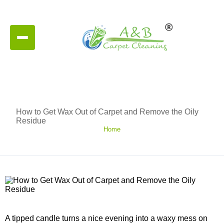
How to Get Wax Out of Carpet and Remove the Oily
Residue
Home
A tipped candle turns a nice evening into a waxy mess on