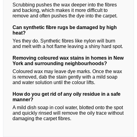
Scrubbing pushes the wax deeper into the fibres
and backing, which makes it more difficult to
remove and often pushes the dye into the carpet.
Can synthetic fibre rugs be damaged by high
heat?
Yes they do. Synthetic fibres like nylon will burn
and melt with a hot flame leaving a shiny hard spot.
Removing coloured wax stains in homes in New
York and surrounding neighbourhoods?
Coloured wax may leave dye marks. Once the wax
is removed, dab the stain gently with a mild soap
and water solution until the colour lifts.
How do you get rid of any oily residue in a safe
manner?
A mild dish soap in cool water, blotted onto the spot
and quickly rinsed will remove the oily trace without
damaging the carpet fibres.