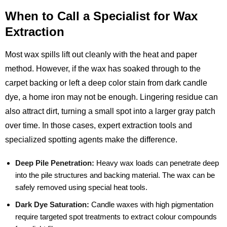
When to Call a Specialist for Wax
Extraction
Most wax spills lift out cleanly with the heat and paper
method. However, if the wax has soaked through to the
carpet backing or left a deep color stain from dark candle
dye, a home iron may not be enough. Lingering residue can
also attract dirt, turning a small spot into a larger gray patch
over time. In those cases, expert extraction tools and
specialized spotting agents make the difference.
Deep Pile Penetration:
Heavy wax loads can penetrate deep
into the pile structures and backing material. The wax can be
safely removed using special heat tools.
Dark Dye Saturation:
Candle waxes with high pigmentation
require targeted spot treatments to extract colour compounds