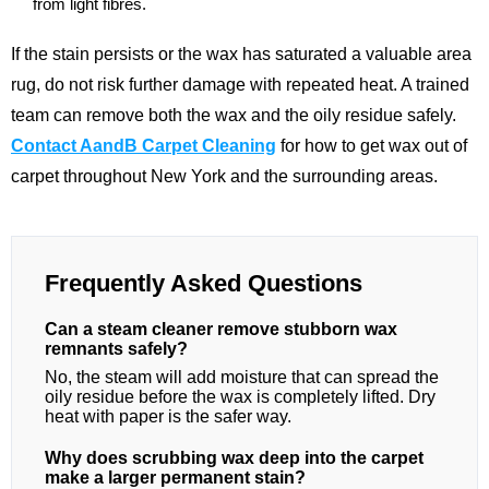
from light fibres.
If the stain persists or the wax has saturated a valuable area
rug, do not risk further damage with repeated heat. A trained
team can remove both the wax and the oily residue safely.
Contact AandB Carpet Cleaning
for how to get wax out of
carpet throughout New York and the surrounding areas.
Frequently Asked Questions
Can a steam cleaner remove stubborn wax
remnants safely?
No, the steam will add moisture that can spread the
oily residue before the wax is completely lifted. Dry
heat with paper is the safer way.
Why does scrubbing wax deep into the carpet
make a larger permanent stain?