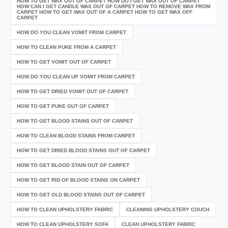
HOW TO GET WAX OUT OF CARPET HOW DO I GET WAX OUT OF CARPET
HOW CAN I GET CANDLE WAX OUT OF CARPET HOW TO REMOVE WAX FROM
CARPET HOW TO GET WAX OUT OF A CARPET HOW TO GET WAX OFF
CARPET
HOW DO YOU CLEAN VOMIT FROM CARPET
HOW TO CLEAN PUKE FROM A CARPET
HOW TO GET VOMIT OUT OF CARPET
HOW DO YOU CLEAN UP VOMIT FROM CARPET
HOW TO GET DRIED VOMIT OUT OF CARPET
HOW TO GET PUKE OUT OF CARPET
HOW TO GET BLOOD STAINS OUT OF CARPET
HOW TO CLEAN BLOOD STAINS FROM CARPET
HOW TO GET DRIED BLOOD STAINS OUT OF CARPET
HOW TO GET BLOOD STAIN OUT OF CARPET
HOW TO GET RID OF BLOOD STAINS ON CARPET
HOW TO GET OLD BLOOD STAINS OUT OF CARPET
HOW TO CLEAN UPHOLSTERY FABRIC
CLEANING UPHOLSTERY COUCH
HOW TO CLEAN UPHOLSTERY SOFA
CLEAN UPHOLSTERY FABRIC