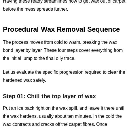
Having these ready streamlines how to get wax out of carpet
before the mess spreads further.
Procedural Wax Removal Sequence
The process moves from cold to warm, breaking the wax
bond layer by layer. These four steps cover everything from
the initial lump to the final oily trace.
Let us evaluate the specific progression required to clear the
hardened wax safely.
Step 01: Chill the top layer of wax
Put an ice pack right on the wax spill, and leave it there until
the wax hardens, usually about ten minutes. In the cold the
wax contracts and cracks off the carpet fibres. Once