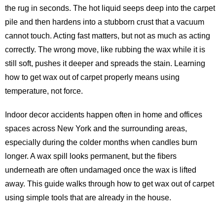
the rug in seconds. The hot liquid seeps deep into the carpet
pile and then hardens into a stubborn crust that a vacuum
cannot touch. Acting fast matters, but not as much as acting
correctly. The wrong move, like rubbing the wax while it is
still soft, pushes it deeper and spreads the stain. Learning
how to get wax out of carpet properly means using
temperature, not force.
Indoor decor accidents happen often in home and offices
spaces across New York and the surrounding areas,
especially during the colder months when candles burn
longer. A wax spill looks permanent, but the fibers
underneath are often undamaged once the wax is lifted
away. This guide walks through how to get wax out of carpet
using simple tools that are already in the house.