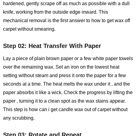
hardened, gently scrape off as much as possible with a dull
knife, working from the outside edge inward. This
mechanical removal is the first answer to how to get wax off
carpet without smearing.
Step 02: Heat Transfer With Paper
Lay a piece of plain brown paper or a few white paper towels
over the remaining wax. Set an iron on the lowest heat
setting without steam and press it onto the paper for a few
seconds at a time. The heat melts the wax under it , and the
paper absorbs it like a wick. Check the progress by lifting the
paper , turning it to a clean spot as the wax stains appear.
This step is how can i get candle wax out of carpet without
any scrubbing.
Step 03: Rotate and Repeat