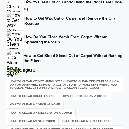
How to Clean Couch Fabric Using the Right Care Code
How to Get Wax Out of Carpet and Remove the Oily
Residue
How Do You Clean Vomit From Carpet Without
Spreading the Stain
How to Get Blood Stains Out of Carpet Without Ruining
the Fibers
TAGS
CLOUD
HOW TO CLEAN VELVET UPHOLSTERY HOW TO CLEAN VELVET FABRIC HOW
DO YOU WASH VELVET HOW TO CLEAN VELVET UPHOLSTERY FABRIC HOW
TO CLEAN VELVET FURNITURE HOW TO CLEAN VELVET COUCH
HOW TO CLEAN COUCH FABRIC
HOW TO SPOT CLEAN A COUCH
HOW TO CLEAN A COUCH AT HOME
HOW TO CLEAN UPHOLSTERY ON A COUCH
HOW TO CLEAN AN OLD COUCH
HOW TO CLEAN A DIRTY COUCH