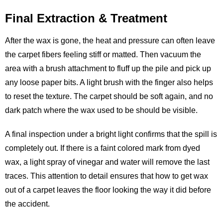
Final Extraction & Treatment
After the wax is gone, the heat and pressure can often leave
the carpet fibers feeling stiff or matted. Then vacuum the
area with a brush attachment to fluff up the pile and pick up
any loose paper bits. A light brush with the finger also helps
to reset the texture. The carpet should be soft again, and no
dark patch where the wax used to be should be visible.
A final inspection under a bright light confirms that the spill is
completely out. If there is a faint colored mark from dyed
wax, a light spray of vinegar and water will remove the last
traces. This attention to detail ensures that how to get wax
out of a carpet leaves the floor looking the way it did before
the accident.