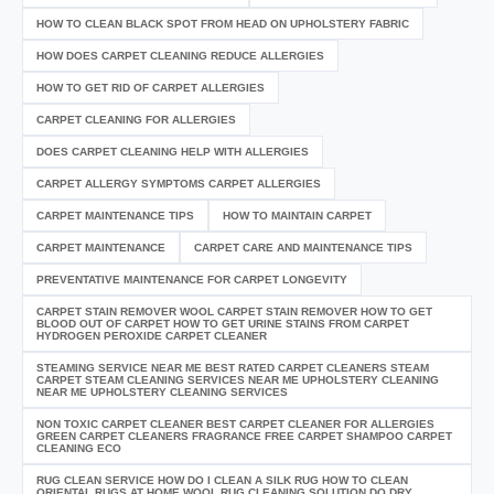
HOW TO CLEAN BLACK SPOT FROM HEAD ON UPHOLSTERY FABRIC
HOW DOES CARPET CLEANING REDUCE ALLERGIES
HOW TO GET RID OF CARPET ALLERGIES
CARPET CLEANING FOR ALLERGIES
DOES CARPET CLEANING HELP WITH ALLERGIES
CARPET ALLERGY SYMPTOMS CARPET ALLERGIES
CARPET MAINTENANCE TIPS
HOW TO MAINTAIN CARPET
CARPET MAINTENANCE
CARPET CARE AND MAINTENANCE TIPS
PREVENTATIVE MAINTENANCE FOR CARPET LONGEVITY
CARPET STAIN REMOVER WOOL CARPET STAIN REMOVER HOW TO GET
BLOOD OUT OF CARPET HOW TO GET URINE STAINS FROM CARPET
HYDROGEN PEROXIDE CARPET CLEANER
STEAMING SERVICE NEAR ME BEST RATED CARPET CLEANERS STEAM
CARPET STEAM CLEANING SERVICES NEAR ME UPHOLSTERY CLEANING
NEAR ME UPHOLSTERY CLEANING SERVICES
NON TOXIC CARPET CLEANER BEST CARPET CLEANER FOR ALLERGIES
GREEN CARPET CLEANERS FRAGRANCE FREE CARPET SHAMPOO CARPET
CLEANING ECO
RUG CLEAN SERVICE HOW DO I CLEAN A SILK RUG HOW TO CLEAN
ORIENTAL RUGS AT HOME WOOL RUG CLEANING SOLUTION DO DRY