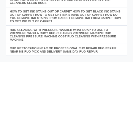
CLEANERS CLEAN RUGS
HOW TO GET INK STAINS OUT OF CARPET HOW TO GET BLACK INK STAINS
OUT OF CARPET HOW TO GET DRY INK STAINS OUT OF CARPET HOW DO
YOU REMOVE INK STAINS FROM CARPET REMOVE INK FROM CARPET HOW
TO GET INK OUT OF CARPET
RUG CLEANING WITH PRESSURE WASHER WHAT SOAP TO USE TO
PRESSURE WASH A RUG? RUG CLEANING PRESSURE MACHINE RUG
CLEANING PRESSURE MACHINE COST RUG CLEANING WITH PRESSURE
MACHINE
RUG RESTORATION NEAR ME PROFESSIONAL RUG REPAIR RUG REPAIR
NEAR ME RUG PICK AND DELIVERY SAME DAY RUG REPAIR