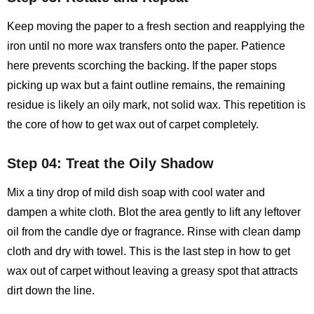
Keep moving the paper to a fresh section and reapplying the
iron until no more wax transfers onto the paper. Patience
here prevents scorching the backing. If the paper stops
picking up wax but a faint outline remains, the remaining
residue is likely an oily mark, not solid wax. This repetition is
the core of how to get wax out of carpet completely.
Step 04: Treat the Oily Shadow
Mix a tiny drop of mild dish soap with cool water and
dampen a white cloth. Blot the area gently to lift any leftover
oil from the candle dye or fragrance. Rinse with clean damp
cloth and dry with towel. This is the last step in how to get
wax out of carpet without leaving a greasy spot that attracts
dirt down the line.