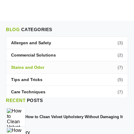
BLOG
CATEGORIES
Allergen and Safety
(3)
Commercial Solutions
(2)
Stains and Odor
(7)
Tips and Tricks
(5)
Care Techniques
(7)
RECENT
POSTS
How to Clean Velvet Upholstery Without Damaging It