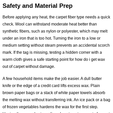
Safety and Material Prep
Before applying any heat, the carpet fiber type needs a quick
check. Wool can withstand moderate heat better than
synthetic fibers, such as nylon or polyester, which may melt
under an iron that is too hot. Turning the iron to a low or
medium setting without steam prevents an accidental scorch
mark. If the tag is missing, testing a hidden corner with a
warm cloth gives a safe starting point for how do i get wax
out of carpet without damage.
A few household items make the job easier. A dull butter
knife or the edge of a credit card lifts excess wax. Plain
brown paper bags or a stack of white paper towels absorb
the melting wax without transferring ink. An ice pack or a bag
of frozen vegetables hardens the wax for the first step.