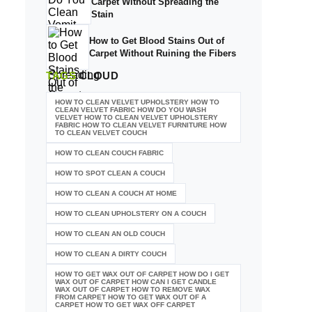
Carpet Without Spreading the
Stain
How to Get Blood Stains Out of
Carpet Without Ruining the Fibers
TAGS
CLOUD
HOW TO CLEAN VELVET UPHOLSTERY HOW TO
CLEAN VELVET FABRIC HOW DO YOU WASH
VELVET HOW TO CLEAN VELVET UPHOLSTERY
FABRIC HOW TO CLEAN VELVET FURNITURE HOW
TO CLEAN VELVET COUCH
HOW TO CLEAN COUCH FABRIC
HOW TO SPOT CLEAN A COUCH
HOW TO CLEAN A COUCH AT HOME
HOW TO CLEAN UPHOLSTERY ON A COUCH
HOW TO CLEAN AN OLD COUCH
HOW TO CLEAN A DIRTY COUCH
HOW TO GET WAX OUT OF CARPET HOW DO I GET
WAX OUT OF CARPET HOW CAN I GET CANDLE
WAX OUT OF CARPET HOW TO REMOVE WAX
FROM CARPET HOW TO GET WAX OUT OF A
CARPET HOW TO GET WAX OFF CARPET