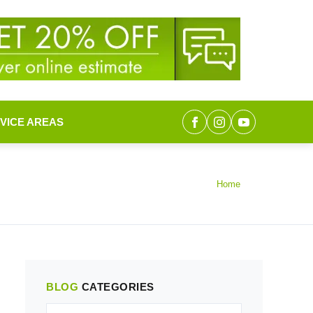
VICE AREAS
Home
BLOG
CATEGORIES