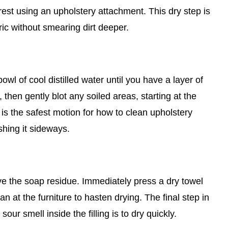
st using an upholstery attachment. This dry step is
ric without smearing dirt deeper.
wl of cool distilled water until you have a layer of
 then gently blot any soiled areas, starting at the
is the safest motion for how to clean upholstery
shing it sideways.
ove the soap residue. Immediately press a dry towel
an at the furniture to hasten drying. The final step in
ur smell inside the filling is to dry quickly.