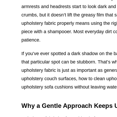
armrests and headrests start to look dark and 
crumbs, but it doesn’t lift the greasy film tha
upholstery fabric properly means using the rig
piece with a shampooer. Most everyday dirt co
patience.
If you’ve ever spotted a dark shadow on the 
that particular spot can be stubborn. That’s 
upholstery fabric is just as important as gene
upholstery couch surfaces, how to clean upho
upholstery sofa cushions without leaving wat
Why a Gentle Approach Keeps 