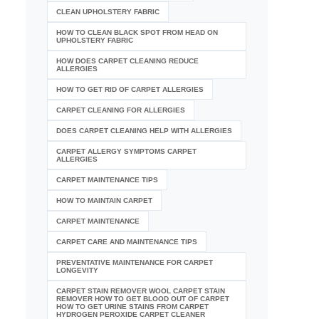
CLEAN UPHOLSTERY FABRIC
HOW TO CLEAN BLACK SPOT FROM HEAD ON
UPHOLSTERY FABRIC
HOW DOES CARPET CLEANING REDUCE
ALLERGIES
HOW TO GET RID OF CARPET ALLERGIES
CARPET CLEANING FOR ALLERGIES
DOES CARPET CLEANING HELP WITH ALLERGIES
CARPET ALLERGY SYMPTOMS CARPET
ALLERGIES
CARPET MAINTENANCE TIPS
HOW TO MAINTAIN CARPET
CARPET MAINTENANCE
CARPET CARE AND MAINTENANCE TIPS
PREVENTATIVE MAINTENANCE FOR CARPET
LONGEVITY
CARPET STAIN REMOVER WOOL CARPET STAIN
REMOVER HOW TO GET BLOOD OUT OF CARPET
HOW TO GET URINE STAINS FROM CARPET
HYDROGEN PEROXIDE CARPET CLEANER