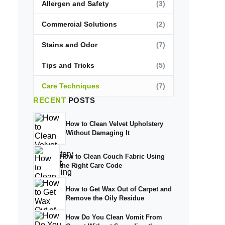
Allergen and Safety
(3)
Commercial Solutions
(2)
Stains and Odor
(7)
Tips and Tricks
(5)
Care Techniques
(7)
RECENT
POSTS
How to Clean Velvet Upholstery
Without Damaging It
How to Clean Couch Fabric Using
the Right Care Code
How to Get Wax Out of Carpet and
Remove the Oily Residue
How Do You Clean Vomit From