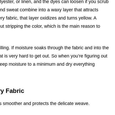
olyester, or linen, and the dyes can loosen if you scrub
and sweat combine into a waxy layer that attracts
ry fabric, that layer oxidizes and turns yellow. A
ut stripping the color, which is the main reason to
lling. If moisture soaks through the fabric and into the
at is very hard to get out. So when you’re figuring out
 keep moisture to a minimum and dry everything
y Fabric
ss smoother and protects the delicate weave.