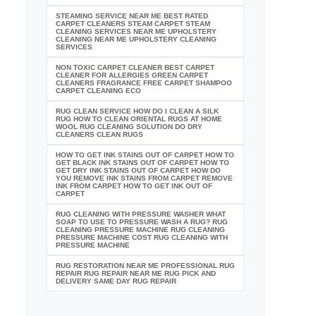
STEAMING SERVICE NEAR ME BEST RATED
CARPET CLEANERS STEAM CARPET STEAM
CLEANING SERVICES NEAR ME UPHOLSTERY
CLEANING NEAR ME UPHOLSTERY CLEANING
SERVICES
NON TOXIC CARPET CLEANER BEST CARPET
CLEANER FOR ALLERGIES GREEN CARPET
CLEANERS FRAGRANCE FREE CARPET SHAMPOO
CARPET CLEANING ECO
RUG CLEAN SERVICE HOW DO I CLEAN A SILK
RUG HOW TO CLEAN ORIENTAL RUGS AT HOME
WOOL RUG CLEANING SOLUTION DO DRY
CLEANERS CLEAN RUGS
HOW TO GET INK STAINS OUT OF CARPET HOW TO
GET BLACK INK STAINS OUT OF CARPET HOW TO
GET DRY INK STAINS OUT OF CARPET HOW DO
YOU REMOVE INK STAINS FROM CARPET REMOVE
INK FROM CARPET HOW TO GET INK OUT OF
CARPET
RUG CLEANING WITH PRESSURE WASHER WHAT
SOAP TO USE TO PRESSURE WASH A RUG? RUG
CLEANING PRESSURE MACHINE RUG CLEANING
PRESSURE MACHINE COST RUG CLEANING WITH
PRESSURE MACHINE
RUG RESTORATION NEAR ME PROFESSIONAL RUG
REPAIR RUG REPAIR NEAR ME RUG PICK AND
DELIVERY SAME DAY RUG REPAIR