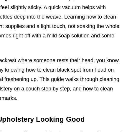
feel slightly sticky. A quick vacuum helps with
t settles deep into the weave. Learning how to clean
ht supplies and a light touch, not soaking the whole
mes right off with a mild soap solution and some
backrest where someone rests their head, you know
why knowing how to clean black spot from head on
ral freshening up. This guide walks through cleaning
lstery on a couch step by step, and how to clean
ermarks.
Upholstery Looking Good