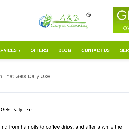
ERVICES
OFFERS
BLOG
CONTACT US
SER
▾
h That Gets Daily Use
ng from hair oils to coffee drips, and after a while the