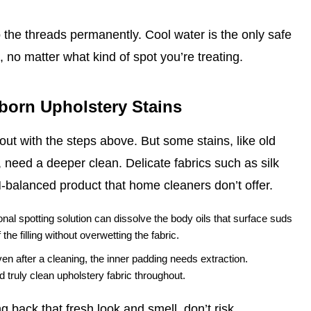
o the threads permanently. Cool water is the only safe
 no matter what kind of spot you’re treating.
bborn Upholstery Stains
ut with the steps above. But some stains, like old
 need a deeper clean. Delicate fabrics such as silk
H‑balanced product that home cleaners don’t offer.
nal spotting solution can dissolve the body oils that surface suds
he filling without overwetting the fabric.
ven after a cleaning, the inner padding needs extraction.
 truly clean upholstery fabric throughout.
 back that fresh look and smell, don’t risk