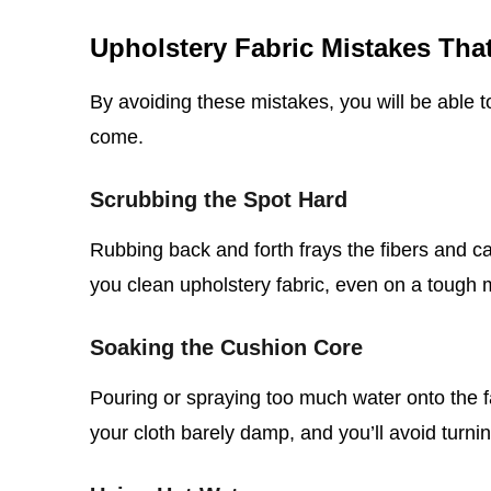
Upholstery Fabric Mistakes Th
By avoiding these mistakes, you will be able t
come.
Scrubbing the Spot Hard
Rubbing back and forth frays the fibers and 
you clean upholstery fabric, even on a tough 
Soaking the Cushion Core
Pouring or spraying too much water onto the f
your cloth barely damp, and you’ll avoid turnin