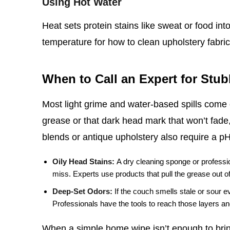
Using Hot Water
Heat sets protein stains like sweat or food int
temperature for how to clean upholstery fabric,
When to Call an Expert for Stu
Most light grime and water‑based spills come o
grease or that dark head mark that won’t fade,
blends or antique upholstery also require a p
Oily Head Stains:
A dry cleaning sponge or professio
miss. Experts use products that pull the grease out of t
Deep‑Set Odors:
If the couch smells stale or sour e
Professionals have the tools to reach those layers and
When a simple home wipe isn’t enough to bring