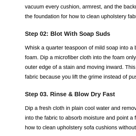
vacuum every cushion, armrest, and the backre
the foundation for how to clean upholstery fab
Step 02: Blot With Soap Suds
Whisk a quarter teaspoon of mild soap into a bo
foam. Dip a microfiber cloth into the foam only,
outer edge of a stain and moving inward. This 
fabric because you lift the grime instead of pu
Step 03. Rinse & Blow Dry Fast
Dip a fresh cloth in plain cool water and rem
into the fabric to absorb moisture and point a f
how to clean upholstery sofa cushions without so