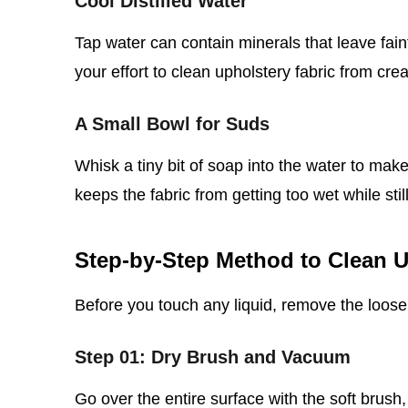
Cool Distilled Water
Tap water can contain minerals that leave faint
your effort to clean upholstery fabric from cre
A Small Bowl for Suds
Whisk a tiny bit of soap into the water to make
keeps the fabric from getting too wet while still l
Step‑by‑Step Method to Clean U
Before you touch any liquid, remove the loose 
Step 01: Dry Brush and Vacuum
Go over the entire surface with the soft brush