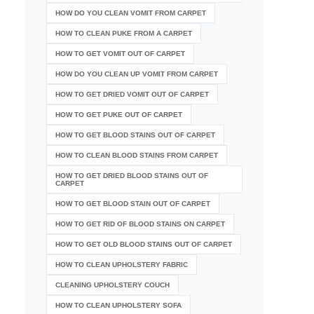
HOW DO YOU CLEAN VOMIT FROM CARPET
HOW TO CLEAN PUKE FROM A CARPET
HOW TO GET VOMIT OUT OF CARPET
HOW DO YOU CLEAN UP VOMIT FROM CARPET
HOW TO GET DRIED VOMIT OUT OF CARPET
HOW TO GET PUKE OUT OF CARPET
HOW TO GET BLOOD STAINS OUT OF CARPET
HOW TO CLEAN BLOOD STAINS FROM CARPET
HOW TO GET DRIED BLOOD STAINS OUT OF
CARPET
HOW TO GET BLOOD STAIN OUT OF CARPET
HOW TO GET RID OF BLOOD STAINS ON CARPET
HOW TO GET OLD BLOOD STAINS OUT OF CARPET
HOW TO CLEAN UPHOLSTERY FABRIC
CLEANING UPHOLSTERY COUCH
HOW TO CLEAN UPHOLSTERY SOFA