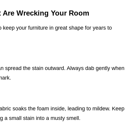
at Are Wrecking Your Room
o keep your furniture in great shape for years to
can spread the stain outward. Always dab gently when
mark.
abric soaks the foam inside, leading to mildew. Keep
g a small stain into a musty smell.