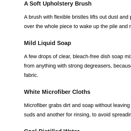
A Soft Upholstery Brush
A brush with flexible bristles lifts out dust an
over the whole piece to wake up the pile and 
Mild Liquid Soap
A few drops of clear, bleach‑free dish soap mi
from anything with strong degreasers, becaus
fabric.
White Microfiber Cloths
Microfiber grabs dirt and soap without leaving
suds and another for rinsing, to avoid spread