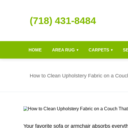
(718) 431-8484
HOME
AREA RUG
CARPETS
S
▾
▾
How to Clean Upholstery Fabric on a Couc
Your favorite sofa or armchair absorbs everythi