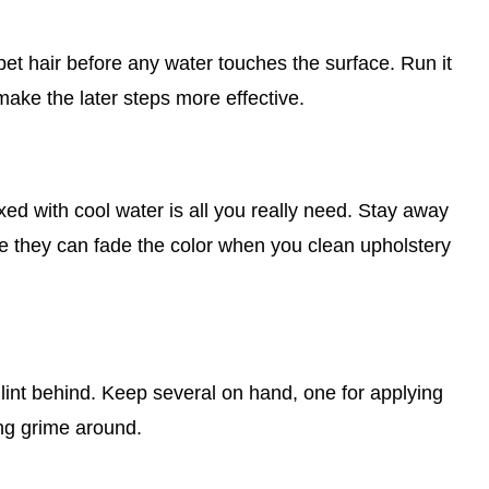
d pet hair before any water touches the surface. Run it
make the later steps more effective.
xed with cool water is all you really need. Stay away
e they can fade the color when you clean upholstery
 lint behind. Keep several on hand, one for applying
ing grime around.