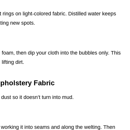
 rings on light‑colored fabric. Distilled water keeps
ating new spots.
 foam, then dip your cloth into the bubbles only. This
ifting dirt.
pholstery Fabric
dust so it doesn’t turn into mud.
, working it into seams and along the welting. Then