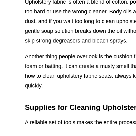
Upholstery fabric is often a blend of cotton, p
too hard or use the wrong cleaner. Body oils 
dust, and if you wait too long to clean upholste
gentle soap solution breaks down the oil witho
skip strong degreasers and bleach sprays.
Another thing people overlook is the cushion fi
foam or batting, it can create a musty smell th
how to clean upholstery fabric seats, always
quickly.
Supplies for Cleaning Upholster
A reliable set of tools makes the entire proce