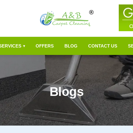
SERVICES
OFFERS
BLOG
CONTACT US
S
▾
Blogs