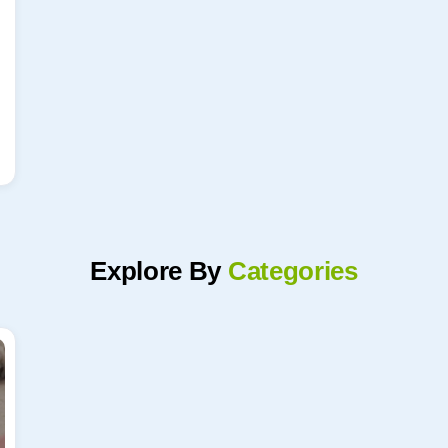
Explore By
Categories