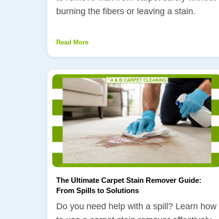
burning the fibers or leaving a stain.
Read More
The Ultimate Carpet Stain Remover Guide:
From Spills to Solutions
Do you need help with a spill? Learn how