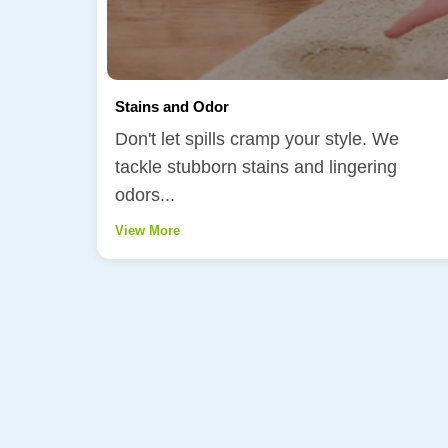
Stains and Odor
Don't let spills cramp your style. We
tackle stubborn stains and lingering
odors...
View More