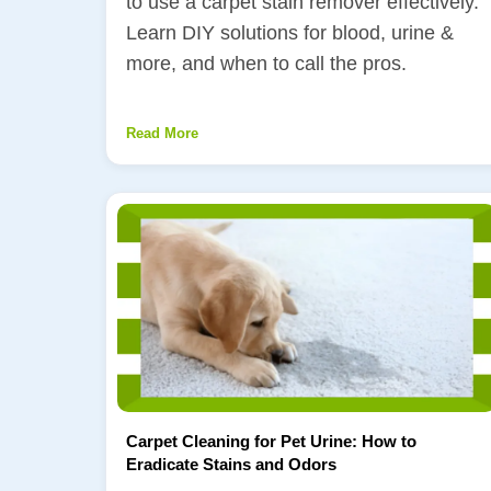
to use a carpet stain remover effectively.
Learn DIY solutions for blood, urine &
more, and when to call the pros.
Read More
Carpet Cleaning for Pet Urine: How to
Eradicate Stains and Odors