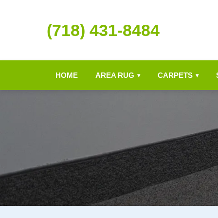
(718) 431-8484
HOME
AREA RUG
CARPETS
▾
▾