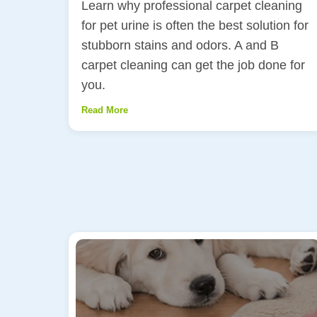
Learn why professional carpet cleaning
for pet urine is often the best solution for
stubborn stains and odors. A and B
carpet cleaning can get the job done for
you.
Read More