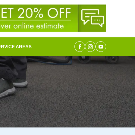
ERVICE AREAS