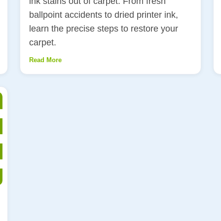
ink stains out of carpet. From fresh
ballpoint accidents to dried printer ink,
learn the precise steps to restore your
carpet.
Read More