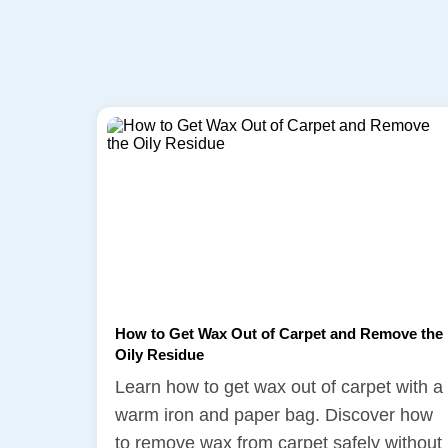
How to Get Wax Out of Carpet and Remove the
Oily Residue
Learn how to get wax out of carpet with a
warm iron and paper bag. Discover how
to remove wax from carpet safely without