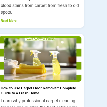
blood stains from carpet from fresh to old
spots.
Read More
How to Use Carpet Odor Remover: Complete
Guide to a Fresh Home
Learn why professional carpet cleaning