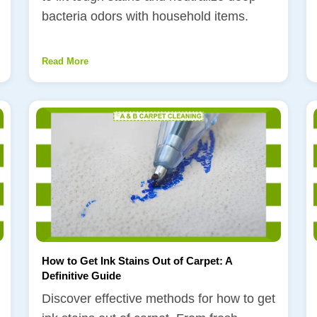
bacteria odors with household items.
Read More
How to Get Ink Stains Out of Carpet: A
Definitive Guide
Discover effective methods for how to get