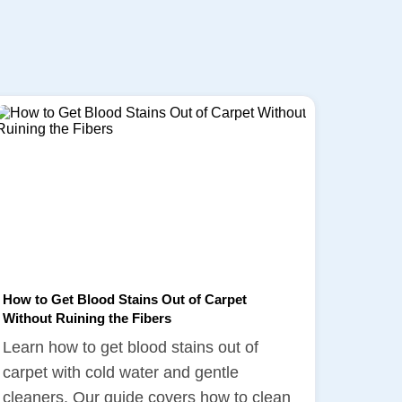
How to Get Blood Stains Out of Carpet
Without Ruining the Fibers
Learn how to get blood stains out of
carpet with cold water and gentle
cleaners. Our guide covers how to clean