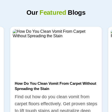
Our
Featured
Blogs
How Do You Clean Vomit From Carpet Without
Spreading the Stain
Find out how do you clean vomit from
carpet floors effectively. Get proven steps
to lift tough stains and neutralize deep