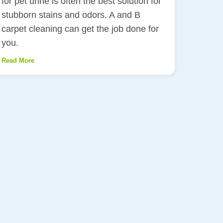
for pet urine is often the best solution for
stubborn stains and odors. A and B
carpet cleaning can get the job done for
you.
Read More