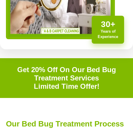
30+
Years of
Experience
Get 20% Off On Our Bed Bug
Treatment Services
Limited Time Offer!
Our Bed Bug Treatment Process