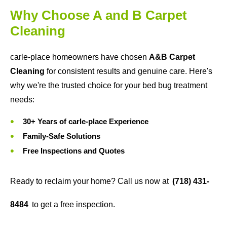
Why Choose A and B Carpet
Cleaning
carle-place homeowners have chosen
A&B Carpet
Cleaning
for consistent results and genuine care. Here's
why we're the trusted choice for your bed bug treatment
needs:
30+ Years of carle-place Experience
Family-Safe Solutions
Free Inspections and Quotes
Ready to reclaim your home? Call us now at
(718) 431-
8484
to get a free inspection.