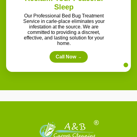
Sleep
Our Professional Bed Bug Treatment
Service in carle-place eliminates your
infestation at the source. We are
committed to providing a discreet,
effective, and lasting solution for your
home.
Call Now
→