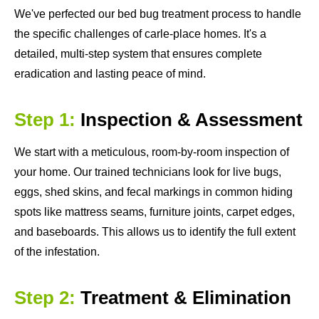
We've perfected our bed bug treatment process to handle
the specific challenges of carle-place homes. It's a
detailed, multi-step system that ensures complete
eradication and lasting peace of mind.
Step 1:
Inspection & Assessment
We start with a meticulous, room-by-room inspection of
your home. Our trained technicians look for live bugs,
eggs, shed skins, and fecal markings in common hiding
spots like mattress seams, furniture joints, carpet edges,
and baseboards. This allows us to identify the full extent
of the infestation.
Step 2:
Treatment & Elimination