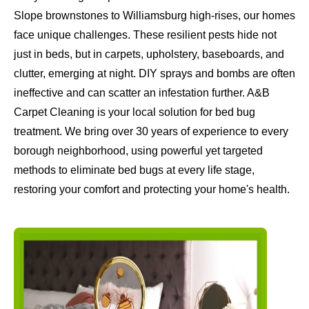
Slope brownstones to Williamsburg high-rises, our homes
face unique challenges. These resilient pests hide not
just in beds, but in carpets, upholstery, baseboards, and
clutter, emerging at night. DIY sprays and bombs are often
ineffective and can scatter an infestation further. A&B
Carpet Cleaning is your local solution for bed bug
treatment. We bring over 30 years of experience to every
borough neighborhood, using powerful yet targeted
methods to eliminate bed bugs at every life stage,
restoring your comfort and protecting your home's health.