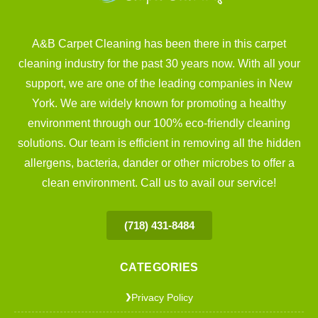
A&B Carpet Cleaning has been there in this carpet
cleaning industry for the past 30 years now. With all your
support, we are one of the leading companies in New
York. We are widely known for promoting a healthy
environment through our 100% eco-friendly cleaning
solutions. Our team is efficient in removing all the hidden
allergens, bacteria, dander or other microbes to offer a
clean environment. Call us to avail our service!
(718) 431-8484
CATEGORIES
Privacy Policy
❯