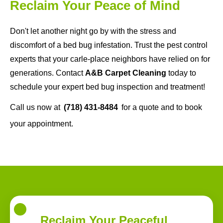
Reclaim Your Peace of Mind
Don't let another night go by with the stress and
discomfort of a bed bug infestation. Trust the pest control
experts that your carle-place neighbors have relied on for
generations. Contact
A&B Carpet Cleaning
today to
schedule your expert bed bug inspection and treatment!
Call us now at
(718) 431-8484
for a quote and to book
your appointment.
Reclaim Your Peaceful