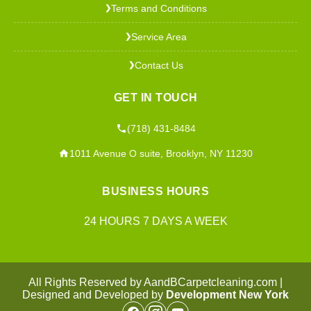
Terms and Conditions
❯
Service Area
❯
Contact Us
❯
GET IN TOUCH
(718) 431-8484
1011 Avenue O suite, Brooklyn, NY 11230
BUSINESS HOURS
24 HOURS 7 DAYS A WEEK
All Rights Reserved by AandBCarpetcleaning.com |
Designed and Developed by
Development New York