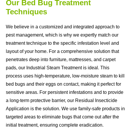
Our Bed Bug Treatment
Techniques
We believe in a customized and integrated approach to
pest management, which is why we expertly match our
treatment technique to the specific infestation level and
layout of your home. For a comprehensive solution that
penetrates deep into furniture, mattresses, and carpet
pads, our Industrial Steam Treatment is ideal. This
process uses high-temperature, low-moisture steam to kill
bed bugs and their eggs on contact, making it perfect for
sensitive areas. For persistent infestations and to provide
a long-term protective barrier, our Residual Insecticide
Application is the solution. We use family-safe products in
targeted areas to eliminate bugs that come out after the
initial treatment, ensuring complete eradication.