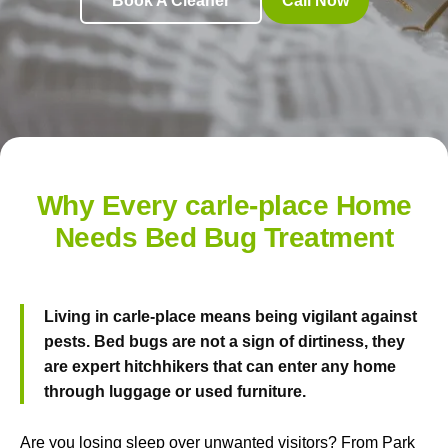
Book A Cleaner
Call Now
Why Every carle-place Home
Needs Bed Bug Treatment
Living in carle-place means being vigilant against
pests. Bed bugs are not a sign of dirtiness, they
are expert hitchhikers that can enter any home
through luggage or used furniture.
Are you losing sleep over unwanted visitors? From Park