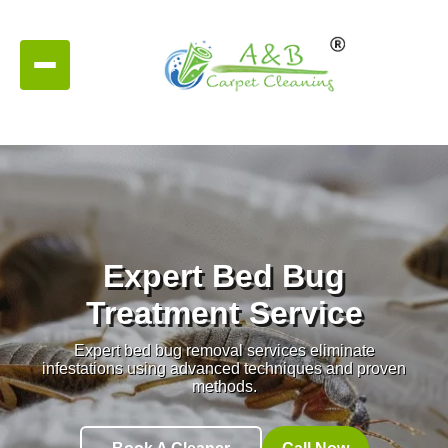
Expert Bed Bug
Treatment Service
Expert bed bug removal services eliminate
infestations using advanced techniques and proven
methods.