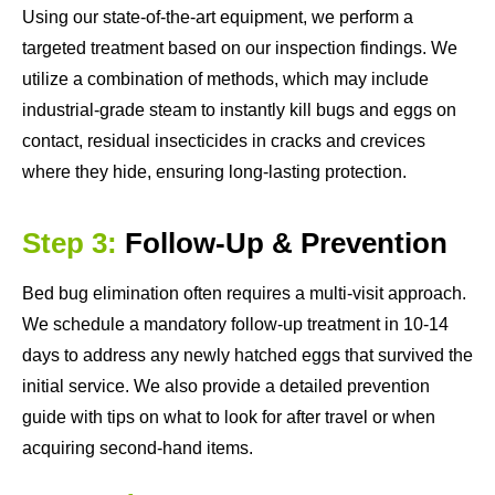
Using our state-of-the-art equipment, we perform a
targeted treatment based on our inspection findings. We
utilize a combination of methods, which may include
industrial-grade steam to instantly kill bugs and eggs on
contact, residual insecticides in cracks and crevices
where they hide, ensuring long-lasting protection.
Step 3:
Follow-Up & Prevention
Bed bug elimination often requires a multi-visit approach.
We schedule a mandatory follow-up treatment in 10-14
days to address any newly hatched eggs that survived the
initial service. We also provide a detailed prevention
guide with tips on what to look for after travel or when
acquiring second-hand items.