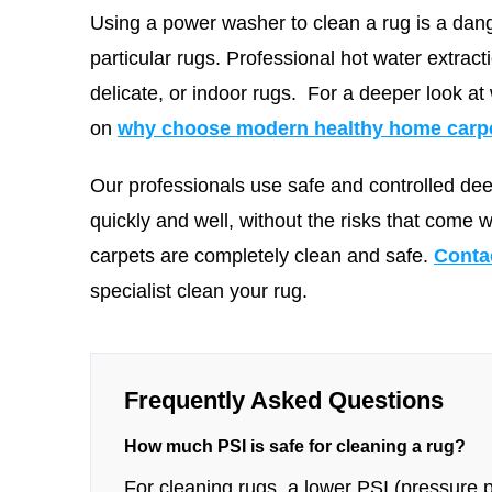
Using a power washer to clean a rug is a dang
particular rugs. Professional hot water extract
delicate, or indoor rugs.
For a deeper look at
on
why choose modern healthy home carpet
Our professionals use safe and controlled de
quickly and well, without the risks that come 
carpets are completely clean and safe.
Conta
specialist clean your rug.
Frequently Asked Questions
How much PSI is safe for cleaning a rug?
For cleaning rugs, a lower PSI (pressure pe