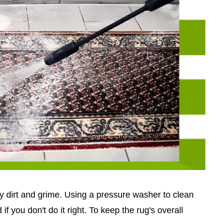
way dirt and grime. Using a pressure washer to clean
if you don't do it right. To keep the rug's overall