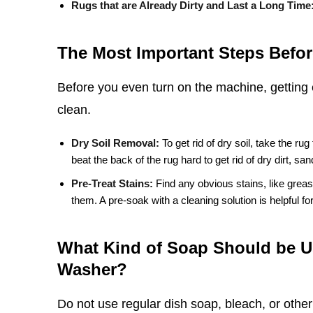
Rugs that are Already Dirty and Last a Long Time
The Most Important Steps Befor
Before you even turn on the machine, getting 
clean.
Dry Soil Removal:
To get rid of dry soil, take the rug
beat the back of the rug hard to get rid of dry dirt, sa
Pre-Treat Stains:
Find any obvious stains, like greas
them. A pre-soak with a cleaning solution is helpful for 
What Kind of Soap Should be U
Washer?
Do not use regular dish soap, bleach, or othe