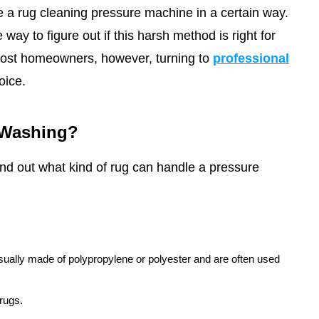
 a rug cleaning pressure machine in a certain way.
way to figure out if this harsh method is right for
ost homeowners, however, turning to
professional
oice.
 Washing?
find out what kind of rug can handle a pressure
sually made of polypropylene or polyester and are often used
 rugs.