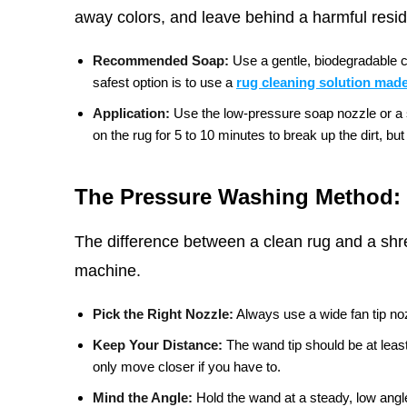
away colors, and leave behind a harmful residu
Recommended Soap:
Use a gentle, biodegradable c
safest option is to use a
rug cleaning solution made
Application:
Use the low-pressure soap nozzle or a sp
on the rug for 5 to 10 minutes to break up the dirt, but d
The Pressure Washing Method: 
The difference between a clean rug and a shr
machine.
Pick the Right Nozzle:
Always use a wide fan tip noz
Keep Your Distance:
The wand tip should be at leas
only move closer if you have to.
Mind the Angle:
Hold the wand at a steady, low angle