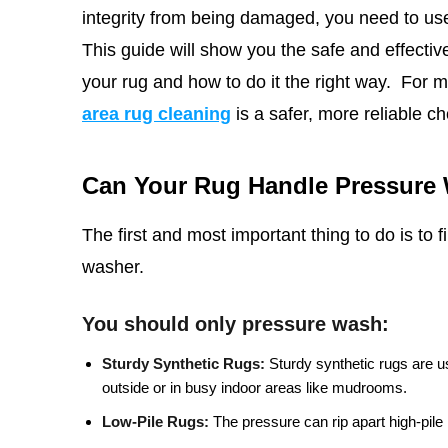
integrity from being damaged, you need to use
This
guide will show you the safe and effective 
your rug and how to do it the right way.
For m
area rug cleaning
is a safer, more reliable ch
Can Your Rug Handle Pressure
The first and most important thing to do is to 
washer.
You should only pressure wash:
Sturdy Synthetic Rugs:
Sturdy synthetic rugs are u
outside or in busy indoor areas like mudrooms.
Low-Pile Rugs:
The pressure can rip apart high-pile