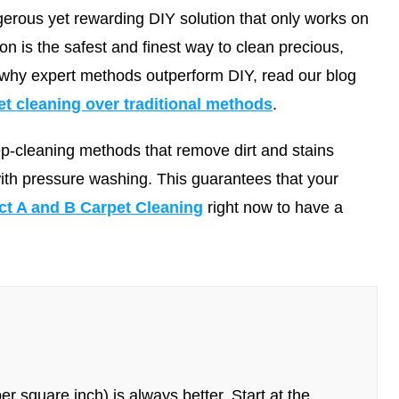
erous yet rewarding DIY solution that only works on
ion is the safest and finest way to clean precious,
 why expert methods outperform DIY, read our blog
 cleaning over traditional methods
.
ep-cleaning methods that remove dirt and stains
with pressure washing. This guarantees that your
ct A and B Carpet Cleaning
right now to have a
r square inch) is always better. Start at the