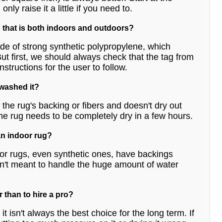
ly raise it a little if you need to.
 that is both indoors and outdoors?
de of strong synthetic polypropylene, which
t first, we should always check that the tag from
structions for the user to follow.
 washed it?
the rug's backing or fibers and doesn't dry out
he rug needs to be completely dry in a few hours.
an indoor rug?
or rugs, even synthetic ones, have backings
aren't meant to handle the huge amount of water
r than to hire a pro?
t isn't always the best choice for the long term. If