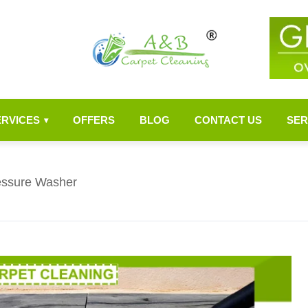
ERVICES
OFFERS
BLOG
CONTACT US
SER
▾
ressure Washer