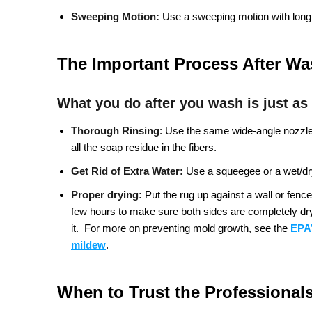
Sweeping Motion:
Use a sweeping motion with long,
The Important Process After W
What you do after you wash is just as
Thorough Rinsing
:
Use the same wide-angle nozzle a
all the soap residue in the fibers.
Get Rid of Extra Water:
Use a squeegee or a wet/dry
Proper drying:
Put the rug up against a wall or fence 
few hours to make sure both sides are completely dry. 
it.
For more on preventing mold growth, see the
EPA’
mildew
.
When to Trust the Professional