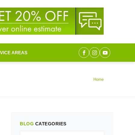
VICE AREAS
Home
BLOG
CATEGORIES