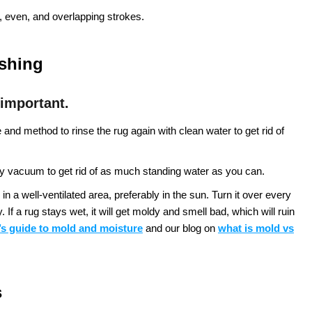
 even, and overlapping strokes.
ashing
 important.
nd method to rinse the rug again with clean water to get rid of
 vacuum to get rid of as much standing water as you can.
in a well-ventilated area, preferably in the sun. Turn it over every
If a rug stays wet, it will get moldy and smell bad, which will ruin
s guide to mold and moisture
and our blog on
what is mold vs
s