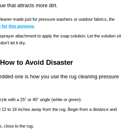
e that attracts more dirt.
leaner made just for pressure washers or outdoor fabrics, the
 for this purpose
.
rayer attachment to apply the soap solution. Let the solution sit
on't let it dry.
How to Avoid Disaster
edded one is how you use the rug cleaning pressure
zle with a 25° or 40° angle (white or green).
t 12 to 18 inches away from the rug. Begin from a distance and
, close to the rug.