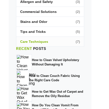
Allergen and Safety
(3)
Commercial Solutions
(2)
Stains and Odor
(7)
Tips and Tricks
(5)
Care Techniques
(7)
RECENT
POSTS
How to Clean Velvet Upholstery
Without Damaging It
How to Clean Couch Fabric Using
the Right Care Code
How to Get Wax Out of Carpet and
Remove the Oily Residue
How Do You Clean Vomit From