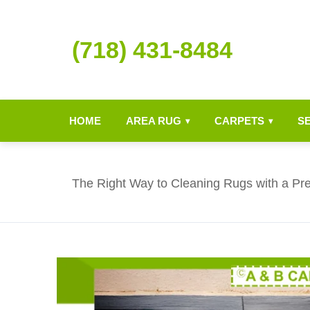
(718) 431-8484
HOME
AREA RUG
CARPETS
S
▾
▾
The Right Way to Cleaning Rugs with a P