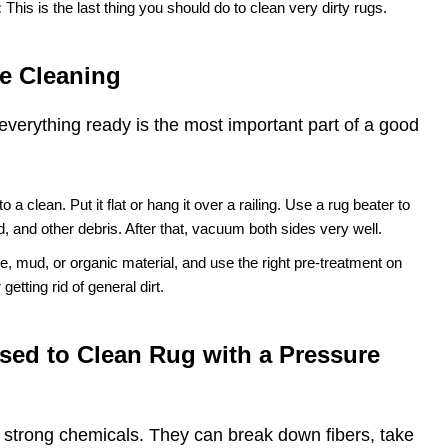
:
This is the last thing you should do to clean very dirty rugs.
e Cleaning
everything ready is the most important part of a good
 to a clean. Put it flat or hang it over a railing. Use a rug beater to
nd, and other debris. After that, vacuum both sides very well.
e, mud, or organic material, and use the right pre-treatment on
getting rid of general dirt.
sed to Clean Rug with a Pressure
r strong chemicals. They can break down fibers, take