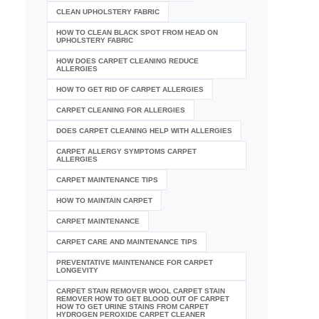
CLEAN UPHOLSTERY FABRIC
HOW TO CLEAN BLACK SPOT FROM HEAD ON
UPHOLSTERY FABRIC
HOW DOES CARPET CLEANING REDUCE
ALLERGIES
HOW TO GET RID OF CARPET ALLERGIES
CARPET CLEANING FOR ALLERGIES
DOES CARPET CLEANING HELP WITH ALLERGIES
CARPET ALLERGY SYMPTOMS CARPET
ALLERGIES
CARPET MAINTENANCE TIPS
HOW TO MAINTAIN CARPET
CARPET MAINTENANCE
CARPET CARE AND MAINTENANCE TIPS
PREVENTATIVE MAINTENANCE FOR CARPET
LONGEVITY
CARPET STAIN REMOVER WOOL CARPET STAIN
REMOVER HOW TO GET BLOOD OUT OF CARPET
HOW TO GET URINE STAINS FROM CARPET
HYDROGEN PEROXIDE CARPET CLEANER