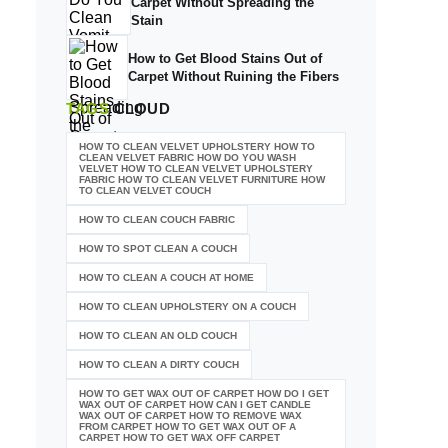
Carpet Without Spreading the
Stain
How to Get Blood Stains Out of
Carpet Without Ruining the Fibers
TAGS
CLOUD
HOW TO CLEAN VELVET UPHOLSTERY HOW TO
CLEAN VELVET FABRIC HOW DO YOU WASH
VELVET HOW TO CLEAN VELVET UPHOLSTERY
FABRIC HOW TO CLEAN VELVET FURNITURE HOW
TO CLEAN VELVET COUCH
HOW TO CLEAN COUCH FABRIC
HOW TO SPOT CLEAN A COUCH
HOW TO CLEAN A COUCH AT HOME
HOW TO CLEAN UPHOLSTERY ON A COUCH
HOW TO CLEAN AN OLD COUCH
HOW TO CLEAN A DIRTY COUCH
HOW TO GET WAX OUT OF CARPET HOW DO I GET
WAX OUT OF CARPET HOW CAN I GET CANDLE
WAX OUT OF CARPET HOW TO REMOVE WAX
FROM CARPET HOW TO GET WAX OUT OF A
CARPET HOW TO GET WAX OFF CARPET