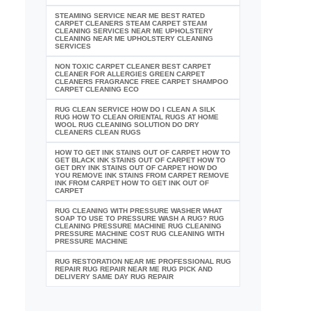
STEAMING SERVICE NEAR ME BEST RATED
CARPET CLEANERS STEAM CARPET STEAM
CLEANING SERVICES NEAR ME UPHOLSTERY
CLEANING NEAR ME UPHOLSTERY CLEANING
SERVICES
NON TOXIC CARPET CLEANER BEST CARPET
CLEANER FOR ALLERGIES GREEN CARPET
CLEANERS FRAGRANCE FREE CARPET SHAMPOO
CARPET CLEANING ECO
RUG CLEAN SERVICE HOW DO I CLEAN A SILK
RUG HOW TO CLEAN ORIENTAL RUGS AT HOME
WOOL RUG CLEANING SOLUTION DO DRY
CLEANERS CLEAN RUGS
HOW TO GET INK STAINS OUT OF CARPET HOW TO
GET BLACK INK STAINS OUT OF CARPET HOW TO
GET DRY INK STAINS OUT OF CARPET HOW DO
YOU REMOVE INK STAINS FROM CARPET REMOVE
INK FROM CARPET HOW TO GET INK OUT OF
CARPET
RUG CLEANING WITH PRESSURE WASHER WHAT
SOAP TO USE TO PRESSURE WASH A RUG? RUG
CLEANING PRESSURE MACHINE RUG CLEANING
PRESSURE MACHINE COST RUG CLEANING WITH
PRESSURE MACHINE
RUG RESTORATION NEAR ME PROFESSIONAL RUG
REPAIR RUG REPAIR NEAR ME RUG PICK AND
DELIVERY SAME DAY RUG REPAIR