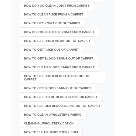
HOW DO YOU CLEAN VOMIT FROM CARPET
HOW TO CLEAN PUKE FROM A CARPET
HOW TO GET VOMIT OUT OF CARPET
HOW DO YOU CLEAN UP VOMIT FROM CARPET
HOW TO GET DRIED VOMIT OUT OF CARPET
HOW TO GET PUKE OUT OF CARPET
HOW TO GET BLOOD STAINS OUT OF CARPET
HOW TO CLEAN BLOOD STAINS FROM CARPET
HOW TO GET DRIED BLOOD STAINS OUT OF
CARPET
HOW TO GET BLOOD STAIN OUT OF CARPET
HOW TO GET RID OF BLOOD STAINS ON CARPET
HOW TO GET OLD BLOOD STAINS OUT OF CARPET
HOW TO CLEAN UPHOLSTERY FABRIC
CLEANING UPHOLSTERY COUCH
HOW TO CLEAN UPHOLSTERY SOFA