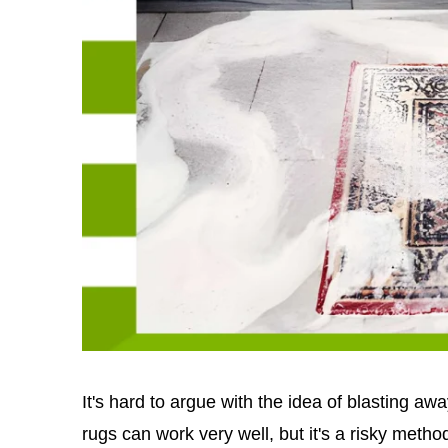
It's hard to argue with the idea of blasting a
rugs can work very well, but it's a risky method 