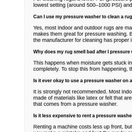
lowest setting (around 500–1000 PSI) and on
Can I use my pressure washer to clean a rug
Yes, most indoor and outdoor rugs are ma
makes them great for pressure washing. Bu
the manufacturer for cleaning has proper in
Why does my rug smell bad after I pressure
This happens when moisture gets stuck in 
completely. To stop this from happening, t
Is it ever okay to use a pressure washer on 
It is strongly not recommended. Most indo
made of materials like latex or felt that 
that comes from a pressure washer.
Is it less expensive to rent a pressure washe
Renting a machine costs less up front, but i