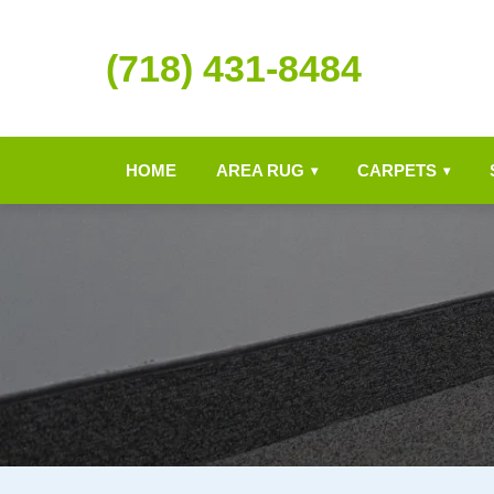
(718) 431-8484
HOME
AREA RUG
CARPETS
▾
▾