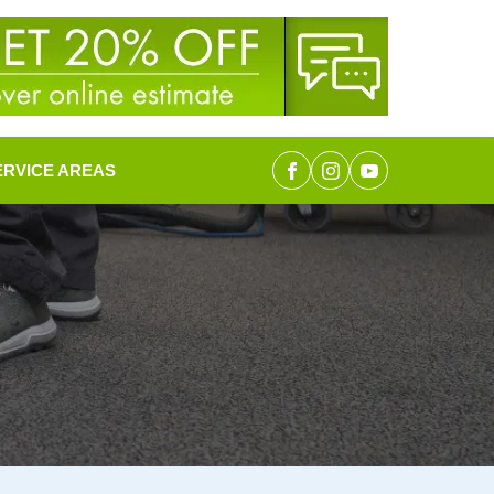
ERVICE AREAS