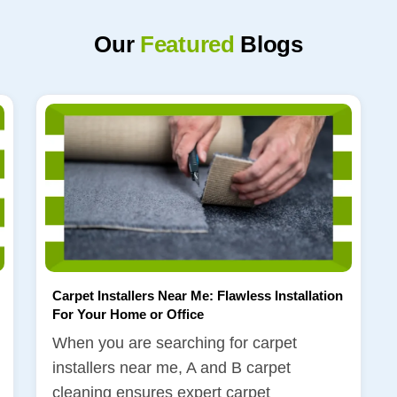
Our
Featured
Blogs
Carpet Installers Near Me: Flawless Installation
For Your Home or Office
When you are searching for carpet
installers near me, A and B carpet
cleaning ensures expert carpet