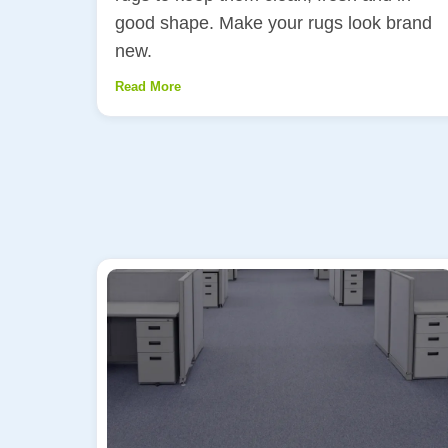
good shape. Make your rugs look brand
new.
Read More