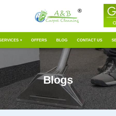
SERVICES
OFFERS
BLOG
CONTACT US
S
▾
Blogs