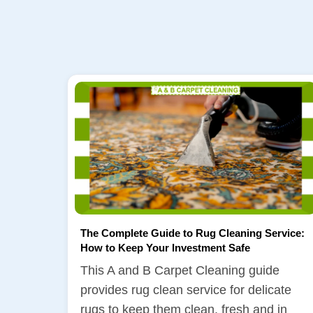
The Complete Guide to Rug Cleaning Service:
How to Keep Your Investment Safe
This A and B Carpet Cleaning guide
provides rug clean service for delicate
rugs to keep them clean, fresh and in