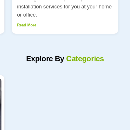
installation services for you at your home
or office.
Read More
Explore By
Categories