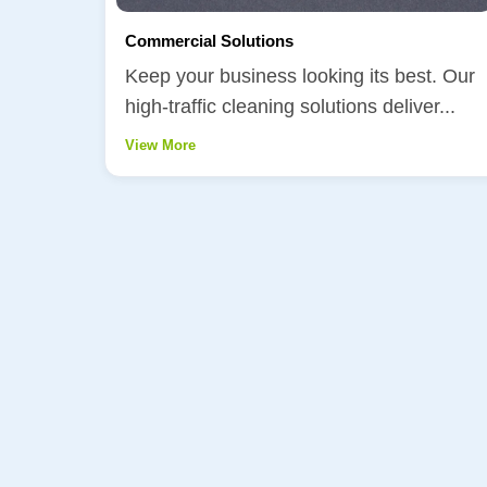
Commercial Solutions
Keep your business looking its best. Our
high-traffic cleaning solutions deliver...
View More