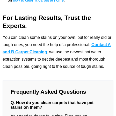
on
how to clean a carpet at home
.
For Lasting Results, Trust the
Experts.
You can clean some stains on your own, but for really old or
tough ones, you need the help of a professional.
Contact A
and B Carpet Cleaning
, we use the newest hot water
extraction systems to get the deepest and most thorough
clean possible, going right to the source of tough stains.
Frequently Asked Questions
Q: How do you clean carpets that have pet
stains on them?