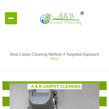
Best Carpet Cleaning Method: A Targeted Approach
Home