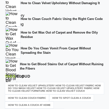
How to Clean Velvet Upholstery Without Damaging It
How to Clean Couch Fabric Using the Right Care Code
How to Get Wax Out of Carpet and Remove the Oily
Residue
How Do You Clean Vomit From Carpet Without
Spreading the Stain
How to Get Blood Stains Out of Carpet Without Ruining
the Fibers
TAGS
CLOUD
HOW TO CLEAN VELVET UPHOLSTERY HOW TO CLEAN VELVET FABRIC HOW
DO YOU WASH VELVET HOW TO CLEAN VELVET UPHOLSTERY FABRIC HOW
TO CLEAN VELVET FURNITURE HOW TO CLEAN VELVET COUCH
HOW TO CLEAN COUCH FABRIC
HOW TO SPOT CLEAN A COUCH
HOW TO CLEAN A COUCH AT HOME