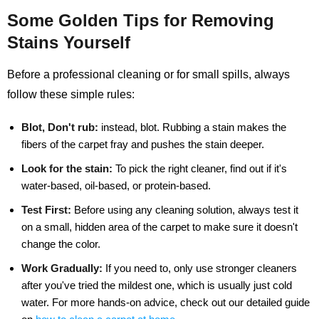
Some Golden Tips for Removing
Stains Yourself
Before a professional cleaning or for small spills, always
follow these simple rules:
Blot, Don't rub:
instead, blot. Rubbing a stain makes the
fibers of the carpet fray and pushes the stain deeper.
Look for the stain:
To pick the right cleaner, find out if it's
water-based, oil-based, or protein-based.
Test First:
Before using any cleaning solution, always test it
on a small, hidden area of the carpet to make sure it doesn't
change the color.
Work Gradually:
If you need to, only use stronger cleaners
after you've tried the mildest one, which is usually just cold
water. For more hands-on advice, check out our detailed guide