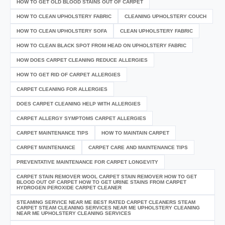
HOW TO GET OLD BLOOD STAINS OUT OF CARPET
HOW TO CLEAN UPHOLSTERY FABRIC
CLEANING UPHOLSTERY COUCH
HOW TO CLEAN UPHOLSTERY SOFA
CLEAN UPHOLSTERY FABRIC
HOW TO CLEAN BLACK SPOT FROM HEAD ON UPHOLSTERY FABRIC
HOW DOES CARPET CLEANING REDUCE ALLERGIES
HOW TO GET RID OF CARPET ALLERGIES
CARPET CLEANING FOR ALLERGIES
DOES CARPET CLEANING HELP WITH ALLERGIES
CARPET ALLERGY SYMPTOMS CARPET ALLERGIES
CARPET MAINTENANCE TIPS
HOW TO MAINTAIN CARPET
CARPET MAINTENANCE
CARPET CARE AND MAINTENANCE TIPS
PREVENTATIVE MAINTENANCE FOR CARPET LONGEVITY
CARPET STAIN REMOVER WOOL CARPET STAIN REMOVER HOW TO GET
BLOOD OUT OF CARPET HOW TO GET URINE STAINS FROM CARPET
HYDROGEN PEROXIDE CARPET CLEANER
STEAMING SERVICE NEAR ME BEST RATED CARPET CLEANERS STEAM
CARPET STEAM CLEANING SERVICES NEAR ME UPHOLSTERY CLEANING
NEAR ME UPHOLSTERY CLEANING SERVICES