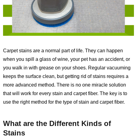
Carpet stains are a normal part of life. They can happen
when you spill a glass of wine, your pet has an accident, or
you walk in with grease on your shoes. Regular vacuuming
keeps the surface clean, but getting rid of stains requires a
more advanced method. There is no one miracle solution
that will work for every stain and carpet fiber. The key is to
use the right method for the type of stain and carpet fiber.
What are the Different Kinds of
Stains