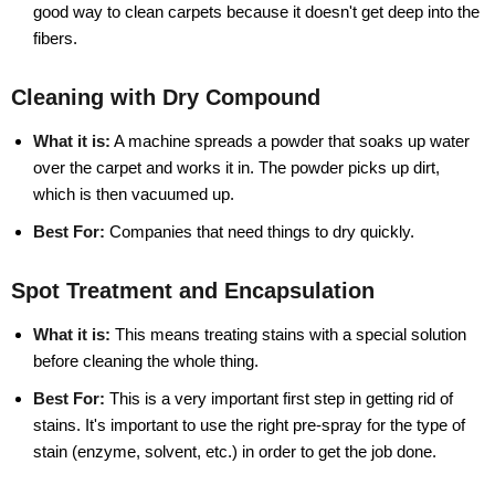
good way to clean carpets because it doesn't get deep into the
fibers.
Cleaning with Dry Compound
What it is:
A machine spreads a powder that soaks up water
over the carpet and works it in. The powder picks up dirt,
which is then vacuumed up.
Best For:
Companies that need things to dry quickly.
Spot Treatment and Encapsulation
What it is:
This means treating stains with a special solution
before cleaning the whole thing.
Best For:
This is a very important first step in getting rid of
stains. It's important to use the right pre-spray for the type of
stain (enzyme, solvent, etc.) in order to get the job done.