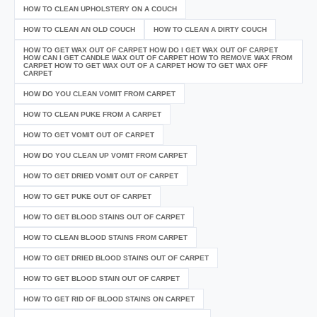
HOW TO CLEAN UPHOLSTERY ON A COUCH
HOW TO CLEAN AN OLD COUCH
HOW TO CLEAN A DIRTY COUCH
HOW TO GET WAX OUT OF CARPET HOW DO I GET WAX OUT OF CARPET
HOW CAN I GET CANDLE WAX OUT OF CARPET HOW TO REMOVE WAX FROM
CARPET HOW TO GET WAX OUT OF A CARPET HOW TO GET WAX OFF
CARPET
HOW DO YOU CLEAN VOMIT FROM CARPET
HOW TO CLEAN PUKE FROM A CARPET
HOW TO GET VOMIT OUT OF CARPET
HOW DO YOU CLEAN UP VOMIT FROM CARPET
HOW TO GET DRIED VOMIT OUT OF CARPET
HOW TO GET PUKE OUT OF CARPET
HOW TO GET BLOOD STAINS OUT OF CARPET
HOW TO CLEAN BLOOD STAINS FROM CARPET
HOW TO GET DRIED BLOOD STAINS OUT OF CARPET
HOW TO GET BLOOD STAIN OUT OF CARPET
HOW TO GET RID OF BLOOD STAINS ON CARPET