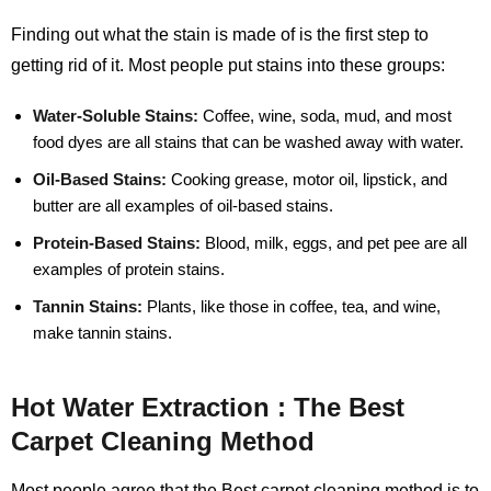
Finding out what the stain is made of is the first step to
getting rid of it. Most people put stains into these groups:
Water-Soluble Stains:
Coffee, wine, soda, mud, and most
food dyes are all stains that can be washed away with water.
Oil-Based Stains:
Cooking grease, motor oil, lipstick, and
butter are all examples of oil-based stains.
Protein-Based Stains:
Blood, milk, eggs, and pet pee are all
examples of protein stains.
Tannin Stains:
Plants, like those in coffee, tea, and wine,
make tannin stains.
Hot Water Extraction : The Best
Carpet Cleaning Method
Most people agree that the Best carpet cleaning method is to