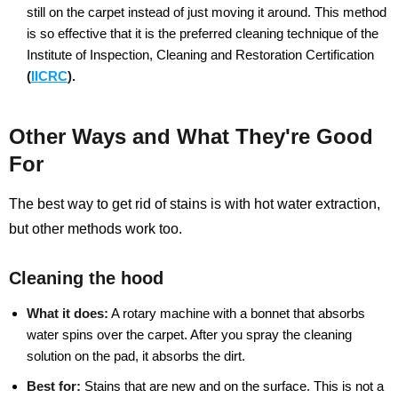
still on the carpet instead of just moving it around. This method
is so effective that it is the preferred cleaning technique of the
Institute of Inspection, Cleaning and Restoration Certification
(
IICRC
).
Other Ways and What They're Good
For
The best way to get rid of stains is with hot water extraction,
but other methods work too.
Cleaning the hood
What it does:
A rotary machine with a bonnet that absorbs
water spins over the carpet. After you spray the cleaning
solution on the pad, it absorbs the dirt.
Best for:
Stains that are new and on the surface. This is not a