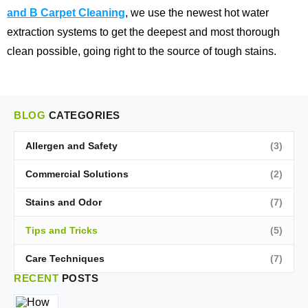
and B Carpet Cleaning
, we use the newest hot water
extraction systems to get the deepest and most thorough
clean possible, going right to the source of tough stains.
BLOG
CATEGORIES
Allergen and Safety
(3)
Commercial Solutions
(2)
Stains and Odor
(7)
Tips and Tricks
(5)
Care Techniques
(7)
RECENT
POSTS