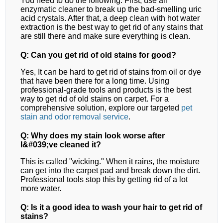
You need to do the following. First, use an
enzymatic cleaner to break up the bad-smelling uric
acid crystals. After that, a deep clean with hot water
extraction is the best way to get rid of any stains that
are still there and make sure everything is clean.
Q: Can you get rid of old stains for good?
Yes, It can be hard to get rid of stains from oil or dye
that have been there for a long time. Using
professional-grade tools and products is the best
way to get rid of old stains on carpet.
For a
comprehensive solution, explore our targeted
pet
stain and odor removal
service
.
Q: Why does my stain look worse after
I&#039;ve cleaned it?
This is called "wicking." When it rains, the moisture
can get into the carpet pad and break down the dirt.
Professional tools stop this by getting rid of a lot
more water.
Q: Is it a good idea to wash your hair to get rid of
stains?