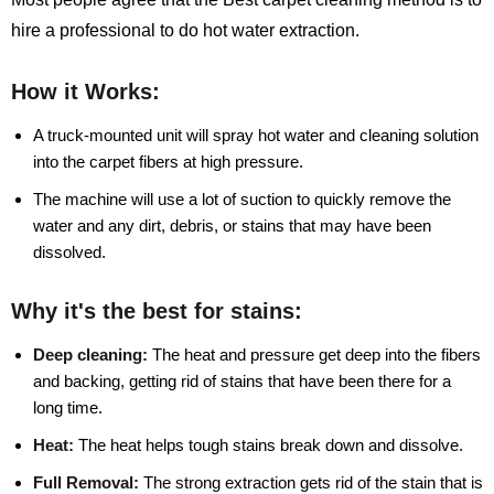
hire a professional to do hot water extraction.
How it Works:
A truck-mounted unit will spray hot water and cleaning solution
into the carpet fibers at high pressure.
The machine will use a lot of suction to quickly remove the
water and any dirt, debris, or stains that may have been
dissolved.
Why it's the best for stains:
Deep cleaning:
The heat and pressure get deep into the fibers
and backing, getting rid of stains that have been there for a
long time.
Heat:
The heat helps tough stains break down and dissolve.
Full Removal:
The strong extraction gets rid of the stain that is