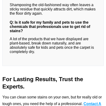
Shampooing the old-fashioned way often leaves a
sticky residue that quickly attracts dirt, which makes
the floor dirty again.
Q: Is it safe for my family and pets to use the
chemicals that professionals use to get rid of
stains?
A lot of the products that we have displayed are
plant-based, break down naturally, and are
absolutely safe for kids and pets once the carpet is
completely dry.
For Lasting Results, Trust the
Experts.
You can clean some stains on your own, but for really old or
tough ones, you need the help of a professional.
Contact A