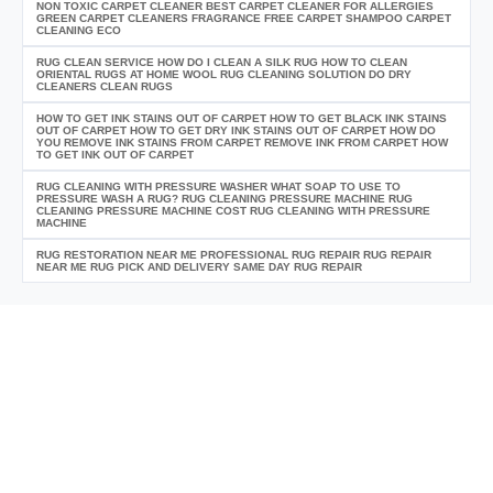
NON TOXIC CARPET CLEANER BEST CARPET CLEANER FOR ALLERGIES
GREEN CARPET CLEANERS FRAGRANCE FREE CARPET SHAMPOO CARPET
CLEANING ECO
RUG CLEAN SERVICE HOW DO I CLEAN A SILK RUG HOW TO CLEAN
ORIENTAL RUGS AT HOME WOOL RUG CLEANING SOLUTION DO DRY
CLEANERS CLEAN RUGS
HOW TO GET INK STAINS OUT OF CARPET HOW TO GET BLACK INK STAINS
OUT OF CARPET HOW TO GET DRY INK STAINS OUT OF CARPET HOW DO
YOU REMOVE INK STAINS FROM CARPET REMOVE INK FROM CARPET HOW
TO GET INK OUT OF CARPET
RUG CLEANING WITH PRESSURE WASHER WHAT SOAP TO USE TO
PRESSURE WASH A RUG? RUG CLEANING PRESSURE MACHINE RUG
CLEANING PRESSURE MACHINE COST RUG CLEANING WITH PRESSURE
MACHINE
RUG RESTORATION NEAR ME PROFESSIONAL RUG REPAIR RUG REPAIR
NEAR ME RUG PICK AND DELIVERY SAME DAY RUG REPAIR