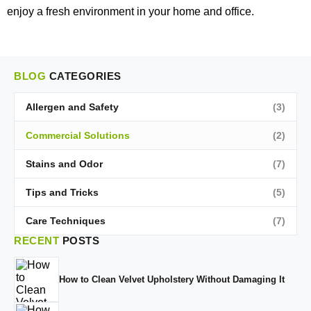
enjoy a fresh environment in your home and office.
BLOG
CATEGORIES
Allergen and Safety
(3)
Commercial Solutions
(2)
Stains and Odor
(7)
Tips and Tricks
(5)
Care Techniques
(7)
RECENT
POSTS
How to Clean Velvet Upholstery Without Damaging It