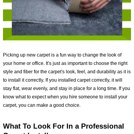
Picking up new carpet is a fun way to change the look of
your home or office. It's just as important to choose the right
style and fiber for the carpet's look, feel, and durability as it is
to install it correctly. If you installed carpet correctly, it will
stay flat, wear evenly, and stay in place for a long time. If you
know what to expect when you hire someone to install your
carpet, you can make a good choice.
What To Look For In a Professional