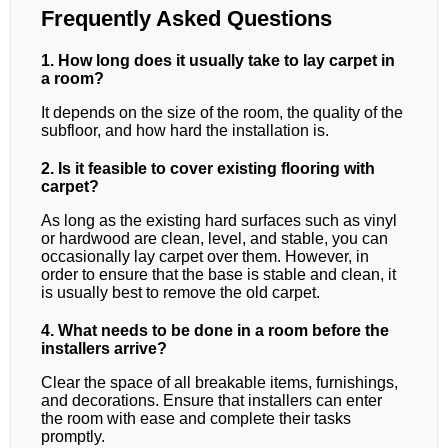
Frequently Asked Questions
1. How long does it usually take to lay carpet in
a room?
It depends on the size of the room, the quality of the
subfloor, and how hard the installation is.
2. Is it feasible to cover existing flooring with
carpet?
As long as the existing hard surfaces such as vinyl
or hardwood are clean, level, and stable, you can
occasionally lay carpet over them. However, in
order to ensure that the base is stable and clean, it
is usually best to remove the old carpet.
4. What needs to be done in a room before the
installers arrive?
Clear the space of all breakable items, furnishings,
and decorations. Ensure that installers can enter
the room with ease and complete their tasks
promptly.