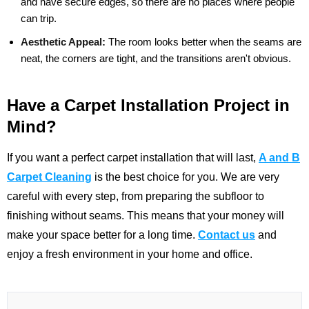
and have secure edges, so there are no places where people
can trip.
Aesthetic Appeal:
The room looks better when the seams are
neat, the corners are tight, and the transitions aren't obvious.
Have a Carpet Installation Project in
Mind?
If you want a perfect carpet installation that will last,
A and B
Carpet Cleaning
is the best choice for you. We are very
careful with every step, from preparing the subfloor to
finishing without seams. This means that your money will
make your space better for a long time.
Contact us
and
enjoy a fresh environment in your home and office.