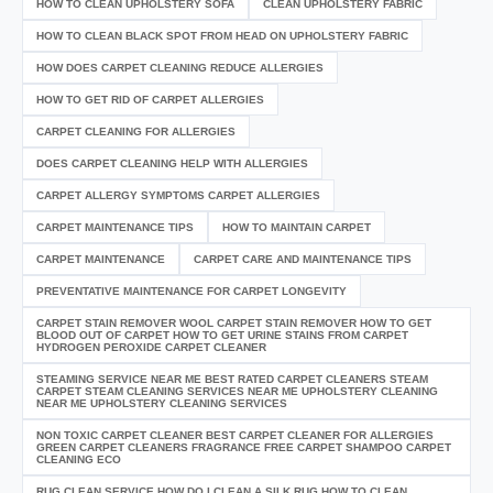
HOW TO CLEAN UPHOLSTERY SOFA
CLEAN UPHOLSTERY FABRIC
HOW TO CLEAN BLACK SPOT FROM HEAD ON UPHOLSTERY FABRIC
HOW DOES CARPET CLEANING REDUCE ALLERGIES
HOW TO GET RID OF CARPET ALLERGIES
CARPET CLEANING FOR ALLERGIES
DOES CARPET CLEANING HELP WITH ALLERGIES
CARPET ALLERGY SYMPTOMS CARPET ALLERGIES
CARPET MAINTENANCE TIPS
HOW TO MAINTAIN CARPET
CARPET MAINTENANCE
CARPET CARE AND MAINTENANCE TIPS
PREVENTATIVE MAINTENANCE FOR CARPET LONGEVITY
CARPET STAIN REMOVER WOOL CARPET STAIN REMOVER HOW TO GET
BLOOD OUT OF CARPET HOW TO GET URINE STAINS FROM CARPET
HYDROGEN PEROXIDE CARPET CLEANER
STEAMING SERVICE NEAR ME BEST RATED CARPET CLEANERS STEAM
CARPET STEAM CLEANING SERVICES NEAR ME UPHOLSTERY CLEANING
NEAR ME UPHOLSTERY CLEANING SERVICES
NON TOXIC CARPET CLEANER BEST CARPET CLEANER FOR ALLERGIES
GREEN CARPET CLEANERS FRAGRANCE FREE CARPET SHAMPOO CARPET
CLEANING ECO
RUG CLEAN SERVICE HOW DO I CLEAN A SILK RUG HOW TO CLEAN