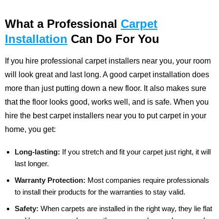
What a Professional
Carpet
Installation
Can Do For You
If you hire professional carpet installers near you, your room
will look great and last long. A good carpet installation does
more than just putting down a new floor. It also makes sure
that the floor looks good, works well, and is safe. When you
hire the best carpet installers near you to put carpet in your
home, you get:
Long-lasting:
If you stretch and fit your carpet just right, it will
last longer.
Warranty Protection:
Most companies require professionals
to install their products for the warranties to stay valid.
Safety:
When carpets are installed in the right way, they lie flat