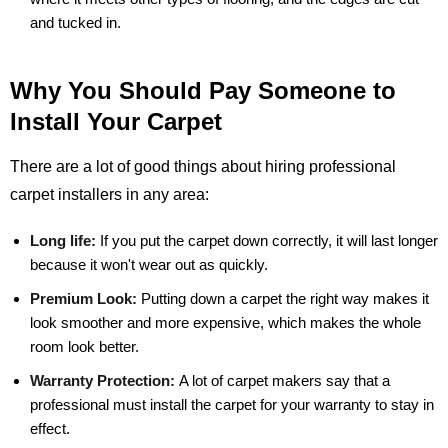
and tucked in.
Why You Should Pay Someone to
Install Your Carpet
There are a lot of good things about hiring professional
carpet installers in any area:
Long life:
If you put the carpet down correctly, it will last longer
because it won't wear out as quickly.
Premium Look:
Putting down a carpet the right way makes it
look smoother and more expensive, which makes the whole
room look better.
Warranty Protection:
A lot of carpet makers say that a
professional must install the carpet for your warranty to stay in
effect.