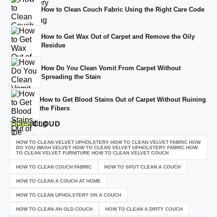
How to Clean Couch Fabric Using the Right Care Code
How to Get Wax Out of Carpet and Remove the Oily
Residue
How Do You Clean Vomit From Carpet Without
Spreading the Stain
How to Get Blood Stains Out of Carpet Without Ruining
the Fibers
TAGS
CLOUD
HOW TO CLEAN VELVET UPHOLSTERY HOW TO CLEAN VELVET FABRIC HOW
DO YOU WASH VELVET HOW TO CLEAN VELVET UPHOLSTERY FABRIC HOW
TO CLEAN VELVET FURNITURE HOW TO CLEAN VELVET COUCH
HOW TO CLEAN COUCH FABRIC
HOW TO SPOT CLEAN A COUCH
HOW TO CLEAN A COUCH AT HOME
HOW TO CLEAN UPHOLSTERY ON A COUCH
HOW TO CLEAN AN OLD COUCH
HOW TO CLEAN A DIRTY COUCH