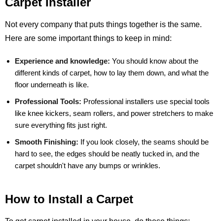
Carpet Installer
Not every company that puts things together is the same.
Here are some important things to keep in mind:
Experience and knowledge:
You should know about the
different kinds of carpet, how to lay them down, and what the
floor underneath is like.
Professional Tools:
Professional installers use special tools
like knee kickers, seam rollers, and power stretchers to make
sure everything fits just right.
Smooth Finishing:
If you look closely, the seams should be
hard to see, the edges should be neatly tucked in, and the
carpet shouldn't have any bumps or wrinkles.
How to Install a Carpet