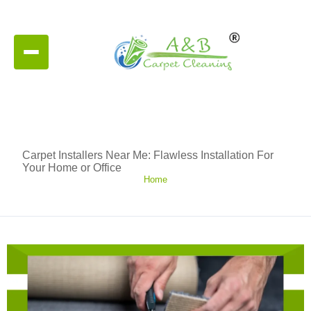
Carpet Installers Near Me: Flawless Installation For
Your Home or Office
Home