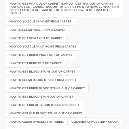
HOW TO GET WAX OUT OF CARPET HOW DO I GET WAX OUT OF CARPET
HOW CAN I GET CANDLE WAX OUT OF CARPET HOW TO REMOVE WAX FROM
CARPET HOW TO GET WAX OUT OF A CARPET HOW TO GET WAX OFF
CARPET
HOW DO YOU CLEAN VOMIT FROM CARPET
HOW TO CLEAN PUKE FROM A CARPET
HOW TO GET VOMIT OUT OF CARPET
HOW DO YOU CLEAN UP VOMIT FROM CARPET
HOW TO GET DRIED VOMIT OUT OF CARPET
HOW TO GET PUKE OUT OF CARPET
HOW TO GET BLOOD STAINS OUT OF CARPET
HOW TO CLEAN BLOOD STAINS FROM CARPET
HOW TO GET DRIED BLOOD STAINS OUT OF CARPET
HOW TO GET BLOOD STAIN OUT OF CARPET
HOW TO GET RID OF BLOOD STAINS ON CARPET
HOW TO GET OLD BLOOD STAINS OUT OF CARPET
HOW TO CLEAN UPHOLSTERY FABRIC
CLEANING UPHOLSTERY COUCH