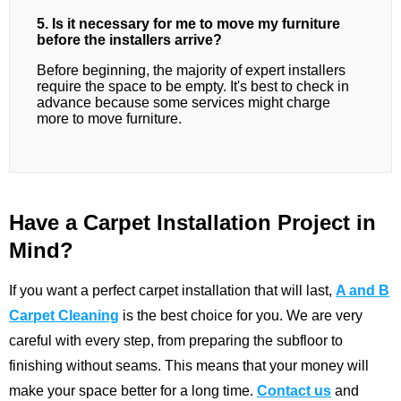
5. Is it necessary for me to move my furniture
before the installers arrive?
Before beginning, the majority of expert installers
require the space to be empty. It's best to check in
advance because some services might charge
more to move furniture.
Have a Carpet Installation Project in
Mind?
If you want a perfect carpet installation that will last,
A and B
Carpet Cleaning
is the best choice for you. We are very
careful with every step, from preparing the subfloor to
finishing without seams. This means that your money will
make your space better for a long time.
Contact us
and