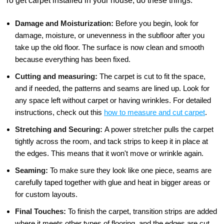
To get carpet installed in your house, do these things:
Damage and Moisturization:
Before you begin, look for
damage, moisture, or unevenness in the subfloor after you
take up the old floor. The surface is now clean and smooth
because everything has been fixed.
Cutting and measuring:
The carpet is cut to fit the space,
and if needed, the patterns and seams are lined up. Look for
any space left without carpet or having wrinkles. For detailed
instructions, check out this
how to measure and cut carpet
.
Stretching and Securing:
A power stretcher pulls the carpet
tightly across the room, and tack strips to keep it in place at
the edges. This means that it won't move or wrinkle again.
Seaming:
To make sure they look like one piece, seams are
carefully taped together with glue and heat in bigger areas or
for custom layouts.
Final Touches:
To finish the carpet, transition strips are added
where it meets other types of flooring, and the edges are cut