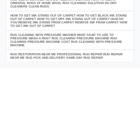
ORIENTAL RUGS AT HOME WOOL RUG CLEANING SOLUTION DO DRY
CLEANERS CLEAN RUGS
HOW TO GET INK STAINS OUT OF CARPET HOW TO GET BLACK INK STAINS
OUT OF CARPET HOW TO GET DRY INK STAINS OUT OF CARPET HOW DO
YOU REMOVE INK STAINS FROM CARPET REMOVE INK FROM CARPET HOW
TO GET INK OUT OF CARPET
RUG CLEANING WITH PRESSURE WASHER WHAT SOAP TO USE TO
PRESSURE WASH A RUG? RUG CLEANING PRESSURE MACHINE RUG
CLEANING PRESSURE MACHINE COST RUG CLEANING WITH PRESSURE
MACHINE
RUG RESTORATION NEAR ME PROFESSIONAL RUG REPAIR RUG REPAIR
NEAR ME RUG PICK AND DELIVERY SAME DAY RUG REPAIR