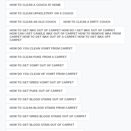
HOW TO CLEAN A COUCH AT HOME
HOW TO CLEAN UPHOLSTERY ON A COUCH
HOW TO CLEAN AN OLD COUCH
HOW TO CLEAN A DIRTY COUCH
HOW TO GET WAX OUT OF CARPET HOW DO I GET WAX OUT OF CARPET
HOW CAN I GET CANDLE WAX OUT OF CARPET HOW TO REMOVE WAX FROM
CARPET HOW TO GET WAX OUT OF A CARPET HOW TO GET WAX OFF
CARPET
HOW DO YOU CLEAN VOMIT FROM CARPET
HOW TO CLEAN PUKE FROM A CARPET
HOW TO GET VOMIT OUT OF CARPET
HOW DO YOU CLEAN UP VOMIT FROM CARPET
HOW TO GET DRIED VOMIT OUT OF CARPET
HOW TO GET PUKE OUT OF CARPET
HOW TO GET BLOOD STAINS OUT OF CARPET
HOW TO CLEAN BLOOD STAINS FROM CARPET
HOW TO GET DRIED BLOOD STAINS OUT OF CARPET
HOW TO GET BLOOD STAIN OUT OF CARPET