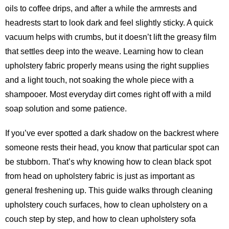
oils to coffee drips, and after a while the armrests and
headrests start to look dark and feel slightly sticky. A quick
vacuum helps with crumbs, but it doesn’t lift the greasy film
that settles deep into the weave. Learning how to clean
upholstery fabric properly means using the right supplies
and a light touch, not soaking the whole piece with a
shampooer. Most everyday dirt comes right off with a mild
soap solution and some patience.
If you’ve ever spotted a dark shadow on the backrest where
someone rests their head, you know that particular spot can
be stubborn. That’s why knowing how to clean black spot
from head on upholstery fabric is just as important as
general freshening up. This guide walks through cleaning
upholstery couch surfaces, how to clean upholstery on a
couch step by step, and how to clean upholstery sofa