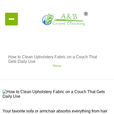
How to Clean Upholstery Fabric on a Couch That
Gets Daily Use
Home
Your favorite sofa or armchair absorbs everything from hair