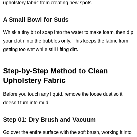
upholstery fabric from creating new spots.
A Small Bowl for Suds
Whisk a tiny bit of soap into the water to make foam, then dip
your cloth into the bubbles only. This keeps the fabric from
getting too wet while still lifting dirt.
Step‑by‑Step Method to Clean
Upholstery Fabric
Before you touch any liquid, remove the loose dust so it
doesn’t turn into mud.
Step 01: Dry Brush and Vacuum
Go over the entire surface with the soft brush, working it into