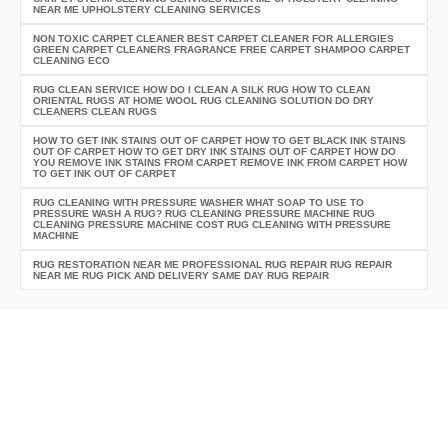
NEAR ME UPHOLSTERY CLEANING SERVICES
NON TOXIC CARPET CLEANER BEST CARPET CLEANER FOR ALLERGIES
GREEN CARPET CLEANERS FRAGRANCE FREE CARPET SHAMPOO CARPET
CLEANING ECO
RUG CLEAN SERVICE HOW DO I CLEAN A SILK RUG HOW TO CLEAN
ORIENTAL RUGS AT HOME WOOL RUG CLEANING SOLUTION DO DRY
CLEANERS CLEAN RUGS
HOW TO GET INK STAINS OUT OF CARPET HOW TO GET BLACK INK STAINS
OUT OF CARPET HOW TO GET DRY INK STAINS OUT OF CARPET HOW DO
YOU REMOVE INK STAINS FROM CARPET REMOVE INK FROM CARPET HOW
TO GET INK OUT OF CARPET
RUG CLEANING WITH PRESSURE WASHER WHAT SOAP TO USE TO
PRESSURE WASH A RUG? RUG CLEANING PRESSURE MACHINE RUG
CLEANING PRESSURE MACHINE COST RUG CLEANING WITH PRESSURE
MACHINE
RUG RESTORATION NEAR ME PROFESSIONAL RUG REPAIR RUG REPAIR
NEAR ME RUG PICK AND DELIVERY SAME DAY RUG REPAIR