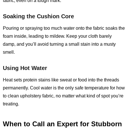
fabric, even on a tough mark.
Soaking the Cushion Core
Pouring or spraying too much water onto the fabric soaks the
foam inside, leading to mildew. Keep your cloth barely
damp, and you’ll avoid turning a small stain into a musty
smell.
Using Hot Water
Heat sets protein stains like sweat or food into the threads
permanently. Cool water is the only safe temperature for how
to clean upholstery fabric, no matter what kind of spot you’re
treating.
When to Call an Expert for Stubborn