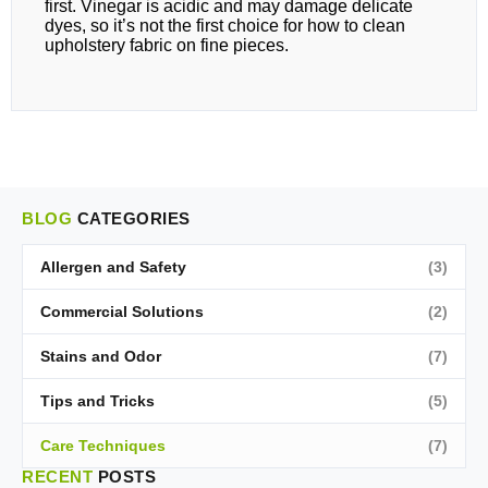
first. Vinegar is acidic and may damage delicate
dyes, so it’s not the first choice for how to clean
upholstery fabric on fine pieces.
BLOG
CATEGORIES
Allergen and Safety
(3)
Commercial Solutions
(2)
Stains and Odor
(7)
Tips and Tricks
(5)
Care Techniques
(7)
RECENT
POSTS