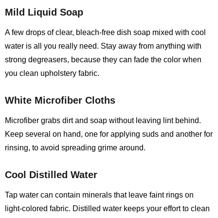
Mild Liquid Soap
A few drops of clear, bleach‑free dish soap mixed with cool
water is all you really need. Stay away from anything with
strong degreasers, because they can fade the color when
you clean upholstery fabric.
White Microfiber Cloths
Microfiber grabs dirt and soap without leaving lint behind.
Keep several on hand, one for applying suds and another for
rinsing, to avoid spreading grime around.
Cool Distilled Water
Tap water can contain minerals that leave faint rings on
light‑colored fabric. Distilled water keeps your effort to clean