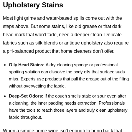
Upholstery Stains
Most light grime and water‑based spills come out with the
steps above. But some stains, like old grease or that dark
head mark that won’t fade, need a deeper clean. Delicate
fabrics such as silk blends or antique upholstery also require
a pH‑balanced product that home cleaners don’t offer.
Oily Head Stains:
A dry cleaning sponge or professional
spotting solution can dissolve the body oils that surface suds
miss. Experts use products that pull the grease out of the filling
without overwetting the fabric.
Deep‑Set Odors:
If the couch smells stale or sour even after
a cleaning, the inner padding needs extraction. Professionals
have the tools to reach those layers and truly clean upholstery
fabric throughout.
When a simple home wipe isn’t enough to bring back that