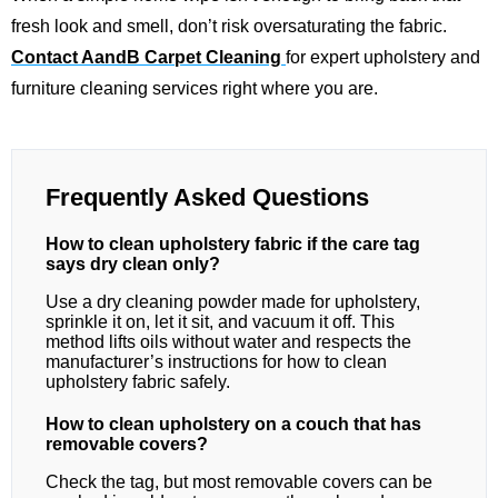
fresh look and smell, don’t risk oversaturating the fabric.
Contact AandB Carpet Cleaning
for expert upholstery and
furniture cleaning services right where you are.
Frequently Asked Questions
How to clean upholstery fabric if the care tag
says dry clean only?
Use a dry cleaning powder made for upholstery,
sprinkle it on, let it sit, and vacuum it off. This
method lifts oils without water and respects the
manufacturer’s instructions for how to clean
upholstery fabric safely.
How to clean upholstery on a couch that has
removable covers?
Check the tag, but most removable covers can be