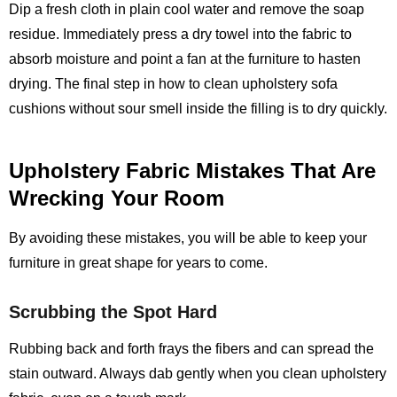
Dip a fresh cloth in plain cool water and remove the soap
residue. Immediately press a dry towel into the fabric to
absorb moisture and point a fan at the furniture to hasten
drying. The final step in how to clean upholstery sofa
cushions without sour smell inside the filling is to dry quickly.
Upholstery Fabric Mistakes That Are
Wrecking Your Room
By avoiding these mistakes, you will be able to keep your
furniture in great shape for years to come.
Scrubbing the Spot Hard
Rubbing back and forth frays the fibers and can spread the
stain outward. Always dab gently when you clean upholstery