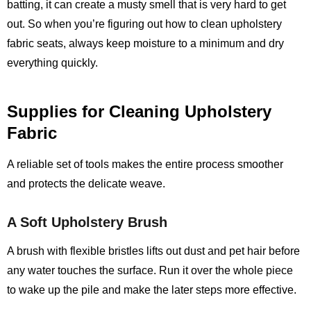
batting, it can create a musty smell that is very hard to get
out. So when you’re figuring out how to clean upholstery
fabric seats, always keep moisture to a minimum and dry
everything quickly.
Supplies for Cleaning Upholstery
Fabric
A reliable set of tools makes the entire process smoother
and protects the delicate weave.
A Soft Upholstery Brush
A brush with flexible bristles lifts out dust and pet hair before
any water touches the surface. Run it over the whole piece
to wake up the pile and make the later steps more effective.