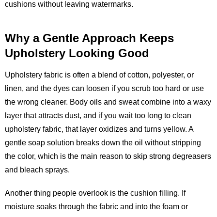
cushions without leaving watermarks.
Why a Gentle Approach Keeps
Upholstery Looking Good
Upholstery fabric is often a blend of cotton, polyester, or
linen, and the dyes can loosen if you scrub too hard or use
the wrong cleaner. Body oils and sweat combine into a waxy
layer that attracts dust, and if you wait too long to clean
upholstery fabric, that layer oxidizes and turns yellow. A
gentle soap solution breaks down the oil without stripping
the color, which is the main reason to skip strong degreasers
and bleach sprays.
Another thing people overlook is the cushion filling. If
moisture soaks through the fabric and into the foam or