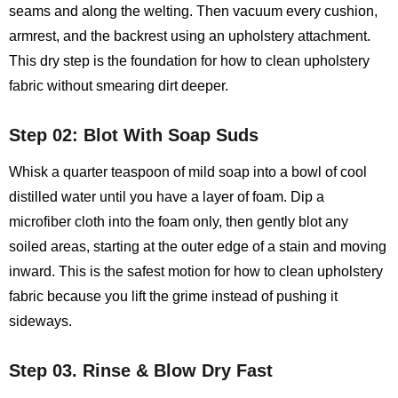
seams and along the welting. Then vacuum every cushion,
armrest, and the backrest using an upholstery attachment.
This dry step is the foundation for how to clean upholstery
fabric without smearing dirt deeper.
Step 02: Blot With Soap Suds
Whisk a quarter teaspoon of mild soap into a bowl of cool
distilled water until you have a layer of foam. Dip a
microfiber cloth into the foam only, then gently blot any
soiled areas, starting at the outer edge of a stain and moving
inward. This is the safest motion for how to clean upholstery
fabric because you lift the grime instead of pushing it
sideways.
Step 03. Rinse & Blow Dry Fast