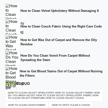
How to Clean Velvet Upholstery Without Damaging It
How to Clean Couch Fabric Using the Right Care Code
How to Get Wax Out of Carpet and Remove the Oily
Residue
How Do You Clean Vomit From Carpet Without
Spreading the Stain
How to Get Blood Stains Out of Carpet Without Ruining
the Fibers
TAGS
CLOUD
HOW TO CLEAN VELVET UPHOLSTERY HOW TO CLEAN VELVET FABRIC HOW
DO YOU WASH VELVET HOW TO CLEAN VELVET UPHOLSTERY FABRIC HOW
TO CLEAN VELVET FURNITURE HOW TO CLEAN VELVET COUCH
HOW TO CLEAN COUCH FABRIC
HOW TO SPOT CLEAN A COUCH