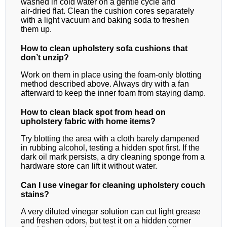
washed in cold water on a gentle cycle and
air‑dried flat. Clean the cushion cores separately
with a light vacuum and baking soda to freshen
them up.
How to clean upholstery sofa cushions that
don’t unzip?
Work on them in place using the foam‑only blotting
method described above. Always dry with a fan
afterward to keep the inner foam from staying damp.
How to clean black spot from head on
upholstery fabric with home items?
Try blotting the area with a cloth barely dampened
in rubbing alcohol, testing a hidden spot first. If the
dark oil mark persists, a dry cleaning sponge from a
hardware store can lift it without water.
Can I use vinegar for cleaning upholstery couch
stains?
A very diluted vinegar solution can cut light grease
and freshen odors, but test it on a hidden corner