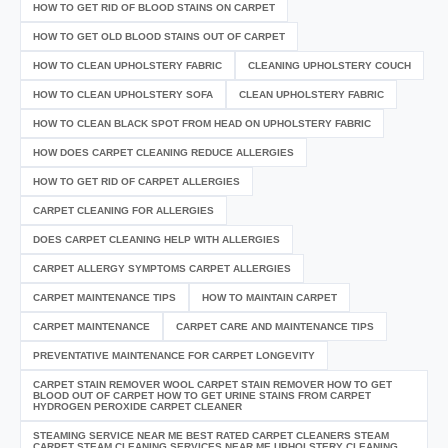
HOW TO GET RID OF BLOOD STAINS ON CARPET
HOW TO GET OLD BLOOD STAINS OUT OF CARPET
HOW TO CLEAN UPHOLSTERY FABRIC
CLEANING UPHOLSTERY COUCH
HOW TO CLEAN UPHOLSTERY SOFA
CLEAN UPHOLSTERY FABRIC
HOW TO CLEAN BLACK SPOT FROM HEAD ON UPHOLSTERY FABRIC
HOW DOES CARPET CLEANING REDUCE ALLERGIES
HOW TO GET RID OF CARPET ALLERGIES
CARPET CLEANING FOR ALLERGIES
DOES CARPET CLEANING HELP WITH ALLERGIES
CARPET ALLERGY SYMPTOMS CARPET ALLERGIES
CARPET MAINTENANCE TIPS
HOW TO MAINTAIN CARPET
CARPET MAINTENANCE
CARPET CARE AND MAINTENANCE TIPS
PREVENTATIVE MAINTENANCE FOR CARPET LONGEVITY
CARPET STAIN REMOVER WOOL CARPET STAIN REMOVER HOW TO GET
BLOOD OUT OF CARPET HOW TO GET URINE STAINS FROM CARPET
HYDROGEN PEROXIDE CARPET CLEANER
STEAMING SERVICE NEAR ME BEST RATED CARPET CLEANERS STEAM
CARPET STEAM CLEANING SERVICES NEAR ME UPHOLSTERY CLEANING