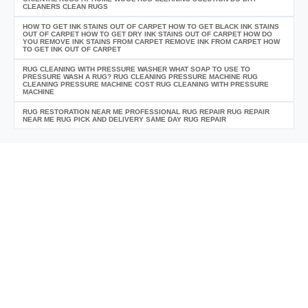
CLEANERS CLEAN RUGS
HOW TO GET INK STAINS OUT OF CARPET HOW TO GET BLACK INK STAINS
OUT OF CARPET HOW TO GET DRY INK STAINS OUT OF CARPET HOW DO
YOU REMOVE INK STAINS FROM CARPET REMOVE INK FROM CARPET HOW
TO GET INK OUT OF CARPET
RUG CLEANING WITH PRESSURE WASHER WHAT SOAP TO USE TO
PRESSURE WASH A RUG? RUG CLEANING PRESSURE MACHINE RUG
CLEANING PRESSURE MACHINE COST RUG CLEANING WITH PRESSURE
MACHINE
RUG RESTORATION NEAR ME PROFESSIONAL RUG REPAIR RUG REPAIR
NEAR ME RUG PICK AND DELIVERY SAME DAY RUG REPAIR