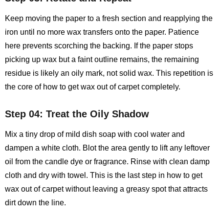
Keep moving the paper to a fresh section and reapplying the
iron until no more wax transfers onto the paper. Patience
here prevents scorching the backing. If the paper stops
picking up wax but a faint outline remains, the remaining
residue is likely an oily mark, not solid wax. This repetition is
the core of how to get wax out of carpet completely.
Step 04: Treat the Oily Shadow
Mix a tiny drop of mild dish soap with cool water and
dampen a white cloth. Blot the area gently to lift any leftover
oil from the candle dye or fragrance. Rinse with clean damp
cloth and dry with towel. This is the last step in how to get
wax out of carpet without leaving a greasy spot that attracts
dirt down the line.