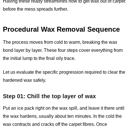
Having these ready streamlines how to get wax out of carpet
before the mess spreads further.
Procedural Wax Removal Sequence
The process moves from cold to warm, breaking the wax
bond layer by layer. These four steps cover everything from
the initial lump to the final oily trace.
Let us evaluate the specific progression required to clear the
hardened wax safely.
Step 01: Chill the top layer of wax
Put an ice pack right on the wax spill, and leave it there until
the wax hardens, usually about ten minutes. In the cold the
wax contracts and cracks off the carpet fibres. Once