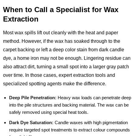
When to Call a Specialist for Wax
Extraction
Most wax spills lift out cleanly with the heat and paper
method. However, if the wax has soaked through to the
carpet backing or left a deep color stain from dark candle
dye, a home iron may not be enough. Lingering residue can
also attract dirt, turning a small spot into a larger gray patch
over time. In those cases, expert extraction tools and
specialized spotting agents make the difference.
Deep Pile Penetration:
Heavy wax loads can penetrate deep
into the pile structures and backing material. The wax can be
safely removed using special heat tools.
Dark Dye Saturation:
Candle waxes with high pigmentation
require targeted spot treatments to extract colour compounds