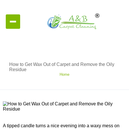
How to Get Wax Out of Carpet and Remove the Oily
Residue
Home
A tipped candle turns a nice evening into a waxy mess on