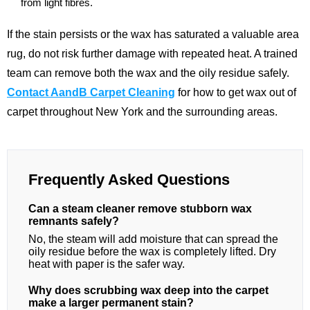
from light fibres.
If the stain persists or the wax has saturated a valuable area
rug, do not risk further damage with repeated heat. A trained
team can remove both the wax and the oily residue safely.
Contact AandB Carpet Cleaning
for how to get wax out of
carpet throughout New York and the surrounding areas.
Frequently Asked Questions
Can a steam cleaner remove stubborn wax
remnants safely?
No, the steam will add moisture that can spread the
oily residue before the wax is completely lifted. Dry
heat with paper is the safer way.
Why does scrubbing wax deep into the carpet
make a larger permanent stain?