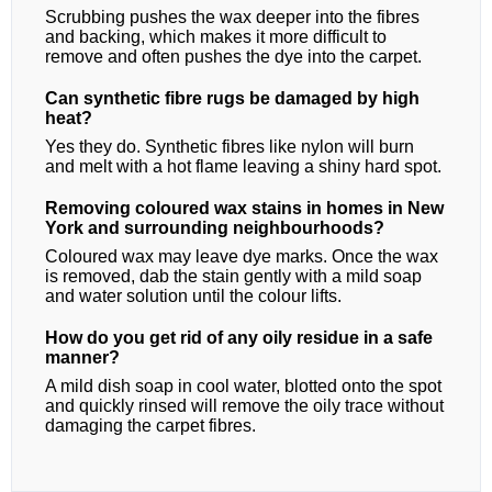
Scrubbing pushes the wax deeper into the fibres
and backing, which makes it more difficult to
remove and often pushes the dye into the carpet.
Can synthetic fibre rugs be damaged by high
heat?
Yes they do. Synthetic fibres like nylon will burn
and melt with a hot flame leaving a shiny hard spot.
Removing coloured wax stains in homes in New
York and surrounding neighbourhoods?
Coloured wax may leave dye marks. Once the wax
is removed, dab the stain gently with a mild soap
and water solution until the colour lifts.
How do you get rid of any oily residue in a safe
manner?
A mild dish soap in cool water, blotted onto the spot
and quickly rinsed will remove the oily trace without
damaging the carpet fibres.