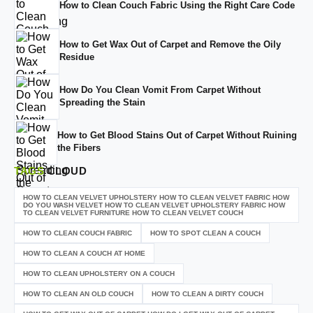
How to Clean Couch Fabric Using the Right Care Code
How to Get Wax Out of Carpet and Remove the Oily
Residue
How Do You Clean Vomit From Carpet Without
Spreading the Stain
How to Get Blood Stains Out of Carpet Without Ruining
the Fibers
TAGS
CLOUD
HOW TO CLEAN VELVET UPHOLSTERY HOW TO CLEAN VELVET FABRIC HOW
DO YOU WASH VELVET HOW TO CLEAN VELVET UPHOLSTERY FABRIC HOW
TO CLEAN VELVET FURNITURE HOW TO CLEAN VELVET COUCH
HOW TO CLEAN COUCH FABRIC
HOW TO SPOT CLEAN A COUCH
HOW TO CLEAN A COUCH AT HOME
HOW TO CLEAN UPHOLSTERY ON A COUCH
HOW TO CLEAN AN OLD COUCH
HOW TO CLEAN A DIRTY COUCH