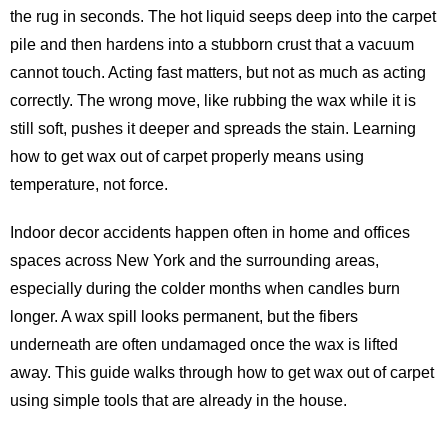
the rug in seconds. The hot liquid seeps deep into the carpet
pile and then hardens into a stubborn crust that a vacuum
cannot touch. Acting fast matters, but not as much as acting
correctly. The wrong move, like rubbing the wax while it is
still soft, pushes it deeper and spreads the stain. Learning
how to get wax out of carpet properly means using
temperature, not force.
Indoor decor accidents happen often in home and offices
spaces across New York and the surrounding areas,
especially during the colder months when candles burn
longer. A wax spill looks permanent, but the fibers
underneath are often undamaged once the wax is lifted
away. This guide walks through how to get wax out of carpet
using simple tools that are already in the house.