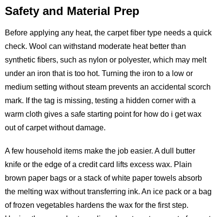
Safety and Material Prep
Before applying any heat, the carpet fiber type needs a quick
check. Wool can withstand moderate heat better than
synthetic fibers, such as nylon or polyester, which may melt
under an iron that is too hot. Turning the iron to a low or
medium setting without steam prevents an accidental scorch
mark. If the tag is missing, testing a hidden corner with a
warm cloth gives a safe starting point for how do i get wax
out of carpet without damage.
A few household items make the job easier. A dull butter
knife or the edge of a credit card lifts excess wax. Plain
brown paper bags or a stack of white paper towels absorb
the melting wax without transferring ink. An ice pack or a bag
of frozen vegetables hardens the wax for the first step.