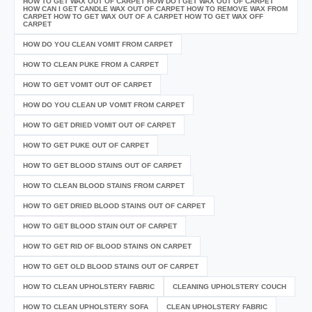
HOW TO GET WAX OUT OF CARPET HOW DO I GET WAX OUT OF CARPET
HOW CAN I GET CANDLE WAX OUT OF CARPET HOW TO REMOVE WAX FROM
CARPET HOW TO GET WAX OUT OF A CARPET HOW TO GET WAX OFF
CARPET
HOW DO YOU CLEAN VOMIT FROM CARPET
HOW TO CLEAN PUKE FROM A CARPET
HOW TO GET VOMIT OUT OF CARPET
HOW DO YOU CLEAN UP VOMIT FROM CARPET
HOW TO GET DRIED VOMIT OUT OF CARPET
HOW TO GET PUKE OUT OF CARPET
HOW TO GET BLOOD STAINS OUT OF CARPET
HOW TO CLEAN BLOOD STAINS FROM CARPET
HOW TO GET DRIED BLOOD STAINS OUT OF CARPET
HOW TO GET BLOOD STAIN OUT OF CARPET
HOW TO GET RID OF BLOOD STAINS ON CARPET
HOW TO GET OLD BLOOD STAINS OUT OF CARPET
HOW TO CLEAN UPHOLSTERY FABRIC
CLEANING UPHOLSTERY COUCH
HOW TO CLEAN UPHOLSTERY SOFA
CLEAN UPHOLSTERY FABRIC