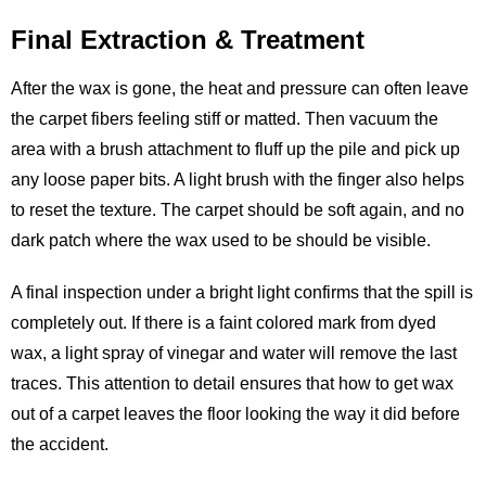
Final Extraction & Treatment
After the wax is gone, the heat and pressure can often leave
the carpet fibers feeling stiff or matted. Then vacuum the
area with a brush attachment to fluff up the pile and pick up
any loose paper bits. A light brush with the finger also helps
to reset the texture. The carpet should be soft again, and no
dark patch where the wax used to be should be visible.
A final inspection under a bright light confirms that the spill is
completely out. If there is a faint colored mark from dyed
wax, a light spray of vinegar and water will remove the last
traces. This attention to detail ensures that how to get wax
out of a carpet leaves the floor looking the way it did before
the accident.