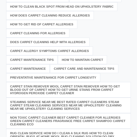
HOW TO CLEAN BLACK SPOT FROM HEAD ON UPHOLSTERY FABRIC
HOW DOES CARPET CLEANING REDUCE ALLERGIES
HOW TO GET RID OF CARPET ALLERGIES
CARPET CLEANING FOR ALLERGIES
DOES CARPET CLEANING HELP WITH ALLERGIES
CARPET ALLERGY SYMPTOMS CARPET ALLERGIES
CARPET MAINTENANCE TIPS
HOW TO MAINTAIN CARPET
CARPET MAINTENANCE
CARPET CARE AND MAINTENANCE TIPS
PREVENTATIVE MAINTENANCE FOR CARPET LONGEVITY
CARPET STAIN REMOVER WOOL CARPET STAIN REMOVER HOW TO GET
BLOOD OUT OF CARPET HOW TO GET URINE STAINS FROM CARPET
HYDROGEN PEROXIDE CARPET CLEANER
STEAMING SERVICE NEAR ME BEST RATED CARPET CLEANERS STEAM
CARPET STEAM CLEANING SERVICES NEAR ME UPHOLSTERY CLEANING
NEAR ME UPHOLSTERY CLEANING SERVICES
NON TOXIC CARPET CLEANER BEST CARPET CLEANER FOR ALLERGIES
GREEN CARPET CLEANERS FRAGRANCE FREE CARPET SHAMPOO CARPET
CLEANING ECO
RUG CLEAN SERVICE HOW DO I CLEAN A SILK RUG HOW TO CLEAN
ORIENTAL RUGS AT HOME WOOL RUG CLEANING SOLUTION DO DRY