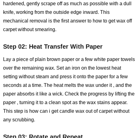
hardened, gently scrape off as much as possible with a dull
knife, working from the outside edge inward. This
mechanical removal is the first answer to how to get wax off
carpet without smearing.
Step 02: Heat Transfer With Paper
Lay a piece of plain brown paper or a few white paper towels
over the remaining wax. Set an iron on the lowest heat
setting without steam and press it onto the paper for a few
seconds at a time. The heat melts the wax under it , and the
paper absorbs it like a wick. Check the progress by lifting the
paper , turning it to a clean spot as the wax stains appear.
This step is how can i get candle wax out of carpet without
any scrubbing.
Step 03: Rotate and Repeat