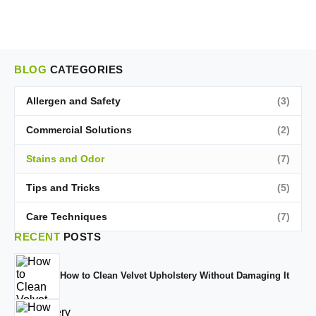
BLOG
CATEGORIES
Allergen and Safety
(3)
Commercial Solutions
(2)
Stains and Odor
(7)
Tips and Tricks
(5)
Care Techniques
(7)
RECENT
POSTS
How to Clean Velvet Upholstery Without Damaging It