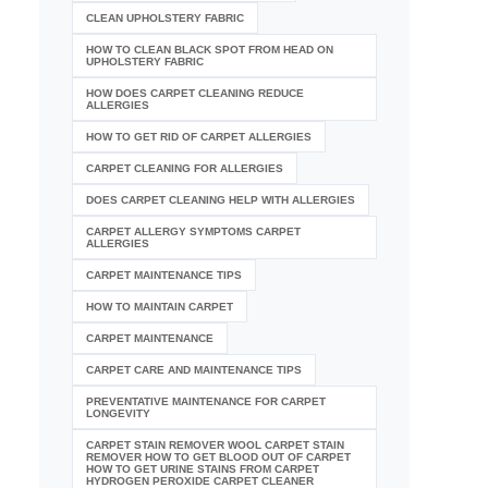
CLEAN UPHOLSTERY FABRIC
HOW TO CLEAN BLACK SPOT FROM HEAD ON
UPHOLSTERY FABRIC
HOW DOES CARPET CLEANING REDUCE
ALLERGIES
HOW TO GET RID OF CARPET ALLERGIES
CARPET CLEANING FOR ALLERGIES
DOES CARPET CLEANING HELP WITH ALLERGIES
CARPET ALLERGY SYMPTOMS CARPET
ALLERGIES
CARPET MAINTENANCE TIPS
HOW TO MAINTAIN CARPET
CARPET MAINTENANCE
CARPET CARE AND MAINTENANCE TIPS
PREVENTATIVE MAINTENANCE FOR CARPET
LONGEVITY
CARPET STAIN REMOVER WOOL CARPET STAIN
REMOVER HOW TO GET BLOOD OUT OF CARPET
HOW TO GET URINE STAINS FROM CARPET
HYDROGEN PEROXIDE CARPET CLEANER