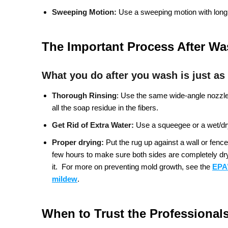
Sweeping Motion:
Use a sweeping motion with long,
The Important Process After W
What you do after you wash is just as
Thorough Rinsing
:
Use the same wide-angle nozzle a
all the soap residue in the fibers.
Get Rid of Extra Water:
Use a squeegee or a wet/dry
Proper drying:
Put the rug up against a wall or fence 
few hours to make sure both sides are completely dry. 
it.
For more on preventing mold growth, see the
EPA’
mildew
.
When to Trust the Professional