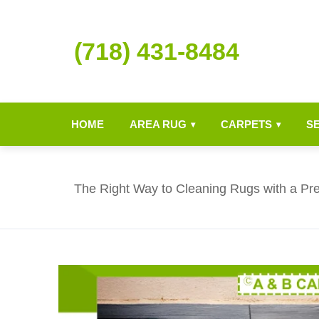
(718) 431-8484
HOME
AREA RUG
CARPETS
S
▾
▾
The Right Way to Cleaning Rugs with a P