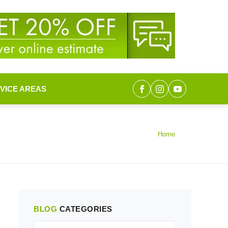
VICE AREAS
Home
BLOG
CATEGORIES