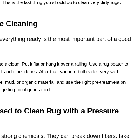
:
This is the last thing you should do to clean very dirty rugs.
e Cleaning
everything ready is the most important part of a good
 to a clean. Put it flat or hang it over a railing. Use a rug beater to
nd, and other debris. After that, vacuum both sides very well.
e, mud, or organic material, and use the right pre-treatment on
getting rid of general dirt.
sed to Clean Rug with a Pressure
r strong chemicals. They can break down fibers, take