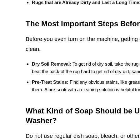
Rugs that are Already Dirty and Last a Long Time
The Most Important Steps Befor
Before you even turn on the machine, getting 
clean.
Dry Soil Removal:
To get rid of dry soil, take the rug
beat the back of the rug hard to get rid of dry dirt, sa
Pre-Treat Stains:
Find any obvious stains, like greas
them. A pre-soak with a cleaning solution is helpful for 
What Kind of Soap Should be U
Washer?
Do not use regular dish soap, bleach, or othe