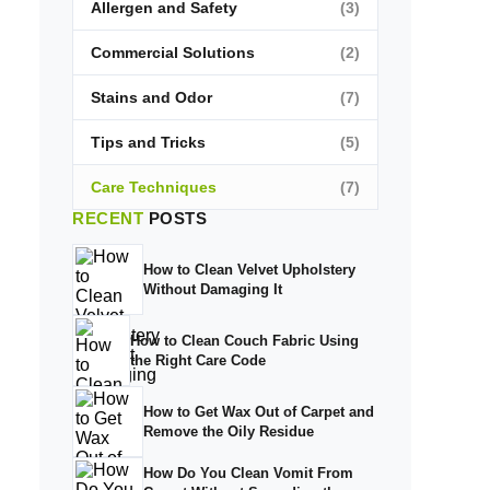
Allergen and Safety
(3)
Commercial Solutions
(2)
Stains and Odor
(7)
Tips and Tricks
(5)
Care Techniques
(7)
RECENT
POSTS
How to Clean Velvet Upholstery
Without Damaging It
How to Clean Couch Fabric Using
the Right Care Code
How to Get Wax Out of Carpet and
Remove the Oily Residue
How Do You Clean Vomit From