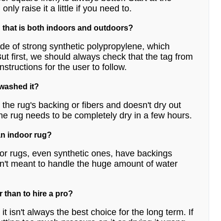
ly raise it a little if you need to.
 that is both indoors and outdoors?
de of strong synthetic polypropylene, which
t first, we should always check that the tag from
structions for the user to follow.
 washed it?
the rug's backing or fibers and doesn't dry out
he rug needs to be completely dry in a few hours.
an indoor rug?
or rugs, even synthetic ones, have backings
aren't meant to handle the huge amount of water
r than to hire a pro?
t isn't always the best choice for the long term. If