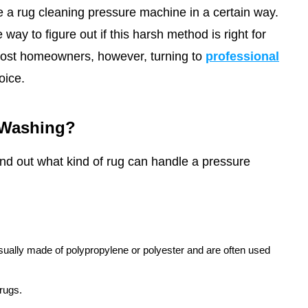
 a rug cleaning pressure machine in a certain way.
way to figure out if this harsh method is right for
ost homeowners, however, turning to
professional
oice.
 Washing?
find out what kind of rug can handle a pressure
sually made of polypropylene or polyester and are often used
 rugs.