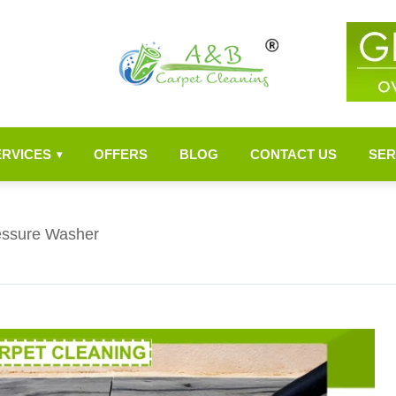
ERVICES
OFFERS
BLOG
CONTACT US
SER
▾
ressure Washer