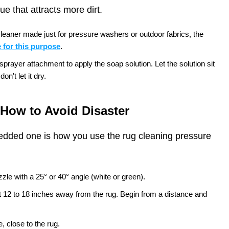
e that attracts more dirt.
leaner made just for pressure washers or outdoor fabrics, the
 for this purpose
.
rayer attachment to apply the soap solution. Let the solution sit
on't let it dry.
How to Avoid Disaster
edded one is how you use the rug cleaning pressure
zle with a 25° or 40° angle (white or green).
t 12 to 18 inches away from the rug. Begin from a distance and
, close to the rug.