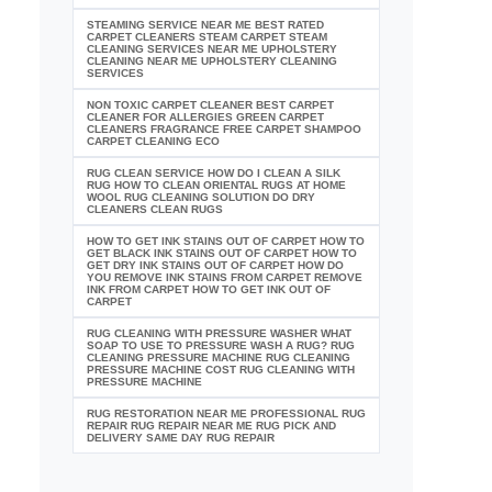
STEAMING SERVICE NEAR ME BEST RATED
CARPET CLEANERS STEAM CARPET STEAM
CLEANING SERVICES NEAR ME UPHOLSTERY
CLEANING NEAR ME UPHOLSTERY CLEANING
SERVICES
NON TOXIC CARPET CLEANER BEST CARPET
CLEANER FOR ALLERGIES GREEN CARPET
CLEANERS FRAGRANCE FREE CARPET SHAMPOO
CARPET CLEANING ECO
RUG CLEAN SERVICE HOW DO I CLEAN A SILK
RUG HOW TO CLEAN ORIENTAL RUGS AT HOME
WOOL RUG CLEANING SOLUTION DO DRY
CLEANERS CLEAN RUGS
HOW TO GET INK STAINS OUT OF CARPET HOW TO
GET BLACK INK STAINS OUT OF CARPET HOW TO
GET DRY INK STAINS OUT OF CARPET HOW DO
YOU REMOVE INK STAINS FROM CARPET REMOVE
INK FROM CARPET HOW TO GET INK OUT OF
CARPET
RUG CLEANING WITH PRESSURE WASHER WHAT
SOAP TO USE TO PRESSURE WASH A RUG? RUG
CLEANING PRESSURE MACHINE RUG CLEANING
PRESSURE MACHINE COST RUG CLEANING WITH
PRESSURE MACHINE
RUG RESTORATION NEAR ME PROFESSIONAL RUG
REPAIR RUG REPAIR NEAR ME RUG PICK AND
DELIVERY SAME DAY RUG REPAIR