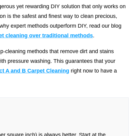
erous yet rewarding DIY solution that only works on
ion is the safest and finest way to clean precious,
 why expert methods outperform DIY, read our blog
 cleaning over traditional methods
.
ep-cleaning methods that remove dirt and stains
with pressure washing. This guarantees that your
ct A and B Carpet Cleaning
right now to have a
r square inch) is always better. Start at the