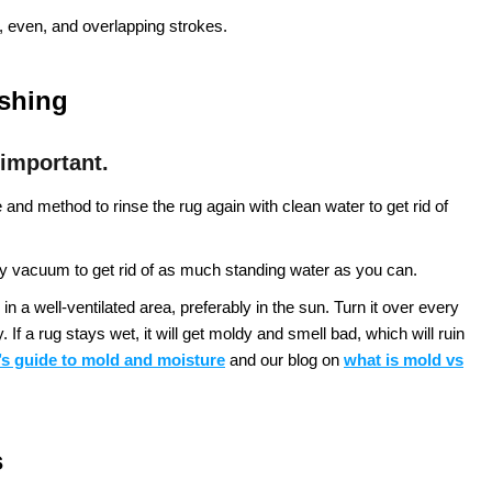
 even, and overlapping strokes.
ashing
 important.
nd method to rinse the rug again with clean water to get rid of
 vacuum to get rid of as much standing water as you can.
in a well-ventilated area, preferably in the sun. Turn it over every
If a rug stays wet, it will get moldy and smell bad, which will ruin
s guide to mold and moisture
and our blog on
what is mold vs
s