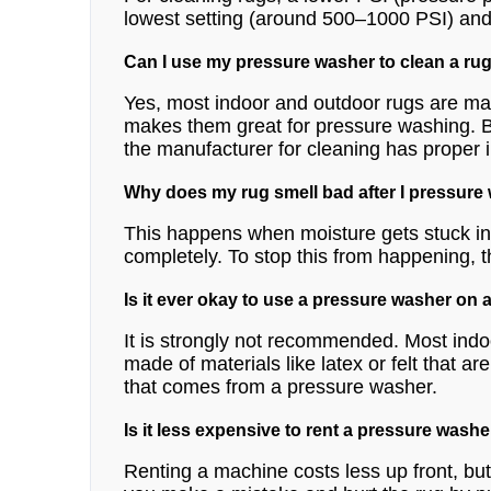
lowest setting (around 500–1000 PSI) and on
Can I use my pressure washer to clean a rug
Yes, most indoor and outdoor rugs are ma
makes them great for pressure washing. Bu
the manufacturer for cleaning has proper in
Why does my rug smell bad after I pressure
This happens when moisture gets stuck in 
completely. To stop this from happening, t
Is it ever okay to use a pressure washer on 
It is strongly not recommended. Most indo
made of materials like latex or felt that 
that comes from a pressure washer.
Is it less expensive to rent a pressure washe
Renting a machine costs less up front, but i