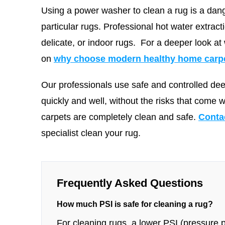
Using a power washer to clean a rug is a dang
particular rugs. Professional hot water extract
delicate, or indoor rugs.
For a deeper look at
on
why choose modern healthy home carpet
Our professionals use safe and controlled de
quickly and well, without the risks that come 
carpets are completely clean and safe.
Conta
specialist clean your rug.
Frequently Asked Questions
How much PSI is safe for cleaning a rug?
For cleaning rugs, a lower PSI (pressure pe