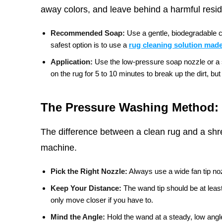
away colors, and leave behind a harmful residu
Recommended Soap:
Use a gentle, biodegradable c
safest option is to use a
rug cleaning solution made
Application:
Use the low-pressure soap nozzle or a sp
on the rug for 5 to 10 minutes to break up the dirt, but d
The Pressure Washing Method: 
The difference between a clean rug and a shr
machine.
Pick the Right Nozzle:
Always use a wide fan tip noz
Keep Your Distance:
The wand tip should be at leas
only move closer if you have to.
Mind the Angle:
Hold the wand at a steady, low angle