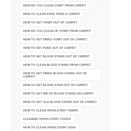
HOW DO YOU CLEAN VOMIT FROM CARPET
HOW TO CLEAN PUKE FROM A CARPET
HOW TO GET VOMIT OUT OF CARPET
HOW DO YOU CLEAN UP VOMIT FROM CARPET
HOW TO GET DRIED VOMIT OUT OF CARPET
HOW TO GET PUKE OUT OF CARPET
HOW TO GET BLOOD STAINS OUT OF CARPET
HOW TO CLEAN BLOOD STAINS FROM CARPET
HOW TO GET DRIED BLOOD STAINS OUT OF
CARPET
HOW TO GET BLOOD STAIN OUT OF CARPET
HOW TO GET RID OF BLOOD STAINS ON CARPET
HOW TO GET OLD BLOOD STAINS OUT OF CARPET
HOW TO CLEAN UPHOLSTERY FABRIC
CLEANING UPHOLSTERY COUCH
HOW TO CLEAN UPHOLSTERY SOFA