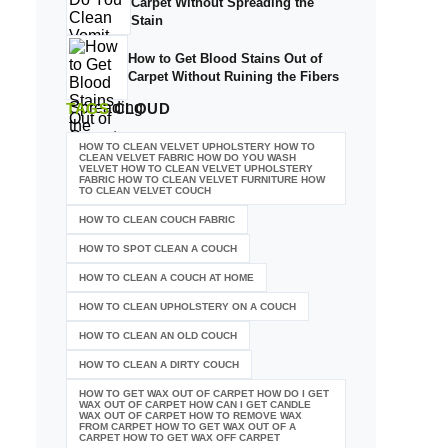
Carpet Without Spreading the
Stain
How to Get Blood Stains Out of
Carpet Without Ruining the Fibers
TAGS
CLOUD
HOW TO CLEAN VELVET UPHOLSTERY HOW TO
CLEAN VELVET FABRIC HOW DO YOU WASH
VELVET HOW TO CLEAN VELVET UPHOLSTERY
FABRIC HOW TO CLEAN VELVET FURNITURE HOW
TO CLEAN VELVET COUCH
HOW TO CLEAN COUCH FABRIC
HOW TO SPOT CLEAN A COUCH
HOW TO CLEAN A COUCH AT HOME
HOW TO CLEAN UPHOLSTERY ON A COUCH
HOW TO CLEAN AN OLD COUCH
HOW TO CLEAN A DIRTY COUCH
HOW TO GET WAX OUT OF CARPET HOW DO I GET
WAX OUT OF CARPET HOW CAN I GET CANDLE
WAX OUT OF CARPET HOW TO REMOVE WAX
FROM CARPET HOW TO GET WAX OUT OF A
CARPET HOW TO GET WAX OFF CARPET