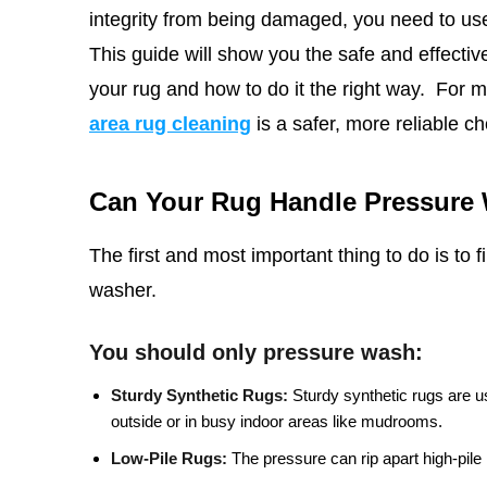
integrity from being damaged, you need to use
This
guide will show you the safe and effective 
your rug and how to do it the right way.
For m
area rug cleaning
is a safer, more reliable ch
Can Your Rug Handle Pressure
The first and most important thing to do is to 
washer.
You should only pressure wash:
Sturdy Synthetic Rugs:
Sturdy synthetic rugs are u
outside or in busy indoor areas like mudrooms.
Low-Pile Rugs:
The pressure can rip apart high-pile