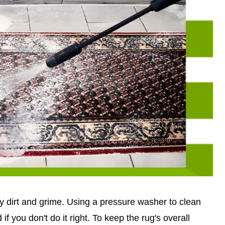
way dirt and grime. Using a pressure washer to clean
if you don't do it right. To keep the rug's overall