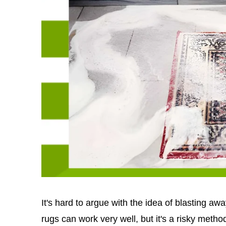
It's hard to argue with the idea of blasting a
rugs can work very well, but it's a risky method 