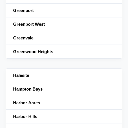
Greenport
Greenport West
Greenvale
Greenwood Heights
Halesite
Hampton Bays
Harbor Acres
Harbor Hills