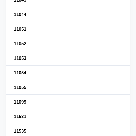
11044
11051
11052
11053
11054
11055
11099
11531
11535