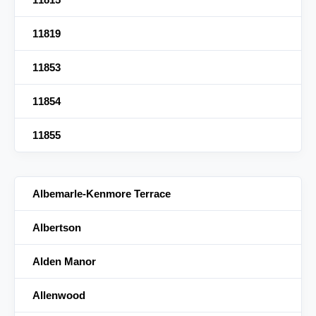
11819
11853
11854
11855
Albemarle-Kenmore Terrace
Albertson
Alden Manor
Allenwood