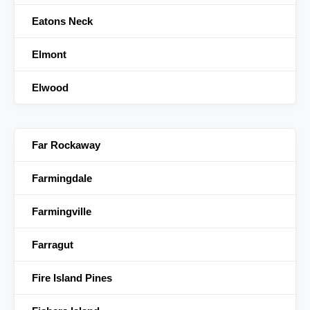
Eatons Neck
Elmont
Elwood
Far Rockaway
Farmingdale
Farmingville
Farragut
Fire Island Pines