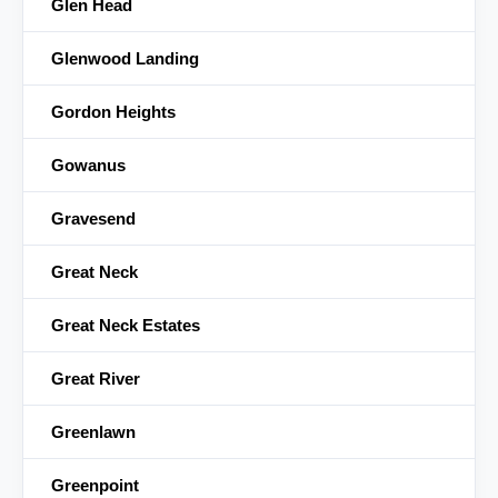
Glen Head
Glenwood Landing
Gordon Heights
Gowanus
Gravesend
Great Neck
Great Neck Estates
Great River
Greenlawn
Greenpoint