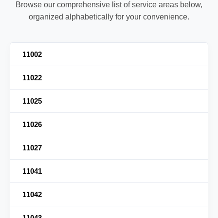
Browse our comprehensive list of service areas below,
organized alphabetically for your convenience.
11002
11022
11025
11026
11027
11041
11042
11043