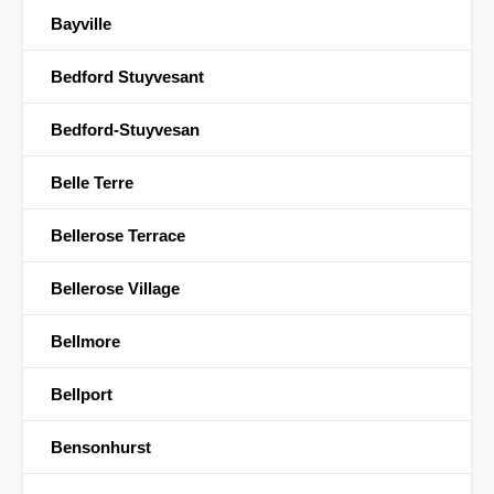
Bayville
Bedford Stuyvesant
Bedford-Stuyvesan
Belle Terre
Bellerose Terrace
Bellerose Village
Bellmore
Bellport
Bensonhurst