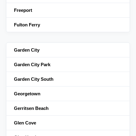
Freeport
Fulton Ferry
Garden City
Garden City Park
Garden City South
Georgetown
Gerritsen Beach
Glen Cove