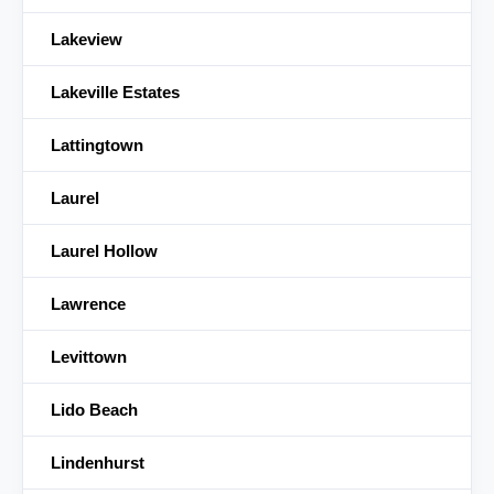
Lakeview
Lakeville Estates
Lattingtown
Laurel
Laurel Hollow
Lawrence
Levittown
Lido Beach
Lindenhurst