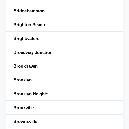
Bridgehampton
Brighton Beach
Brightwaters
Broadway Junction
Brookhaven
Brooklyn
Brooklyn Heights
Brookville
Brownsville