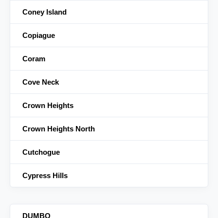
Coney Island
Copiague
Coram
Cove Neck
Crown Heights
Crown Heights North
Cutchogue
Cypress Hills
DUMBO