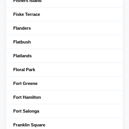
Fishers Island
Fiske Terrace
Flanders
Flatbush
Flatlands
Floral Park
Fort Greene
Fort Hamilton
Fort Salonga
Franklin Square