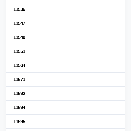
11536
11547
11549
11551
11564
11571
11592
11594
11595