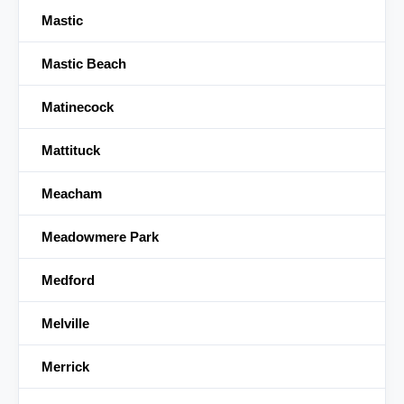
Mastic
Mastic Beach
Matinecock
Mattituck
Meacham
Meadowmere Park
Medford
Melville
Merrick