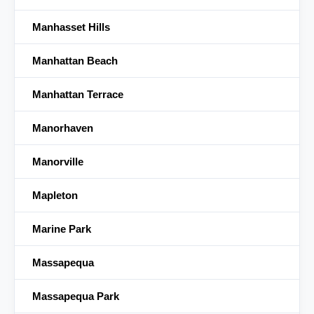
Manhasset Hills
Manhattan Beach
Manhattan Terrace
Manorhaven
Manorville
Mapleton
Marine Park
Massapequa
Massapequa Park