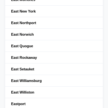
East New York
East Northport
East Norwich
East Quogue
East Rockaway
East Setauket
East Williamsburg
East Williston
Eastport