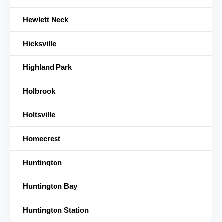
Hewlett Neck
Hicksville
Highland Park
Holbrook
Holtsville
Homecrest
Huntington
Huntington Bay
Huntington Station