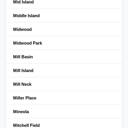
Mid Island
Middle Island
Midwood
Midwood Park
Mill Basin
Mill Island
Mill Neck
Miller Place
Mineola
Mitchell Field