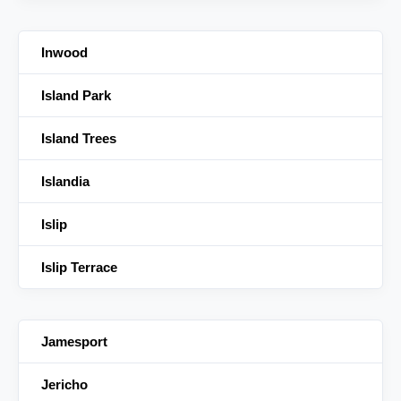
Inwood
Island Park
Island Trees
Islandia
Islip
Islip Terrace
Jamesport
Jericho