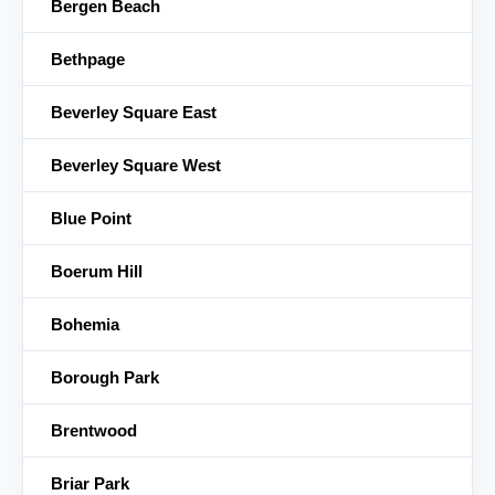
Bergen Beach
Bethpage
Beverley Square East
Beverley Square West
Blue Point
Boerum Hill
Bohemia
Borough Park
Brentwood
Briar Park