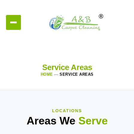
Service Areas
HOME
—
SERVICE AREAS
LOCATIONS
Areas We
Serve