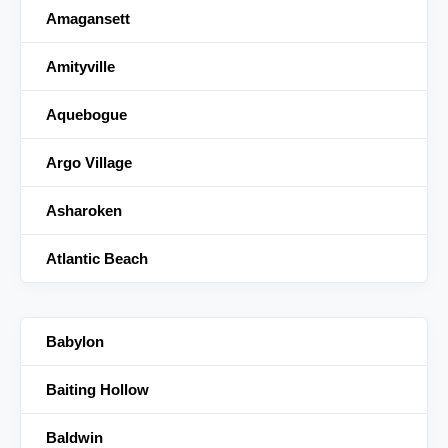
Amagansett
Amityville
Aquebogue
Argo Village
Asharoken
Atlantic Beach
Babylon
Baiting Hollow
Baldwin