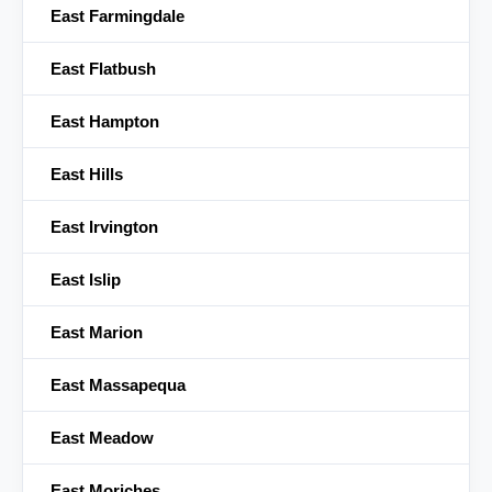
East Farmingdale
East Flatbush
East Hampton
East Hills
East Irvington
East Islip
East Marion
East Massapequa
East Meadow
East Moriches