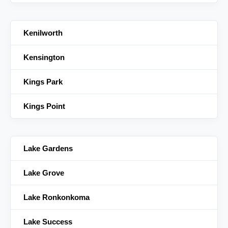
Kenilworth
Kensington
Kings Park
Kings Point
Lake Gardens
Lake Grove
Lake Ronkonkoma
Lake Success