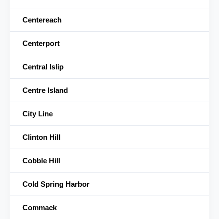
Centereach
Centerport
Central Islip
Centre Island
City Line
Clinton Hill
Cobble Hill
Cold Spring Harbor
Commack