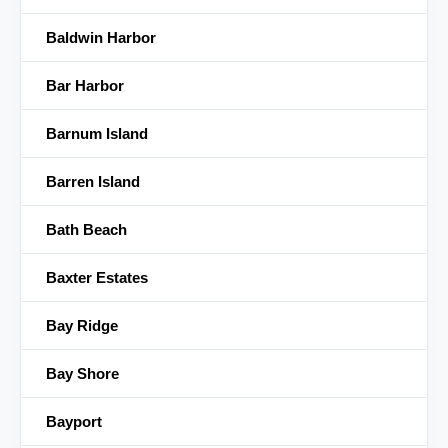
Baldwin Harbor
Bar Harbor
Barnum Island
Barren Island
Bath Beach
Baxter Estates
Bay Ridge
Bay Shore
Bayport