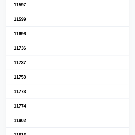
11597
11599
11696
11736
11737
11753
11773
11774
11802
11815