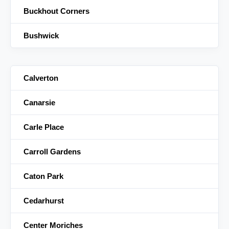
Buckhout Corners
Bushwick
Calverton
Canarsie
Carle Place
Carroll Gardens
Caton Park
Cedarhurst
Center Moriches