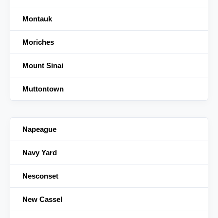
Montauk
Moriches
Mount Sinai
Muttontown
Napeague
Navy Yard
Nesconset
New Cassel