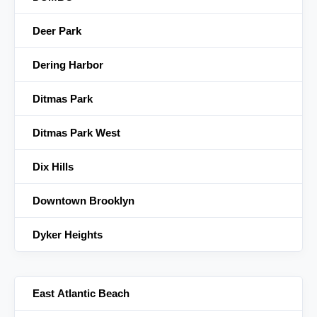
Deer Park
Dering Harbor
Ditmas Park
Ditmas Park West
Dix Hills
Downtown Brooklyn
Dyker Heights
East Atlantic Beach