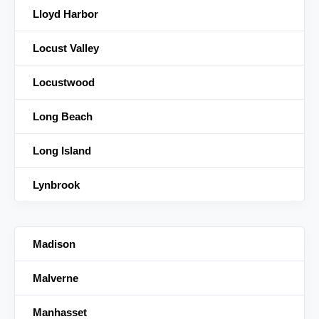
Lloyd Harbor
Locust Valley
Locustwood
Long Beach
Long Island
Lynbrook
Madison
Malverne
Manhasset