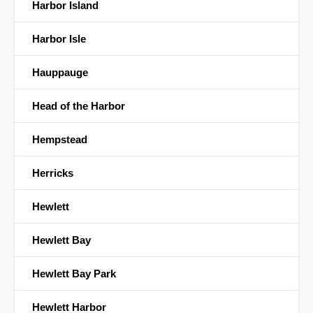
Harbor Island
Harbor Isle
Hauppauge
Head of the Harbor
Hempstead
Herricks
Hewlett
Hewlett Bay
Hewlett Bay Park
Hewlett Harbor