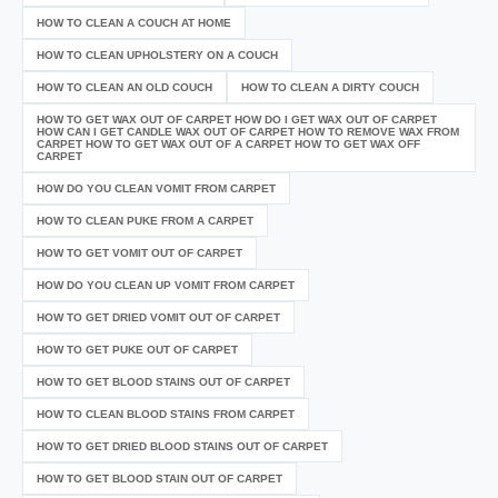
HOW TO CLEAN A COUCH AT HOME
HOW TO CLEAN UPHOLSTERY ON A COUCH
HOW TO CLEAN AN OLD COUCH
HOW TO CLEAN A DIRTY COUCH
HOW TO GET WAX OUT OF CARPET HOW DO I GET WAX OUT OF CARPET
HOW CAN I GET CANDLE WAX OUT OF CARPET HOW TO REMOVE WAX FROM
CARPET HOW TO GET WAX OUT OF A CARPET HOW TO GET WAX OFF
CARPET
HOW DO YOU CLEAN VOMIT FROM CARPET
HOW TO CLEAN PUKE FROM A CARPET
HOW TO GET VOMIT OUT OF CARPET
HOW DO YOU CLEAN UP VOMIT FROM CARPET
HOW TO GET DRIED VOMIT OUT OF CARPET
HOW TO GET PUKE OUT OF CARPET
HOW TO GET BLOOD STAINS OUT OF CARPET
HOW TO CLEAN BLOOD STAINS FROM CARPET
HOW TO GET DRIED BLOOD STAINS OUT OF CARPET
HOW TO GET BLOOD STAIN OUT OF CARPET