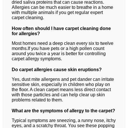
dried saliva proteins that can cause reactions.
Allergies can be much easier to breathe in a home
with multiple animals if you get regular expert
carpet cleaning.
How often should I have carpet cleaning done
for allergies?
Most homes need a deep clean every six to twelve
months.If you have pets or a high pollen count
around you twice a year is better for controlling
carpet allergy symptoms.
Do carpet allergies cause skin eruptions?
Yes, dust mite allergens and pet dander can irritate
sensitive skin, especially in children who play on
the floor. A clean carpet means less direct contact
with those particles and can help clear up skin
problems related to them.
What are the symptoms of allergy to the carpet?
Typical symptoms are sneezing, a runny nose, itchy
eyes, and a scratchy throat. You see these popping