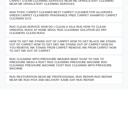
CARPET STEAM CLEANING SERVICES NEAR ME UPHOLSTERY CLEANING
NEAR ME UPHOLSTERY CLEANING SERVICES
NON TOXIC CARPET CLEANER BEST CARPET CLEANER FOR ALLERGIES
GREEN CARPET CLEANERS FRAGRANCE FREE CARPET SHAMPOO CARPET
CLEANING ECO
RUG CLEAN SERVICE HOW DO I CLEAN A SILK RUG HOW TO CLEAN
ORIENTAL RUGS AT HOME WOOL RUG CLEANING SOLUTION DO DRY
CLEANERS CLEAN RUGS
HOW TO GET INK STAINS OUT OF CARPET HOW TO GET BLACK INK STAINS
OUT OF CARPET HOW TO GET DRY INK STAINS OUT OF CARPET HOW DO
YOU REMOVE INK STAINS FROM CARPET REMOVE INK FROM CARPET HOW
TO GET INK OUT OF CARPET
RUG CLEANING WITH PRESSURE WASHER WHAT SOAP TO USE TO
PRESSURE WASH A RUG? RUG CLEANING PRESSURE MACHINE RUG
CLEANING PRESSURE MACHINE COST RUG CLEANING WITH PRESSURE
MACHINE
RUG RESTORATION NEAR ME PROFESSIONAL RUG REPAIR RUG REPAIR
NEAR ME RUG PICK AND DELIVERY SAME DAY RUG REPAIR