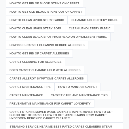
HOW TO GET RID OF BLOOD STAINS ON CARPET
HOW TO GET OLD BLOOD STAINS OUT OF CARPET
HOW TO CLEAN UPHOLSTERY FABRIC
CLEANING UPHOLSTERY COUCH
HOW TO CLEAN UPHOLSTERY SOFA
CLEAN UPHOLSTERY FABRIC
HOW TO CLEAN BLACK SPOT FROM HEAD ON UPHOLSTERY FABRIC
HOW DOES CARPET CLEANING REDUCE ALLERGIES
HOW TO GET RID OF CARPET ALLERGIES
CARPET CLEANING FOR ALLERGIES
DOES CARPET CLEANING HELP WITH ALLERGIES
CARPET ALLERGY SYMPTOMS CARPET ALLERGIES
CARPET MAINTENANCE TIPS
HOW TO MAINTAIN CARPET
CARPET MAINTENANCE
CARPET CARE AND MAINTENANCE TIPS
PREVENTATIVE MAINTENANCE FOR CARPET LONGEVITY
CARPET STAIN REMOVER WOOL CARPET STAIN REMOVER HOW TO GET
BLOOD OUT OF CARPET HOW TO GET URINE STAINS FROM CARPET
HYDROGEN PEROXIDE CARPET CLEANER
STEAMING SERVICE NEAR ME BEST RATED CARPET CLEANERS STEAM