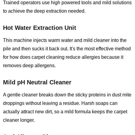
Trained operators use high powered tools and mild solutions
to achieve the deep extraction needed.
Hot Water Extraction Unit
This machine injects warm water and mild cleaner into the
pile and then sucks it back out. It's the most effective method
for how does carpet cleaning reduce allergies because it
removes deep allergens.
Mild pH Neutral Cleaner
A gentle cleaner breaks down the sticky proteins in dust mite
droppings without leaving a residue. Harsh soaps can
actually attract new dirt, so a mild formula keeps the carpet
cleaner longer.