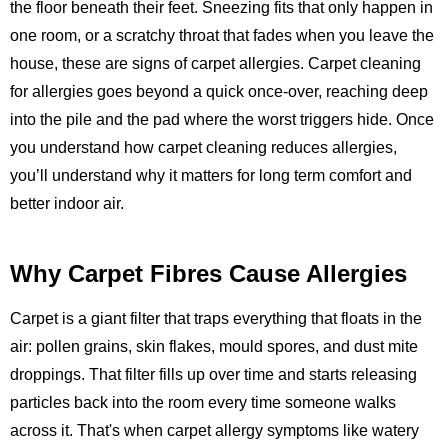
the floor beneath their feet. Sneezing fits that only happen in
one room, or a scratchy throat that fades when you leave the
house, these are signs of carpet allergies. Carpet cleaning
for allergies goes beyond a quick once-over, reaching deep
into the pile and the pad where the worst triggers hide. Once
you understand how carpet cleaning reduces allergies,
you’ll understand why it matters for long term comfort and
better indoor air.
Why Carpet Fibres Cause Allergies
Carpet is a giant filter that traps everything that floats in the
air: pollen grains, skin flakes, mould spores, and dust mite
droppings. That filter fills up over time and starts releasing
particles back into the room every time someone walks
across it. That's when carpet allergy symptoms like watery