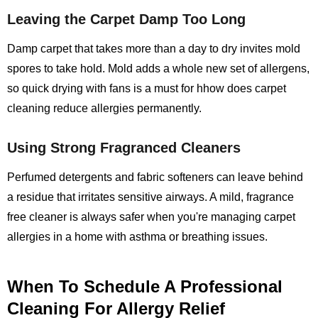
Leaving the Carpet Damp Too Long
Damp carpet that takes more than a day to dry invites mold
spores to take hold. Mold adds a whole new set of allergens,
so quick drying with fans is a must for hhow does carpet
cleaning reduce allergies permanently.
Using Strong Fragranced Cleaners
Perfumed detergents and fabric softeners can leave behind
a residue that irritates sensitive airways. A mild, fragrance
free cleaner is always safer when you're managing carpet
allergies in a home with asthma or breathing issues.
When To Schedule A Professional
Cleaning For Allergy Relief