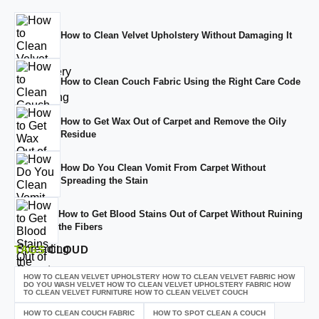
How to Clean Velvet Upholstery Without Damaging It
How to Clean Couch Fabric Using the Right Care Code
How to Get Wax Out of Carpet and Remove the Oily
Residue
How Do You Clean Vomit From Carpet Without
Spreading the Stain
How to Get Blood Stains Out of Carpet Without Ruining
the Fibers
TAGS
CLOUD
HOW TO CLEAN VELVET UPHOLSTERY HOW TO CLEAN VELVET FABRIC HOW
DO YOU WASH VELVET HOW TO CLEAN VELVET UPHOLSTERY FABRIC HOW
TO CLEAN VELVET FURNITURE HOW TO CLEAN VELVET COUCH
HOW TO CLEAN COUCH FABRIC
HOW TO SPOT CLEAN A COUCH