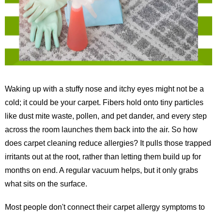
Waking up with a stuffy nose and itchy eyes might not be a
cold; it could be your carpet. Fibers hold onto tiny particles
like dust mite waste, pollen, and pet dander, and every step
across the room launches them back into the air. So how
does carpet cleaning reduce allergies? It pulls those trapped
irritants out at the root, rather than letting them build up for
months on end. A regular vacuum helps, but it only grabs
what sits on the surface.
Most people don't connect their carpet allergy symptoms to