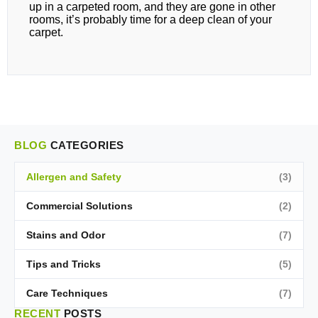
up in a carpeted room, and they are gone in other
rooms, it’s probably time for a deep clean of your
carpet.
BLOG
CATEGORIES
Allergen and Safety
(3)
Commercial Solutions
(2)
Stains and Odor
(7)
Tips and Tricks
(5)
Care Techniques
(7)
RECENT
POSTS