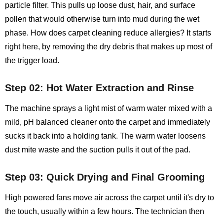
particle filter. This pulls up loose dust, hair, and surface
pollen that would otherwise turn into mud during the wet
phase. How does carpet cleaning reduce allergies? It starts
right here, by removing the dry debris that makes up most of
the trigger load.
Step 02: Hot Water Extraction and Rinse
The machine sprays a light mist of warm water mixed with a
mild, pH balanced cleaner onto the carpet and immediately
sucks it back into a holding tank. The warm water loosens
dust mite waste and the suction pulls it out of the pad.
Step 03: Quick Drying and Final Grooming
High powered fans move air across the carpet until it's dry to
the touch, usually within a few hours. The technician then