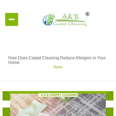
How Does Carpet Cleaning Reduce Allergies in Your
Home
Home