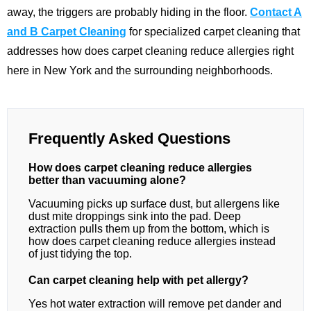
away, the triggers are probably hiding in the floor.
Contact A
and B Carpet Cleaning
for specialized carpet cleaning that
addresses how does carpet cleaning reduce allergies right
here in New York and the surrounding neighborhoods.
Frequently Asked Questions
How does carpet cleaning reduce allergies
better than vacuuming alone?
Vacuuming picks up surface dust, but allergens like
dust mite droppings sink into the pad. Deep
extraction pulls them up from the bottom, which is
how does carpet cleaning reduce allergies instead
of just tidying the top.
Can carpet cleaning help with pet allergy?
Yes hot water extraction will remove pet dander and