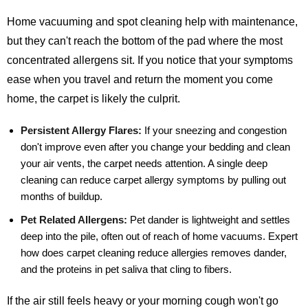
Home vacuuming and spot cleaning help with maintenance,
but they can't reach the bottom of the pad where the most
concentrated allergens sit. If you notice that your symptoms
ease when you travel and return the moment you come
home, the carpet is likely the culprit.
Persistent Allergy Flares:
If your sneezing and congestion
don't improve even after you change your bedding and clean
your air vents, the carpet needs attention. A single deep
cleaning can reduce carpet allergy symptoms by pulling out
months of buildup.
Pet Related Allergens:
Pet dander is lightweight and settles
deep into the pile, often out of reach of home vacuums. Expert
how does carpet cleaning reduce allergies removes dander,
and the proteins in pet saliva that cling to fibers.
If the air still feels heavy or your morning cough won't go