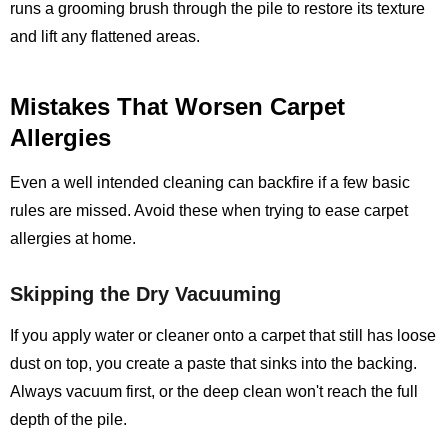
runs a grooming brush through the pile to restore its texture
and lift any flattened areas.
Mistakes That Worsen Carpet
Allergies
Even a well intended cleaning can backfire if a few basic
rules are missed. Avoid these when trying to ease carpet
allergies at home.
Skipping the Dry Vacuuming
If you apply water or cleaner onto a carpet that still has loose
dust on top, you create a paste that sinks into the backing.
Always vacuum first, or the deep clean won't reach the full
depth of the pile.