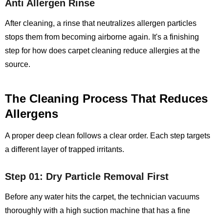
Anti Allergen Rinse
After cleaning, a rinse that neutralizes allergen particles
stops them from becoming airborne again. It's a finishing
step for how does carpet cleaning reduce allergies at the
source.
The Cleaning Process That Reduces
Allergens
A proper deep clean follows a clear order. Each step targets
a different layer of trapped irritants.
Step 01: Dry Particle Removal First
Before any water hits the carpet, the technician vacuums
thoroughly with a high suction machine that has a fine