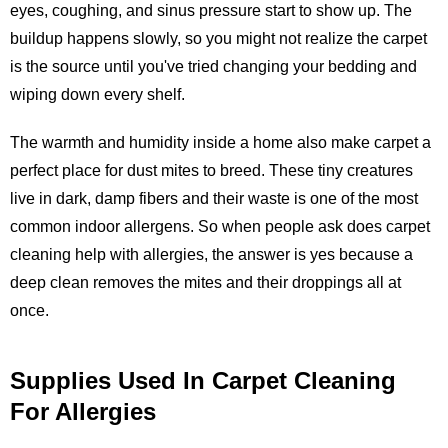
eyes, coughing, and sinus pressure start to show up. The
buildup happens slowly, so you might not realize the carpet
is the source until you've tried changing your bedding and
wiping down every shelf.
The warmth and humidity inside a home also make carpet a
perfect place for dust mites to breed. These tiny creatures
live in dark, damp fibers and their waste is one of the most
common indoor allergens. So when people ask does carpet
cleaning help with allergies, the answer is yes because a
deep clean removes the mites and their droppings all at
once.
Supplies Used In Carpet Cleaning
For Allergies