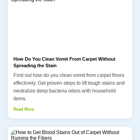
How Do You Clean Vomit From Carpet Without
Spreading the Stain
Find out how do you clean vomit from carpet floors
effectively. Get proven steps to lift tough stains and
neutralize deep bacteria odors with household
items.
Read More