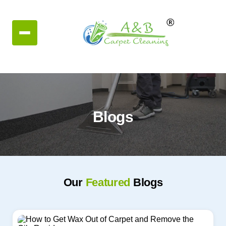
Blogs
Our
Featured
Blogs