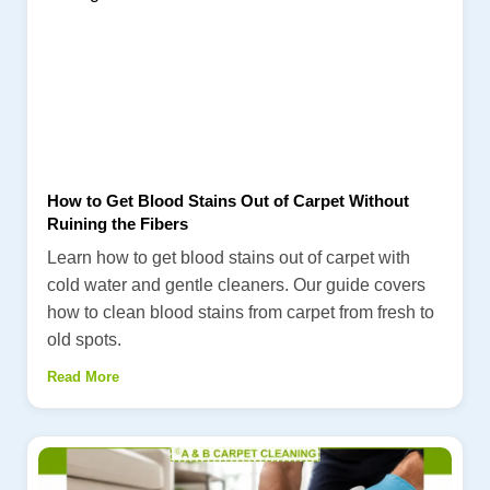
How to Get Blood Stains Out of Carpet Without
Ruining the Fibers
Learn how to get blood stains out of carpet with
cold water and gentle cleaners. Our guide covers
how to clean blood stains from carpet from fresh to
old spots.
Read More