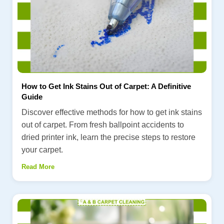
How to Get Ink Stains Out of Carpet: A Definitive
Guide
Discover effective methods for how to get ink stains
out of carpet. From fresh ballpoint accidents to
dried printer ink, learn the precise steps to restore
your carpet.
Read More