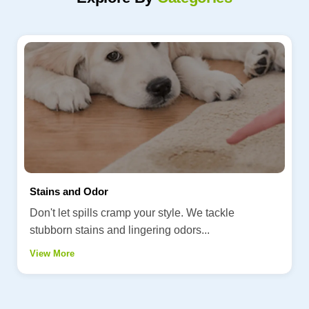
Stains and Odor
Don't let spills cramp your style. We tackle
stubborn stains and lingering odors...
View More