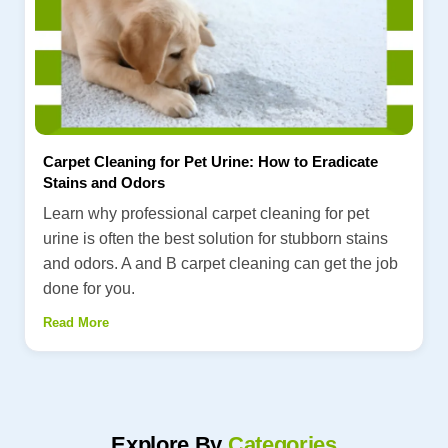
Carpet Cleaning for Pet Urine: How to Eradicate
Stains and Odors
Learn why professional carpet cleaning for pet
urine is often the best solution for stubborn stains
and odors. A and B carpet cleaning can get the job
done for you.
Read More
Explore By
Categories