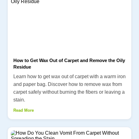
How to Get Wax Out of Carpet and Remove the Oily
Residue
Learn how to get wax out of carpet with a warm iron
and paper bag. Discover how to remove wax from
carpet safely without burning the fibers or leaving a
stain.
Read More