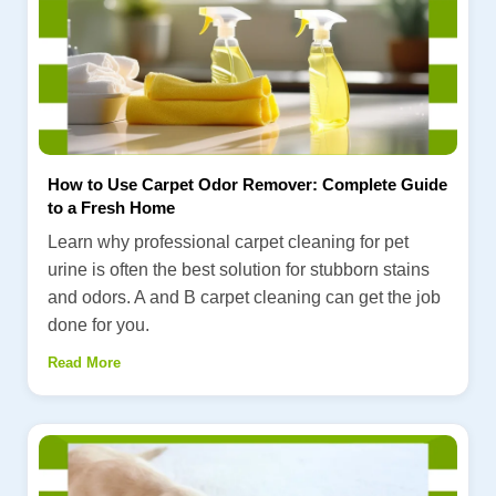
How to Use Carpet Odor Remover: Complete Guide
to a Fresh Home
Learn why professional carpet cleaning for pet
urine is often the best solution for stubborn stains
and odors. A and B carpet cleaning can get the job
done for you.
Read More