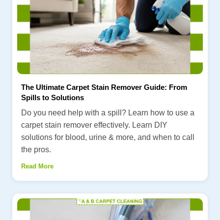
The Ultimate Carpet Stain Remover Guide: From
Spills to Solutions
Do you need help with a spill? Learn how to use a
carpet stain remover effectively. Learn DIY
solutions for blood, urine & more, and when to call
the pros.
Read More