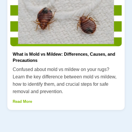
What is Mold vs Mildew: Differences, Causes, and
Precautions
Confused about mold vs mildew on your rugs?
Learn the key difference between mold vs mildew,
how to identify them, and crucial steps for safe
removal and prevention.
Read More