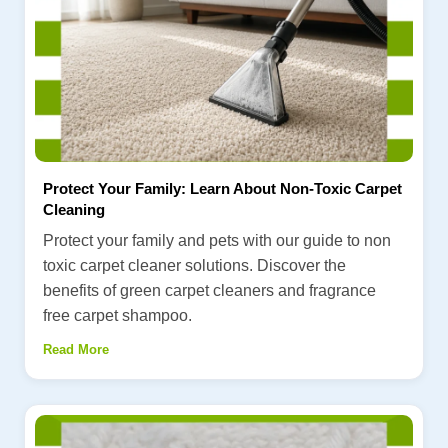
Protect Your Family: Learn About Non-Toxic Carpet
Cleaning
Protect your family and pets with our guide to non
toxic carpet cleaner solutions. Discover the
benefits of green carpet cleaners and fragrance
free carpet shampoo.
Read More