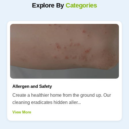
Explore By
Categories
Allergen and Safety
Create a healthier home from the ground up. Our
cleaning eradicates hidden aller...
View More