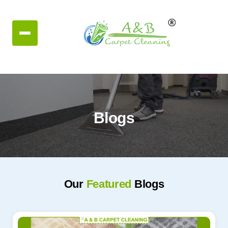
Blogs
Our
Featured
Blogs