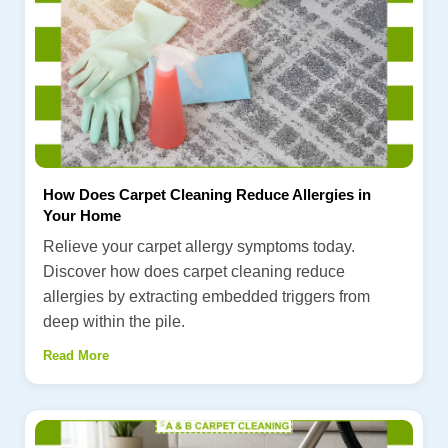
How Does Carpet Cleaning Reduce Allergies in
Your Home
Relieve your carpet allergy symptoms today.
Discover how does carpet cleaning reduce
allergies by extracting embedded triggers from
deep within the pile.
Read More