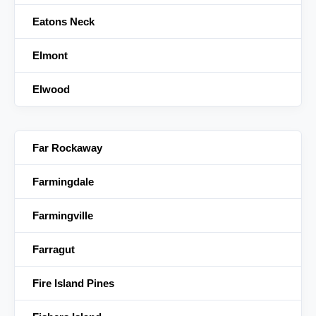
Eatons Neck
Elmont
Elwood
Far Rockaway
Farmingdale
Farmingville
Farragut
Fire Island Pines