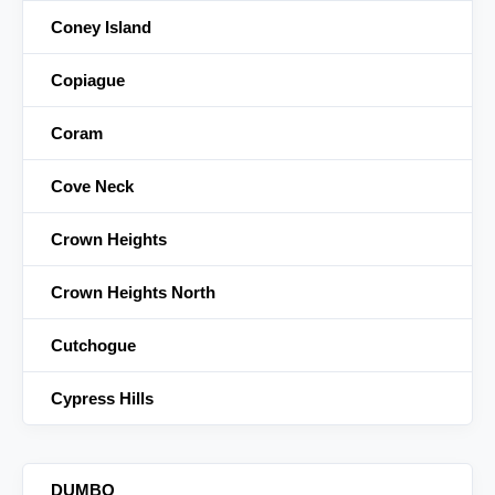
Coney Island
Copiague
Coram
Cove Neck
Crown Heights
Crown Heights North
Cutchogue
Cypress Hills
DUMBO