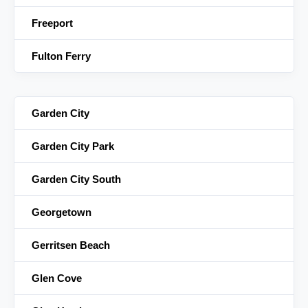
Freeport
Fulton Ferry
Garden City
Garden City Park
Garden City South
Georgetown
Gerritsen Beach
Glen Cove