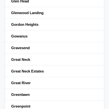
Glen Head
Glenwood Landing
Gordon Heights
Gowanus
Gravesend
Great Neck
Great Neck Estates
Great River
Greenlawn
Greenpoint