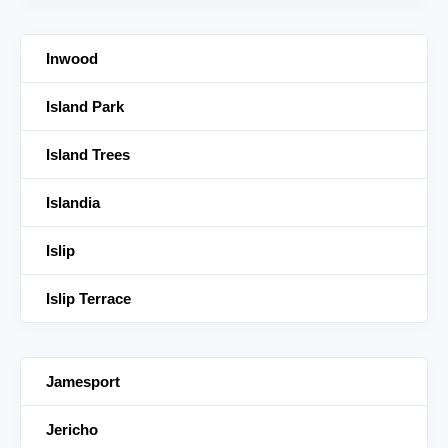
Inwood
Island Park
Island Trees
Islandia
Islip
Islip Terrace
Jamesport
Jericho