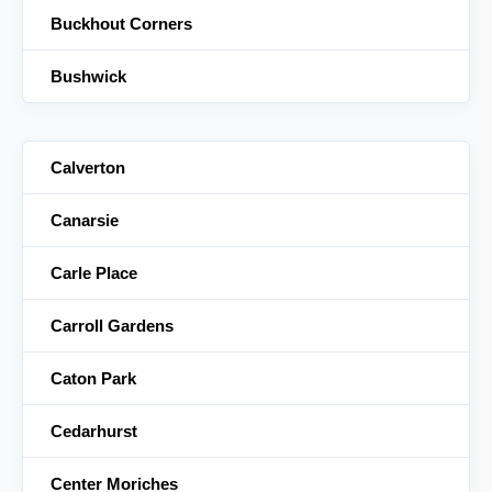
Buckhout Corners
Bushwick
Calverton
Canarsie
Carle Place
Carroll Gardens
Caton Park
Cedarhurst
Center Moriches