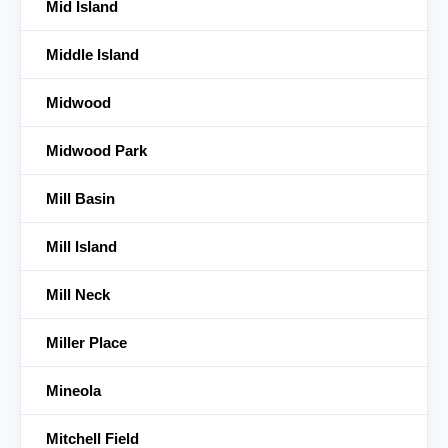
Mid Island
Middle Island
Midwood
Midwood Park
Mill Basin
Mill Island
Mill Neck
Miller Place
Mineola
Mitchell Field