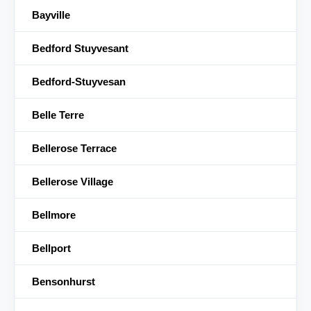
Bayville
Bedford Stuyvesant
Bedford-Stuyvesan
Belle Terre
Bellerose Terrace
Bellerose Village
Bellmore
Bellport
Bensonhurst