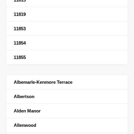
11819
11853
11854
11855
Albemarle-Kenmore Terrace
Albertson
Alden Manor
Allenwood