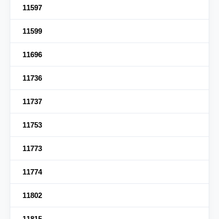
11597
11599
11696
11736
11737
11753
11773
11774
11802
11815