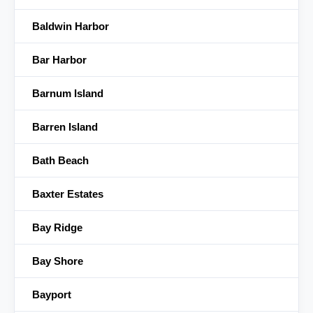
Baldwin Harbor
Bar Harbor
Barnum Island
Barren Island
Bath Beach
Baxter Estates
Bay Ridge
Bay Shore
Bayport