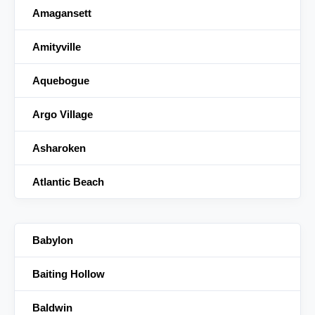
Amagansett
Amityville
Aquebogue
Argo Village
Asharoken
Atlantic Beach
Babylon
Baiting Hollow
Baldwin