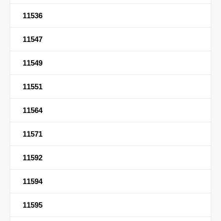
11536
11547
11549
11551
11564
11571
11592
11594
11595