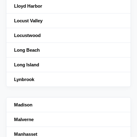
Lloyd Harbor
Locust Valley
Locustwood
Long Beach
Long Island
Lynbrook
Madison
Malverne
Manhasset