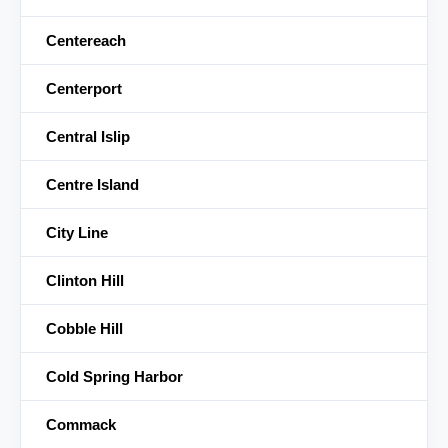
Centereach
Centerport
Central Islip
Centre Island
City Line
Clinton Hill
Cobble Hill
Cold Spring Harbor
Commack