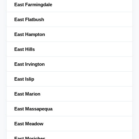
East Farmingdale
East Flatbush
East Hampton
East Hills
East Irvington
East Islip
East Marion
East Massapequa
East Meadow
East Moriches