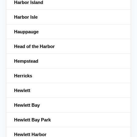
Harbor Island
Harbor Isle
Hauppauge
Head of the Harbor
Hempstead
Herricks
Hewlett
Hewlett Bay
Hewlett Bay Park
Hewlett Harbor