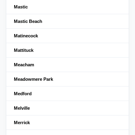
Mastic
Mastic Beach
Matinecock
Mattituck
Meacham
Meadowmere Park
Medford
Melville
Merrick