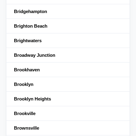
Bridgehampton
Brighton Beach
Brightwaters
Broadway Junction
Brookhaven
Brooklyn
Brooklyn Heights
Brookville
Brownsville