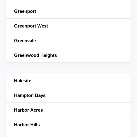
Greenport
Greenport West
Greenvale
Greenwood Heights
Halesite
Hampton Bays
Harbor Acres
Harbor Hills