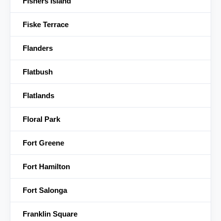
Fishers Island
Fiske Terrace
Flanders
Flatbush
Flatlands
Floral Park
Fort Greene
Fort Hamilton
Fort Salonga
Franklin Square