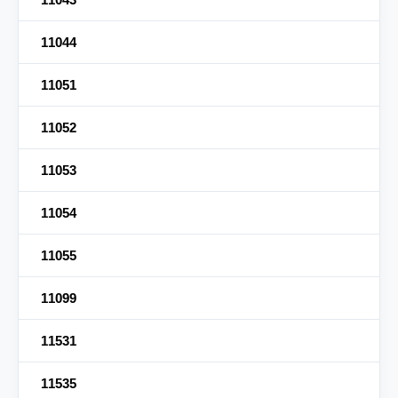
11044
11051
11052
11053
11054
11055
11099
11531
11535