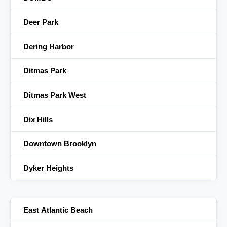
Deer Park
Dering Harbor
Ditmas Park
Ditmas Park West
Dix Hills
Downtown Brooklyn
Dyker Heights
East Atlantic Beach