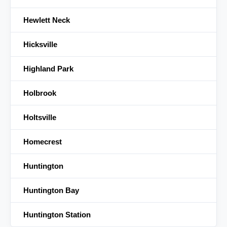
Hewlett Neck
Hicksville
Highland Park
Holbrook
Holtsville
Homecrest
Huntington
Huntington Bay
Huntington Station