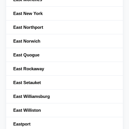
East New York
East Northport
East Norwich
East Quogue
East Rockaway
East Setauket
East Williamsburg
East Williston
Eastport