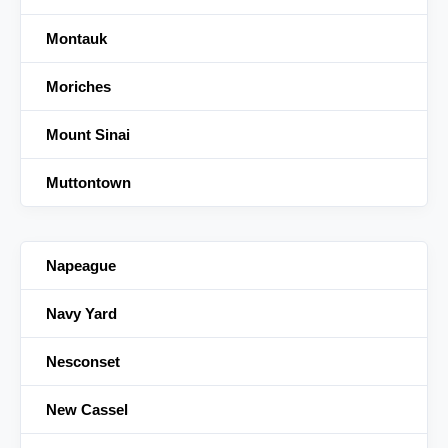
Montauk
Moriches
Mount Sinai
Muttontown
Napeague
Navy Yard
Nesconset
New Cassel