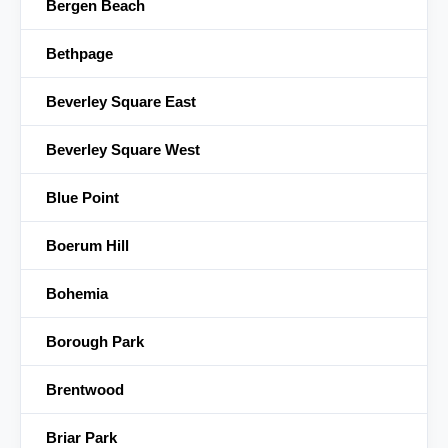
Bergen Beach
Bethpage
Beverley Square East
Beverley Square West
Blue Point
Boerum Hill
Bohemia
Borough Park
Brentwood
Briar Park