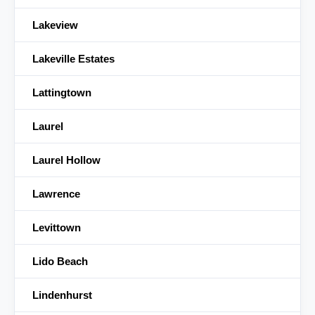
Lakeview
Lakeville Estates
Lattingtown
Laurel
Laurel Hollow
Lawrence
Levittown
Lido Beach
Lindenhurst