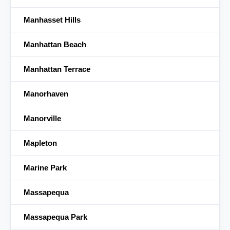
Manhasset Hills
Manhattan Beach
Manhattan Terrace
Manorhaven
Manorville
Mapleton
Marine Park
Massapequa
Massapequa Park