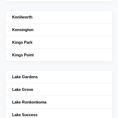
Kenilworth
Kensington
Kings Park
Kings Point
Lake Gardens
Lake Grove
Lake Ronkonkoma
Lake Success