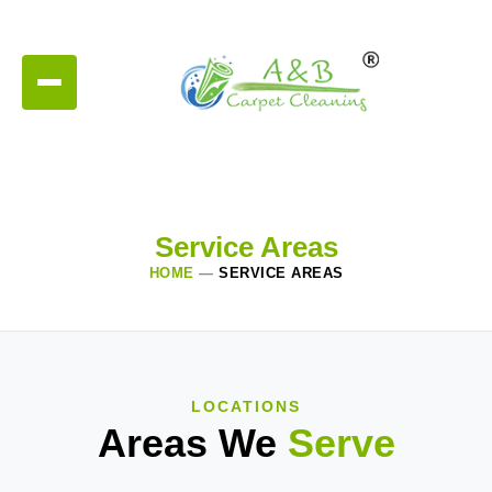
Service Areas
HOME
—
SERVICE AREAS
LOCATIONS
Areas We
Serve