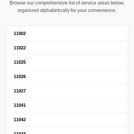
Browse our comprehensive list of service areas below,
organized alphabetically for your convenience.
11002
11022
11025
11026
11027
11041
11042
11043