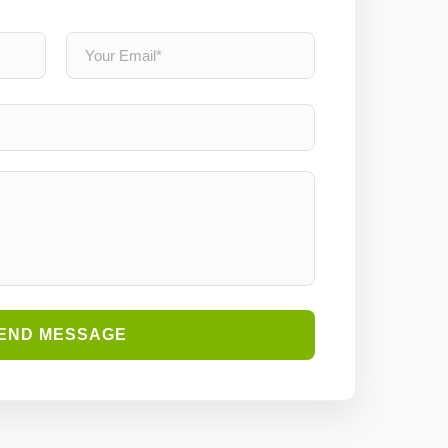
END MESSAGE