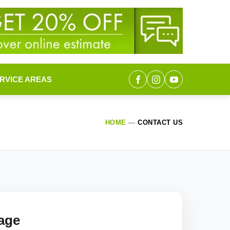
RVICE AREAS
HOME
—
CONTACT US
age