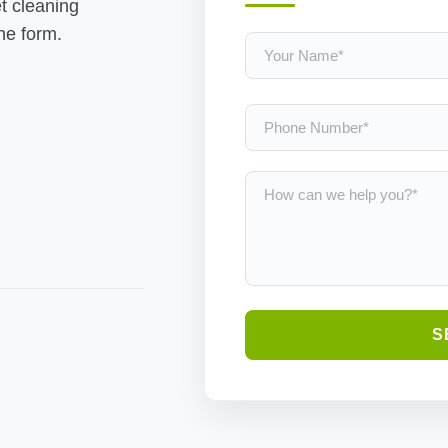
t cleaning
the form.
S