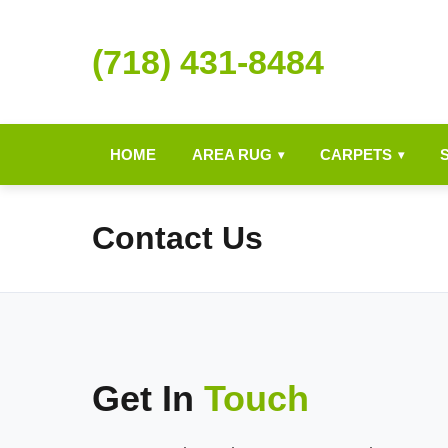
(718) 431-8484
HOME
AREA RUG
CARPETS
▾
▾
Contact Us
Get In
Touch