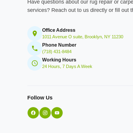
Have questions about our rug repair or carpe
services? Reach out to us directly or fill out 
Office Address
1011 Avenue O suite, Brooklyn, NY 11230
Phone Number
(718) 431-8484
Working Hours
24 Hours, 7 Days A Week
Follow Us