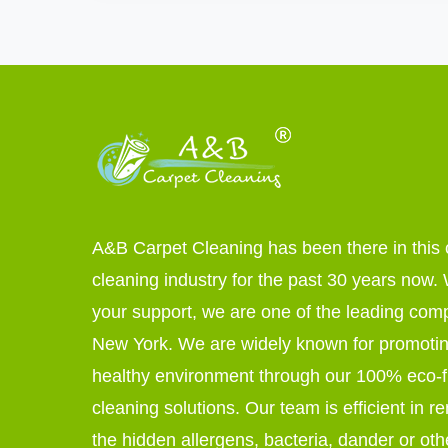
A&B Carpet Cleaning has been there in this 
cleaning industry for the past 30 years now. W
your support, we are one of the leading com
New York. We are widely known for promoti
healthy environment through our 100% eco-f
cleaning solutions. Our team is efficient in r
the hidden allergens, bacteria, dander or oth