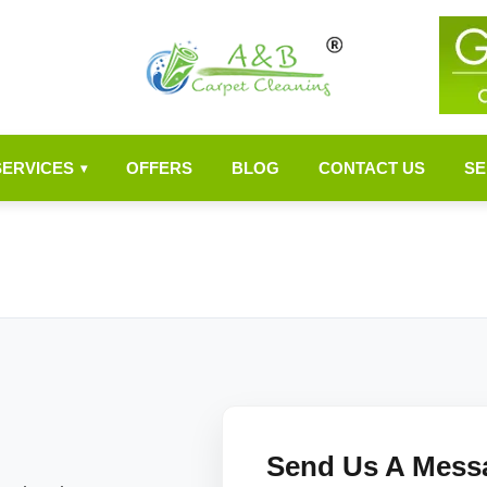
SERVICES
OFFERS
BLOG
CONTACT US
SE
▾
Send Us A Mess