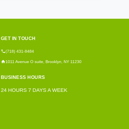
GET IN TOUCH
(718) 431-8484
1011 Avenue O suite, Brooklyn, NY 11230
BUSINESS HOURS
24 HOURS 7 DAYS A WEEK