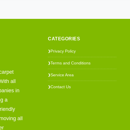
CATEGORIES
Privacy Policy
❯
Terms and Conditions
❯
carpet
Service Area
❯
ith all
Contact Us
❯
panies in
ng a
riendly
emoving all
er