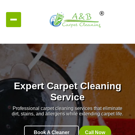
Expert Carpet Cleaning
Service
Professional carpet cleaning services that eliminate
dirt, stains, and allergens while extending carpet life.
Book A Cleaner
Call Now