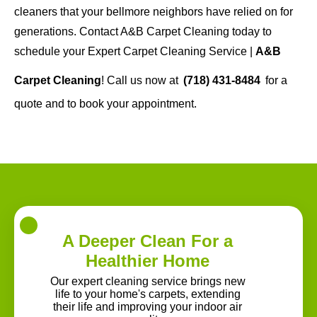
cleaners that your bellmore neighbors have relied on for
generations. Contact A&B Carpet Cleaning today to
schedule your Expert Carpet Cleaning Service |
A&B
Carpet Cleaning
! Call us now at
(718) 431-8484
for a
quote and to book your appointment.
A Deeper Clean For a
Healthier Home
Our expert cleaning service brings new
life to your home's carpets, extending
their life and improving your indoor air