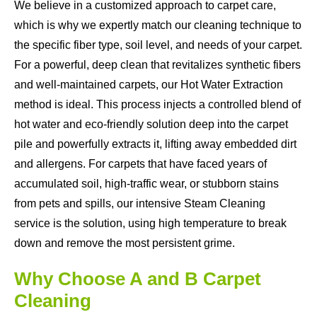
We believe in a customized approach to carpet care,
which is why we expertly match our cleaning technique to
the specific fiber type, soil level, and needs of your carpet.
For a powerful, deep clean that revitalizes synthetic fibers
and well-maintained carpets, our Hot Water Extraction
method is ideal. This process injects a controlled blend of
hot water and eco-friendly solution deep into the carpet
pile and powerfully extracts it, lifting away embedded dirt
and allergens. For carpets that have faced years of
accumulated soil, high-traffic wear, or stubborn stains
from pets and spills, our intensive Steam Cleaning
service is the solution, using high temperature to break
down and remove the most persistent grime.
Why Choose A and B Carpet
Cleaning