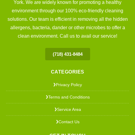
York. We are widely known for promoting a healthy
environment through our 100% eco-friendly cleaning
solutions. Our team is efficient in removing all the hidden
allergens, bacteria, dander or other microbes to offer a
clean environment. Call us to avail our service!
(718) 431-8484
CATEGORIES
Privacy Policy
❯
Terms and Conditions
❯
Service Area
❯
Contact Us
❯