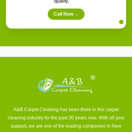
quality.
Call Now
→
A&B Carpet Cleaning has been there in this carpet
cleaning industry for the past 30 years now. With all your
support, we are one of the leading companies in New