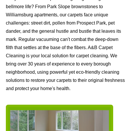
bellmore life? From Park Slope brownstones to
Williamsburg apartments, our carpets face unique
challenges: street dirt, pollen from Prospect Park, pet
dander, and the general hustle and bustle that leaves its
mark. Regular vacuuming can't combat the deep-down
filth that settles at the base of the fibers. A&B Carpet
Cleaning is your local solution for carpet cleaning. We
bring over 30 years of experience to every borough
neighborhood, using powerful yet eco-friendly cleaning
solutions to restore your carpets to their original freshness
and protect your home's health.