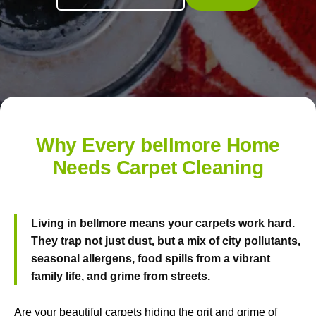
Why Every bellmore Home
Needs Carpet Cleaning
Living in bellmore means your carpets work hard.
They trap not just dust, but a mix of city pollutants,
seasonal allergens, food spills from a vibrant
family life, and grime from streets.
Are your beautiful carpets hiding the grit and grime of