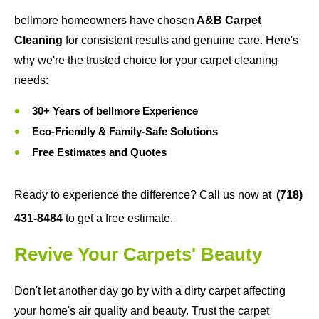
bellmore homeowners have chosen
A&B Carpet
Cleaning
for consistent results and genuine care. Here's
why we're the trusted choice for your carpet cleaning
needs:
30+ Years of bellmore Experience
Eco-Friendly & Family-Safe Solutions
Free Estimates and Quotes
Ready to experience the difference? Call us now at
(718)
431-8484
to get a free estimate.
Revive Your Carpets' Beauty
Don't let another day go by with a dirty carpet affecting
your home's air quality and beauty. Trust the carpet