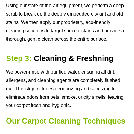
Using our state-of-the-art equipment, we perform a deep
scrub to break up the deeply embedded city grit and old
stains. We then apply our proprietary, eco-friendly
cleaning solutions to target specific stains and provide a
thorough, gentle clean across the entire surface.
Step 3:
Cleaning & Freshning
We power-rinse with purified water, ensuring all dirt,
allergens, and cleaning agents are completely flushed
out. This step includes deodorizing and sanitizing to
eliminate odors from pets, smoke, or city smells, leaving
your carpet fresh and hygienic.
Our Carpet Cleaning Techniques