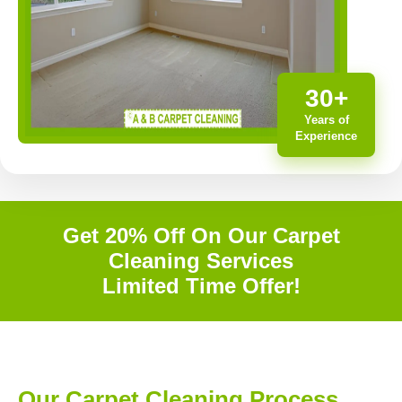
30+
Years of
Experience
Get 20% Off On Our Carpet
Cleaning Services
Limited Time Offer!
Our Carpet Cleaning Process