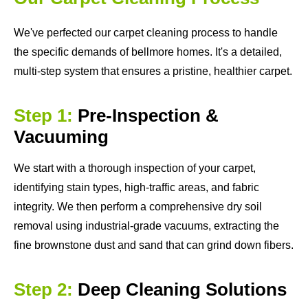
We've perfected our carpet cleaning process to handle
the specific demands of bellmore homes. It's a detailed,
multi-step system that ensures a pristine, healthier carpet.
Step 1:
Pre-Inspection &
Vacuuming
We start with a thorough inspection of your carpet,
identifying stain types, high-traffic areas, and fabric
integrity. We then perform a comprehensive dry soil
removal using industrial-grade vacuums, extracting the
fine brownstone dust and sand that can grind down fibers.
Step 2:
Deep Cleaning Solutions