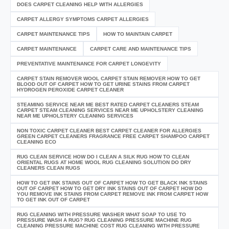
DOES CARPET CLEANING HELP WITH ALLERGIES
CARPET ALLERGY SYMPTOMS CARPET ALLERGIES
CARPET MAINTENANCE TIPS
HOW TO MAINTAIN CARPET
CARPET MAINTENANCE
CARPET CARE AND MAINTENANCE TIPS
PREVENTATIVE MAINTENANCE FOR CARPET LONGEVITY
CARPET STAIN REMOVER WOOL CARPET STAIN REMOVER HOW TO GET
BLOOD OUT OF CARPET HOW TO GET URINE STAINS FROM CARPET
HYDROGEN PEROXIDE CARPET CLEANER
STEAMING SERVICE NEAR ME BEST RATED CARPET CLEANERS STEAM
CARPET STEAM CLEANING SERVICES NEAR ME UPHOLSTERY CLEANING
NEAR ME UPHOLSTERY CLEANING SERVICES
NON TOXIC CARPET CLEANER BEST CARPET CLEANER FOR ALLERGIES
GREEN CARPET CLEANERS FRAGRANCE FREE CARPET SHAMPOO CARPET
CLEANING ECO
RUG CLEAN SERVICE HOW DO I CLEAN A SILK RUG HOW TO CLEAN
ORIENTAL RUGS AT HOME WOOL RUG CLEANING SOLUTION DO DRY
CLEANERS CLEAN RUGS
HOW TO GET INK STAINS OUT OF CARPET HOW TO GET BLACK INK STAINS
OUT OF CARPET HOW TO GET DRY INK STAINS OUT OF CARPET HOW DO
YOU REMOVE INK STAINS FROM CARPET REMOVE INK FROM CARPET HOW
TO GET INK OUT OF CARPET
RUG CLEANING WITH PRESSURE WASHER WHAT SOAP TO USE TO
PRESSURE WASH A RUG? RUG CLEANING PRESSURE MACHINE RUG
CLEANING PRESSURE MACHINE COST RUG CLEANING WITH PRESSURE