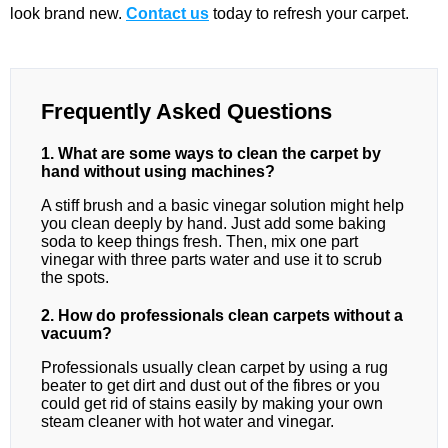
look brand new.
Contact us
today to refresh your carpet.
Frequently Asked Questions
1. What are some ways to clean the carpet by
hand without using machines?
A stiff brush and a basic vinegar solution might help
you clean deeply by hand. Just add some baking
soda to keep things fresh. Then, mix one part
vinegar with three parts water and use it to scrub
the spots.
2. How do professionals clean carpets without a
vacuum?
Professionals usually clean carpet by using a rug
beater to get dirt and dust out of the fibres or you
could get rid of stains easily by making your own
steam cleaner with hot water and vinegar.