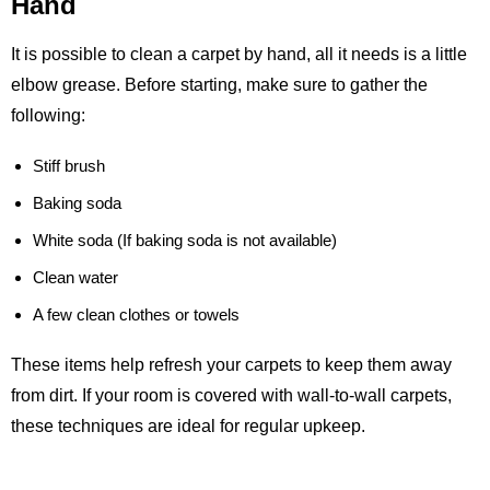
Hand
It is possible to clean a carpet by hand, all it needs is a little
elbow grease. Before starting, make sure to gather the
following:
Stiff brush
Baking soda
White soda (If baking soda is not available)
Clean water
A few clean clothes or towels
These items help refresh your carpets to keep them away
from dirt. If your room is covered with wall-to-wall carpets,
these techniques are ideal for regular upkeep.