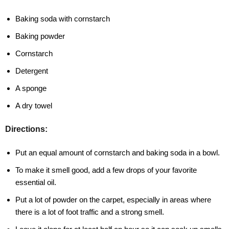
Baking soda with cornstarch
Baking powder
Cornstarch
Detergent
A sponge
A dry towel
Directions:
Put an equal amount of cornstarch and baking soda in a bowl.
To make it smell good, add a few drops of your favorite
essential oil.
Put a lot of powder on the carpet, especially in areas where
there is a lot of foot traffic and a strong smell.