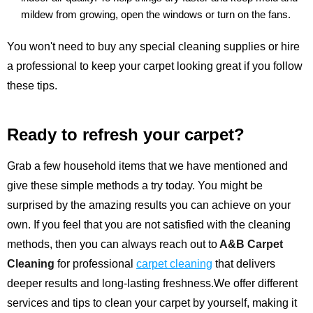
mildew from growing, open the windows or turn on the fans.
You won't need to buy any special cleaning supplies or hire
a professional to keep your carpet looking great if you follow
these tips.
Ready to refresh your carpet?
Grab a few household items that we have mentioned and
give these simple methods a try today. You might be
surprised by the amazing results you can achieve on your
own. If you feel that you are not satisfied with the cleaning
methods, then you can always reach out to
A&B Carpet
Cleaning
for professional
carpet cleaning
that delivers
deeper results and long-lasting freshness.We offer different
services and tips to clean your carpet by yourself, making it