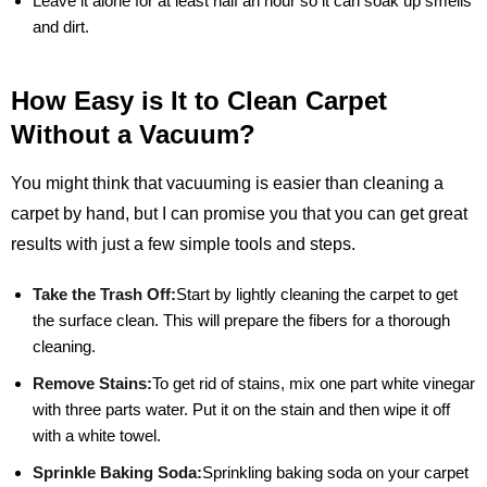
Leave it alone for at least half an hour so it can soak up smells
and dirt.
How Easy is It to Clean Carpet
Without a Vacuum?
You might think that vacuuming is easier than cleaning a
carpet by hand, but I can promise you that you can get great
results with just a few simple tools and steps.
Take the Trash Off:
Start by lightly cleaning the carpet to get
the surface clean. This will prepare the fibers for a thorough
cleaning.
Remove Stains:
To get rid of stains, mix one part white vinegar
with three parts water. Put it on the stain and then wipe it off
with a white towel.
Sprinkle Baking Soda:
Sprinkling baking soda on your carpet