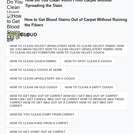
How Do You Clean Vomit From Carpet Without
Spreading the Stain
How to Get Blood Stains Out of Carpet Without Ruining
the Fibers
TAGS
CLOUD
HOW TO CLEAN VELVET UPHOLSTERY HOW TO CLEAN VELVET FABRIC HOW
DO YOU WASH VELVET HOW TO CLEAN VELVET UPHOLSTERY FABRIC HOW
TO CLEAN VELVET FURNITURE HOW TO CLEAN VELVET COUCH
HOW TO CLEAN COUCH FABRIC
HOW TO SPOT CLEAN A COUCH
HOW TO CLEAN A COUCH AT HOME
HOW TO CLEAN UPHOLSTERY ON A COUCH
HOW TO CLEAN AN OLD COUCH
HOW TO CLEAN A DIRTY COUCH
HOW TO GET WAX OUT OF CARPET HOW DO I GET WAX OUT OF CARPET
HOW CAN I GET CANDLE WAX OUT OF CARPET HOW TO REMOVE WAX FROM
CARPET HOW TO GET WAX OUT OF A CARPET HOW TO GET WAX OFF
CARPET
HOW DO YOU CLEAN VOMIT FROM CARPET
HOW TO CLEAN PUKE FROM A CARPET
HOW TO GET VOMIT OUT OF CARPET