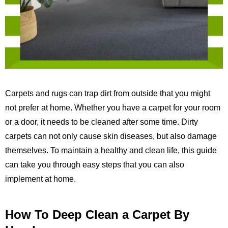
Carpets and rugs can trap dirt from outside that you might
not prefer at home. Whether you have a carpet for your room
or a door, it needs to be cleaned after some time. Dirty
carpets can not only cause skin diseases, but also damage
themselves. To maintain a healthy and clean life, this guide
can take you through easy steps that you can also
implement at home.
How To Deep Clean a Carpet By