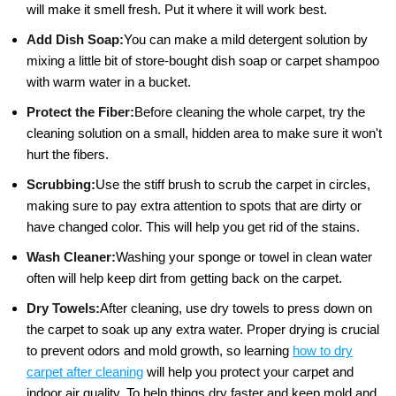
will make it smell fresh. Put it where it will work best.
Add Dish Soap:
You can make a mild detergent solution by
mixing a little bit of store-bought dish soap or carpet shampoo
with warm water in a bucket.
Protect the Fiber:
Before cleaning the whole carpet, try the
cleaning solution on a small, hidden area to make sure it won't
hurt the fibers.
Scrubbing:
Use the stiff brush to scrub the carpet in circles,
making sure to pay extra attention to spots that are dirty or
have changed color. This will help you get rid of the stains.
Wash Cleaner:
Washing your sponge or towel in clean water
often will help keep dirt from getting back on the carpet.
Dry Towels:
After cleaning, use dry towels to press down on
the carpet to soak up any extra water. Proper drying is crucial
to prevent odors and mold growth, so learning
how to dry
carpet after cleaning
will help you protect your carpet and
indoor air quality. To help things dry faster and keep mold and