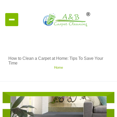
How to Clean a Carpet at Home: Tips To Save Your
Time
Home