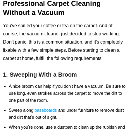
Professional Carpet Cleaning
Without a Vacuum
You've spilled your coffee or tea on the carpet. And of
course, the vacuum cleaner just decided to stop working.
Don't panic, this is a common situation, and it's completely
fixable with a few simple steps. Before starting to clean a
carpet at home, fulfill the following requirements:
1. Sweeping With a Broom
A nice broom can help if you don't have a vacuum. Be sure to
use long, even strokes across the carpet to move the dirt to
one part of the room.
Sweep along
baseboards
and under furniture to remove dust
and dirt that's out of sight.
When you're done, use a dustpan to clean up the rubbish and