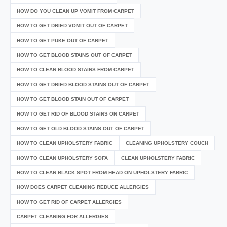
HOW DO YOU CLEAN UP VOMIT FROM CARPET
HOW TO GET DRIED VOMIT OUT OF CARPET
HOW TO GET PUKE OUT OF CARPET
HOW TO GET BLOOD STAINS OUT OF CARPET
HOW TO CLEAN BLOOD STAINS FROM CARPET
HOW TO GET DRIED BLOOD STAINS OUT OF CARPET
HOW TO GET BLOOD STAIN OUT OF CARPET
HOW TO GET RID OF BLOOD STAINS ON CARPET
HOW TO GET OLD BLOOD STAINS OUT OF CARPET
HOW TO CLEAN UPHOLSTERY FABRIC
CLEANING UPHOLSTERY COUCH
HOW TO CLEAN UPHOLSTERY SOFA
CLEAN UPHOLSTERY FABRIC
HOW TO CLEAN BLACK SPOT FROM HEAD ON UPHOLSTERY FABRIC
HOW DOES CARPET CLEANING REDUCE ALLERGIES
HOW TO GET RID OF CARPET ALLERGIES
CARPET CLEANING FOR ALLERGIES