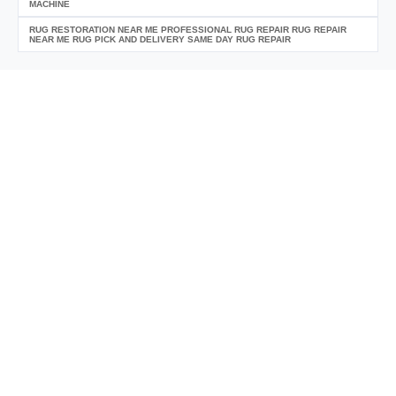
MACHINE
RUG RESTORATION NEAR ME PROFESSIONAL RUG REPAIR RUG REPAIR
NEAR ME RUG PICK AND DELIVERY SAME DAY RUG REPAIR