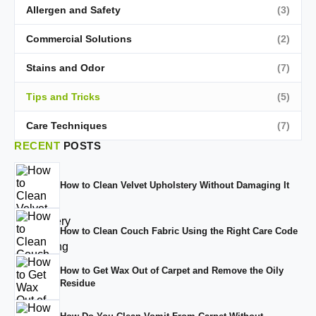
Allergen and Safety
(3)
Commercial Solutions
(2)
Stains and Odor
(7)
Tips and Tricks
(5)
Care Techniques
(7)
RECENT
POSTS
How to Clean Velvet Upholstery Without Damaging It
How to Clean Couch Fabric Using the Right Care Code
How to Get Wax Out of Carpet and Remove the Oily
Residue