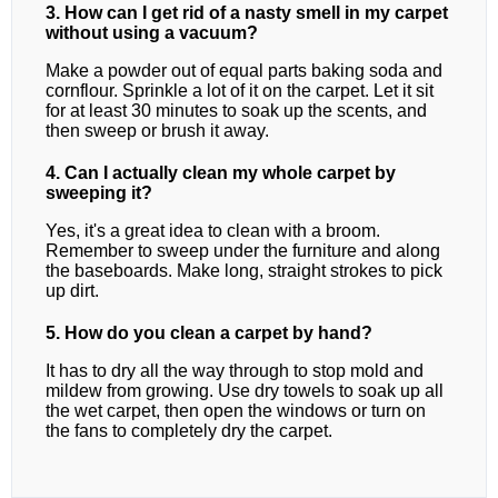
3. How can I get rid of a nasty smell in my carpet
without using a vacuum?
Make a powder out of equal parts baking soda and
cornflour. Sprinkle a lot of it on the carpet. Let it sit
for at least 30 minutes to soak up the scents, and
then sweep or brush it away.
4. Can I actually clean my whole carpet by
sweeping it?
Yes, it's a great idea to clean with a broom.
Remember to sweep under the furniture and along
the baseboards. Make long, straight strokes to pick
up dirt.
5. How do you clean a carpet by hand?
It has to dry all the way through to stop mold and
mildew from growing. Use dry towels to soak up all
the wet carpet, then open the windows or turn on
the fans to completely dry the carpet.