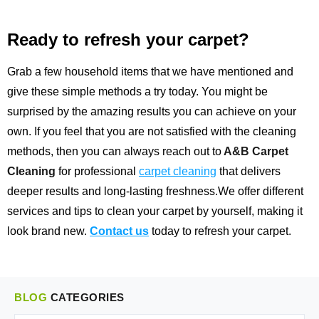
Ready to refresh your carpet?
Grab a few household items that we have mentioned and
give these simple methods a try today. You might be
surprised by the amazing results you can achieve on your
own. If you feel that you are not satisfied with the cleaning
methods, then you can always reach out to
A&B Carpet
Cleaning
for professional
carpet cleaning
that delivers
deeper results and long-lasting freshness.We offer different
services and tips to clean your carpet by yourself, making it
look brand new.
Contact us
today to refresh your carpet.
BLOG
CATEGORIES