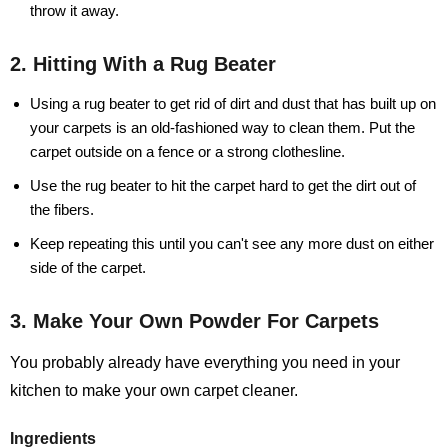
throw it away.
2. Hitting With a Rug Beater
Using a rug beater to get rid of dirt and dust that has built up on
your carpets is an old-fashioned way to clean them. Put the
carpet outside on a fence or a strong clothesline.
Use the rug beater to hit the carpet hard to get the dirt out of
the fibers.
Keep repeating this until you can't see any more dust on either
side of the carpet.
3. Make Your Own Powder For Carpets
You probably already have everything you need in your
kitchen to make your own carpet cleaner.
Ingredients