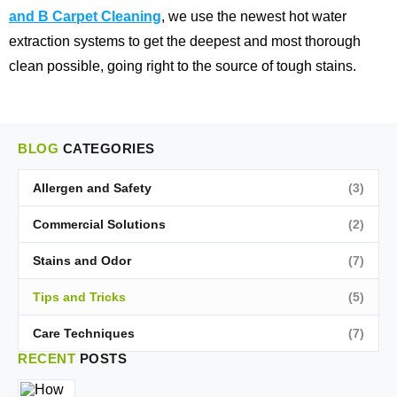
and B Carpet Cleaning
, we use the newest hot water
extraction systems to get the deepest and most thorough
clean possible, going right to the source of tough stains.
BLOG
CATEGORIES
Allergen and Safety
(3)
Commercial Solutions
(2)
Stains and Odor
(7)
Tips and Tricks
(5)
Care Techniques
(7)
RECENT
POSTS