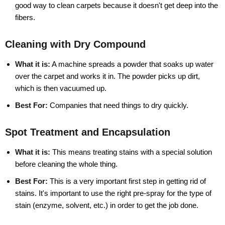
good way to clean carpets because it doesn't get deep into the
fibers.
Cleaning with Dry Compound
What it is:
A machine spreads a powder that soaks up water
over the carpet and works it in. The powder picks up dirt,
which is then vacuumed up.
Best For:
Companies that need things to dry quickly.
Spot Treatment and Encapsulation
What it is:
This means treating stains with a special solution
before cleaning the whole thing.
Best For:
This is a very important first step in getting rid of
stains. It's important to use the right pre-spray for the type of
stain (enzyme, solvent, etc.) in order to get the job done.