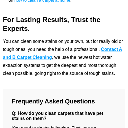
on
how to clean a carpet at home
.
For Lasting Results, Trust the
Experts.
You can clean some stains on your own, but for really old or
tough ones, you need the help of a professional.
Contact A
and B Carpet Cleaning
, we use the newest hot water
extraction systems to get the deepest and most thorough
clean possible, going right to the source of tough stains.
Frequently Asked Questions
Q: How do you clean carpets that have pet
stains on them?