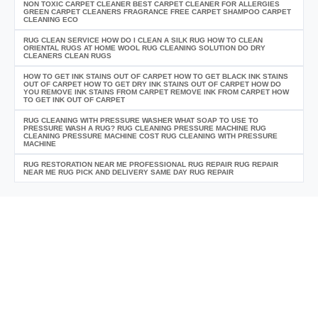
NON TOXIC CARPET CLEANER BEST CARPET CLEANER FOR ALLERGIES
GREEN CARPET CLEANERS FRAGRANCE FREE CARPET SHAMPOO CARPET
CLEANING ECO
RUG CLEAN SERVICE HOW DO I CLEAN A SILK RUG HOW TO CLEAN
ORIENTAL RUGS AT HOME WOOL RUG CLEANING SOLUTION DO DRY
CLEANERS CLEAN RUGS
HOW TO GET INK STAINS OUT OF CARPET HOW TO GET BLACK INK STAINS
OUT OF CARPET HOW TO GET DRY INK STAINS OUT OF CARPET HOW DO
YOU REMOVE INK STAINS FROM CARPET REMOVE INK FROM CARPET HOW
TO GET INK OUT OF CARPET
RUG CLEANING WITH PRESSURE WASHER WHAT SOAP TO USE TO
PRESSURE WASH A RUG? RUG CLEANING PRESSURE MACHINE RUG
CLEANING PRESSURE MACHINE COST RUG CLEANING WITH PRESSURE
MACHINE
RUG RESTORATION NEAR ME PROFESSIONAL RUG REPAIR RUG REPAIR
NEAR ME RUG PICK AND DELIVERY SAME DAY RUG REPAIR