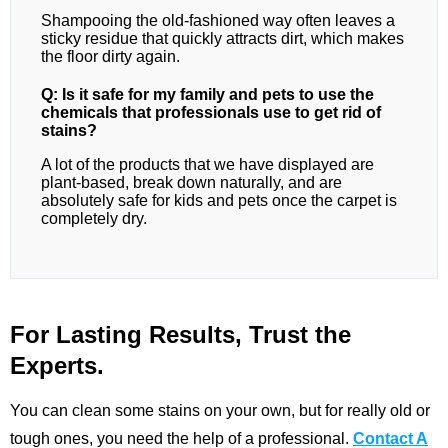
Shampooing the old-fashioned way often leaves a
sticky residue that quickly attracts dirt, which makes
the floor dirty again.
Q: Is it safe for my family and pets to use the
chemicals that professionals use to get rid of
stains?
A lot of the products that we have displayed are
plant-based, break down naturally, and are
absolutely safe for kids and pets once the carpet is
completely dry.
For Lasting Results, Trust the
Experts.
You can clean some stains on your own, but for really old or
tough ones, you need the help of a professional.
Contact A