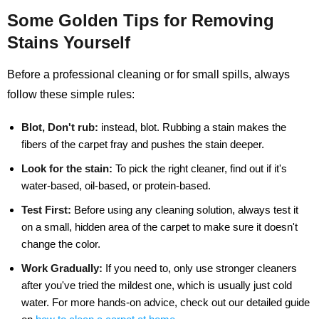
Some Golden Tips for Removing
Stains Yourself
Before a professional cleaning or for small spills, always
follow these simple rules:
Blot, Don't rub:
instead, blot. Rubbing a stain makes the
fibers of the carpet fray and pushes the stain deeper.
Look for the stain:
To pick the right cleaner, find out if it's
water-based, oil-based, or protein-based.
Test First:
Before using any cleaning solution, always test it
on a small, hidden area of the carpet to make sure it doesn't
change the color.
Work Gradually:
If you need to, only use stronger cleaners
after you've tried the mildest one, which is usually just cold
water. For more hands-on advice, check out our detailed guide