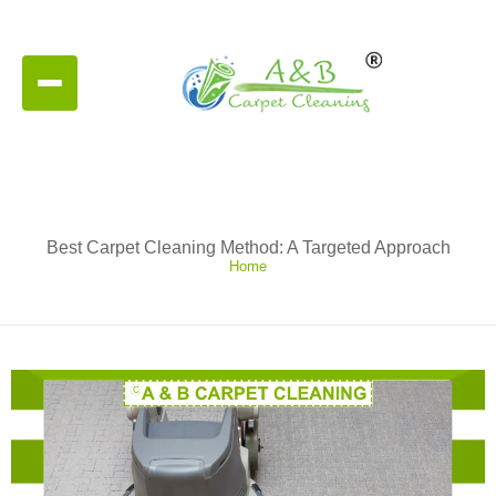
Best Carpet Cleaning Method: A Targeted Approach
Home