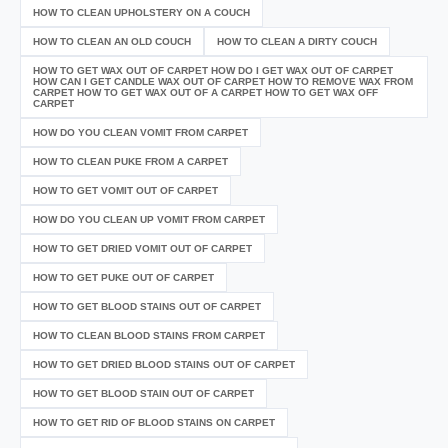
HOW TO CLEAN UPHOLSTERY ON A COUCH
HOW TO CLEAN AN OLD COUCH
HOW TO CLEAN A DIRTY COUCH
HOW TO GET WAX OUT OF CARPET HOW DO I GET WAX OUT OF CARPET
HOW CAN I GET CANDLE WAX OUT OF CARPET HOW TO REMOVE WAX FROM
CARPET HOW TO GET WAX OUT OF A CARPET HOW TO GET WAX OFF
CARPET
HOW DO YOU CLEAN VOMIT FROM CARPET
HOW TO CLEAN PUKE FROM A CARPET
HOW TO GET VOMIT OUT OF CARPET
HOW DO YOU CLEAN UP VOMIT FROM CARPET
HOW TO GET DRIED VOMIT OUT OF CARPET
HOW TO GET PUKE OUT OF CARPET
HOW TO GET BLOOD STAINS OUT OF CARPET
HOW TO CLEAN BLOOD STAINS FROM CARPET
HOW TO GET DRIED BLOOD STAINS OUT OF CARPET
HOW TO GET BLOOD STAIN OUT OF CARPET
HOW TO GET RID OF BLOOD STAINS ON CARPET