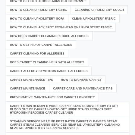
HOW TO GET OLD BLOOD STAINS OUT OF CARPET
HOW TO CLEAN UPHOLSTERY FABRIC
CLEANING UPHOLSTERY COUCH
HOW TO CLEAN UPHOLSTERY SOFA
CLEAN UPHOLSTERY FABRIC
HOW TO CLEAN BLACK SPOT FROM HEAD ON UPHOLSTERY FABRIC
HOW DOES CARPET CLEANING REDUCE ALLERGIES
HOW TO GET RID OF CARPET ALLERGIES
CARPET CLEANING FOR ALLERGIES
DOES CARPET CLEANING HELP WITH ALLERGIES
CARPET ALLERGY SYMPTOMS CARPET ALLERGIES
CARPET MAINTENANCE TIPS
HOW TO MAINTAIN CARPET
CARPET MAINTENANCE
CARPET CARE AND MAINTENANCE TIPS
PREVENTATIVE MAINTENANCE FOR CARPET LONGEVITY
CARPET STAIN REMOVER WOOL CARPET STAIN REMOVER HOW TO GET
BLOOD OUT OF CARPET HOW TO GET URINE STAINS FROM CARPET
HYDROGEN PEROXIDE CARPET CLEANER
STEAMING SERVICE NEAR ME BEST RATED CARPET CLEANERS STEAM
CARPET STEAM CLEANING SERVICES NEAR ME UPHOLSTERY CLEANING
NEAR ME UPHOLSTERY CLEANING SERVICES