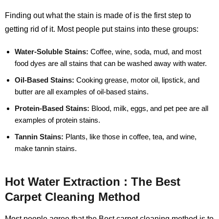
Finding out what the stain is made of is the first step to
getting rid of it. Most people put stains into these groups:
Water-Soluble Stains:
Coffee, wine, soda, mud, and most
food dyes are all stains that can be washed away with water.
Oil-Based Stains:
Cooking grease, motor oil, lipstick, and
butter are all examples of oil-based stains.
Protein-Based Stains:
Blood, milk, eggs, and pet pee are all
examples of protein stains.
Tannin Stains:
Plants, like those in coffee, tea, and wine,
make tannin stains.
Hot Water Extraction : The Best
Carpet Cleaning Method
Most people agree that the Best carpet cleaning method is to