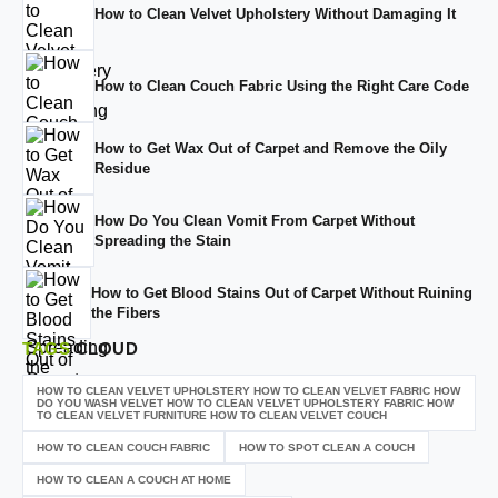
How to Clean Velvet Upholstery Without Damaging It
How to Clean Couch Fabric Using the Right Care Code
How to Get Wax Out of Carpet and Remove the Oily
Residue
How Do You Clean Vomit From Carpet Without
Spreading the Stain
How to Get Blood Stains Out of Carpet Without Ruining
the Fibers
TAGS
CLOUD
HOW TO CLEAN VELVET UPHOLSTERY HOW TO CLEAN VELVET FABRIC HOW
DO YOU WASH VELVET HOW TO CLEAN VELVET UPHOLSTERY FABRIC HOW
TO CLEAN VELVET FURNITURE HOW TO CLEAN VELVET COUCH
HOW TO CLEAN COUCH FABRIC
HOW TO SPOT CLEAN A COUCH
HOW TO CLEAN A COUCH AT HOME