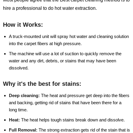
hire a professional to do hot water extraction.
How it Works:
A truck-mounted unit will spray hot water and cleaning solution
into the carpet fibers at high pressure.
The machine will use a lot of suction to quickly remove the
water and any dirt, debris, or stains that may have been
dissolved.
Why it's the best for stains:
Deep cleaning:
The heat and pressure get deep into the fibers
and backing, getting rid of stains that have been there for a
long time.
Heat:
The heat helps tough stains break down and dissolve.
Full Removal:
The strong extraction gets rid of the stain that is