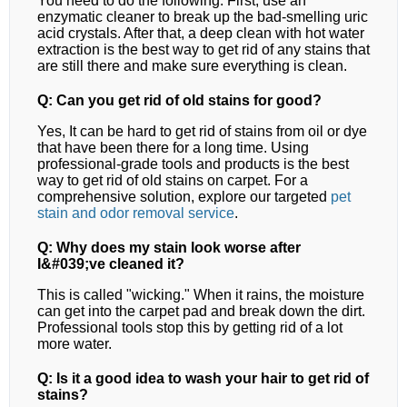
You need to do the following. First, use an
enzymatic cleaner to break up the bad-smelling uric
acid crystals. After that, a deep clean with hot water
extraction is the best way to get rid of any stains that
are still there and make sure everything is clean.
Q: Can you get rid of old stains for good?
Yes, It can be hard to get rid of stains from oil or dye
that have been there for a long time. Using
professional-grade tools and products is the best
way to get rid of old stains on carpet.
For a
comprehensive solution, explore our targeted
pet
stain and odor removal
service
.
Q: Why does my stain look worse after
I&#039;ve cleaned it?
This is called "wicking." When it rains, the moisture
can get into the carpet pad and break down the dirt.
Professional tools stop this by getting rid of a lot
more water.
Q: Is it a good idea to wash your hair to get rid of
stains?