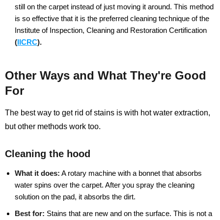
still on the carpet instead of just moving it around. This method
is so effective that it is the preferred cleaning technique of the
Institute of Inspection, Cleaning and Restoration Certification
(
IICRC
).
Other Ways and What They're Good
For
The best way to get rid of stains is with hot water extraction,
but other methods work too.
Cleaning the hood
What it does:
A rotary machine with a bonnet that absorbs
water spins over the carpet. After you spray the cleaning
solution on the pad, it absorbs the dirt.
Best for:
Stains that are new and on the surface. This is not a