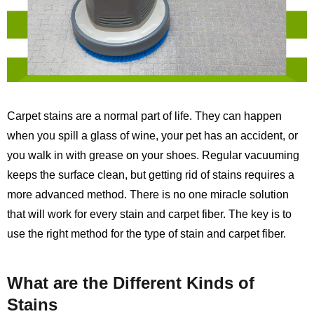
Carpet stains are a normal part of life. They can happen
when you spill a glass of wine, your pet has an accident, or
you walk in with grease on your shoes. Regular vacuuming
keeps the surface clean, but getting rid of stains requires a
more advanced method. There is no one miracle solution
that will work for every stain and carpet fiber. The key is to
use the right method for the type of stain and carpet fiber.
What are the Different Kinds of
Stains