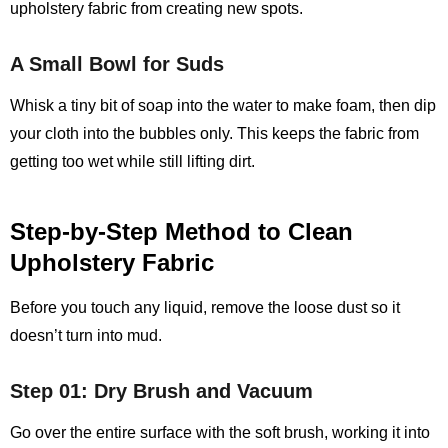
upholstery fabric from creating new spots.
A Small Bowl for Suds
Whisk a tiny bit of soap into the water to make foam, then dip
your cloth into the bubbles only. This keeps the fabric from
getting too wet while still lifting dirt.
Step‑by‑Step Method to Clean
Upholstery Fabric
Before you touch any liquid, remove the loose dust so it
doesn’t turn into mud.
Step 01: Dry Brush and Vacuum
Go over the entire surface with the soft brush, working it into