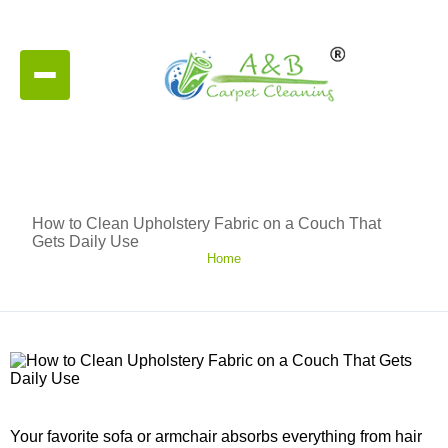
How to Clean Upholstery Fabric on a Couch That
Gets Daily Use
Home
Your favorite sofa or armchair absorbs everything from hair