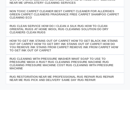
NEAR ME UPHOLSTERY CLEANING SERVICES
NON TOXIC CARPET CLEANER BEST CARPET CLEANER FOR ALLERGIES
GREEN CARPET CLEANERS FRAGRANCE FREE CARPET SHAMPOO CARPET
CLEANING ECO
RUG CLEAN SERVICE HOW DO I CLEAN A SILK RUG HOW TO CLEAN
ORIENTAL RUGS AT HOME WOOL RUG CLEANING SOLUTION DO DRY
CLEANERS CLEAN RUGS
HOW TO GET INK STAINS OUT OF CARPET HOW TO GET BLACK INK STAINS
OUT OF CARPET HOW TO GET DRY INK STAINS OUT OF CARPET HOW DO
YOU REMOVE INK STAINS FROM CARPET REMOVE INK FROM CARPET HOW
TO GET INK OUT OF CARPET
RUG CLEANING WITH PRESSURE WASHER WHAT SOAP TO USE TO
PRESSURE WASH A RUG? RUG CLEANING PRESSURE MACHINE RUG
CLEANING PRESSURE MACHINE COST RUG CLEANING WITH PRESSURE
MACHINE
RUG RESTORATION NEAR ME PROFESSIONAL RUG REPAIR RUG REPAIR
NEAR ME RUG PICK AND DELIVERY SAME DAY RUG REPAIR