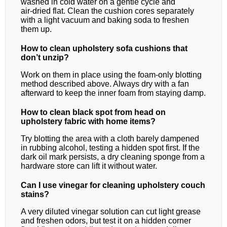
washed in cold water on a gentle cycle and
air‑dried flat. Clean the cushion cores separately
with a light vacuum and baking soda to freshen
them up.
How to clean upholstery sofa cushions that
don’t unzip?
Work on them in place using the foam‑only blotting
method described above. Always dry with a fan
afterward to keep the inner foam from staying damp.
How to clean black spot from head on
upholstery fabric with home items?
Try blotting the area with a cloth barely dampened
in rubbing alcohol, testing a hidden spot first. If the
dark oil mark persists, a dry cleaning sponge from a
hardware store can lift it without water.
Can I use vinegar for cleaning upholstery couch
stains?
A very diluted vinegar solution can cut light grease
and freshen odors, but test it on a hidden corner