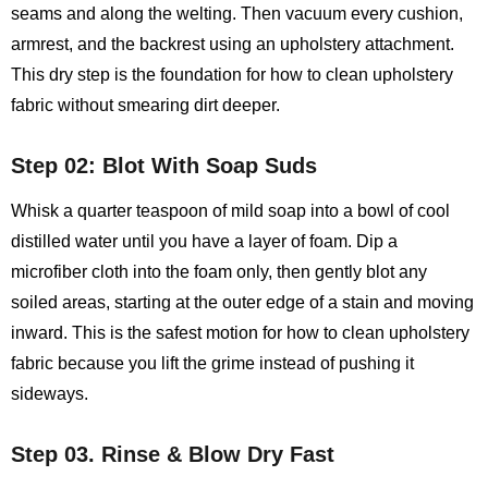
seams and along the welting. Then vacuum every cushion,
armrest, and the backrest using an upholstery attachment.
This dry step is the foundation for how to clean upholstery
fabric without smearing dirt deeper.
Step 02: Blot With Soap Suds
Whisk a quarter teaspoon of mild soap into a bowl of cool
distilled water until you have a layer of foam. Dip a
microfiber cloth into the foam only, then gently blot any
soiled areas, starting at the outer edge of a stain and moving
inward. This is the safest motion for how to clean upholstery
fabric because you lift the grime instead of pushing it
sideways.
Step 03. Rinse & Blow Dry Fast