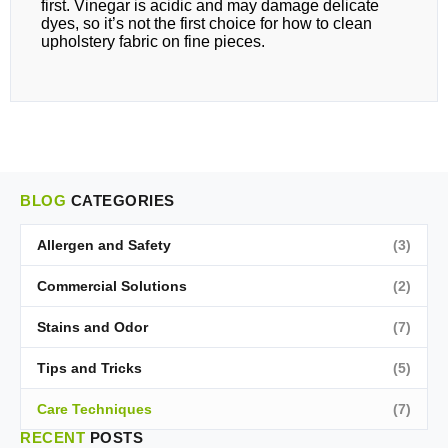
first. Vinegar is acidic and may damage delicate
dyes, so it’s not the first choice for how to clean
upholstery fabric on fine pieces.
BLOG
CATEGORIES
Allergen and Safety
(3)
Commercial Solutions
(2)
Stains and Odor
(7)
Tips and Tricks
(5)
Care Techniques
(7)
RECENT
POSTS