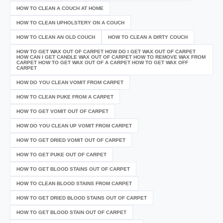
HOW TO CLEAN A COUCH AT HOME
HOW TO CLEAN UPHOLSTERY ON A COUCH
HOW TO CLEAN AN OLD COUCH
HOW TO CLEAN A DIRTY COUCH
HOW TO GET WAX OUT OF CARPET HOW DO I GET WAX OUT OF CARPET
HOW CAN I GET CANDLE WAX OUT OF CARPET HOW TO REMOVE WAX FROM
CARPET HOW TO GET WAX OUT OF A CARPET HOW TO GET WAX OFF
CARPET
HOW DO YOU CLEAN VOMIT FROM CARPET
HOW TO CLEAN PUKE FROM A CARPET
HOW TO GET VOMIT OUT OF CARPET
HOW DO YOU CLEAN UP VOMIT FROM CARPET
HOW TO GET DRIED VOMIT OUT OF CARPET
HOW TO GET PUKE OUT OF CARPET
HOW TO GET BLOOD STAINS OUT OF CARPET
HOW TO CLEAN BLOOD STAINS FROM CARPET
HOW TO GET DRIED BLOOD STAINS OUT OF CARPET
HOW TO GET BLOOD STAIN OUT OF CARPET