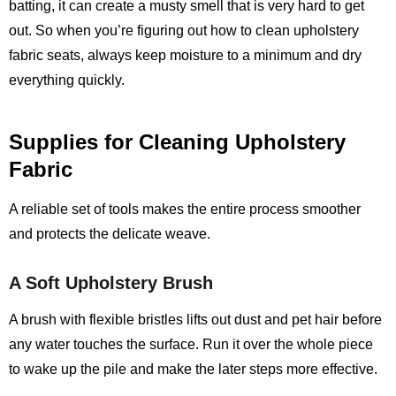
batting, it can create a musty smell that is very hard to get
out. So when you’re figuring out how to clean upholstery
fabric seats, always keep moisture to a minimum and dry
everything quickly.
Supplies for Cleaning Upholstery
Fabric
A reliable set of tools makes the entire process smoother
and protects the delicate weave.
A Soft Upholstery Brush
A brush with flexible bristles lifts out dust and pet hair before
any water touches the surface. Run it over the whole piece
to wake up the pile and make the later steps more effective.