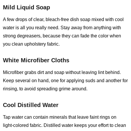
Mild Liquid Soap
A few drops of clear, bleach‑free dish soap mixed with cool
water is all you really need. Stay away from anything with
strong degreasers, because they can fade the color when
you clean upholstery fabric.
White Microfiber Cloths
Microfiber grabs dirt and soap without leaving lint behind.
Keep several on hand, one for applying suds and another for
rinsing, to avoid spreading grime around.
Cool Distilled Water
Tap water can contain minerals that leave faint rings on
light‑colored fabric. Distilled water keeps your effort to clean