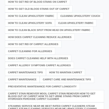
HOW TO GET RID OF BLOOD STAINS ON CARPET
HOW TO GET OLD BLOOD STAINS OUT OF CARPET
HOW TO CLEAN UPHOLSTERY FABRIC
CLEANING UPHOLSTERY COUCH
HOW TO CLEAN UPHOLSTERY SOFA
CLEAN UPHOLSTERY FABRIC
HOW TO CLEAN BLACK SPOT FROM HEAD ON UPHOLSTERY FABRIC
HOW DOES CARPET CLEANING REDUCE ALLERGIES
HOW TO GET RID OF CARPET ALLERGIES
CARPET CLEANING FOR ALLERGIES
DOES CARPET CLEANING HELP WITH ALLERGIES
CARPET ALLERGY SYMPTOMS CARPET ALLERGIES
CARPET MAINTENANCE TIPS
HOW TO MAINTAIN CARPET
CARPET MAINTENANCE
CARPET CARE AND MAINTENANCE TIPS
PREVENTATIVE MAINTENANCE FOR CARPET LONGEVITY
CARPET STAIN REMOVER WOOL CARPET STAIN REMOVER HOW TO GET
BLOOD OUT OF CARPET HOW TO GET URINE STAINS FROM CARPET
HYDROGEN PEROXIDE CARPET CLEANER
STEAMING SERVICE NEAR ME BEST RATED CARPET CLEANERS STEAM
CARPET STEAM CLEANING SERVICES NEAR ME UPHOLSTERY CLEANING