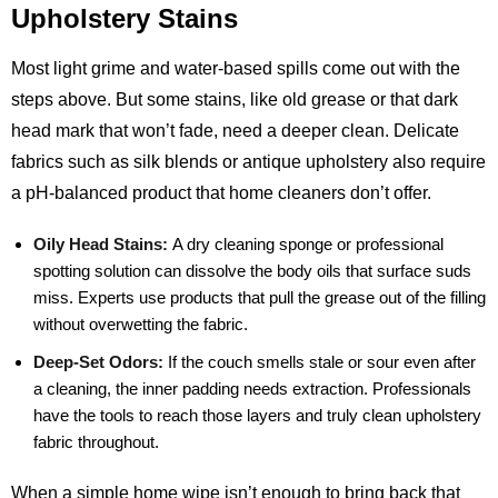
Upholstery Stains
Most light grime and water‑based spills come out with the
steps above. But some stains, like old grease or that dark
head mark that won’t fade, need a deeper clean. Delicate
fabrics such as silk blends or antique upholstery also require
a pH‑balanced product that home cleaners don’t offer.
Oily Head Stains:
A dry cleaning sponge or professional
spotting solution can dissolve the body oils that surface suds
miss. Experts use products that pull the grease out of the filling
without overwetting the fabric.
Deep‑Set Odors:
If the couch smells stale or sour even after
a cleaning, the inner padding needs extraction. Professionals
have the tools to reach those layers and truly clean upholstery
fabric throughout.
When a simple home wipe isn’t enough to bring back that