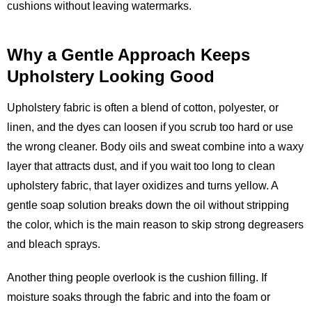
cushions without leaving watermarks.
Why a Gentle Approach Keeps
Upholstery Looking Good
Upholstery fabric is often a blend of cotton, polyester, or
linen, and the dyes can loosen if you scrub too hard or use
the wrong cleaner. Body oils and sweat combine into a waxy
layer that attracts dust, and if you wait too long to clean
upholstery fabric, that layer oxidizes and turns yellow. A
gentle soap solution breaks down the oil without stripping
the color, which is the main reason to skip strong degreasers
and bleach sprays.
Another thing people overlook is the cushion filling. If
moisture soaks through the fabric and into the foam or