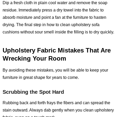
Dip a fresh cloth in plain cool water and remove the soap
residue. Immediately press a dry towel into the fabric to
absorb moisture and point a fan at the furniture to hasten
drying. The final step in how to clean upholstery sofa
cushions without sour smell inside the filling is to dry quickly.
Upholstery Fabric Mistakes That Are
Wrecking Your Room
By avoiding these mistakes, you will be able to keep your
furniture in great shape for years to come.
Scrubbing the Spot Hard
Rubbing back and forth frays the fibers and can spread the
stain outward. Always dab gently when you clean upholstery