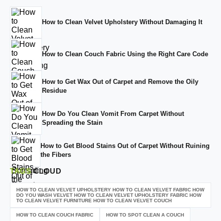
How to Clean Velvet Upholstery Without Damaging It
How to Clean Couch Fabric Using the Right Care Code
How to Get Wax Out of Carpet and Remove the Oily
Residue
How Do You Clean Vomit From Carpet Without
Spreading the Stain
How to Get Blood Stains Out of Carpet Without Ruining
the Fibers
TAGS
CLOUD
HOW TO CLEAN VELVET UPHOLSTERY HOW TO CLEAN VELVET FABRIC HOW
DO YOU WASH VELVET HOW TO CLEAN VELVET UPHOLSTERY FABRIC HOW
TO CLEAN VELVET FURNITURE HOW TO CLEAN VELVET COUCH
HOW TO CLEAN COUCH FABRIC
HOW TO SPOT CLEAN A COUCH