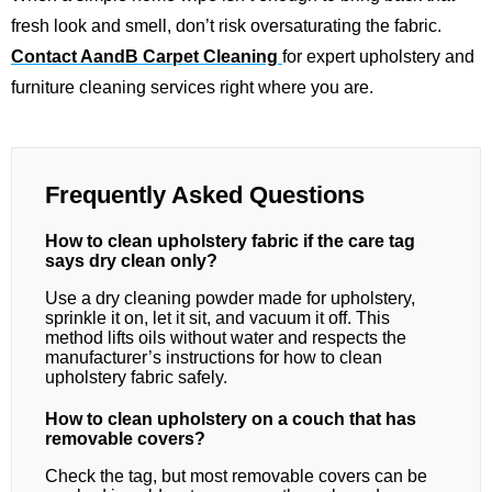
fresh look and smell, don’t risk oversaturating the fabric.
Contact AandB Carpet Cleaning
for expert upholstery and
furniture cleaning services right where you are.
Frequently Asked Questions
How to clean upholstery fabric if the care tag
says dry clean only?
Use a dry cleaning powder made for upholstery,
sprinkle it on, let it sit, and vacuum it off. This
method lifts oils without water and respects the
manufacturer’s instructions for how to clean
upholstery fabric safely.
How to clean upholstery on a couch that has
removable covers?
Check the tag, but most removable covers can be