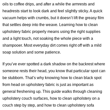
oils to coffee drips, and after a while the armrests and
headrests start to look dark and feel slightly sticky. A quick
vacuum helps with crumbs, but it doesn’t lift the greasy film
that settles deep into the weave. Learning how to clean
upholstery fabric properly means using the right supplies
and a light touch, not soaking the whole piece with a
shampooer. Most everyday dirt comes right off with a mild
soap solution and some patience.
If you’ve ever spotted a dark shadow on the backrest where
someone rests their head, you know that particular spot can
be stubborn. That’s why knowing how to clean black spot
from head on upholstery fabric is just as important as
general freshening up. This guide walks through cleaning
upholstery couch surfaces, how to clean upholstery on a
couch step by step, and how to clean upholstery sofa