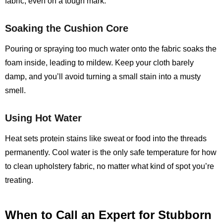
fabric, even on a tough mark.
Soaking the Cushion Core
Pouring or spraying too much water onto the fabric soaks the
foam inside, leading to mildew. Keep your cloth barely
damp, and you’ll avoid turning a small stain into a musty
smell.
Using Hot Water
Heat sets protein stains like sweat or food into the threads
permanently. Cool water is the only safe temperature for how
to clean upholstery fabric, no matter what kind of spot you’re
treating.
When to Call an Expert for Stubborn