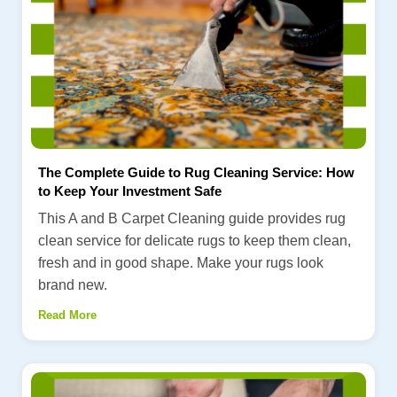
The Complete Guide to Rug Cleaning Service: How
to Keep Your Investment Safe
This A and B Carpet Cleaning guide provides rug
clean service for delicate rugs to keep them clean,
fresh and in good shape. Make your rugs look
brand new.
Read More