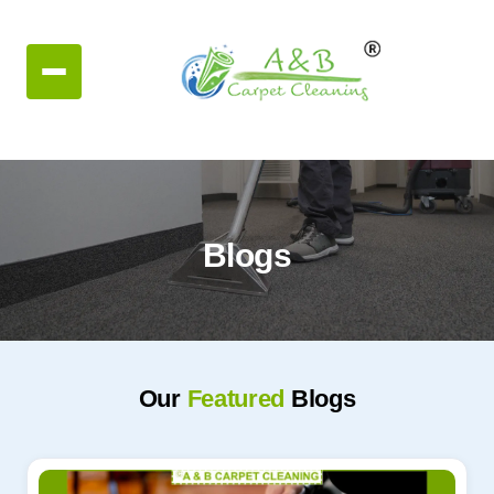
Blogs
Our
Featured
Blogs