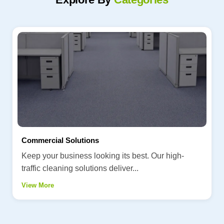
Commercial Solutions
Keep your business looking its best. Our high-
traffic cleaning solutions deliver...
View More