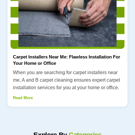
Carpet Installers Near Me: Flawless Installation For
Your Home or Office
When you are searching for carpet installers near
me, A and B carpet cleaning ensures expert carpet
installation services for you at your home or office.
Read More
Explore By
Categories