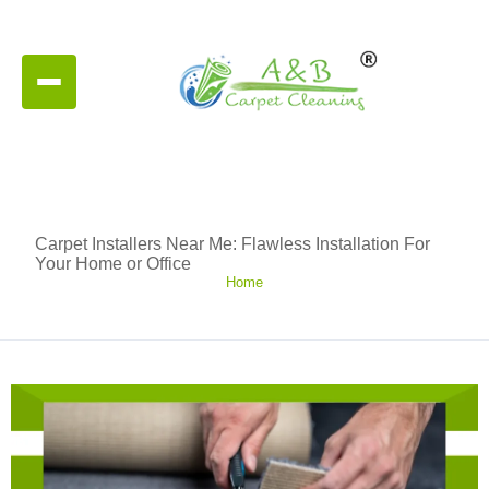
Carpet Installers Near Me: Flawless Installation For
Your Home or Office
Home