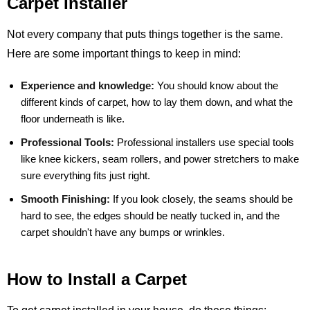
Carpet Installer
Not every company that puts things together is the same.
Here are some important things to keep in mind:
Experience and knowledge:
You should know about the
different kinds of carpet, how to lay them down, and what the
floor underneath is like.
Professional Tools:
Professional installers use special tools
like knee kickers, seam rollers, and power stretchers to make
sure everything fits just right.
Smooth Finishing:
If you look closely, the seams should be
hard to see, the edges should be neatly tucked in, and the
carpet shouldn't have any bumps or wrinkles.
How to Install a Carpet