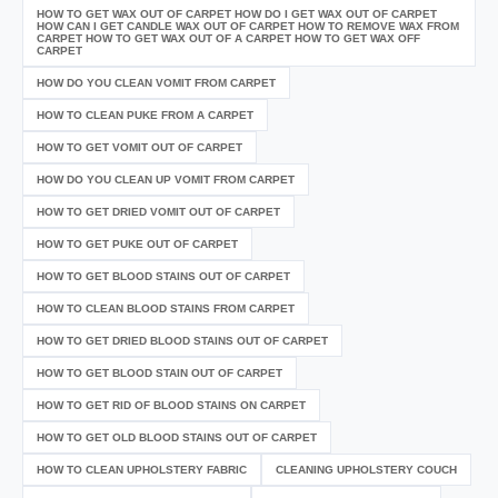
HOW TO GET WAX OUT OF CARPET HOW DO I GET WAX OUT OF CARPET
HOW CAN I GET CANDLE WAX OUT OF CARPET HOW TO REMOVE WAX FROM
CARPET HOW TO GET WAX OUT OF A CARPET HOW TO GET WAX OFF
CARPET
HOW DO YOU CLEAN VOMIT FROM CARPET
HOW TO CLEAN PUKE FROM A CARPET
HOW TO GET VOMIT OUT OF CARPET
HOW DO YOU CLEAN UP VOMIT FROM CARPET
HOW TO GET DRIED VOMIT OUT OF CARPET
HOW TO GET PUKE OUT OF CARPET
HOW TO GET BLOOD STAINS OUT OF CARPET
HOW TO CLEAN BLOOD STAINS FROM CARPET
HOW TO GET DRIED BLOOD STAINS OUT OF CARPET
HOW TO GET BLOOD STAIN OUT OF CARPET
HOW TO GET RID OF BLOOD STAINS ON CARPET
HOW TO GET OLD BLOOD STAINS OUT OF CARPET
HOW TO CLEAN UPHOLSTERY FABRIC
CLEANING UPHOLSTERY COUCH