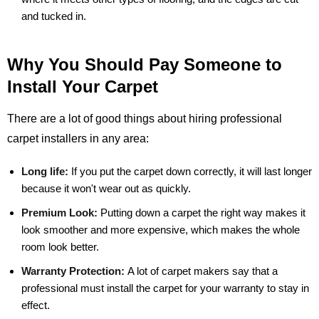
and tucked in.
Why You Should Pay Someone to
Install Your Carpet
There are a lot of good things about hiring professional
carpet installers in any area:
Long life:
If you put the carpet down correctly, it will last longer
because it won't wear out as quickly.
Premium Look:
Putting down a carpet the right way makes it
look smoother and more expensive, which makes the whole
room look better.
Warranty Protection:
A lot of carpet makers say that a
professional must install the carpet for your warranty to stay in
effect.