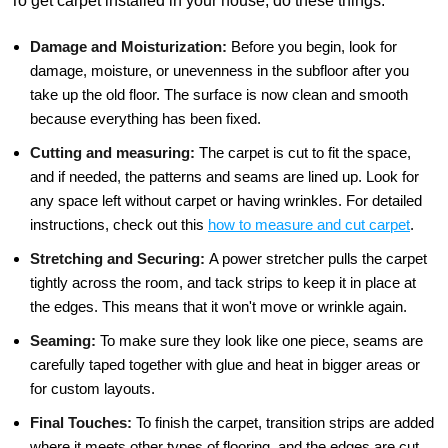
To get carpet installed in your house, do these things:
Damage and Moisturization:
Before you begin, look for
damage, moisture, or unevenness in the subfloor after you
take up the old floor. The surface is now clean and smooth
because everything has been fixed.
Cutting and measuring:
The carpet is cut to fit the space,
and if needed, the patterns and seams are lined up. Look for
any space left without carpet or having wrinkles. For detailed
instructions, check out this
how to measure and cut carpet
.
Stretching and Securing:
A power stretcher pulls the carpet
tightly across the room, and tack strips to keep it in place at
the edges. This means that it won't move or wrinkle again.
Seaming:
To make sure they look like one piece, seams are
carefully taped together with glue and heat in bigger areas or
for custom layouts.
Final Touches:
To finish the carpet, transition strips are added
where it meets other types of flooring, and the edges are cut