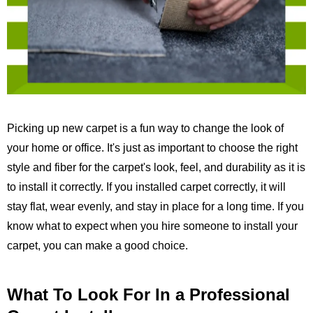
Picking up new carpet is a fun way to change the look of
your home or office. It's just as important to choose the right
style and fiber for the carpet's look, feel, and durability as it is
to install it correctly. If you installed carpet correctly, it will
stay flat, wear evenly, and stay in place for a long time. If you
know what to expect when you hire someone to install your
carpet, you can make a good choice.
What To Look For In a Professional