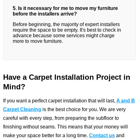
5. Is it necessary for me to move my furniture
before the installers arrive?
Before beginning, the majority of expert installers
require the space to be empty. It's best to check in
advance because some services might charge
more to move furniture.
Have a Carpet Installation Project in
Mind?
If you want a perfect carpet installation that will last,
A and B
Carpet Cleaning
is the best choice for you. We are very
careful with every step, from preparing the subfloor to
finishing without seams. This means that your money will
make your space better for a long time.
Contact us
and