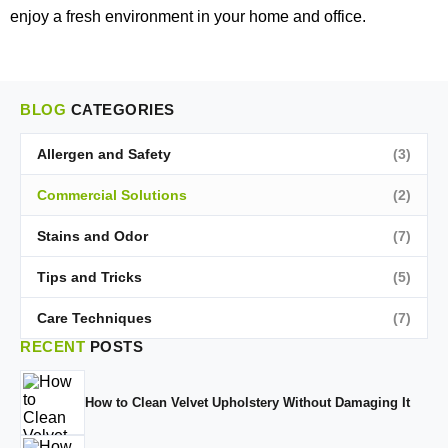
enjoy a fresh environment in your home and office.
BLOG
CATEGORIES
Allergen and Safety
(3)
Commercial Solutions
(2)
Stains and Odor
(7)
Tips and Tricks
(5)
Care Techniques
(7)
RECENT
POSTS
How to Clean Velvet Upholstery Without Damaging It