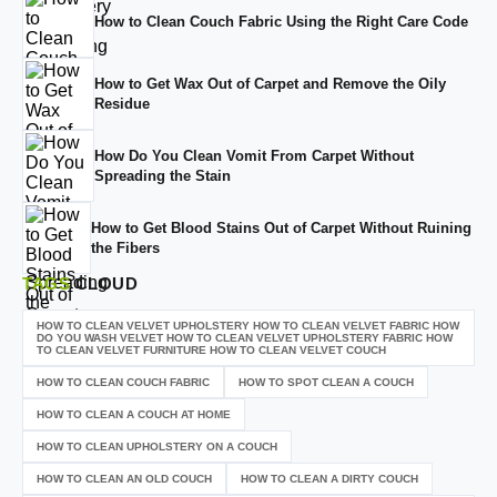
How to Clean Couch Fabric Using the Right Care Code
How to Get Wax Out of Carpet and Remove the Oily
Residue
How Do You Clean Vomit From Carpet Without
Spreading the Stain
How to Get Blood Stains Out of Carpet Without Ruining
the Fibers
TAGS
CLOUD
HOW TO CLEAN VELVET UPHOLSTERY HOW TO CLEAN VELVET FABRIC HOW
DO YOU WASH VELVET HOW TO CLEAN VELVET UPHOLSTERY FABRIC HOW
TO CLEAN VELVET FURNITURE HOW TO CLEAN VELVET COUCH
HOW TO CLEAN COUCH FABRIC
HOW TO SPOT CLEAN A COUCH
HOW TO CLEAN A COUCH AT HOME
HOW TO CLEAN UPHOLSTERY ON A COUCH
HOW TO CLEAN AN OLD COUCH
HOW TO CLEAN A DIRTY COUCH