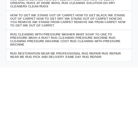
ORIENTAL RUGS AT HOME WOOL RUG CLEANING SOLUTION DO DRY
CLEANERS CLEAN RUGS
HOW TO GET INK STAINS OUT OF CARPET HOW TO GET BLACK INK STAINS
OUT OF CARPET HOW TO GET DRY INK STAINS OUT OF CARPET HOW DO
YOU REMOVE INK STAINS FROM CARPET REMOVE INK FROM CARPET HOW
TO GET INK OUT OF CARPET
RUG CLEANING WITH PRESSURE WASHER WHAT SOAP TO USE TO
PRESSURE WASH A RUG? RUG CLEANING PRESSURE MACHINE RUG
CLEANING PRESSURE MACHINE COST RUG CLEANING WITH PRESSURE
MACHINE
RUG RESTORATION NEAR ME PROFESSIONAL RUG REPAIR RUG REPAIR
NEAR ME RUG PICK AND DELIVERY SAME DAY RUG REPAIR