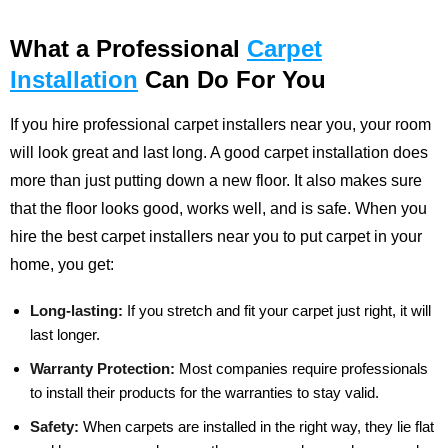
What a Professional
Carpet
Installation
Can Do For You
If you hire professional carpet installers near you, your room
will look great and last long. A good carpet installation does
more than just putting down a new floor. It also makes sure
that the floor looks good, works well, and is safe. When you
hire the best carpet installers near you to put carpet in your
home, you get:
Long-lasting:
If you stretch and fit your carpet just right, it will
last longer.
Warranty Protection:
Most companies require professionals
to install their products for the warranties to stay valid.
Safety:
When carpets are installed in the right way, they lie flat