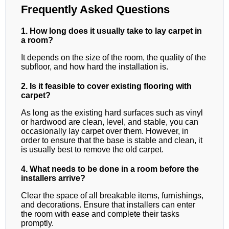
Frequently Asked Questions
1. How long does it usually take to lay carpet in
a room?
It depends on the size of the room, the quality of the
subfloor, and how hard the installation is.
2. Is it feasible to cover existing flooring with
carpet?
As long as the existing hard surfaces such as vinyl
or hardwood are clean, level, and stable, you can
occasionally lay carpet over them. However, in
order to ensure that the base is stable and clean, it
is usually best to remove the old carpet.
4. What needs to be done in a room before the
installers arrive?
Clear the space of all breakable items, furnishings,
and decorations. Ensure that installers can enter
the room with ease and complete their tasks
promptly.