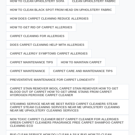
HOW TO CLEAN UPHOLSTERY SOFA
CLEAN UPHOLSTERY FABRIC
HOW TO CLEAN BLACK SPOT FROM HEAD ON UPHOLSTERY FABRIC
HOW DOES CARPET CLEANING REDUCE ALLERGIES
HOW TO GET RID OF CARPET ALLERGIES
CARPET CLEANING FOR ALLERGIES
DOES CARPET CLEANING HELP WITH ALLERGIES
CARPET ALLERGY SYMPTOMS CARPET ALLERGIES
CARPET MAINTENANCE TIPS
HOW TO MAINTAIN CARPET
CARPET MAINTENANCE
CARPET CARE AND MAINTENANCE TIPS
PREVENTATIVE MAINTENANCE FOR CARPET LONGEVITY
CARPET STAIN REMOVER WOOL CARPET STAIN REMOVER HOW TO GET
BLOOD OUT OF CARPET HOW TO GET URINE STAINS FROM CARPET
HYDROGEN PEROXIDE CARPET CLEANER
STEAMING SERVICE NEAR ME BEST RATED CARPET CLEANERS STEAM
CARPET STEAM CLEANING SERVICES NEAR ME UPHOLSTERY CLEANING
NEAR ME UPHOLSTERY CLEANING SERVICES
NON TOXIC CARPET CLEANER BEST CARPET CLEANER FOR ALLERGIES
GREEN CARPET CLEANERS FRAGRANCE FREE CARPET SHAMPOO CARPET
CLEANING ECO
RUG CLEAN SERVICE HOW DO I CLEAN A SILK RUG HOW TO CLEAN