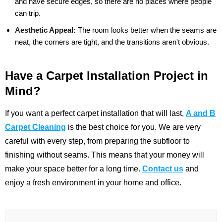
and have secure edges, so there are no places where people
can trip.
Aesthetic Appeal:
The room looks better when the seams are
neat, the corners are tight, and the transitions aren't obvious.
Have a Carpet Installation Project in
Mind?
If you want a perfect carpet installation that will last,
A and B
Carpet Cleaning
is the best choice for you. We are very
careful with every step, from preparing the subfloor to
finishing without seams. This means that your money will
make your space better for a long time.
Contact us
and
enjoy a fresh environment in your home and office.