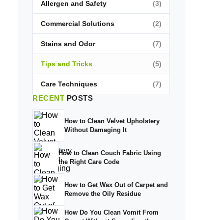
Allergen and Safety
(3)
Commercial Solutions
(2)
Stains and Odor
(7)
Tips and Tricks
(5)
Care Techniques
(7)
RECENT
POSTS
How to Clean Velvet Upholstery
Without Damaging It
How to Clean Couch Fabric Using
the Right Care Code
How to Get Wax Out of Carpet and
Remove the Oily Residue
How Do You Clean Vomit From