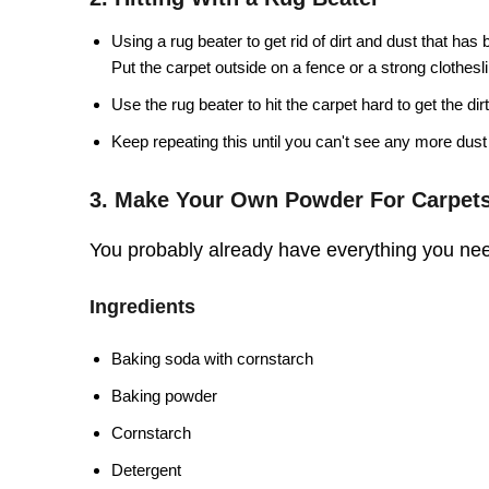
Using a rug beater to get rid of dirt and dust that has
Put the carpet outside on a fence or a strong clothesl
Use the rug beater to hit the carpet hard to get the dirt
Keep repeating this until you can't see any more dust 
3. Make Your Own Powder For Carpet
You probably already have everything you nee
Ingredients
Baking soda with cornstarch
Baking powder
Cornstarch
Detergent