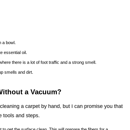
n a bowl.
 essential oil.
here there is a lot of foot traffic and a strong smell.
up smells and dirt.
 Without a Vacuum?
 cleaning a carpet by hand, but I can promise you that
e tools and steps.
t to get the surface clean. This will prepare the fibers for a