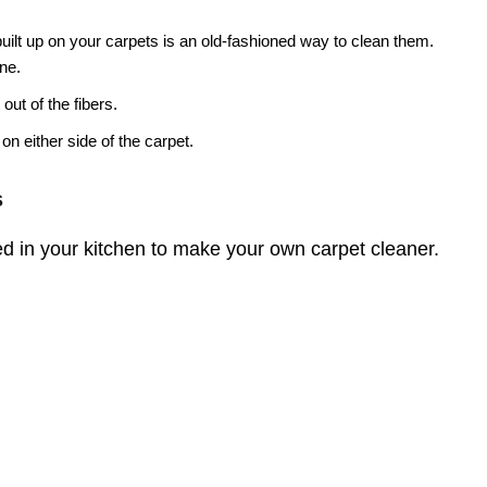
 built up on your carpets is an old-fashioned way to clean them.
ine.
 out of the fibers.
on either side of the carpet.
s
d in your kitchen to make your own carpet cleaner.