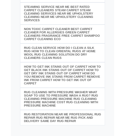
STEAMING SERVICE NEAR ME BEST RATED
CARPET CLEANERS STEAM CARPET STEAM
CLEANING SERVICES NEAR ME UPHOLSTERY
CLEANING NEAR ME UPHOLSTERY CLEANING
SERVICES
NON TOXIC CARPET CLEANER BEST CARPET
CLEANER FOR ALLERGIES GREEN CARPET
CLEANERS FRAGRANCE FREE CARPET SHAMPOO
CARPET CLEANING ECO
RUG CLEAN SERVICE HOW DO I CLEAN A SILK
RUG HOW TO CLEAN ORIENTAL RUGS AT HOME
WOOL RUG CLEANING SOLUTION DO DRY
CLEANERS CLEAN RUGS
HOW TO GET INK STAINS OUT OF CARPET HOW TO
GET BLACK INK STAINS OUT OF CARPET HOW TO
GET DRY INK STAINS OUT OF CARPET HOW DO
YOU REMOVE INK STAINS FROM CARPET REMOVE
INK FROM CARPET HOW TO GET INK OUT OF
CARPET
RUG CLEANING WITH PRESSURE WASHER WHAT
SOAP TO USE TO PRESSURE WASH A RUG? RUG
CLEANING PRESSURE MACHINE RUG CLEANING
PRESSURE MACHINE COST RUG CLEANING WITH
PRESSURE MACHINE
RUG RESTORATION NEAR ME PROFESSIONAL RUG
REPAIR RUG REPAIR NEAR ME RUG PICK AND
DELIVERY SAME DAY RUG REPAIR