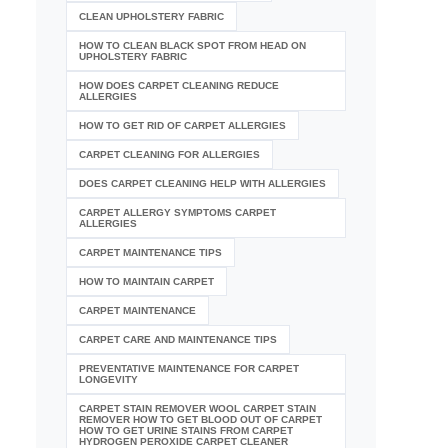
CLEAN UPHOLSTERY FABRIC
HOW TO CLEAN BLACK SPOT FROM HEAD ON
UPHOLSTERY FABRIC
HOW DOES CARPET CLEANING REDUCE
ALLERGIES
HOW TO GET RID OF CARPET ALLERGIES
CARPET CLEANING FOR ALLERGIES
DOES CARPET CLEANING HELP WITH ALLERGIES
CARPET ALLERGY SYMPTOMS CARPET
ALLERGIES
CARPET MAINTENANCE TIPS
HOW TO MAINTAIN CARPET
CARPET MAINTENANCE
CARPET CARE AND MAINTENANCE TIPS
PREVENTATIVE MAINTENANCE FOR CARPET
LONGEVITY
CARPET STAIN REMOVER WOOL CARPET STAIN
REMOVER HOW TO GET BLOOD OUT OF CARPET
HOW TO GET URINE STAINS FROM CARPET
HYDROGEN PEROXIDE CARPET CLEANER