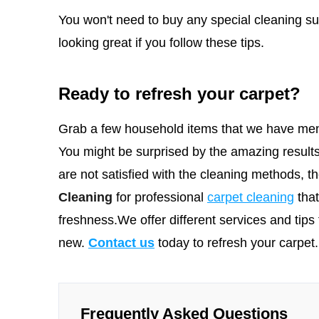
You won't need to buy any special cleaning sup
looking great if you follow these tips.
Ready to refresh your carpet?
Grab a few household items that we have men
You might be surprised by the amazing results
are not satisfied with the cleaning methods, 
Cleaning
for professional
carpet cleaning
tha
freshness.We offer different services and tips 
new.
Contact us
today to refresh your carpet.
Frequently Asked Questions