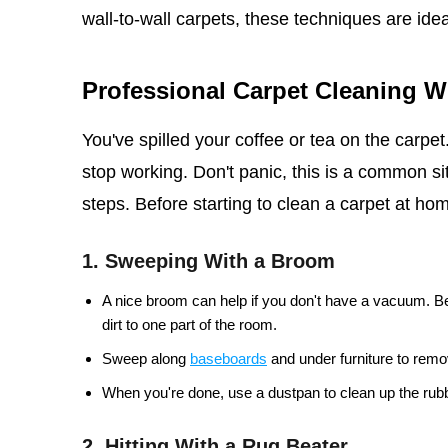
wall-to-wall carpets, these techniques are idea
Professional Carpet Cleaning 
You've spilled your coffee or tea on the carpe
stop working. Don't panic, this is a common sit
steps. Before starting to clean a carpet at home
1. Sweeping With a Broom
A nice broom can help if you don't have a vacuum. Be
dirt to one part of the room.
Sweep along
baseboards
and under furniture to remov
When you're done, use a dustpan to clean up the rubb
2. Hitting With a Rug Beater