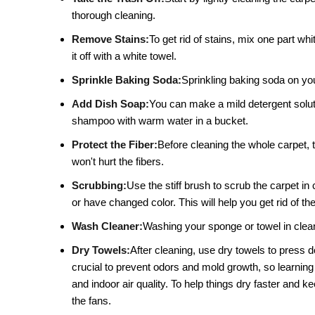
thorough cleaning.
Remove Stains:
To get rid of stains, mix one part whi
it off with a white towel.
Sprinkle Baking Soda:
Sprinkling baking soda on your
Add Dish Soap:
You can make a mild detergent solutio
shampoo with warm water in a bucket.
Protect the Fiber:
Before cleaning the whole carpet, t
won't hurt the fibers.
Scrubbing:
Use the stiff brush to scrub the carpet in 
or have changed color. This will help you get rid of the
Wash Cleaner:
Washing your sponge or towel in clean 
Dry Towels:
After cleaning, use dry towels to press 
crucial to prevent odors and mold growth, so learning
and indoor air quality. To help things dry faster and
the fans.