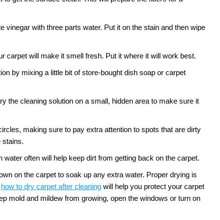
te vinegar with three parts water. Put it on the stain and then wipe
 carpet will make it smell fresh. Put it where it will work best.
n by mixing a little bit of store-bought dish soap or carpet
ry the cleaning solution on a small, hidden area to make sure it
circles, making sure to pay extra attention to spots that are dirty
 stains.
water often will help keep dirt from getting back on the carpet.
down on the carpet to soak up any extra water. Proper drying is
how to dry carpet after cleaning
will help you protect your carpet
 keep mold and mildew from growing, open the windows or turn on