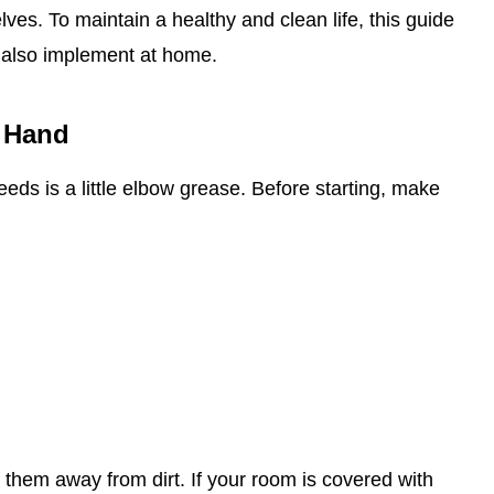
es. To maintain a healthy and clean life, this guide
 also implement at home.
 Hand
 needs is a little elbow grease. Before starting, make
 them away from dirt. If your room is covered with