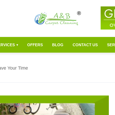
ERVICES
OFFERS
BLOG
CONTACT US
SER
▾
ave Your Time