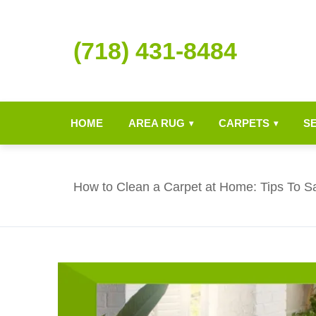
(718) 431-8484
HOME
AREA RUG
CARPETS
S
▾
▾
How to Clean a Carpet at Home: Tips To S