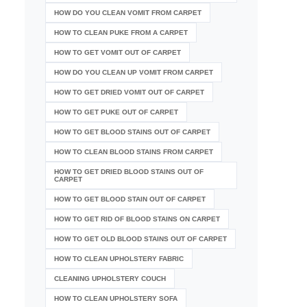
HOW DO YOU CLEAN VOMIT FROM CARPET
HOW TO CLEAN PUKE FROM A CARPET
HOW TO GET VOMIT OUT OF CARPET
HOW DO YOU CLEAN UP VOMIT FROM CARPET
HOW TO GET DRIED VOMIT OUT OF CARPET
HOW TO GET PUKE OUT OF CARPET
HOW TO GET BLOOD STAINS OUT OF CARPET
HOW TO CLEAN BLOOD STAINS FROM CARPET
HOW TO GET DRIED BLOOD STAINS OUT OF
CARPET
HOW TO GET BLOOD STAIN OUT OF CARPET
HOW TO GET RID OF BLOOD STAINS ON CARPET
HOW TO GET OLD BLOOD STAINS OUT OF CARPET
HOW TO CLEAN UPHOLSTERY FABRIC
CLEANING UPHOLSTERY COUCH
HOW TO CLEAN UPHOLSTERY SOFA