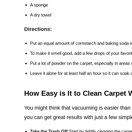
A sponge
A dry towel
Directions:
Put an equal amount of cornstarch and baking soda i
To make it smell good, add a few drops of your favorite
Put a lot of powder on the carpet, especially in areas w
Leave it alone for at least half an hour so it can soak 
How Easy is It to Clean Carpet
You might think that vacuuming is easier than
you can get great results with just a few simpl
Take the Trash Off:
Start by lightly cleaning the carpe