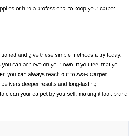
plies or hire a professional to keep your carpet
tioned and give these simple methods a try today.
 you can achieve on your own. If you feel that you
then you can always reach out to
A&B Carpet
t delivers deeper results and long-lasting
to clean your carpet by yourself, making it look brand