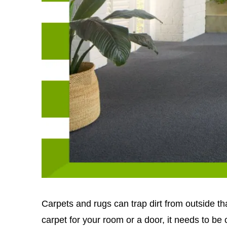
Carpets and rugs can trap dirt from outside t
carpet for your room or a door, it needs to be