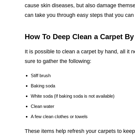
cause skin diseases, but also damage themselv
can take you through easy steps that you can
How To Deep Clean a Carpet By
It is possible to clean a carpet by hand, all it
sure to gather the following:
Stiff brush
Baking soda
White soda (If baking soda is not available)
Clean water
A few clean clothes or towels
These items help refresh your carpets to keep