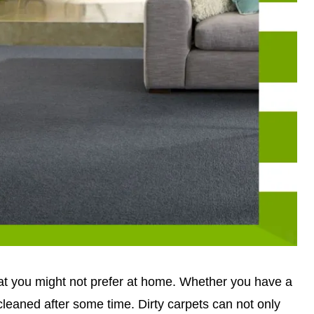
hat you might not prefer at home. Whether you have a
 cleaned after some time. Dirty carpets can not only