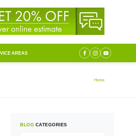
VICE AREAS
Home
BLOG
CATEGORIES