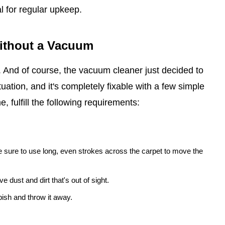
l for regular upkeep.
Without a Vacuum
t. And of course, the vacuum cleaner just decided to
uation, and it's completely fixable with a few simple
, fulfill the following requirements:
 sure to use long, even strokes across the carpet to move the
e dust and dirt that's out of sight.
ish and throw it away.