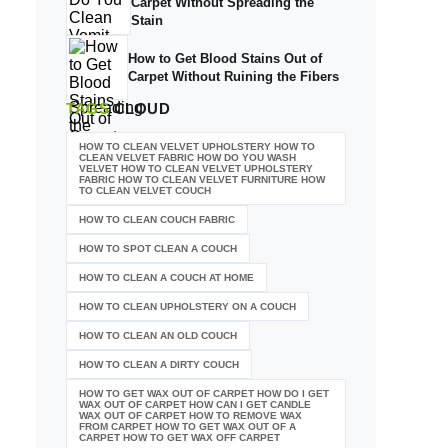
Carpet Without Spreading the
Stain
How to Get Blood Stains Out of
Carpet Without Ruining the Fibers
TAGS
CLOUD
HOW TO CLEAN VELVET UPHOLSTERY HOW TO
CLEAN VELVET FABRIC HOW DO YOU WASH
VELVET HOW TO CLEAN VELVET UPHOLSTERY
FABRIC HOW TO CLEAN VELVET FURNITURE HOW
TO CLEAN VELVET COUCH
HOW TO CLEAN COUCH FABRIC
HOW TO SPOT CLEAN A COUCH
HOW TO CLEAN A COUCH AT HOME
HOW TO CLEAN UPHOLSTERY ON A COUCH
HOW TO CLEAN AN OLD COUCH
HOW TO CLEAN A DIRTY COUCH
HOW TO GET WAX OUT OF CARPET HOW DO I GET
WAX OUT OF CARPET HOW CAN I GET CANDLE
WAX OUT OF CARPET HOW TO REMOVE WAX
FROM CARPET HOW TO GET WAX OUT OF A
CARPET HOW TO GET WAX OFF CARPET