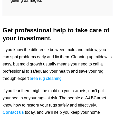
getting damaged.
Get professional help to take care of
your investment.
If you know the difference between mold and mildew, you
can spot problems early and fix them. Cleaning up mildew is
easy, but mold growth usually means you need to call a
professional to safeguard your health and save your rug
through expert
area rug cleaning
.
If you fear there might be mold on your carpets, don't put
your health or your rugs at risk. The people at A&BCarpet
know how to restore your rugs safely and effectively.
Contact us
today, and we'll help you keep your home