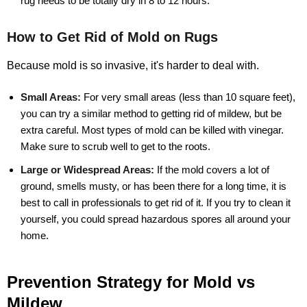
rug needs to be totally dry in 8 to 12 hours.
How to Get Rid of Mold on Rugs
Because mold is so invasive, it's harder to deal with.
Small Areas:
For very small areas (less than 10 square feet),
you can try a similar method to getting rid of mildew, but be
extra careful. Most types of mold can be killed with vinegar.
Make sure to scrub well to get to the roots.
Large or Widespread Areas:
If the mold covers a lot of
ground, smells musty, or has been there for a long time, it is
best to call in professionals to get rid of it. If you try to clean it
yourself, you could spread hazardous spores all around your
home.
Prevention Strategy for Mold vs
Mildew