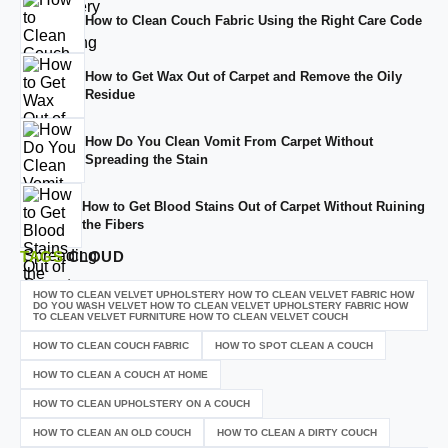
How to Clean Couch Fabric Using the Right Care Code
How to Get Wax Out of Carpet and Remove the Oily
Residue
How Do You Clean Vomit From Carpet Without
Spreading the Stain
How to Get Blood Stains Out of Carpet Without Ruining
the Fibers
TAGS
CLOUD
HOW TO CLEAN VELVET UPHOLSTERY HOW TO CLEAN VELVET FABRIC HOW
DO YOU WASH VELVET HOW TO CLEAN VELVET UPHOLSTERY FABRIC HOW
TO CLEAN VELVET FURNITURE HOW TO CLEAN VELVET COUCH
HOW TO CLEAN COUCH FABRIC
HOW TO SPOT CLEAN A COUCH
HOW TO CLEAN A COUCH AT HOME
HOW TO CLEAN UPHOLSTERY ON A COUCH
HOW TO CLEAN AN OLD COUCH
HOW TO CLEAN A DIRTY COUCH