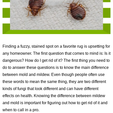
Finding a fuzzy, stained spot on a favorite rug is upsetting for
any homeowner. The first question that comes to mind is: Is it
dangerous? How do I get rid of it? The first thing you need to
do to answer these questions is to know the main difference
between mold and mildew. Even though people often use
these words to mean the same thing, they are two different
kinds of fungi that look different and can have different
effects on health. Knowing the difference between mildew
and mold is important for figuring out how to get rid of it and
when to call in a pro.