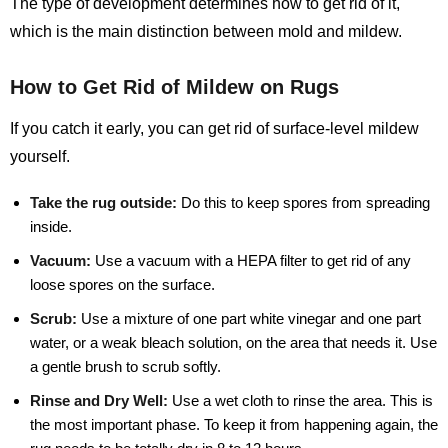
The type of development determines how to get rid of it,
which is the main distinction between mold and mildew.
How to Get Rid of Mildew on Rugs
If you catch it early, you can get rid of surface-level mildew
yourself.
Take the rug outside:
Do this to keep spores from spreading
inside.
Vacuum:
Use a vacuum with a HEPA filter to get rid of any
loose spores on the surface.
Scrub:
Use a mixture of one part white vinegar and one part
water, or a weak bleach solution, on the area that needs it. Use
a gentle brush to scrub softly.
Rinse and Dry Well:
Use a wet cloth to rinse the area. This is
the most important phase. To keep it from happening again, the