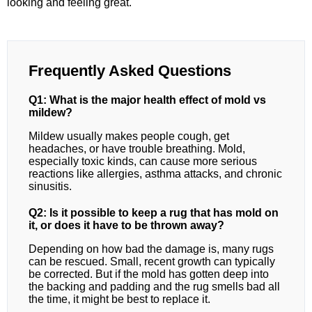
looking and feeling great.
Frequently Asked Questions
Q1: What is the major health effect of mold vs
mildew?
Mildew usually makes people cough, get
headaches, or have trouble breathing. Mold,
especially toxic kinds, can cause more serious
reactions like allergies, asthma attacks, and chronic
sinusitis.
Q2: Is it possible to keep a rug that has mold on
it, or does it have to be thrown away?
Depending on how bad the damage is, many rugs
can be rescued. Small, recent growth can typically
be corrected. But if the mold has gotten deep into
the backing and padding and the rug smells bad all
the time, it might be best to replace it.