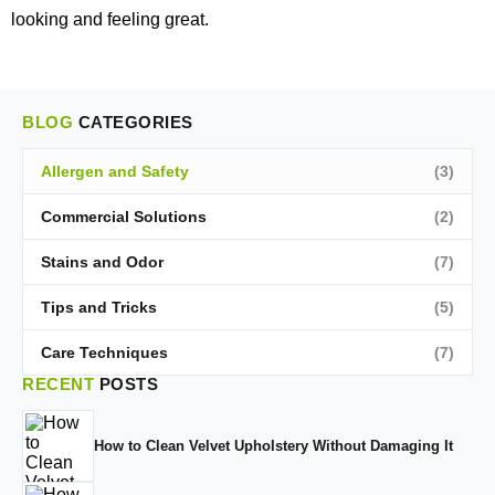
looking and feeling great.
BLOG
CATEGORIES
Allergen and Safety
(3)
Commercial Solutions
(2)
Stains and Odor
(7)
Tips and Tricks
(5)
Care Techniques
(7)
RECENT
POSTS
How to Clean Velvet Upholstery Without Damaging It