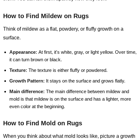
How to Find Mildew on Rugs
Think of mildew as a flat, powdery, or fluffy growth on a
surface.
Appearance:
At first, it's white, gray, or light yellow. Over time,
it can turn brown or black.
Texture:
The texture is either fluffy or powdered.
Growth Pattern:
It stays on the surface and grows flatly.
Main difference:
The main difference between mildew and
mold is that mildew is on the surface and has a lighter, more
even color at the beginning.
How to Find Mold on Rugs
When you think about what mold looks like, picture a growth