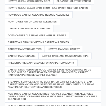
HOW TO CLEAN UPHOLSTERY SOFA
CLEAN UPHOLSTERY FABRIC
HOW TO CLEAN BLACK SPOT FROM HEAD ON UPHOLSTERY FABRIC
HOW DOES CARPET CLEANING REDUCE ALLERGIES
HOW TO GET RID OF CARPET ALLERGIES
CARPET CLEANING FOR ALLERGIES
DOES CARPET CLEANING HELP WITH ALLERGIES
CARPET ALLERGY SYMPTOMS CARPET ALLERGIES
CARPET MAINTENANCE TIPS
HOW TO MAINTAIN CARPET
CARPET MAINTENANCE
CARPET CARE AND MAINTENANCE TIPS
PREVENTATIVE MAINTENANCE FOR CARPET LONGEVITY
CARPET STAIN REMOVER WOOL CARPET STAIN REMOVER HOW TO GET
BLOOD OUT OF CARPET HOW TO GET URINE STAINS FROM CARPET
HYDROGEN PEROXIDE CARPET CLEANER
STEAMING SERVICE NEAR ME BEST RATED CARPET CLEANERS STEAM
CARPET STEAM CLEANING SERVICES NEAR ME UPHOLSTERY CLEANING
NEAR ME UPHOLSTERY CLEANING SERVICES
NON TOXIC CARPET CLEANER BEST CARPET CLEANER FOR ALLERGIES
GREEN CARPET CLEANERS FRAGRANCE FREE CARPET SHAMPOO CARPET
CLEANING ECO
RUG CLEAN SERVICE HOW DO I CLEAN A SILK RUG HOW TO CLEAN