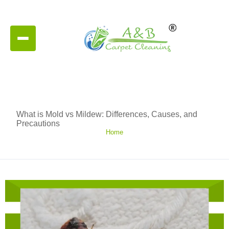
What is Mold vs Mildew: Differences, Causes, and
Precautions
Home