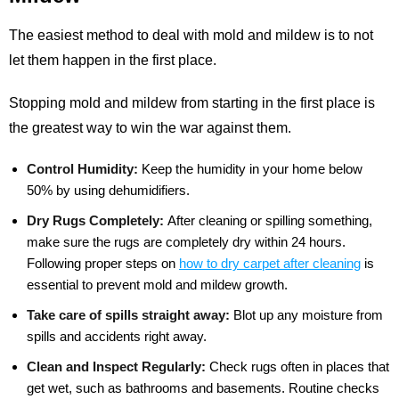
The easiest method to deal with mold and mildew is to not
let them happen in the first place.
Stopping mold and mildew from starting in the first place is
the greatest way to win the war against them.
Control Humidity:
Keep the humidity in your home below
50% by using dehumidifiers.
Dry Rugs Completely:
After cleaning or spilling something,
make sure the rugs are completely dry within 24 hours.
Following proper steps on
how to dry carpet after cleaning
is
essential to prevent mold and mildew growth.
Take care of spills straight away:
Blot up any moisture from
spills and accidents right away.
Clean and Inspect Regularly:
Check rugs often in places that
get wet, such as bathrooms and basements. Routine checks