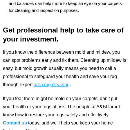
and balances can help more to keep an eye on your carpets
for cleaning and inspection purposes.
Get professional help to take care of
your investment.
If you know the difference between mold and mildew, you
can spot problems early and fix them. Cleaning up mildew is
easy, but mold growth usually means you need to call a
professional to safeguard your health and save your rug
through expert
area rug cleaning
.
If you fear there might be mold on your carpets, don't put
your health or your rugs at risk. The people at A&BCarpet
know how to restore your rugs safely and effectively.
Contact us
today, and we'll help you keep your home