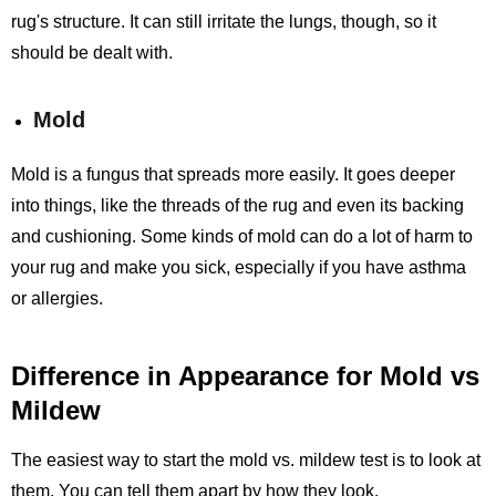
rug's structure. It can still irritate the lungs, though, so it
should be dealt with.
Mold
Mold is a fungus that spreads more easily. It goes deeper
into things, like the threads of the rug and even its backing
and cushioning. Some kinds of mold can do a lot of harm to
your rug and make you sick, especially if you have asthma
or allergies.
Difference in Appearance for Mold vs
Mildew
The easiest way to start the mold vs. mildew test is to look at
them. You can tell them apart by how they look.