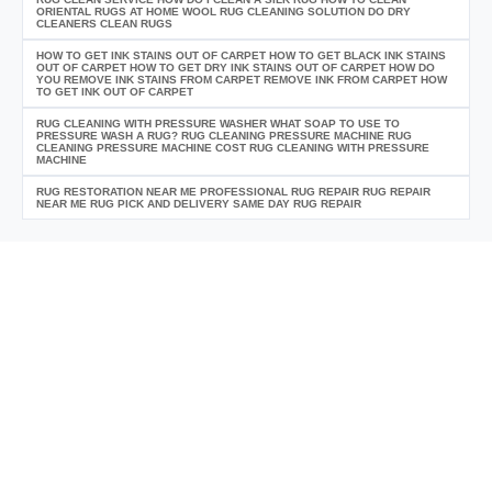
ORIENTAL RUGS AT HOME WOOL RUG CLEANING SOLUTION DO DRY
CLEANERS CLEAN RUGS
HOW TO GET INK STAINS OUT OF CARPET HOW TO GET BLACK INK STAINS
OUT OF CARPET HOW TO GET DRY INK STAINS OUT OF CARPET HOW DO
YOU REMOVE INK STAINS FROM CARPET REMOVE INK FROM CARPET HOW
TO GET INK OUT OF CARPET
RUG CLEANING WITH PRESSURE WASHER WHAT SOAP TO USE TO
PRESSURE WASH A RUG? RUG CLEANING PRESSURE MACHINE RUG
CLEANING PRESSURE MACHINE COST RUG CLEANING WITH PRESSURE
MACHINE
RUG RESTORATION NEAR ME PROFESSIONAL RUG REPAIR RUG REPAIR
NEAR ME RUG PICK AND DELIVERY SAME DAY RUG REPAIR