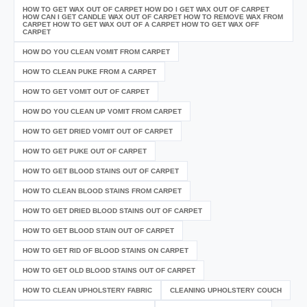
HOW TO GET WAX OUT OF CARPET HOW DO I GET WAX OUT OF CARPET
HOW CAN I GET CANDLE WAX OUT OF CARPET HOW TO REMOVE WAX FROM
CARPET HOW TO GET WAX OUT OF A CARPET HOW TO GET WAX OFF
CARPET
HOW DO YOU CLEAN VOMIT FROM CARPET
HOW TO CLEAN PUKE FROM A CARPET
HOW TO GET VOMIT OUT OF CARPET
HOW DO YOU CLEAN UP VOMIT FROM CARPET
HOW TO GET DRIED VOMIT OUT OF CARPET
HOW TO GET PUKE OUT OF CARPET
HOW TO GET BLOOD STAINS OUT OF CARPET
HOW TO CLEAN BLOOD STAINS FROM CARPET
HOW TO GET DRIED BLOOD STAINS OUT OF CARPET
HOW TO GET BLOOD STAIN OUT OF CARPET
HOW TO GET RID OF BLOOD STAINS ON CARPET
HOW TO GET OLD BLOOD STAINS OUT OF CARPET
HOW TO CLEAN UPHOLSTERY FABRIC
CLEANING UPHOLSTERY COUCH