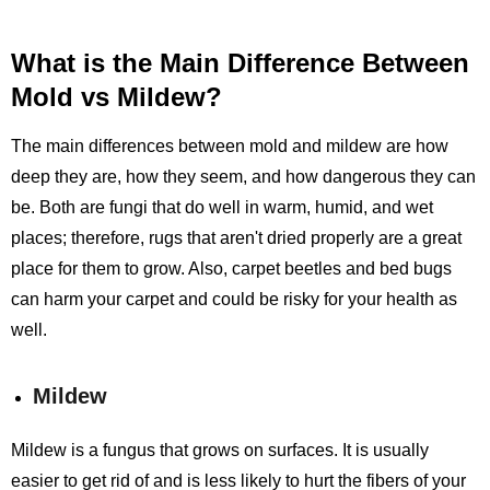
What is the Main Difference Between
Mold vs Mildew?
The main differences between mold and mildew are how
deep they are, how they seem, and how dangerous they can
be. Both are fungi that do well in warm, humid, and wet
places; therefore, rugs that aren't dried properly are a great
place for them to grow. Also, carpet beetles and bed bugs
can harm your carpet and could be risky for your health as
well.
Mildew
Mildew is a fungus that grows on surfaces. It is usually
easier to get rid of and is less likely to hurt the fibers of your