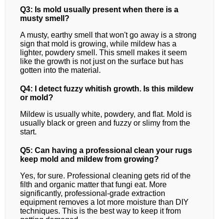
Q3: Is mold usually present when there is a
musty smell?
A musty, earthy smell that won't go away is a strong
sign that mold is growing, while mildew has a
lighter, powdery smell. This smell makes it seem
like the growth is not just on the surface but has
gotten into the material.
Q4: I detect fuzzy whitish growth. Is this mildew
or mold?
Mildew is usually white, powdery, and flat. Mold is
usually black or green and fuzzy or slimy from the
start.
Q5: Can having a professional clean your rugs
keep mold and mildew from growing?
Yes, for sure. Professional cleaning gets rid of the
filth and organic matter that fungi eat. More
significantly, professional-grade extraction
equipment removes a lot more moisture than DIY
techniques. This is the best way to keep it from