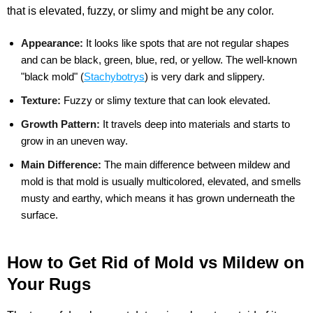
that is elevated, fuzzy, or slimy and might be any color.
Appearance:
It looks like spots that are not regular shapes
and can be black, green, blue, red, or yellow. The well-known
"black mold" (
Stachybotrys
) is very dark and slippery.
Texture:
Fuzzy or slimy texture that can look elevated.
Growth Pattern:
It travels deep into materials and starts to
grow in an uneven way.
Main Difference:
The main difference between mildew and
mold is that mold is usually multicolored, elevated, and smells
musty and earthy, which means it has grown underneath the
surface.
How to Get Rid of Mold vs Mildew on
Your Rugs