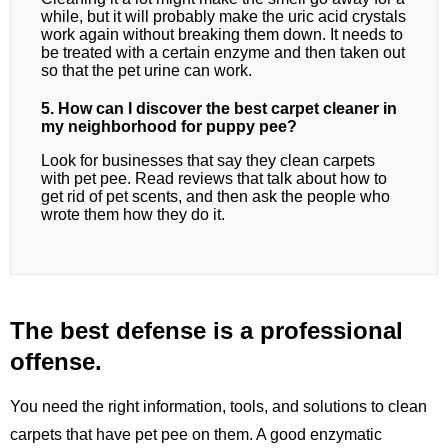
while, but it will probably make the uric acid crystals
work again without breaking them down. It needs to
be treated with a certain enzyme and then taken out
so that the pet urine can work.
5. How can I discover the best carpet cleaner in
my neighborhood for puppy pee?
Look for businesses that say they clean carpets
with pet pee. Read reviews that talk about how to
get rid of pet scents, and then ask the people who
wrote them how they do it.
The best defense is a professional
offense.
You need the right information, tools, and solutions to clean
carpets that have pet pee on them. A good enzymatic