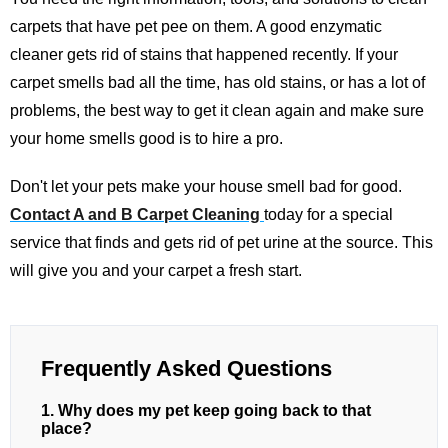
carpets that have pet pee on them. A good enzymatic
cleaner gets rid of stains that happened recently. If your
carpet smells bad all the time, has old stains, or has a lot of
problems, the best way to get it clean again and make sure
your home smells good is to hire a pro.
Don't let your pets make your house smell bad for good.
Contact A and B Carpet Cleaning
today for a special
service that finds and gets rid of pet urine at the source. This
will give you and your carpet a fresh start.
Frequently Asked Questions
1. Why does my pet keep going back to that
place?