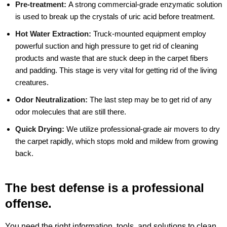
Pre-treatment:
A strong commercial-grade enzymatic solution
is used to break up the crystals of uric acid before treatment.
Hot Water Extraction:
Truck-mounted equipment employ
powerful suction and high pressure to get rid of cleaning
products and waste that are stuck deep in the carpet fibers
and padding. This stage is very vital for getting rid of the living
creatures.
Odor Neutralization:
The last step may be to get rid of any
odor molecules that are still there.
Quick Drying:
We utilize professional-grade air movers to dry
the carpet rapidly, which stops mold and mildew from growing
back.
The best defense is a professional
offense.
You need the right information, tools, and solutions to clean