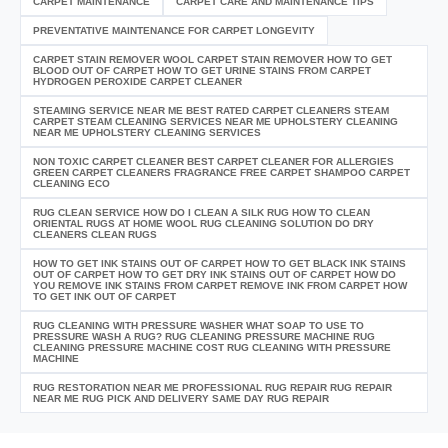
CARPET MAINTENANCE
CARPET CARE AND MAINTENANCE TIPS
PREVENTATIVE MAINTENANCE FOR CARPET LONGEVITY
CARPET STAIN REMOVER WOOL CARPET STAIN REMOVER HOW TO GET
BLOOD OUT OF CARPET HOW TO GET URINE STAINS FROM CARPET
HYDROGEN PEROXIDE CARPET CLEANER
STEAMING SERVICE NEAR ME BEST RATED CARPET CLEANERS STEAM
CARPET STEAM CLEANING SERVICES NEAR ME UPHOLSTERY CLEANING
NEAR ME UPHOLSTERY CLEANING SERVICES
NON TOXIC CARPET CLEANER BEST CARPET CLEANER FOR ALLERGIES
GREEN CARPET CLEANERS FRAGRANCE FREE CARPET SHAMPOO CARPET
CLEANING ECO
RUG CLEAN SERVICE HOW DO I CLEAN A SILK RUG HOW TO CLEAN
ORIENTAL RUGS AT HOME WOOL RUG CLEANING SOLUTION DO DRY
CLEANERS CLEAN RUGS
HOW TO GET INK STAINS OUT OF CARPET HOW TO GET BLACK INK STAINS
OUT OF CARPET HOW TO GET DRY INK STAINS OUT OF CARPET HOW DO
YOU REMOVE INK STAINS FROM CARPET REMOVE INK FROM CARPET HOW
TO GET INK OUT OF CARPET
RUG CLEANING WITH PRESSURE WASHER WHAT SOAP TO USE TO
PRESSURE WASH A RUG? RUG CLEANING PRESSURE MACHINE RUG
CLEANING PRESSURE MACHINE COST RUG CLEANING WITH PRESSURE
MACHINE
RUG RESTORATION NEAR ME PROFESSIONAL RUG REPAIR RUG REPAIR
NEAR ME RUG PICK AND DELIVERY SAME DAY RUG REPAIR