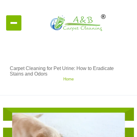
Carpet Cleaning for Pet Urine: How to Eradicate
Stains and Odors
Home