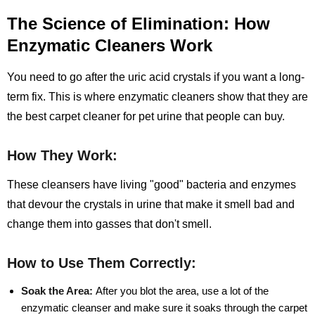
The Science of Elimination: How
Enzymatic Cleaners Work
You need to go after the uric acid crystals if you want a long-
term fix. This is where enzymatic cleaners show that they are
the best carpet cleaner for pet urine that people can buy.
How They Work:
These cleansers have living "good" bacteria and enzymes
that devour the crystals in urine that make it smell bad and
change them into gasses that don't smell.
How to Use Them Correctly:
Soak the Area:
After you blot the area, use a lot of the
enzymatic cleanser and make sure it soaks through the carpet