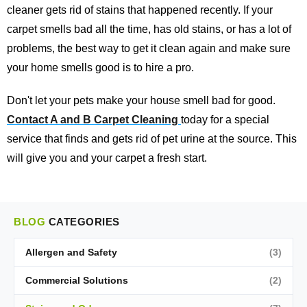
cleaner gets rid of stains that happened recently. If your
carpet smells bad all the time, has old stains, or has a lot of
problems, the best way to get it clean again and make sure
your home smells good is to hire a pro.
Don't let your pets make your house smell bad for good.
Contact A and B Carpet Cleaning
today for a special
service that finds and gets rid of pet urine at the source. This
will give you and your carpet a fresh start.
BLOG
CATEGORIES
Allergen and Safety
(3)
Commercial Solutions
(2)