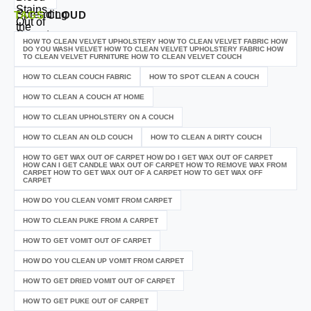
TAGS
CLOUD
HOW TO CLEAN VELVET UPHOLSTERY HOW TO CLEAN VELVET FABRIC HOW
DO YOU WASH VELVET HOW TO CLEAN VELVET UPHOLSTERY FABRIC HOW
TO CLEAN VELVET FURNITURE HOW TO CLEAN VELVET COUCH
HOW TO CLEAN COUCH FABRIC
HOW TO SPOT CLEAN A COUCH
HOW TO CLEAN A COUCH AT HOME
HOW TO CLEAN UPHOLSTERY ON A COUCH
HOW TO CLEAN AN OLD COUCH
HOW TO CLEAN A DIRTY COUCH
HOW TO GET WAX OUT OF CARPET HOW DO I GET WAX OUT OF CARPET
HOW CAN I GET CANDLE WAX OUT OF CARPET HOW TO REMOVE WAX FROM
CARPET HOW TO GET WAX OUT OF A CARPET HOW TO GET WAX OFF
CARPET
HOW DO YOU CLEAN VOMIT FROM CARPET
HOW TO CLEAN PUKE FROM A CARPET
HOW TO GET VOMIT OUT OF CARPET
HOW DO YOU CLEAN UP VOMIT FROM CARPET
HOW TO GET DRIED VOMIT OUT OF CARPET
HOW TO GET PUKE OUT OF CARPET