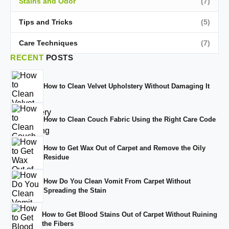
Stains and Odor
(7)
Tips and Tricks
(5)
Care Techniques
(7)
RECENT
POSTS
How to Clean Velvet Upholstery Without Damaging It
How to Clean Couch Fabric Using the Right Care Code
How to Get Wax Out of Carpet and Remove the Oily
Residue
How Do You Clean Vomit From Carpet Without
Spreading the Stain
How to Get Blood Stains Out of Carpet Without Ruining
the Fibers