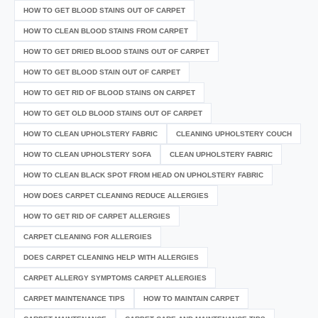
HOW TO GET BLOOD STAINS OUT OF CARPET
HOW TO CLEAN BLOOD STAINS FROM CARPET
HOW TO GET DRIED BLOOD STAINS OUT OF CARPET
HOW TO GET BLOOD STAIN OUT OF CARPET
HOW TO GET RID OF BLOOD STAINS ON CARPET
HOW TO GET OLD BLOOD STAINS OUT OF CARPET
HOW TO CLEAN UPHOLSTERY FABRIC
CLEANING UPHOLSTERY COUCH
HOW TO CLEAN UPHOLSTERY SOFA
CLEAN UPHOLSTERY FABRIC
HOW TO CLEAN BLACK SPOT FROM HEAD ON UPHOLSTERY FABRIC
HOW DOES CARPET CLEANING REDUCE ALLERGIES
HOW TO GET RID OF CARPET ALLERGIES
CARPET CLEANING FOR ALLERGIES
DOES CARPET CLEANING HELP WITH ALLERGIES
CARPET ALLERGY SYMPTOMS CARPET ALLERGIES
CARPET MAINTENANCE TIPS
HOW TO MAINTAIN CARPET