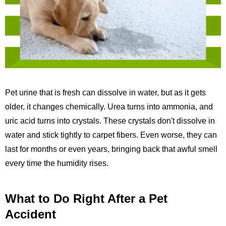
Pet urine that is fresh can dissolve in water, but as it gets
older, it changes chemically. Urea turns into ammonia, and
uric acid turns into crystals. These crystals don't dissolve in
water and stick tightly to carpet fibers. Even worse, they can
last for months or even years, bringing back that awful smell
every time the humidity rises.
What to Do Right After a Pet
Accident