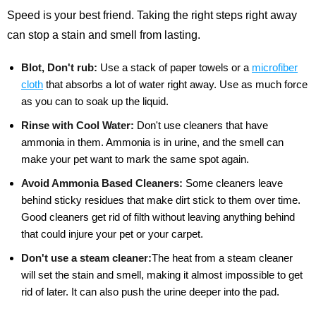
Speed is your best friend. Taking the right steps right away
can stop a stain and smell from lasting.
Blot, Don't rub:
Use a stack of paper towels or a
microfiber
cloth
that absorbs a lot of water right away. Use as much force
as you can to soak up the liquid.
Rinse with Cool Water:
Don't use cleaners that have
ammonia in them. Ammonia is in urine, and the smell can
make your pet want to mark the same spot again.
Avoid Ammonia Based Cleaners:
Some cleaners leave
behind sticky residues that make dirt stick to them over time.
Good cleaners get rid of filth without leaving anything behind
that could injure your pet or your carpet.
Don't use a steam cleaner:
The heat from a steam cleaner
will set the stain and smell, making it almost impossible to get
rid of later. It can also push the urine deeper into the pad.