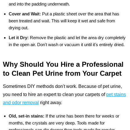
and into the padding underneath.
Cover and Wait:
Put a plastic sheet over the area that has
been treated and wait. This will keep it wet and safe from
drying out.
Let it Dry:
Remove the plastic and let the area dry completely
in the open air. Don't wash or vacuum it until it's entirely dried.
Why Should You Hire a Professional
to Clean Pet Urine from Your Carpet
Sometimes DIY methods don't work. Because of pet urine,
you need to hire an expert to clean your carpets of
pet stains
and odor removal
right away.
Old, set-in stains:
If the urine has been there for weeks or
months, the crystals are very deep. Tools made for
professionals can dig deeper than tools made for regular