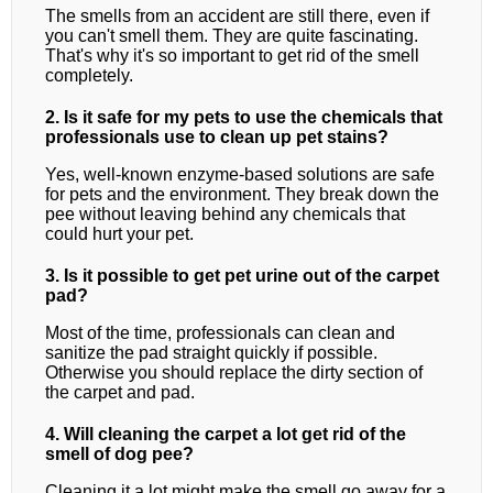
The smells from an accident are still there, even if
you can't smell them. They are quite fascinating.
That's why it's so important to get rid of the smell
completely.
2. Is it safe for my pets to use the chemicals that
professionals use to clean up pet stains?
Yes, well-known enzyme-based solutions are safe
for pets and the environment. They break down the
pee without leaving behind any chemicals that
could hurt your pet.
3. Is it possible to get pet urine out of the carpet
pad?
Most of the time, professionals can clean and
sanitize the pad straight quickly if possible.
Otherwise you should replace the dirty section of
the carpet and pad.
4. Will cleaning the carpet a lot get rid of the
smell of dog pee?
Cleaning it a lot might make the smell go away for a