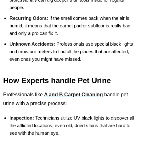
people.
Recurring Odors:
If the smell comes back when the air is
humid, it means that the carpet pad or subfloor is really bad
and only a pro can fix it.
Unknown Accidents:
Professionals use special black lights
and moisture meters to find all the places that are affected,
even ones you might have missed.
How Experts handle Pet Urine
Professionals like
A and B Carpet Cleaning
handle pet
urine with a precise process:
Inspection:
Technicians utilize UV black lights to discover all
the afflicted locations, even old, dried stains that are hard to
see with the human eye.