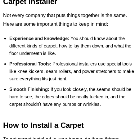
Carpet Installer
Not every company that puts things together is the same.
Here are some important things to keep in mind:
Experience and knowledge:
You should know about the
different kinds of carpet, how to lay them down, and what the
floor underneath is like.
Professional Tools:
Professional installers use special tools
like knee kickers, seam rollers, and power stretchers to make
sure everything fits just right.
Smooth Finishing:
If you look closely, the seams should be
hard to see, the edges should be neatly tucked in, and the
carpet shouldn't have any bumps or wrinkles.
How to Install a Carpet