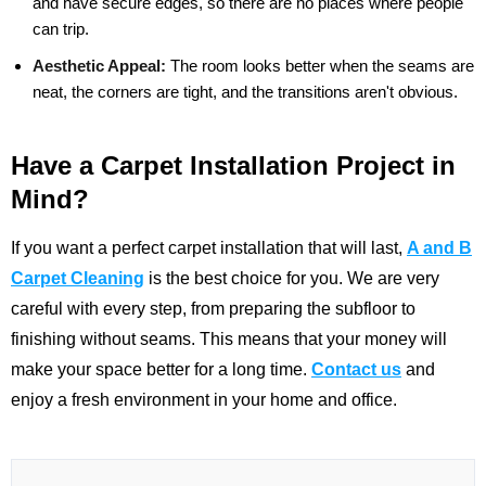
and have secure edges, so there are no places where people
can trip.
Aesthetic Appeal:
The room looks better when the seams are
neat, the corners are tight, and the transitions aren't obvious.
Have a Carpet Installation Project in
Mind?
If you want a perfect carpet installation that will last,
A and B
Carpet Cleaning
is the best choice for you. We are very
careful with every step, from preparing the subfloor to
finishing without seams. This means that your money will
make your space better for a long time.
Contact us
and
enjoy a fresh environment in your home and office.