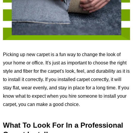
Picking up new carpet is a fun way to change the look of
your home or office. It's just as important to choose the right
style and fiber for the carpet's look, feel, and durability as it is
to install it correctly. If you installed carpet correctly, it will
stay flat, wear evenly, and stay in place for a long time. If you
know what to expect when you hire someone to install your
carpet, you can make a good choice.
What To Look For In a Professional