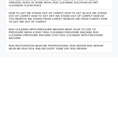
ORIENTAL RUGS AT HOME WOOL RUG CLEANING SOLUTION DO DRY
CLEANERS CLEAN RUGS
HOW TO GET INK STAINS OUT OF CARPET HOW TO GET BLACK INK STAINS
OUT OF CARPET HOW TO GET DRY INK STAINS OUT OF CARPET HOW DO
YOU REMOVE INK STAINS FROM CARPET REMOVE INK FROM CARPET HOW
TO GET INK OUT OF CARPET
RUG CLEANING WITH PRESSURE WASHER WHAT SOAP TO USE TO
PRESSURE WASH A RUG? RUG CLEANING PRESSURE MACHINE RUG
CLEANING PRESSURE MACHINE COST RUG CLEANING WITH PRESSURE
MACHINE
RUG RESTORATION NEAR ME PROFESSIONAL RUG REPAIR RUG REPAIR
NEAR ME RUG PICK AND DELIVERY SAME DAY RUG REPAIR