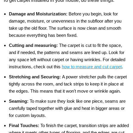
To get carpet installed in your house, do these things:
Damage and Moisturization:
Before you begin, look for
damage, moisture, or unevenness in the subfloor after you
take up the old floor. The surface is now clean and smooth
because everything has been fixed.
Cutting and measuring:
The carpet is cut to fit the space,
and if needed, the patterns and seams are lined up. Look for
any space left without carpet or having wrinkles. For detailed
instructions, check out this
how to measure and cut carpet
.
Stretching and Securing:
A power stretcher pulls the carpet
tightly across the room, and tack strips to keep it in place at
the edges. This means that it won't move or wrinkle again.
Seaming:
To make sure they look like one piece, seams are
carefully taped together with glue and heat in bigger areas or
for custom layouts.
Final Touches:
To finish the carpet, transition strips are added
where it meets other types of flooring, and the edges are cut