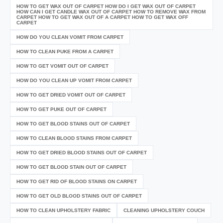
HOW TO GET WAX OUT OF CARPET HOW DO I GET WAX OUT OF CARPET
HOW CAN I GET CANDLE WAX OUT OF CARPET HOW TO REMOVE WAX FROM
CARPET HOW TO GET WAX OUT OF A CARPET HOW TO GET WAX OFF
CARPET
HOW DO YOU CLEAN VOMIT FROM CARPET
HOW TO CLEAN PUKE FROM A CARPET
HOW TO GET VOMIT OUT OF CARPET
HOW DO YOU CLEAN UP VOMIT FROM CARPET
HOW TO GET DRIED VOMIT OUT OF CARPET
HOW TO GET PUKE OUT OF CARPET
HOW TO GET BLOOD STAINS OUT OF CARPET
HOW TO CLEAN BLOOD STAINS FROM CARPET
HOW TO GET DRIED BLOOD STAINS OUT OF CARPET
HOW TO GET BLOOD STAIN OUT OF CARPET
HOW TO GET RID OF BLOOD STAINS ON CARPET
HOW TO GET OLD BLOOD STAINS OUT OF CARPET
HOW TO CLEAN UPHOLSTERY FABRIC
CLEANING UPHOLSTERY COUCH