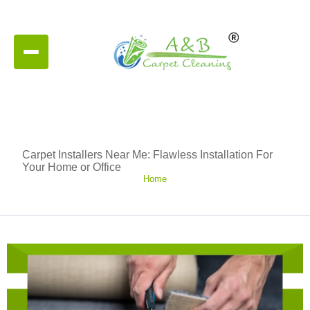
Carpet Installers Near Me: Flawless Installation For
Your Home or Office
Home