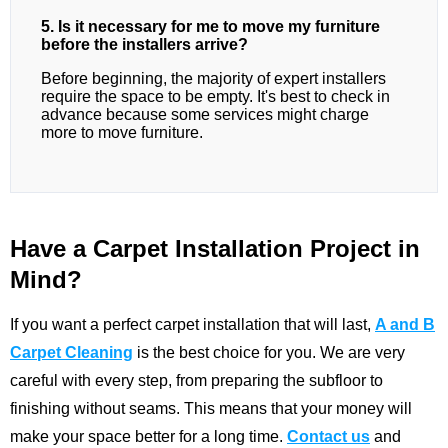
5. Is it necessary for me to move my furniture
before the installers arrive?
Before beginning, the majority of expert installers
require the space to be empty. It's best to check in
advance because some services might charge
more to move furniture.
Have a Carpet Installation Project in
Mind?
If you want a perfect carpet installation that will last,
A and B
Carpet Cleaning
is the best choice for you. We are very
careful with every step, from preparing the subfloor to
finishing without seams. This means that your money will
make your space better for a long time.
Contact us
and