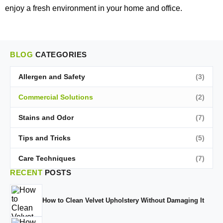
enjoy a fresh environment in your home and office.
BLOG
CATEGORIES
Allergen and Safety
(3)
Commercial Solutions
(2)
Stains and Odor
(7)
Tips and Tricks
(5)
Care Techniques
(7)
RECENT
POSTS
How to Clean Velvet Upholstery Without Damaging It