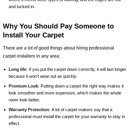
and tucked in.
Why You Should Pay Someone to
Install Your Carpet
There are a lot of good things about hiring professional
carpet installers in any area:
Long life:
If you put the carpet down correctly, it will last longer
because it won't wear out as quickly.
Premium Look:
Putting down a carpet the right way makes it
look smoother and more expensive, which makes the whole
room look better.
Warranty Protection:
A lot of carpet makers say that a
professional must install the carpet for your warranty to stay in
effect.