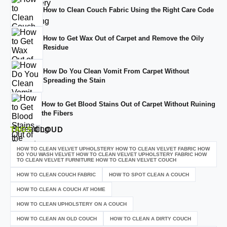
How to Clean Couch Fabric Using the Right Care Code
How to Get Wax Out of Carpet and Remove the Oily
Residue
How Do You Clean Vomit From Carpet Without
Spreading the Stain
How to Get Blood Stains Out of Carpet Without Ruining
the Fibers
TAGS
CLOUD
HOW TO CLEAN VELVET UPHOLSTERY HOW TO CLEAN VELVET FABRIC HOW
DO YOU WASH VELVET HOW TO CLEAN VELVET UPHOLSTERY FABRIC HOW
TO CLEAN VELVET FURNITURE HOW TO CLEAN VELVET COUCH
HOW TO CLEAN COUCH FABRIC
HOW TO SPOT CLEAN A COUCH
HOW TO CLEAN A COUCH AT HOME
HOW TO CLEAN UPHOLSTERY ON A COUCH
HOW TO CLEAN AN OLD COUCH
HOW TO CLEAN A DIRTY COUCH