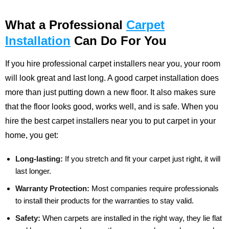
What a Professional
Carpet
Installation
Can Do For You
If you hire professional carpet installers near you, your room
will look great and last long. A good carpet installation does
more than just putting down a new floor. It also makes sure
that the floor looks good, works well, and is safe. When you
hire the best carpet installers near you to put carpet in your
home, you get:
Long-lasting:
If you stretch and fit your carpet just right, it will
last longer.
Warranty Protection:
Most companies require professionals
to install their products for the warranties to stay valid.
Safety:
When carpets are installed in the right way, they lie flat