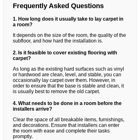
Frequently Asked Questions
1. How long does it usually take to lay carpet in
a room?
It depends on the size of the room, the quality of the
subfloor, and how hard the installation is.
2. Is it feasible to cover existing flooring with
carpet?
As long as the existing hard surfaces such as vinyl
or hardwood are clean, level, and stable, you can
occasionally lay carpet over them. However, in
order to ensure that the base is stable and clean, it
is usually best to remove the old carpet.
4. What needs to be done in a room before the
installers arrive?
Clear the space of all breakable items, furnishings,
and decorations. Ensure that installers can enter
the room with ease and complete their tasks
promptly.