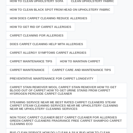
HOW TO CLEAN UPHOLSTERY SOFA
CLEAN UPHOLSTERY FABRIC
HOW TO CLEAN BLACK SPOT FROM HEAD ON UPHOLSTERY FABRIC
HOW DOES CARPET CLEANING REDUCE ALLERGIES
HOW TO GET RID OF CARPET ALLERGIES
CARPET CLEANING FOR ALLERGIES
DOES CARPET CLEANING HELP WITH ALLERGIES
CARPET ALLERGY SYMPTOMS CARPET ALLERGIES
CARPET MAINTENANCE TIPS
HOW TO MAINTAIN CARPET
CARPET MAINTENANCE
CARPET CARE AND MAINTENANCE TIPS
PREVENTATIVE MAINTENANCE FOR CARPET LONGEVITY
CARPET STAIN REMOVER WOOL CARPET STAIN REMOVER HOW TO GET
BLOOD OUT OF CARPET HOW TO GET URINE STAINS FROM CARPET
HYDROGEN PEROXIDE CARPET CLEANER
STEAMING SERVICE NEAR ME BEST RATED CARPET CLEANERS STEAM
CARPET STEAM CLEANING SERVICES NEAR ME UPHOLSTERY CLEANING
NEAR ME UPHOLSTERY CLEANING SERVICES
NON TOXIC CARPET CLEANER BEST CARPET CLEANER FOR ALLERGIES
GREEN CARPET CLEANERS FRAGRANCE FREE CARPET SHAMPOO CARPET
CLEANING ECO
RUG CLEAN SERVICE HOW DO I CLEAN A SILK RUG HOW TO CLEAN