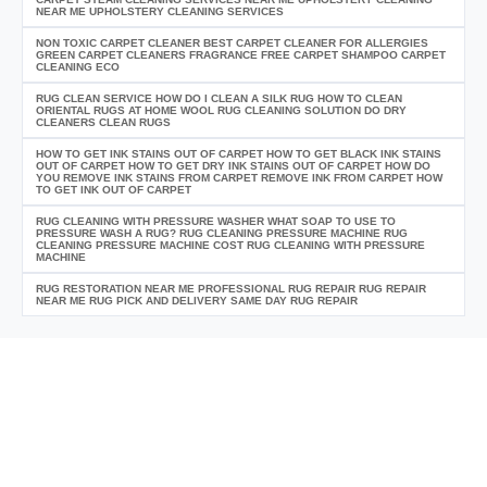
NEAR ME UPHOLSTERY CLEANING SERVICES
NON TOXIC CARPET CLEANER BEST CARPET CLEANER FOR ALLERGIES
GREEN CARPET CLEANERS FRAGRANCE FREE CARPET SHAMPOO CARPET
CLEANING ECO
RUG CLEAN SERVICE HOW DO I CLEAN A SILK RUG HOW TO CLEAN
ORIENTAL RUGS AT HOME WOOL RUG CLEANING SOLUTION DO DRY
CLEANERS CLEAN RUGS
HOW TO GET INK STAINS OUT OF CARPET HOW TO GET BLACK INK STAINS
OUT OF CARPET HOW TO GET DRY INK STAINS OUT OF CARPET HOW DO
YOU REMOVE INK STAINS FROM CARPET REMOVE INK FROM CARPET HOW
TO GET INK OUT OF CARPET
RUG CLEANING WITH PRESSURE WASHER WHAT SOAP TO USE TO
PRESSURE WASH A RUG? RUG CLEANING PRESSURE MACHINE RUG
CLEANING PRESSURE MACHINE COST RUG CLEANING WITH PRESSURE
MACHINE
RUG RESTORATION NEAR ME PROFESSIONAL RUG REPAIR RUG REPAIR
NEAR ME RUG PICK AND DELIVERY SAME DAY RUG REPAIR