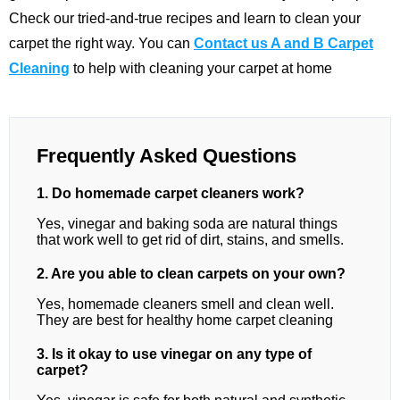
Check our tried-and-true recipes and learn to clean your
carpet the right way. You can
Contact us A and B Carpet
Cleaning
to help with cleaning your carpet at home
Frequently Asked Questions
1. Do homemade carpet cleaners work?
Yes, vinegar and baking soda are natural things
that work well to get rid of dirt, stains, and smells.
2. Are you able to clean carpets on your own?
Yes, homemade cleaners smell and clean well.
They are best for healthy home carpet cleaning
3. Is it okay to use vinegar on any type of
carpet?