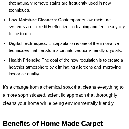
that naturally remove stains are frequently used in new
techniques.
Low-Moisture Cleaners:
Contemporary low-moisture
systems are incredibly effective in cleaning and feel nearly dry
to the touch.
Digital Techniques:
Encapsulation is one of the innovative
techniques that transforms dirt into vacuum-friendly crystals.
Health Friendly:
The goal of the new regulation is to create a
healthier atmosphere by eliminating allergens and improving
indoor air quality.
It's a change from a chemical soak that cleans everything to
a more sophisticated, scientific approach that thoroughly
cleans your home while being environmentally friendly.
Benefits of Home Made Carpet