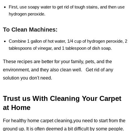
First, use soapy water to get rid of tough stains, and then use
hydrogen peroxide.
To Clean Machines:
Combine 1 gallon of hot water, 1/4 cup of hydrogen peroxide, 2
tablespoons of vinegar, and 1 tablespoon of dish soap.
These recipes are better for your family, pets, and the
environment, and they also clean well. Get rid of any
solution you don't need.
Trust us With Cleaning Your Carpet
at Home
For healthy home carpet cleaning,you need to start from the
ground up. It is often deemed a bit difficult by some people.