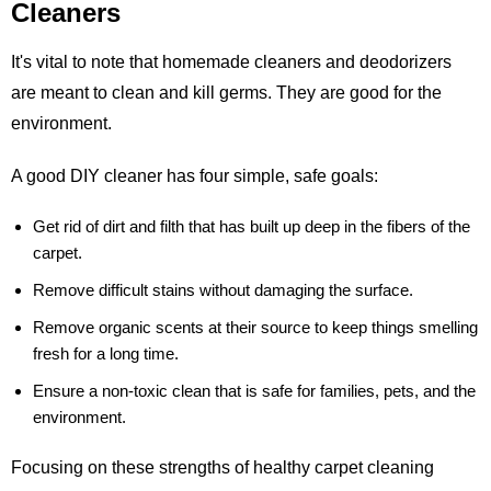
Cleaners
It's vital to note that homemade cleaners and deodorizers
are meant to clean and kill germs. They are good for the
environment.
A good DIY cleaner has four simple, safe goals:
Get rid of dirt and filth that has built up deep in the fibers of the
carpet.
Remove difficult stains without damaging the surface.
Remove organic scents at their source to keep things smelling
fresh for a long time.
Ensure a non-toxic clean that is safe for families, pets, and the
environment.
Focusing on these strengths of healthy carpet cleaning