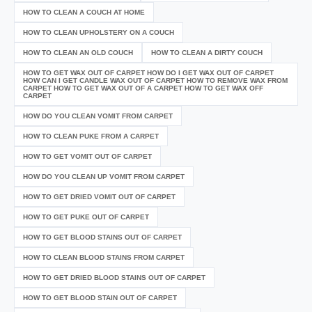
HOW TO CLEAN A COUCH AT HOME
HOW TO CLEAN UPHOLSTERY ON A COUCH
HOW TO CLEAN AN OLD COUCH
HOW TO CLEAN A DIRTY COUCH
HOW TO GET WAX OUT OF CARPET HOW DO I GET WAX OUT OF CARPET
HOW CAN I GET CANDLE WAX OUT OF CARPET HOW TO REMOVE WAX FROM
CARPET HOW TO GET WAX OUT OF A CARPET HOW TO GET WAX OFF
CARPET
HOW DO YOU CLEAN VOMIT FROM CARPET
HOW TO CLEAN PUKE FROM A CARPET
HOW TO GET VOMIT OUT OF CARPET
HOW DO YOU CLEAN UP VOMIT FROM CARPET
HOW TO GET DRIED VOMIT OUT OF CARPET
HOW TO GET PUKE OUT OF CARPET
HOW TO GET BLOOD STAINS OUT OF CARPET
HOW TO CLEAN BLOOD STAINS FROM CARPET
HOW TO GET DRIED BLOOD STAINS OUT OF CARPET
HOW TO GET BLOOD STAIN OUT OF CARPET