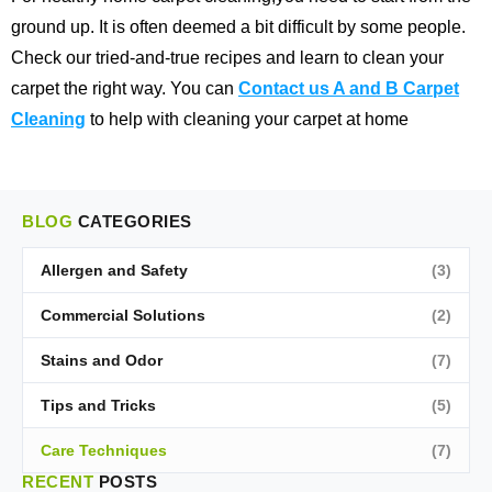
ground up. It is often deemed a bit difficult by some people.
Check our tried-and-true recipes and learn to clean your
carpet the right way. You can
Contact us A and B Carpet
Cleaning
to help with cleaning your carpet at home
BLOG
CATEGORIES
Allergen and Safety
(3)
Commercial Solutions
(2)
Stains and Odor
(7)
Tips and Tricks
(5)
Care Techniques
(7)
RECENT
POSTS