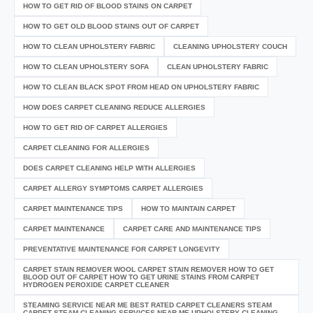
HOW TO GET RID OF BLOOD STAINS ON CARPET
HOW TO GET OLD BLOOD STAINS OUT OF CARPET
HOW TO CLEAN UPHOLSTERY FABRIC
CLEANING UPHOLSTERY COUCH
HOW TO CLEAN UPHOLSTERY SOFA
CLEAN UPHOLSTERY FABRIC
HOW TO CLEAN BLACK SPOT FROM HEAD ON UPHOLSTERY FABRIC
HOW DOES CARPET CLEANING REDUCE ALLERGIES
HOW TO GET RID OF CARPET ALLERGIES
CARPET CLEANING FOR ALLERGIES
DOES CARPET CLEANING HELP WITH ALLERGIES
CARPET ALLERGY SYMPTOMS CARPET ALLERGIES
CARPET MAINTENANCE TIPS
HOW TO MAINTAIN CARPET
CARPET MAINTENANCE
CARPET CARE AND MAINTENANCE TIPS
PREVENTATIVE MAINTENANCE FOR CARPET LONGEVITY
CARPET STAIN REMOVER WOOL CARPET STAIN REMOVER HOW TO GET
BLOOD OUT OF CARPET HOW TO GET URINE STAINS FROM CARPET
HYDROGEN PEROXIDE CARPET CLEANER
STEAMING SERVICE NEAR ME BEST RATED CARPET CLEANERS STEAM
CARPET STEAM CLEANING SERVICES NEAR ME UPHOLSTERY CLEANING