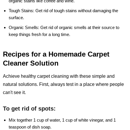
organic stains like coffee and wine.
Tough Stains:
Get rid of tough stains without damaging the
surface.
Organic Smells:
Get rid of organic smells at their source to
keep things fresh for a long time.
Recipes for a Homemade Carpet
Cleaner Solution
Achieve healthy carpet cleaning with these simple and
natural solutions. First, always test in a place where people
can't see it.
To get rid of spots:
Mix together 1 cup of water, 1 cup of white vinegar, and 1
teaspoon of dish soap.