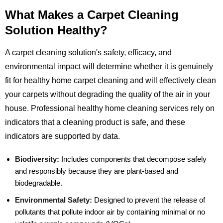
What Makes a Carpet Cleaning
Solution Healthy?
A carpet cleaning solution's safety, efficacy, and
environmental impact will determine whether it is genuinely
fit for healthy home carpet cleaning and will effectively clean
your carpets without degrading the quality of the air in your
house. Professional healthy home cleaning services rely on
indicators that a cleaning product is safe, and these
indicators are supported by data.
Biodiversity:
Includes components that decompose safely
and responsibly because they are plant-based and
biodegradable.
Environmental Safety:
Designed to prevent the release of
pollutants that pollute indoor air by containing minimal or no