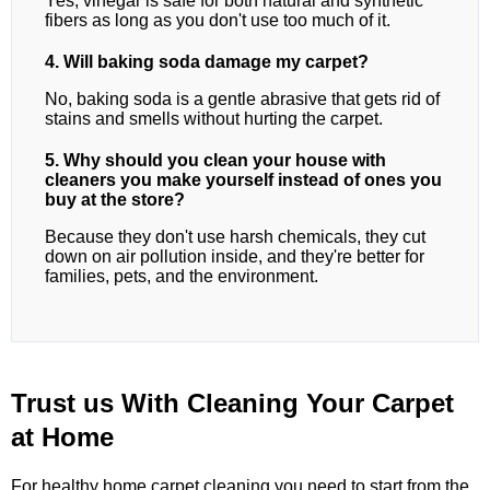
Yes, vinegar is safe for both natural and synthetic
fibers as long as you don't use too much of it.
4. Will baking soda damage my carpet?
No, baking soda is a gentle abrasive that gets rid of
stains and smells without hurting the carpet.
5. Why should you clean your house with
cleaners you make yourself instead of ones you
buy at the store?
Because they don't use harsh chemicals, they cut
down on air pollution inside, and they're better for
families, pets, and the environment.
Trust us With Cleaning Your Carpet
at Home
For healthy home carpet cleaning,you need to start from the