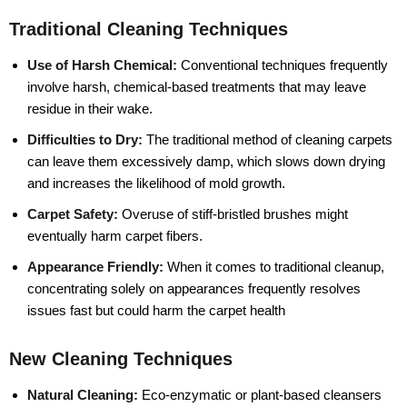
Traditional Cleaning Techniques
Use of Harsh Chemical:
Conventional techniques frequently
involve harsh, chemical-based treatments that may leave
residue in their wake.
Difficulties to Dry:
The traditional method of cleaning carpets
can leave them excessively damp, which slows down drying
and increases the likelihood of mold growth.
Carpet Safety:
Overuse of stiff-bristled brushes might
eventually harm carpet fibers.
Appearance Friendly:
When it comes to traditional cleanup,
concentrating solely on appearances frequently resolves
issues fast but could harm the carpet health
New Cleaning Techniques
Natural Cleaning:
Eco-enzymatic or plant-based cleansers