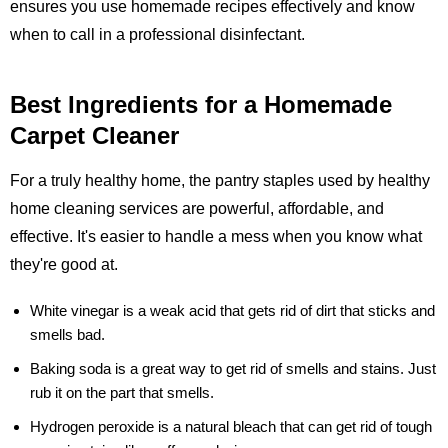
ensures you use homemade recipes effectively and know
when to call in a professional disinfectant.
Best Ingredients for a Homemade
Carpet Cleaner
For a truly healthy home, the pantry staples used by healthy
home cleaning services are powerful, affordable, and
effective. It's easier to handle a mess when you know what
they're good at.
White vinegar
is a weak acid that gets rid of dirt that sticks and
smells bad.
Baking soda
is a great way to get rid of smells and stains. Just
rub it on the part that smells.
Hydrogen peroxide
is a natural bleach that can get rid of tough