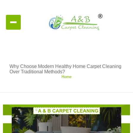
Why Choose Modern Healthy Home Carpet Cleaning
Over Traditional Methods?
Home