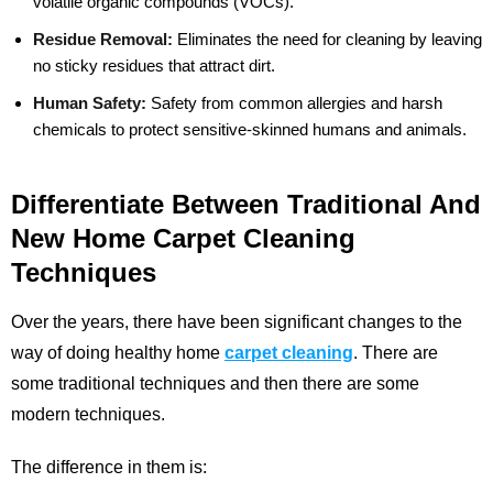
volatile organic compounds (VOCs).
Residue Removal:
Eliminates the need for cleaning by leaving
no sticky residues that attract dirt.
Human Safety:
Safety from common allergies and harsh
chemicals to protect sensitive-skinned humans and animals.
Differentiate Between Traditional And
New Home Carpet Cleaning
Techniques
Over the years, there have been significant changes to the
way of doing healthy home
carpet cleaning
. There are
some traditional techniques and then there are some
modern techniques.
The difference in them is: