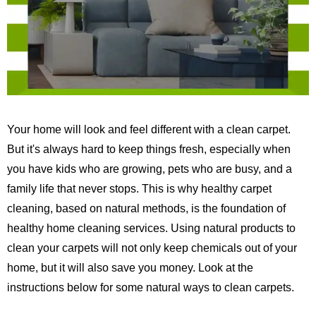
Your home will look and feel different with a clean carpet.
But it's always hard to keep things fresh, especially when
you have kids who are growing, pets who are busy, and a
family life that never stops.
This is why healthy carpet
cleaning, based on natural methods, is the foundation of
healthy home cleaning services.
Using natural products to
clean your carpets will not only keep chemicals out of your
home, but it will also save you money. Look at the
instructions below for some natural ways to clean carpets.