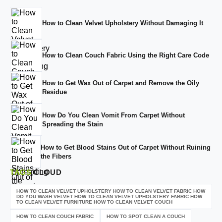
How to Clean Velvet Upholstery Without Damaging It
How to Clean Couch Fabric Using the Right Care Code
How to Get Wax Out of Carpet and Remove the Oily
Residue
How Do You Clean Vomit From Carpet Without
Spreading the Stain
How to Get Blood Stains Out of Carpet Without Ruining
the Fibers
TAGS
CLOUD
HOW TO CLEAN VELVET UPHOLSTERY HOW TO CLEAN VELVET FABRIC HOW
DO YOU WASH VELVET HOW TO CLEAN VELVET UPHOLSTERY FABRIC HOW
TO CLEAN VELVET FURNITURE HOW TO CLEAN VELVET COUCH
HOW TO CLEAN COUCH FABRIC
HOW TO SPOT CLEAN A COUCH