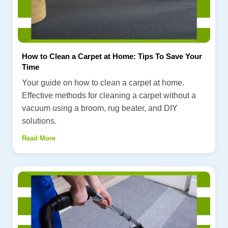
How to Clean a Carpet at Home: Tips To Save Your
Time
Your guide on how to clean a carpet at home.
Effective methods for cleaning a carpet without a
vacuum using a broom, rug beater, and DIY
solutions.
Read More