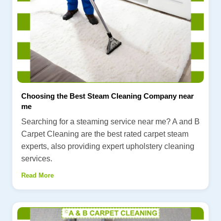
Choosing the Best Steam Cleaning Company near
me
Searching for a steaming service near me? A and B
Carpet Cleaning are the best rated carpet steam
experts, also providing expert upholstery cleaning
services.
Read More