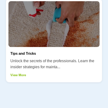
Tips and Tricks
Unlock the secrets of the professionals. Learn the
insider strategies for mainta...
View More