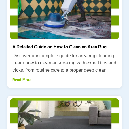
A Detailed Guide on How to Clean an Area Rug
Discover our complete guide for area rug cleaning.
Learn how to clean an area rug with expert tips and
tricks, from routine care to a proper deep clean.
Read More