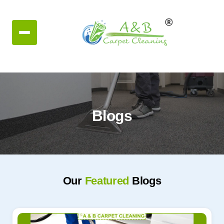
Blogs
Our
Featured
Blogs