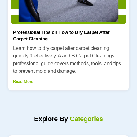
Professional Tips on How to Dry Carpet After
Carpet Cleaning
Learn how to dry carpet after carpet cleaning
quickly & effectively. A and B Carpet Cleanings
professional guide covers methods, tools, and tips
to prevent mold and damage.
Read More
Explore By
Categories