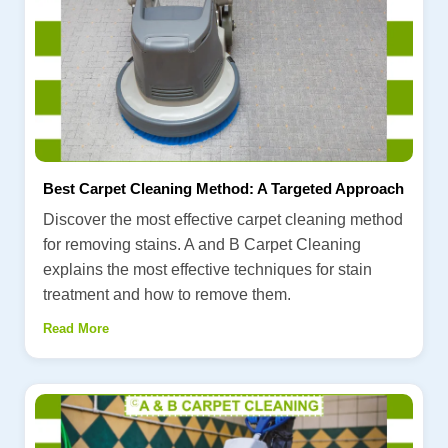
Best Carpet Cleaning Method: A Targeted Approach
Discover the most effective carpet cleaning method
for removing stains. A and B Carpet Cleaning
explains the most effective techniques for stain
treatment and how to remove them.
Read More