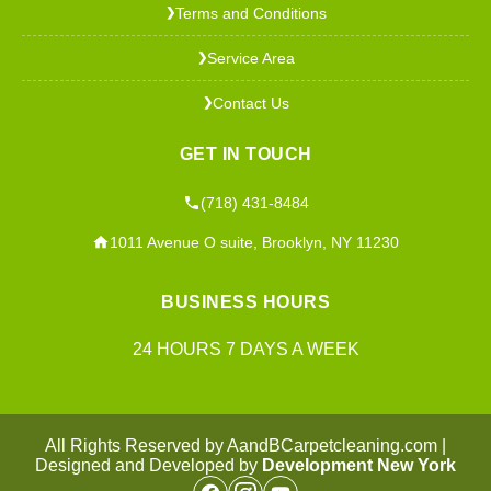
Terms and Conditions
❯
Service Area
❯
Contact Us
❯
GET IN TOUCH
(718) 431-8484
1011 Avenue O suite, Brooklyn, NY 11230
BUSINESS HOURS
24 HOURS 7 DAYS A WEEK
All Rights Reserved by AandBCarpetcleaning.com |
Designed and Developed by
Development New York