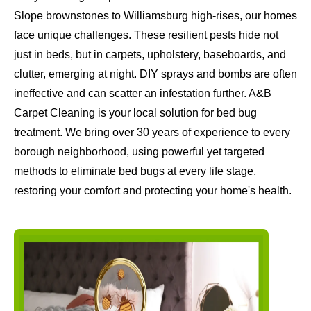
Slope brownstones to Williamsburg high-rises, our homes
face unique challenges. These resilient pests hide not
just in beds, but in carpets, upholstery, baseboards, and
clutter, emerging at night. DIY sprays and bombs are often
ineffective and can scatter an infestation further. A&B
Carpet Cleaning is your local solution for bed bug
treatment. We bring over 30 years of experience to every
borough neighborhood, using powerful yet targeted
methods to eliminate bed bugs at every life stage,
restoring your comfort and protecting your home's health.