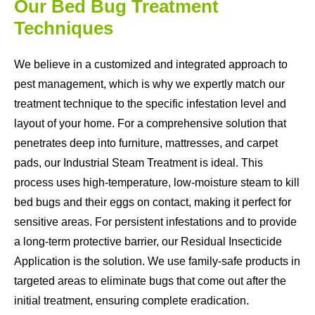
Our Bed Bug Treatment
Techniques
We believe in a customized and integrated approach to
pest management, which is why we expertly match our
treatment technique to the specific infestation level and
layout of your home. For a comprehensive solution that
penetrates deep into furniture, mattresses, and carpet
pads, our Industrial Steam Treatment is ideal. This
process uses high-temperature, low-moisture steam to kill
bed bugs and their eggs on contact, making it perfect for
sensitive areas. For persistent infestations and to provide
a long-term protective barrier, our Residual Insecticide
Application is the solution. We use family-safe products in
targeted areas to eliminate bugs that come out after the
initial treatment, ensuring complete eradication.