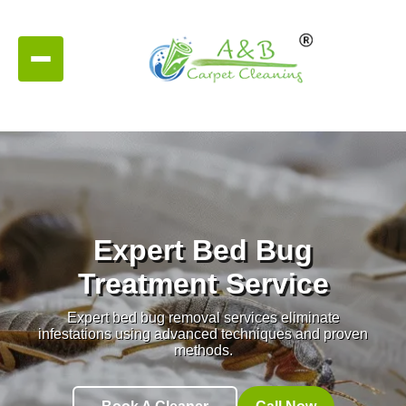
Expert Bed Bug
Treatment Service
Expert bed bug removal services eliminate
infestations using advanced techniques and proven
methods.