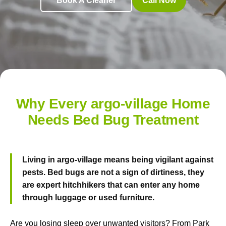
Book A Cleaner
Call Now
Why Every argo-village Home
Needs Bed Bug Treatment
Living in argo-village means being vigilant against
pests. Bed bugs are not a sign of dirtiness, they
are expert hitchhikers that can enter any home
through luggage or used furniture.
Are you losing sleep over unwanted visitors? From Park