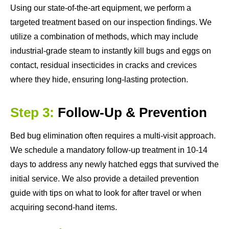
Using our state-of-the-art equipment, we perform a
targeted treatment based on our inspection findings. We
utilize a combination of methods, which may include
industrial-grade steam to instantly kill bugs and eggs on
contact, residual insecticides in cracks and crevices
where they hide, ensuring long-lasting protection.
Step 3:
Follow-Up & Prevention
Bed bug elimination often requires a multi-visit approach.
We schedule a mandatory follow-up treatment in 10-14
days to address any newly hatched eggs that survived the
initial service. We also provide a detailed prevention
guide with tips on what to look for after travel or when
acquiring second-hand items.