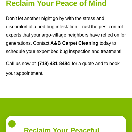
Reclaim Your Peace of Mind
Don't let another night go by with the stress and
discomfort of a bed bug infestation. Trust the pest control
experts that your argo-village neighbors have relied on for
generations. Contact
A&B Carpet Cleaning
today to
schedule your expert bed bug inspection and treatment!
Call us now at
(718) 431-8484
for a quote and to book
your appointment.
Reclaim Your Peaceful