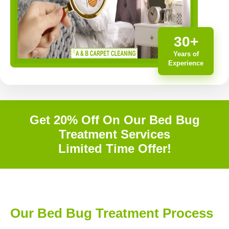
30+
Years of
Experience
Get 20% Off On Our Bed Bug
Treatment Services
Limited Time Offer!
Our Bed Bug Treatment Process