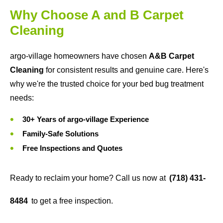
Why Choose A and B Carpet
Cleaning
argo-village homeowners have chosen
A&B Carpet
Cleaning
for consistent results and genuine care. Here's
why we're the trusted choice for your bed bug treatment
needs:
30+ Years of argo-village Experience
Family-Safe Solutions
Free Inspections and Quotes
Ready to reclaim your home? Call us now at
(718) 431-
8484
to get a free inspection.