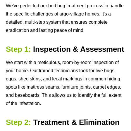
We've perfected our bed bug treatment process to handle
the specific challenges of argo-village homes. It's a
detailed, multi-step system that ensures complete
eradication and lasting peace of mind.
Step 1:
Inspection & Assessment
We start with a meticulous, room-by-room inspection of
your home. Our trained technicians look for live bugs,
eggs, shed skins, and fecal markings in common hiding
spots like mattress seams, furniture joints, carpet edges,
and baseboards. This allows us to identify the full extent
of the infestation.
Step 2:
Treatment & Elimination