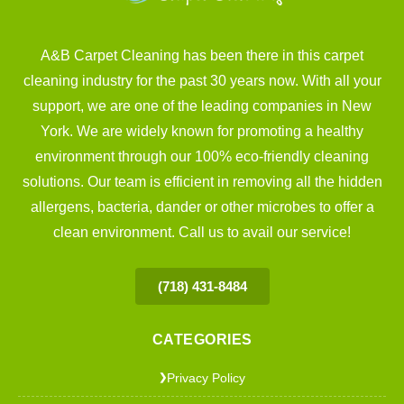
A&B Carpet Cleaning has been there in this carpet
cleaning industry for the past 30 years now. With all your
support, we are one of the leading companies in New
York. We are widely known for promoting a healthy
environment through our 100% eco-friendly cleaning
solutions. Our team is efficient in removing all the hidden
allergens, bacteria, dander or other microbes to offer a
clean environment. Call us to avail our service!
(718) 431-8484
CATEGORIES
Privacy Policy
❯