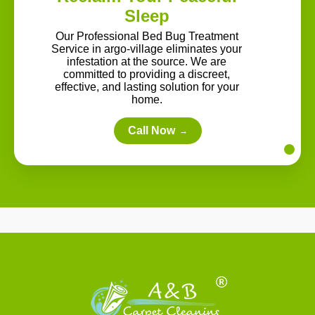
Sleep
Our Professional Bed Bug Treatment
Service in argo-village eliminates your
infestation at the source. We are
committed to providing a discreet,
effective, and lasting solution for your
home.
Call Now
→