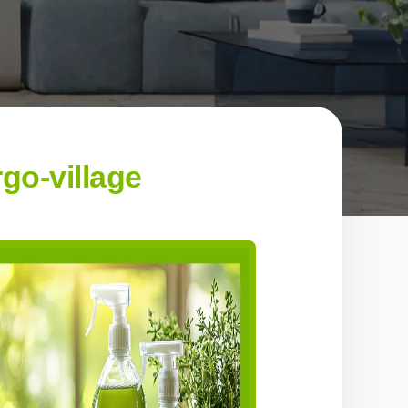
go-village