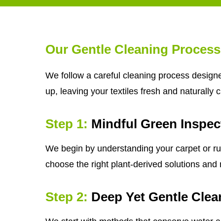
Our Gentle Cleaning Process
We follow a careful cleaning process designe
up, leaving your textiles fresh and naturally 
Step 1:
Mindful Green Inspec
We begin by understanding your carpet or rug'
choose the right plant-derived solutions and m
Step 2:
Deep Yet Gentle Clea