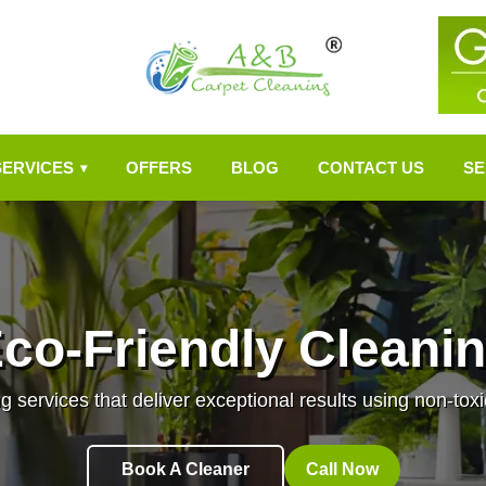
SERVICES
OFFERS
BLOG
CONTACT US
SE
▾
co-Friendly Cleani
g services that deliver exceptional results using non-toxi
Book A Cleaner
Call Now