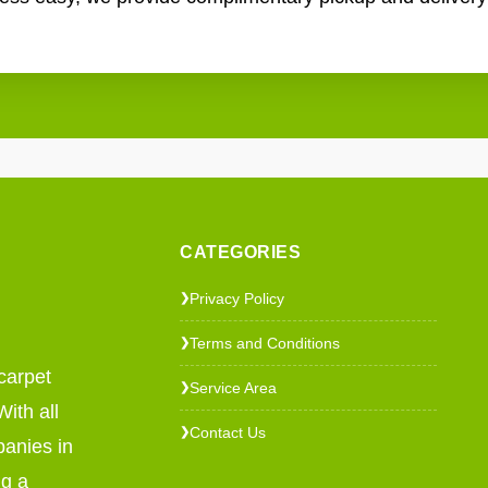
CATEGORIES
Privacy Policy
❯
Terms and Conditions
❯
carpet
Service Area
❯
ith all
Contact Us
❯
panies in
ng a