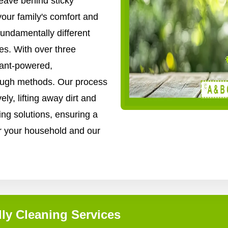
ave behind sticky
your family's comfort and
fundamentally different
es. With over three
lant-powered,
rough methods. Our process
ly, lifting away dirt and
ing solutions, ensuring a
for your household and our
ly Cleaning Services