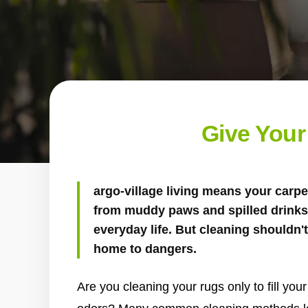
Give Your
argo-village living means your carpet
from muddy paws and spilled drinks 
everyday life. But cleaning shouldn
home to dangers.
Are you cleaning your rugs only to fill yo