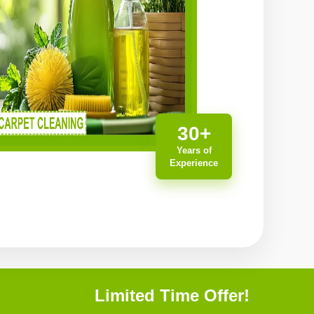
30+
Years of
Experience
Limited Time Offer!