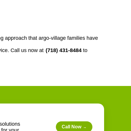
 approach that argo-village families have
ice. Call us now at
(718) 431-8484
to
solutions
Call Now
→
for your