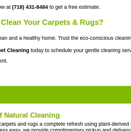
ow at
(718) 431-8484
to get a free estimate.
o Clean Your Carpets & Rugs?
an and a healthy home. Trust the eco-conscious cleaning
et Cleaning
today to schedule your gentle cleaning serv
ent.
f Natural Cleaning
carpets and rugs a complete refresh using plant-derived 
ss easy, we provide complimentary pickup and delivery 