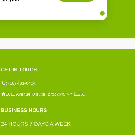
GET IN TOUCH
(718) 431-8484
1011 Avenue O suite, Brooklyn, NY 11230
BUSINESS HOURS
24 HOURS 7 DAYS A WEEK