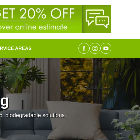
RVICE AREAS
ng
c, biodegradable solutions.