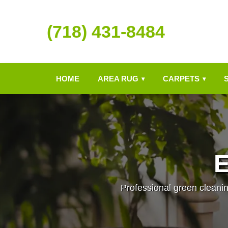
(718) 431-8484
HOME
AREA RUG
CARPETS
▾
▾
E
Professional green cleanin