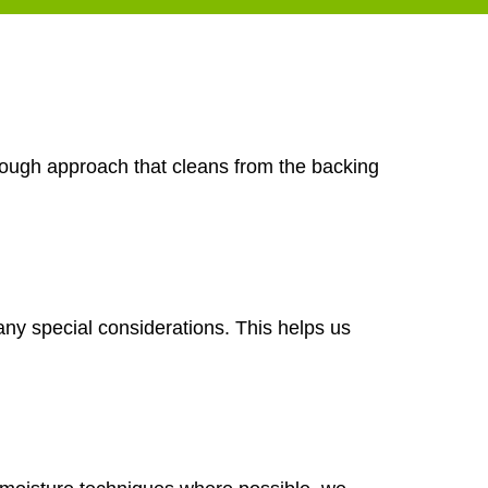
orough approach that cleans from the backing
any special considerations. This helps us