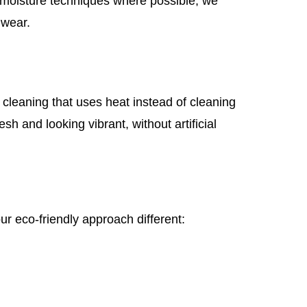
w-moisture techniques where possible, we
 wear.
cleaning that uses heat instead of cleaning
sh and looking vibrant, without artificial
ur eco-friendly approach different: