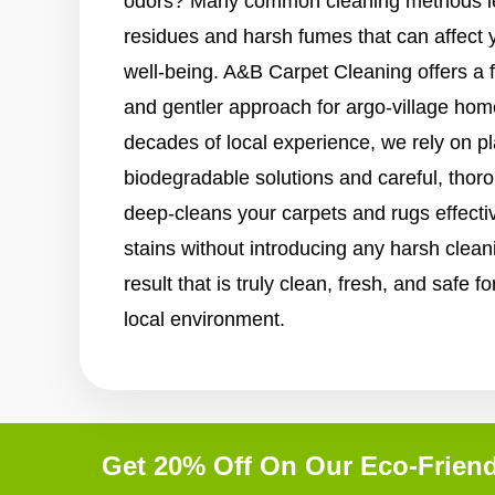
odors? Many common cleaning methods le
residues and harsh fumes that can affect 
well-being. A&B Carpet Cleaning offers a 
and gentler approach for argo-village hom
decades of local experience, we rely on p
biodegradable solutions and careful, tho
deep-cleans your carpets and rugs effective
stains without introducing any harsh clean
result that is truly clean, fresh, and safe 
local environment.
Get 20% Off On Our Eco-Friend