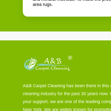
area rugs.
A&B Carpet Cleaning has been there in this 
cleaning industry for the past 30 years now. W
your support, we are one of the leading com
New York. We are widely known for promoti