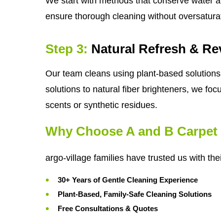
We start with methods that conserve water a
ensure thorough cleaning without oversatura
Step 3:
Natural Refresh & Rev
Our team cleans using plant-based solutions 
solutions to natural fiber brighteners, we foc
scents or synthetic residues.
Why Choose A and B Carpet 
argo-village families have trusted us with th
30+ Years of Gentle Cleaning Experience
Plant-Based, Family-Safe Cleaning Solutions
Free Consultations & Quotes