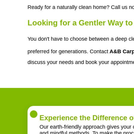
Ready for a naturally clean home? Call us n
Looking for a Gentler Way t
You don't have to choose between a deep cle
preferred for generations. Contact
A&B Carp
discuss your needs and book your appointm
Experience the Difference o
Our earth-friendly approach gives your 
and mindful methods. To make the proce