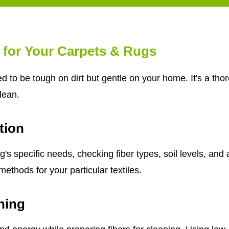
 for Your Carpets & Rugs
d to be tough on dirt but gentle on your home. It's a th
clean.
tion
s specific needs, checking fiber types, soil levels, and 
ethods for your particular textiles.
ning