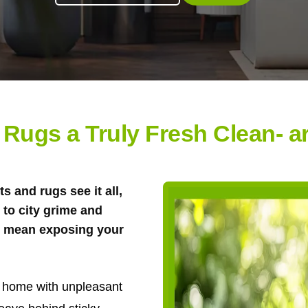
 Rugs a Truly Fresh Clean- ar
s and rugs see it all,
to city grime and
't mean exposing your
ur home with unpleasant