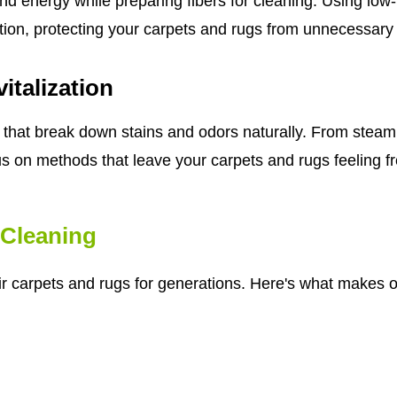
nd energy while preparing fibers for cleaning. Using lo
tion, protecting your carpets and rugs from unnecessary
italization
that break down stains and odors naturally. From steam 
us on methods that leave your carpets and rugs feeling fre
Cleaning
eir carpets and rugs for generations. Here's what makes o