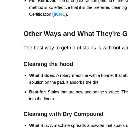
Full Removal:
The strong extraction gets rid of the sta
method is so effective that it is the preferred cleanin
Certification
(
IICRC
).
Other Ways and What They're 
The best way to get rid of stains is with hot w
Cleaning the hood
What it does:
A rotary machine with a bonnet that ab
solution on the pad, it absorbs the dirt.
Best for:
Stains that are new and on the surface. Thi
into the fibers.
Cleaning with Dry Compound
What it is:
A machine spreads a powder that soaks up 