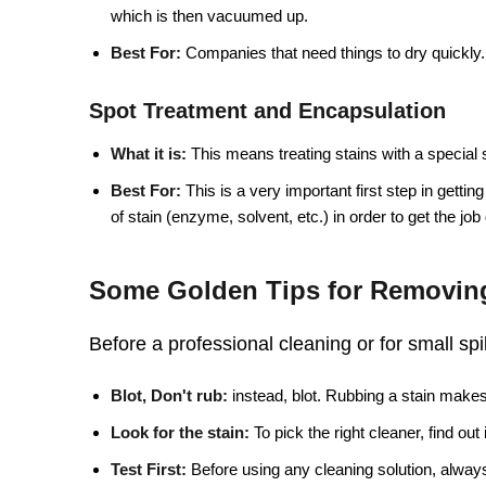
which is then vacuumed up.
Best For:
Companies that need things to dry quickly.
Spot Treatment and Encapsulation
What it is:
This means treating stains with a special 
Best For:
This is a very important first step in getting
of stain (enzyme, solvent, etc.) in order to get the job
Some Golden Tips for Removing
Before a professional cleaning or for small spi
Blot, Don't rub:
instead, blot. Rubbing a stain makes 
Look for the stain:
To pick the right cleaner, find out
Test First:
Before using any cleaning solution, always 