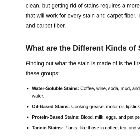
clean, but getting rid of stains requires a mo
that will work for every stain and carpet fiber.
and carpet fiber.
What are the Different Kinds of 
Finding out what the stain is made of is the firs
these groups:
Water-Soluble Stains:
Coffee, wine, soda, mud, and 
water.
Oil-Based Stains:
Cooking grease, motor oil, lipstick
Protein-Based Stains:
Blood, milk, eggs, and pet pee
Tannin Stains:
Plants, like those in coffee, tea, and 