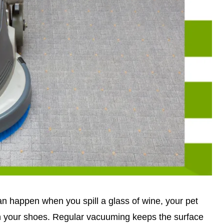
can happen when you spill a glass of wine, your pet
on your shoes. Regular vacuuming keeps the surface