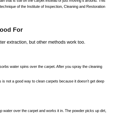
in that is still on the carpet instead of just moving it around. This
g technique of the Institute of Inspection, Cleaning and Restoration
Good For
ater extraction, but other methods work too.
sorbs water spins over the carpet. After you spray the cleaning
s is not a good way to clean carpets because it doesn't get deep
water over the carpet and works it in. The powder picks up dirt,