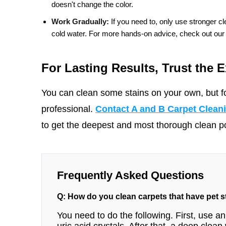
doesn't change the color.
Work Gradually:
If you need to, only use stronger cle
cold water. For more hands-on advice, check out our
For Lasting Results, Trust the E
You can clean some stains on your own, but fo
professional.
Contact A and B Carpet Clean
to get the deepest and most thorough clean pos
Frequently Asked Questions
Q: How do you clean carpets that have pet 
You need to do the following. First, use a