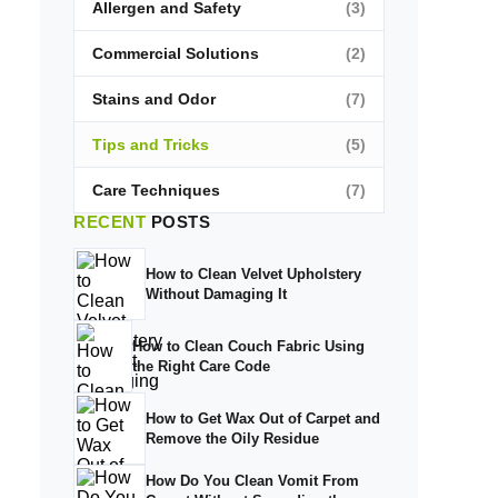
Allergen and Safety
(3)
Commercial Solutions
(2)
Stains and Odor
(7)
Tips and Tricks
(5)
Care Techniques
(7)
RECENT
POSTS
How to Clean Velvet Upholstery
Without Damaging It
How to Clean Couch Fabric Using
the Right Care Code
How to Get Wax Out of Carpet and
Remove the Oily Residue
How Do You Clean Vomit From