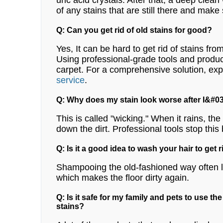
uric acid crystals. After that, a deep clean
of any stains that are still there and make
Q: Can you get rid of old stains for good?
Yes, It can be hard to get rid of stains fro
Using professional-grade tools and products
carpet.
For a comprehensive solution, exp
service
.
Q: Why does my stain look worse after I&#03
This is called "wicking." When it rains, th
down the dirt. Professional tools stop this 
Q: Is it a good idea to wash your hair to get r
Shampooing the old-fashioned way often lea
which makes the floor dirty again.
Q: Is it safe for my family and pets to use th
stains?