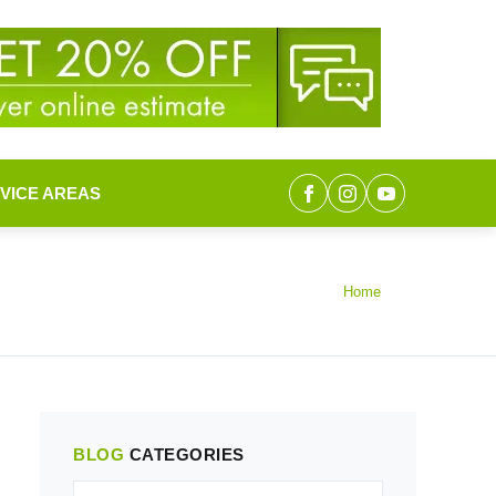
VICE AREAS
Home
BLOG
CATEGORIES