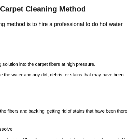
t Carpet Cleaning Method
g method is to hire a professional to do hot water
solution into the carpet fibers at high pressure.
ve the water and any dirt, debris, or stains that may have been
he fibers and backing, getting rid of stains that have been there
ssolve.