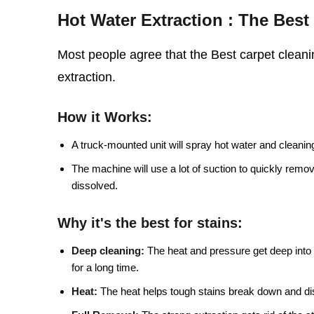
Hot Water Extraction : The Bes
Most people agree that the Best carpet cleanin
extraction.
How it Works:
A truck-mounted unit will spray hot water and cleaning 
The machine will use a lot of suction to quickly remo
dissolved.
Why it's the best for stains:
Deep cleaning:
The heat and pressure get deep into t
for a long time.
Heat:
The heat helps tough stains break down and di