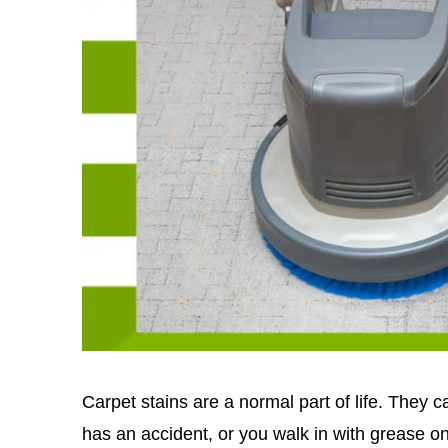
Carpet stains are a normal part of life. They 
has an accident, or you walk in with grease 