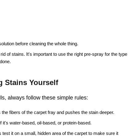
solution before cleaning the whole thing.
 rid of stains. It's important to use the right pre-spray for the type
 done.
 Stains Yourself
lls, always follow these simple rules:
the fibers of the carpet fray and pushes the stain deeper.
 if it's water-based, oil-based, or protein-based.
test it on a small, hidden area of the carpet to make sure it