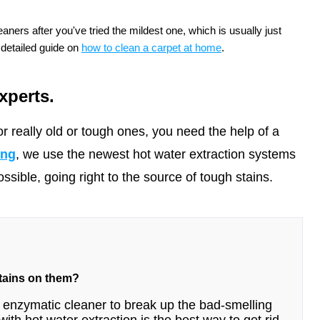
aners after you've tried the mildest one, which is usually just
 detailed guide on
how to clean a carpet at home
.
xperts.
r really old or tough ones, you need the help of a
ing
, we use the newest hot water extraction systems
sible, going right to the source of tough stains.
stains on them?
n enzymatic cleaner to break up the bad-smelling