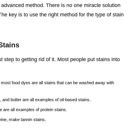
re advanced method. There is no one miracle solution
 The key is to use the right method for the type of stain
Stains
t step to getting rid of it. Most people put stains into
most food dyes are all stains that can be washed away with
, and butter are all examples of oil-based stains.
 are all examples of protein stains.
wine, make tannin stains.