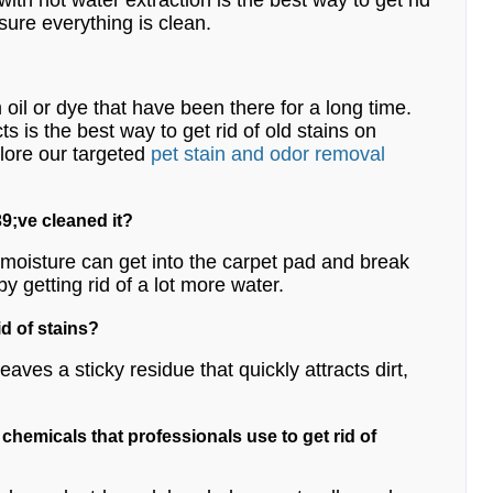
 with hot water extraction is the best way to get rid
 sure everything is clean.
m oil or dye that have been there for a long time.
 is the best way to get rid of old stains on
lore our targeted
pet stain and odor removal
9;ve cleaned it?
e moisture can get into the carpet pad and break
by getting rid of a lot more water.
id of stains?
ves a sticky residue that quickly attracts dirt,
e chemicals that professionals use to get rid of