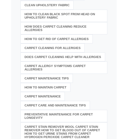
CLEAN UPHOLSTERY FABRIC
HOW TO CLEAN BLACK SPOT FROM HEAD ON
UPHOLSTERY FABRIC
HOW DOES CARPET CLEANING REDUCE
ALLERGIES
HOW TO GET RID OF CARPET ALLERGIES
CARPET CLEANING FOR ALLERGIES
DOES CARPET CLEANING HELP WITH ALLERGIES
CARPET ALLERGY SYMPTOMS CARPET
ALLERGIES
CARPET MAINTENANCE TIPS
HOW TO MAINTAIN CARPET
CARPET MAINTENANCE
CARPET CARE AND MAINTENANCE TIPS
PREVENTATIVE MAINTENANCE FOR CARPET
LONGEVITY
CARPET STAIN REMOVER WOOL CARPET STAIN
REMOVER HOW TO GET BLOOD OUT OF CARPET
HOW TO GET URINE STAINS FROM CARPET
HYDROGEN PEROXIDE CARPET CLEANER