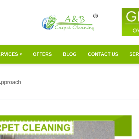
ERVICES
OFFERS
BLOG
CONTACT US
SER
▾
Approach