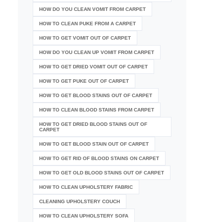
HOW DO YOU CLEAN VOMIT FROM CARPET
HOW TO CLEAN PUKE FROM A CARPET
HOW TO GET VOMIT OUT OF CARPET
HOW DO YOU CLEAN UP VOMIT FROM CARPET
HOW TO GET DRIED VOMIT OUT OF CARPET
HOW TO GET PUKE OUT OF CARPET
HOW TO GET BLOOD STAINS OUT OF CARPET
HOW TO CLEAN BLOOD STAINS FROM CARPET
HOW TO GET DRIED BLOOD STAINS OUT OF
CARPET
HOW TO GET BLOOD STAIN OUT OF CARPET
HOW TO GET RID OF BLOOD STAINS ON CARPET
HOW TO GET OLD BLOOD STAINS OUT OF CARPET
HOW TO CLEAN UPHOLSTERY FABRIC
CLEANING UPHOLSTERY COUCH
HOW TO CLEAN UPHOLSTERY SOFA