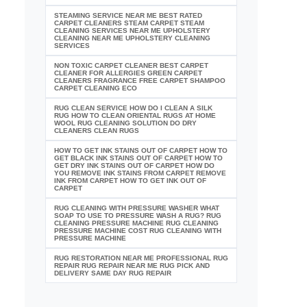
STEAMING SERVICE NEAR ME BEST RATED
CARPET CLEANERS STEAM CARPET STEAM
CLEANING SERVICES NEAR ME UPHOLSTERY
CLEANING NEAR ME UPHOLSTERY CLEANING
SERVICES
NON TOXIC CARPET CLEANER BEST CARPET
CLEANER FOR ALLERGIES GREEN CARPET
CLEANERS FRAGRANCE FREE CARPET SHAMPOO
CARPET CLEANING ECO
RUG CLEAN SERVICE HOW DO I CLEAN A SILK
RUG HOW TO CLEAN ORIENTAL RUGS AT HOME
WOOL RUG CLEANING SOLUTION DO DRY
CLEANERS CLEAN RUGS
HOW TO GET INK STAINS OUT OF CARPET HOW TO
GET BLACK INK STAINS OUT OF CARPET HOW TO
GET DRY INK STAINS OUT OF CARPET HOW DO
YOU REMOVE INK STAINS FROM CARPET REMOVE
INK FROM CARPET HOW TO GET INK OUT OF
CARPET
RUG CLEANING WITH PRESSURE WASHER WHAT
SOAP TO USE TO PRESSURE WASH A RUG? RUG
CLEANING PRESSURE MACHINE RUG CLEANING
PRESSURE MACHINE COST RUG CLEANING WITH
PRESSURE MACHINE
RUG RESTORATION NEAR ME PROFESSIONAL RUG
REPAIR RUG REPAIR NEAR ME RUG PICK AND
DELIVERY SAME DAY RUG REPAIR