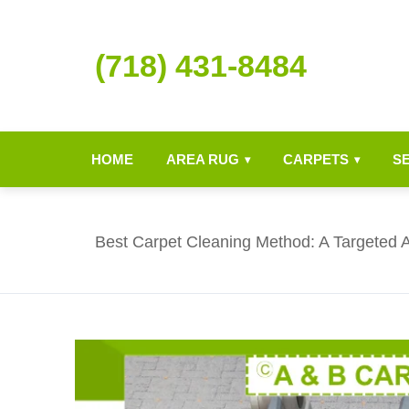
(718) 431-8484
HOME
AREA RUG
CARPETS
S
▾
▾
Best Carpet Cleaning Method: A Targeted 