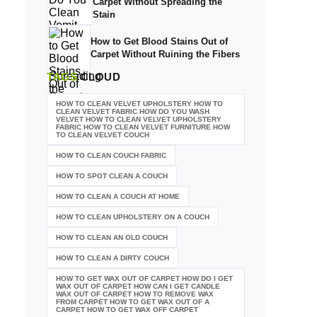
Carpet Without Spreading the
Stain
How to Get Blood Stains Out of
Carpet Without Ruining the Fibers
TAGS
CLOUD
HOW TO CLEAN VELVET UPHOLSTERY HOW TO
CLEAN VELVET FABRIC HOW DO YOU WASH
VELVET HOW TO CLEAN VELVET UPHOLSTERY
FABRIC HOW TO CLEAN VELVET FURNITURE HOW
TO CLEAN VELVET COUCH
HOW TO CLEAN COUCH FABRIC
HOW TO SPOT CLEAN A COUCH
HOW TO CLEAN A COUCH AT HOME
HOW TO CLEAN UPHOLSTERY ON A COUCH
HOW TO CLEAN AN OLD COUCH
HOW TO CLEAN A DIRTY COUCH
HOW TO GET WAX OUT OF CARPET HOW DO I GET
WAX OUT OF CARPET HOW CAN I GET CANDLE
WAX OUT OF CARPET HOW TO REMOVE WAX
FROM CARPET HOW TO GET WAX OUT OF A
CARPET HOW TO GET WAX OFF CARPET