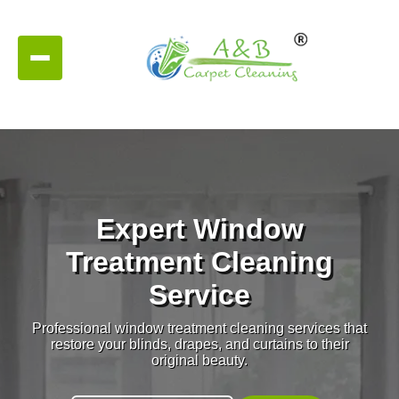
Expert Window
Treatment Cleaning
Service
Professional window treatment cleaning services that
restore your blinds, drapes, and curtains to their
original beauty.