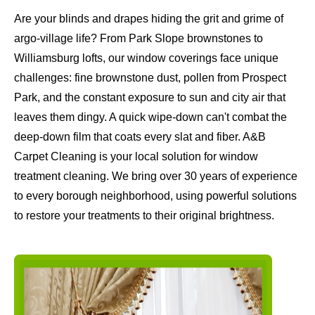
Are your blinds and drapes hiding the grit and grime of
argo-village life? From Park Slope brownstones to
Williamsburg lofts, our window coverings face unique
challenges: fine brownstone dust, pollen from Prospect
Park, and the constant exposure to sun and city air that
leaves them dingy. A quick wipe-down can't combat the
deep-down film that coats every slat and fiber. A&B
Carpet Cleaning is your local solution for window
treatment cleaning. We bring over 30 years of experience
to every borough neighborhood, using powerful solutions
to restore your treatments to their original brightness.