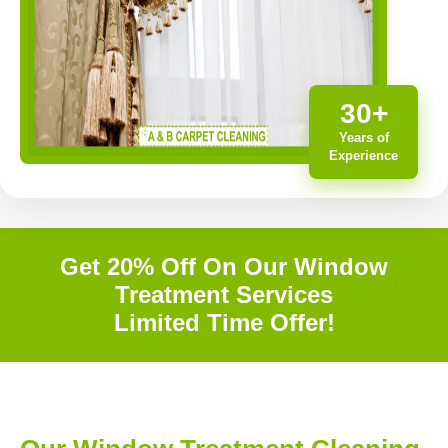
30+
Years of
Experience
Get 20% Off On Our Window
Treatment Services
Limited Time Offer!