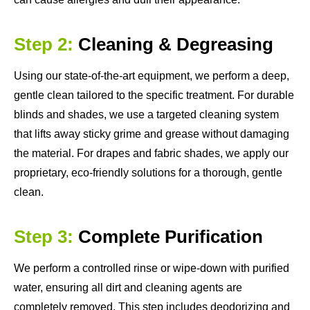
Step 2:
Cleaning & Degreasing
Using our state-of-the-art equipment, we perform a deep,
gentle clean tailored to the specific treatment. For durable
blinds and shades, we use a targeted cleaning system
that lifts away sticky grime and grease without damaging
the material. For drapes and fabric shades, we apply our
proprietary, eco-friendly solutions for a thorough, gentle
clean.
Step 3:
Complete Purification
We perform a controlled rinse or wipe-down with purified
water, ensuring all dirt and cleaning agents are
completely removed. This step includes deodorizing and