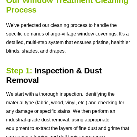
Our Window Treatment Cleaning
Process
We've perfected our cleaning process to handle the
specific demands of argo-village window coverings. It's a
detailed, multi-step system that ensures pristine, healthier
blinds, shades, and drapes.
Step 1:
Inspection & Dust
Removal
We start with a thorough inspection, identifying the
material type (fabric, wood, vinyl, etc.) and checking for
any damage or specific stains. We then perform an
industrial-grade dust removal, using appropriate
equipment to extract the layers of fine dust and grime that
can cause allergies and dull their appearance.