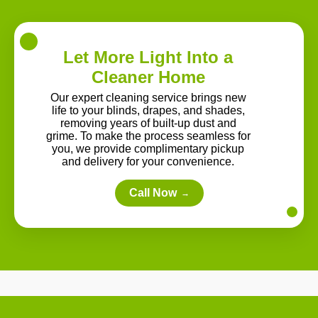
Let More Light Into a
Cleaner Home
Our expert cleaning service brings new
life to your blinds, drapes, and shades,
removing years of built-up dust and
grime. To make the process seamless for
you, we provide complimentary pickup
and delivery for your convenience.
Call Now
→