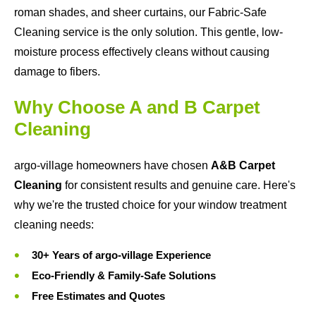
roman shades, and sheer curtains, our Fabric-Safe
Cleaning service is the only solution. This gentle, low-
moisture process effectively cleans without causing
damage to fibers.
Why Choose A and B Carpet
Cleaning
argo-village homeowners have chosen
A&B Carpet
Cleaning
for consistent results and genuine care. Here's
why we're the trusted choice for your window treatment
cleaning needs:
30+ Years of argo-village Experience
Eco-Friendly & Family-Safe Solutions
Free Estimates and Quotes