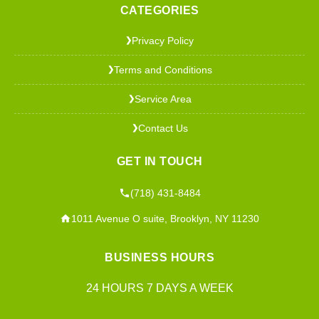
CATEGORIES
Privacy Policy
❯
Terms and Conditions
❯
Service Area
❯
Contact Us
❯
GET IN TOUCH
(718) 431-8484
1011 Avenue O suite, Brooklyn, NY 11230
BUSINESS HOURS
24 HOURS 7 DAYS A WEEK