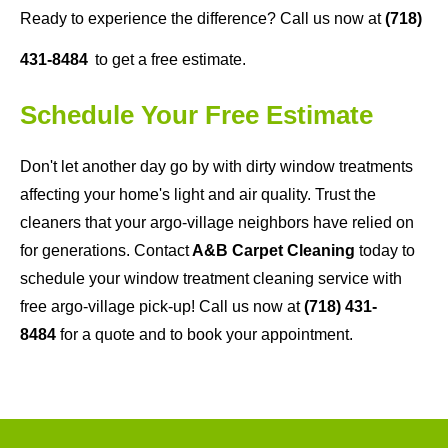
Ready to experience the difference? Call us now at
(718)
431-8484
to get a free estimate.
Schedule Your Free Estimate
Don't let another day go by with dirty window treatments
affecting your home's light and air quality. Trust the
cleaners that your argo-village neighbors have relied on
for generations. Contact
A&B Carpet Cleaning
today to
schedule your window treatment cleaning service with
free argo-village pick-up! Call us now at
(718) 431-
8484
for a quote and to book your appointment.