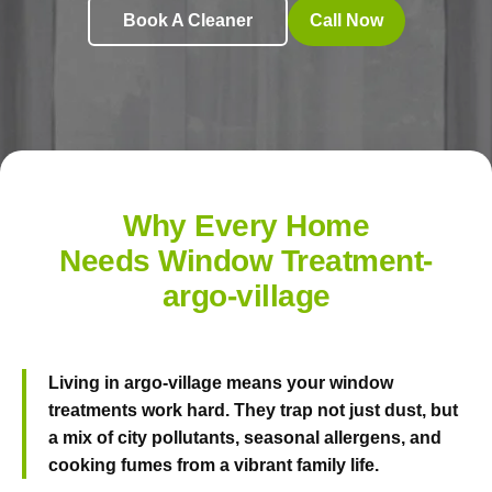
Book A Cleaner
Call Now
Why Every Home
Needs Window Treatment-
argo-village
Living in argo-village means your window
treatments work hard. They trap not just dust, but
a mix of city pollutants, seasonal allergens, and
cooking fumes from a vibrant family life.