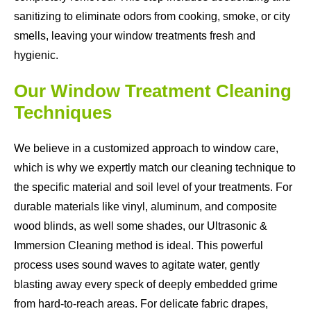
sanitizing to eliminate odors from cooking, smoke, or city
smells, leaving your window treatments fresh and
hygienic.
Our Window Treatment Cleaning
Techniques
We believe in a customized approach to window care,
which is why we expertly match our cleaning technique to
the specific material and soil level of your treatments. For
durable materials like vinyl, aluminum, and composite
wood blinds, as well some shades, our Ultrasonic &
Immersion Cleaning method is ideal. This powerful
process uses sound waves to agitate water, gently
blasting away every speck of deeply embedded grime
from hard-to-reach areas. For delicate fabric drapes,