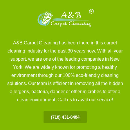
A&B Carpet Cleaning has been there in this carpet
cleaning industry for the past 30 years now. With all your
support, we are one of the leading companies in New
York. We are widely known for promoting a healthy
environment through our 100% eco-friendly cleaning
solutions. Our team is efficient in removing all the hidden
allergens, bacteria, dander or other microbes to offer a
clean environment. Call us to avail our service!
(718) 431-8484