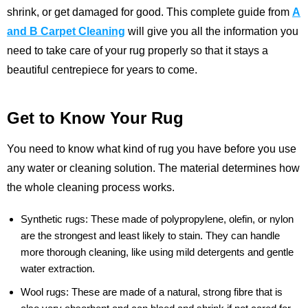
shrink, or get damaged for good. This complete guide from
A
and B Carpet Cleaning
will give you all the information you
need to take care of your rug properly so that it stays a
beautiful centrepiece for years to come.
Get to Know Your Rug
You need to know what kind of rug you have before you use
any water or cleaning solution. The material determines how
the whole cleaning process works.
Synthetic rugs:
These made of polypropylene, olefin, or nylon
are the strongest and least likely to stain. They can handle
more thorough cleaning, like using mild detergents and gentle
water extraction.
Wool rugs:
These are made of a natural, strong fibre that is