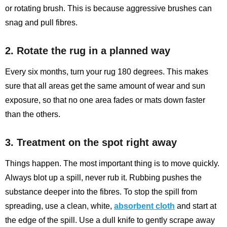
or rotating brush. This is because aggressive brushes can
snag and pull fibres.
2. Rotate the rug in a planned way
Every six months, turn your rug 180 degrees. This makes
sure that all areas get the same amount of wear and sun
exposure, so that no one area fades or mats down faster
than the others.
3. Treatment on the spot right away
Things happen. The most important thing is to move quickly.
Always blot up a spill, never rub it. Rubbing pushes the
substance deeper into the fibres. To stop the spill from
spreading, use a clean, white,
absorbent cloth
and start at
the edge of the spill. Use a dull knife to gently scrape away