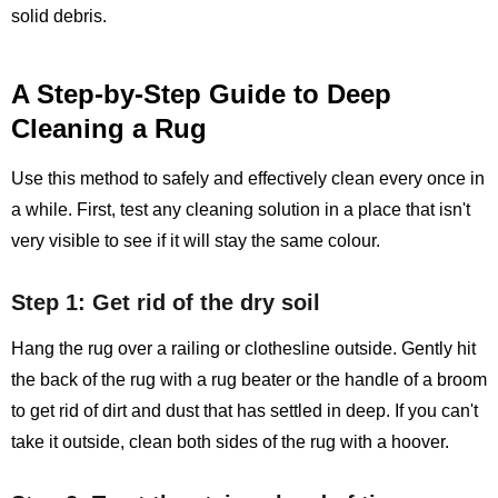
solid debris.
A Step-by-Step Guide to Deep
Cleaning a Rug
Use this method to safely and effectively clean every once in
a while. First, test any cleaning solution in a place that isn't
very visible to see if it will stay the same colour.
Step 1: Get rid of the dry soil
Hang the rug over a railing or clothesline outside. Gently hit
the back of the rug with a rug beater or the handle of a broom
to get rid of dirt and dust that has settled in deep. If you can't
take it outside, clean both sides of the rug with a hoover.