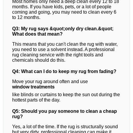
Most homes only need a deep clean every 12 to 18
months. If you have kids, pets, or a lot of people
coming and going, you may need to clean every 6
to 12 months.
Q3: My rug says &quot;only dry clean.&quot;
What does that mean?
This means that you can't clean the rug with water,
you need to use a solvent instead. A professional
rug cleaning service with the right tools and
chemicals should do this.
Q4: What can I do to keep my rug from fading?
Move your rug around often and use
window treatments
like blinds or curtains to keep the sun out during the
hottest parts of the day.
Q5: Should you pay someone to clean a cheap
rug?
Yes, a lot of the time. If the rug is structurally sound
but very dirty, professional cleaning can make it