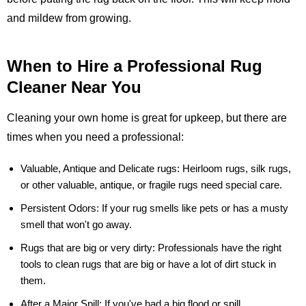
and mildew from growing.
When to Hire a Professional Rug
Cleaner Near You
Cleaning your own home is great for upkeep, but there are
times when you need a professional:
Valuable, Antique and Delicate rugs:
Heirloom rugs, silk rugs,
or other valuable, antique, or fragile rugs need special care.
Persistent Odors:
If your rug smells like pets or has a musty
smell that won't go away.
Rugs that are big or very dirty:
Professionals have the right
tools to clean rugs that are big or have a lot of dirt stuck in
them.
After a Major Spill:
If you've had a big flood or spill,