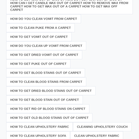
HOW CAN I GET CANDLE WAX OUT OF CARPET HOW TO REMOVE WAX FROM
CARPET HOW TO GET WAX OUT OF A CARPET HOW TO GET WAX OFF
CARPET
HOW DO YOU CLEAN VOMIT FROM CARPET
HOW TO CLEAN PUKE FROM A CARPET
HOW TO GET VOMIT OUT OF CARPET
HOW DO YOU CLEAN UP VOMIT FROM CARPET
HOW TO GET DRIED VOMIT OUT OF CARPET
HOW TO GET PUKE OUT OF CARPET
HOW TO GET BLOOD STAINS OUT OF CARPET
HOW TO CLEAN BLOOD STAINS FROM CARPET
HOW TO GET DRIED BLOOD STAINS OUT OF CARPET
HOW TO GET BLOOD STAIN OUT OF CARPET
HOW TO GET RID OF BLOOD STAINS ON CARPET
HOW TO GET OLD BLOOD STAINS OUT OF CARPET
HOW TO CLEAN UPHOLSTERY FABRIC
CLEANING UPHOLSTERY COUCH
HOW TO CLEAN UPHOLSTERY SOFA
CLEAN UPHOLSTERY FABRIC