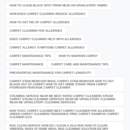
HOW TO CLEAN BLACK SPOT FROM HEAD ON UPHOLSTERY FABRIC
HOW DOES CARPET CLEANING REDUCE ALLERGIES
HOW TO GET RID OF CARPET ALLERGIES
CARPET CLEANING FOR ALLERGIES
DOES CARPET CLEANING HELP WITH ALLERGIES
CARPET ALLERGY SYMPTOMS CARPET ALLERGIES
CARPET MAINTENANCE TIPS
HOW TO MAINTAIN CARPET
CARPET MAINTENANCE
CARPET CARE AND MAINTENANCE TIPS
PREVENTATIVE MAINTENANCE FOR CARPET LONGEVITY
CARPET STAIN REMOVER WOOL CARPET STAIN REMOVER HOW TO GET
BLOOD OUT OF CARPET HOW TO GET URINE STAINS FROM CARPET
HYDROGEN PEROXIDE CARPET CLEANER
STEAMING SERVICE NEAR ME BEST RATED CARPET CLEANERS STEAM
CARPET STEAM CLEANING SERVICES NEAR ME UPHOLSTERY CLEANING
NEAR ME UPHOLSTERY CLEANING SERVICES
NON TOXIC CARPET CLEANER BEST CARPET CLEANER FOR ALLERGIES
GREEN CARPET CLEANERS FRAGRANCE FREE CARPET SHAMPOO CARPET
CLEANING ECO
RUG CLEAN SERVICE HOW DO I CLEAN A SILK RUG HOW TO CLEAN
ORIENTAL RUGS AT HOME WOOL RUG CLEANING SOLUTION DO DRY