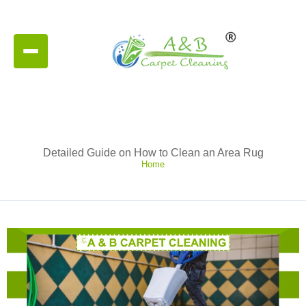
Detailed Guide on How to Clean an Area Rug
Home