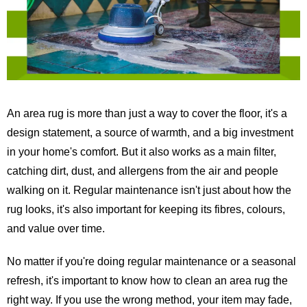
An area rug is more than just a way to cover the floor, it's a
design statement, a source of warmth, and a big investment
in your home's comfort. But it also works as a main filter,
catching dirt, dust, and allergens from the air and people
walking on it. Regular maintenance isn't just about how the
rug looks, it's also important for keeping its fibres, colours,
and value over time.
No matter if you're doing regular maintenance or a seasonal
refresh, it's important to know how to clean an area rug the
right way. If you use the wrong method, your item may fade,