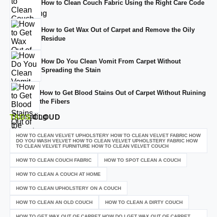
How to Clean Couch Fabric Using the Right Care Code
How to Get Wax Out of Carpet and Remove the Oily
Residue
How Do You Clean Vomit From Carpet Without
Spreading the Stain
How to Get Blood Stains Out of Carpet Without Ruining
the Fibers
TAGS
CLOUD
HOW TO CLEAN VELVET UPHOLSTERY HOW TO CLEAN VELVET FABRIC HOW
DO YOU WASH VELVET HOW TO CLEAN VELVET UPHOLSTERY FABRIC HOW
TO CLEAN VELVET FURNITURE HOW TO CLEAN VELVET COUCH
HOW TO CLEAN COUCH FABRIC
HOW TO SPOT CLEAN A COUCH
HOW TO CLEAN A COUCH AT HOME
HOW TO CLEAN UPHOLSTERY ON A COUCH
HOW TO CLEAN AN OLD COUCH
HOW TO CLEAN A DIRTY COUCH
HOW TO GET WAX OUT OF CARPET HOW DO I GET WAX OUT OF CARPET