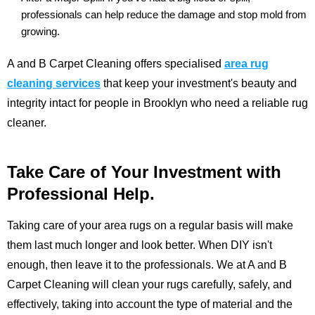
professionals can help reduce the damage and stop mold from
growing.
A and B Carpet Cleaning offers specialised
area rug
cleaning services
that
keep your investment's beauty and
integrity intact for people in Brooklyn who need a reliable rug
cleaner.
Take Care of Your Investment with
Professional Help.
Taking care of your area rugs on a regular basis will make
them last much longer and look better. When DIY isn't
enough, then leave it to the professionals. We at
A and B
Carpet Cleaning
will clean your rugs carefully, safely, and
effectively, taking into account the type of material and the