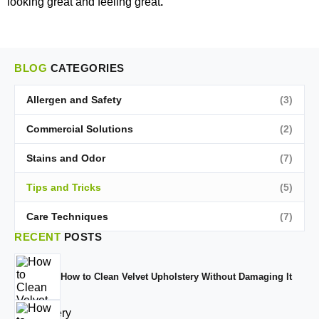
looking great and feeling great
.
BLOG
CATEGORIES
Allergen and Safety
(3)
Commercial Solutions
(2)
Stains and Odor
(7)
Tips and Tricks
(5)
Care Techniques
(7)
RECENT
POSTS
How to Clean Velvet Upholstery Without Damaging It