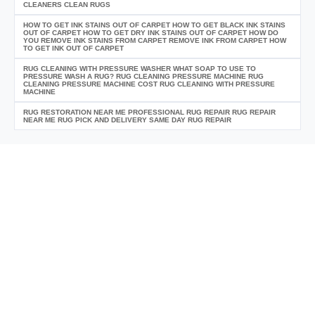
CLEANERS CLEAN RUGS
HOW TO GET INK STAINS OUT OF CARPET HOW TO GET BLACK INK STAINS
OUT OF CARPET HOW TO GET DRY INK STAINS OUT OF CARPET HOW DO
YOU REMOVE INK STAINS FROM CARPET REMOVE INK FROM CARPET HOW
TO GET INK OUT OF CARPET
RUG CLEANING WITH PRESSURE WASHER WHAT SOAP TO USE TO
PRESSURE WASH A RUG? RUG CLEANING PRESSURE MACHINE RUG
CLEANING PRESSURE MACHINE COST RUG CLEANING WITH PRESSURE
MACHINE
RUG RESTORATION NEAR ME PROFESSIONAL RUG REPAIR RUG REPAIR
NEAR ME RUG PICK AND DELIVERY SAME DAY RUG REPAIR