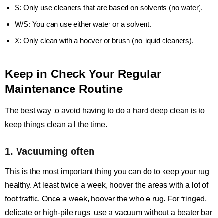
S:
Only use cleaners that are based on solvents (no water).
W/S:
You can use either water or a solvent.
X:
Only clean with a hoover or brush (no liquid cleaners).
Keep in Check Your Regular
Maintenance Routine
The best way to avoid having to do a hard deep clean is to
keep things clean all the time.
1. Vacuuming often
This is the most important thing you can do to keep your rug
healthy. At least twice a week, hoover the areas with a lot of
foot traffic. Once a week, hoover the whole rug. For fringed,
delicate or high-pile rugs, use a vacuum without a beater bar