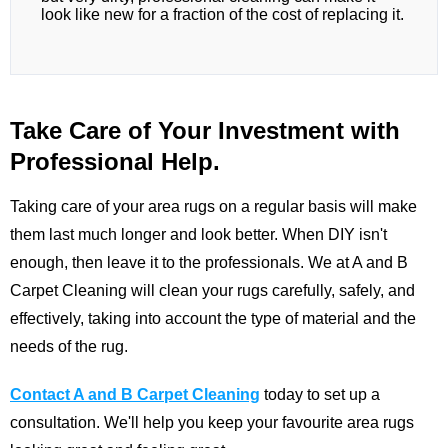
look like new for a fraction of the cost of replacing it.
Take Care of Your Investment with
Professional Help.
Taking care of your area rugs on a regular basis will make
them last much longer and look better. When DIY isn't
enough, then leave it to the professionals. We at
A and B
Carpet Cleaning
will clean your rugs carefully, safely, and
effectively, taking into account the type of material and the
needs of the rug.
Contact A and B Carpet Cleaning
today to set up a
consultation. We'll help you keep your favourite area rugs