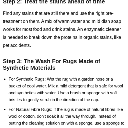
Step 2: Treat the stains ahead of time
Find any stains that are still there and use the right pre-
treatment on them. A mix of warm water and mild dish soap
works for most food and drink stains. An enzymatic cleaner
is needed to break down the proteins in organic stains, like
pet accidents.
Step 3: The Wash For Rugs Made of
Synthetic Materials
For Synthetic Rugs:
Wet the rug with a garden hose or a
bucket of cool water. Mix a mild detergent that is safe for wool
and synthetics with water. Use a brush or sponge with soft
bristles to gently scrub in the direction of the nap.
For Natural Fibre Rugs:
If the rug is made of natural fibres like
wool or cotton, don't soak it all the way through. Instead of
putting the cleaning solution on with a sponge, use a sponge to