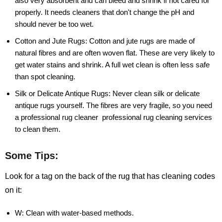
also very absorbent and can bleed and shrink if not cared for
properly. It needs cleaners that don't change the pH and
should never be too wet.
Cotton and Jute Rugs:
Cotton and jute rugs are made of
natural fibres and are often woven flat. These are very likely to
get water stains and shrink. A full wet clean is often less safe
than spot cleaning.
Silk or Delicate Antique Rugs:
Never clean silk or delicate
antique rugs yourself. The fibres are very fragile, so you need
a professional rug cleaner professional rug cleaning services
to clean them.
Some Tips:
Look for a tag on the back of the rug that has cleaning codes
on it:
W:
Clean with water-based methods.