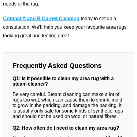
needs of the rug.
Contact A and B Carpet Cleaning
today to set up a
consultation. We'll help you keep your favourite area rugs
looking great and feeling great
.
Frequently Asked Questions
Q1: Is it possible to clean my area rug with a
steam cleaner?
Be very careful. Steam cleaning can make a lot of
rugs too wet, which can cause them to shrink, mold
to grow in the padding, and damage the backing. It
is usually only safe for some kinds of synthetic rugs
and should not be used on wool or natural fibres.
Q2: How often do I need to clean my area rug?