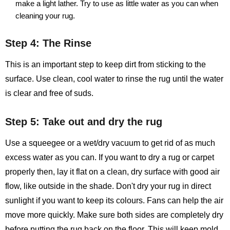
make a light lather. Try to use as little water as you can when
cleaning your rug.
Step 4: The Rinse
This is an important step to keep dirt from sticking to the
surface. Use clean, cool water to rinse the rug until the water
is clear and free of suds.
Step 5: Take out and dry the rug
Use a squeegee or a wet/dry vacuum to get rid of as much
excess water as you can. If you want to dry a rug or carpet
properly then, lay it flat on a clean, dry surface with good air
flow, like outside in the shade. Don't dry your rug in direct
sunlight if you want to keep its colours. Fans can help the air
move more quickly. Make sure both sides are completely dry
before putting the rug back on the floor. This will keep mold