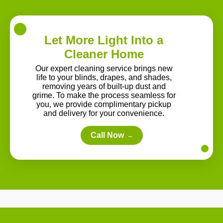
Let More Light Into a
Cleaner Home
Our expert cleaning service brings new
life to your blinds, drapes, and shades,
removing years of built-up dust and
grime. To make the process seamless for
you, we provide complimentary pickup
and delivery for your convenience.
Call Now
→