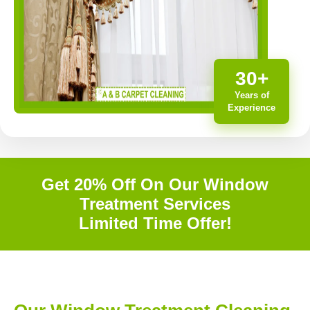
30+
Years of
Experience
Get 20% Off On Our Window
Treatment Services
Limited Time Offer!