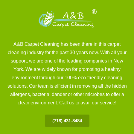
A&B Carpet Cleaning has been there in this carpet
cleaning industry for the past 30 years now. With all your
support, we are one of the leading companies in New
York. We are widely known for promoting a healthy
environment through our 100% eco-friendly cleaning
solutions. Our team is efficient in removing all the hidden
allergens, bacteria, dander or other microbes to offer a
clean environment. Call us to avail our service!
(718) 431-8484