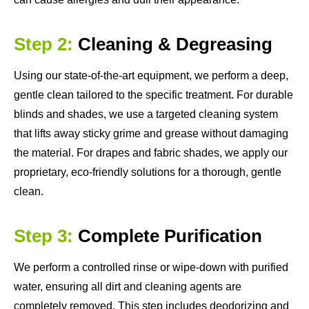
Step 2:
Cleaning & Degreasing
Using our state-of-the-art equipment, we perform a deep,
gentle clean tailored to the specific treatment. For durable
blinds and shades, we use a targeted cleaning system
that lifts away sticky grime and grease without damaging
the material. For drapes and fabric shades, we apply our
proprietary, eco-friendly solutions for a thorough, gentle
clean.
Step 3:
Complete Purification
We perform a controlled rinse or wipe-down with purified
water, ensuring all dirt and cleaning agents are
completely removed. This step includes deodorizing and