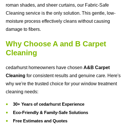
roman shades, and sheer curtains, our Fabric-Safe
Cleaning service is the only solution. This gentle, low-
moisture process effectively cleans without causing
damage to fibers.
Why Choose A and B Carpet
Cleaning
cedarhurst homeowners have chosen
A&B Carpet
Cleaning
for consistent results and genuine care. Here's
why we're the trusted choice for your window treatment
cleaning needs:
30+ Years of cedarhurst Experience
Eco-Friendly & Family-Safe Solutions
Free Estimates and Quotes