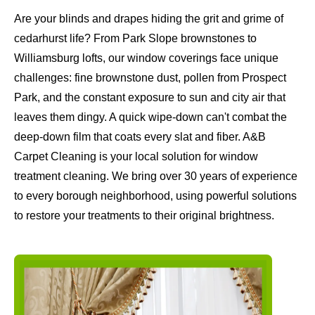
Are your blinds and drapes hiding the grit and grime of
cedarhurst life? From Park Slope brownstones to
Williamsburg lofts, our window coverings face unique
challenges: fine brownstone dust, pollen from Prospect
Park, and the constant exposure to sun and city air that
leaves them dingy. A quick wipe-down can't combat the
deep-down film that coats every slat and fiber. A&B
Carpet Cleaning is your local solution for window
treatment cleaning. We bring over 30 years of experience
to every borough neighborhood, using powerful solutions
to restore your treatments to their original brightness.