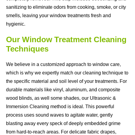
sanitizing to eliminate odors from cooking, smoke, or city
smells, leaving your window treatments fresh and
hygienic.
Our Window Treatment Cleaning
Techniques
We believe in a customized approach to window care,
which is why we expertly match our cleaning technique to
the specific material and soil level of your treatments. For
durable materials like vinyl, aluminum, and composite
wood blinds, as well some shades, our Ultrasonic &
Immersion Cleaning method is ideal. This powerful
process uses sound waves to agitate water, gently
blasting away every speck of deeply embedded grime
from hard-to-reach areas. For delicate fabric drapes,