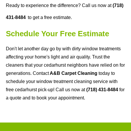
Ready to experience the difference? Call us now at
(718)
431-8484
to get a free estimate.
Schedule Your Free Estimate
Don't let another day go by with dirty window treatments
affecting your home's light and air quality. Trust the
cleaners that your cedarhurst neighbors have relied on for
generations. Contact
A&B Carpet Cleaning
today to
schedule your window treatment cleaning service with
free cedarhurst pick-up! Call us now at
(718) 431-8484
for
a quote and to book your appointment.