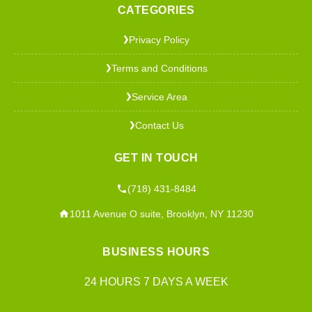
CATEGORIES
Privacy Policy
❯
Terms and Conditions
❯
Service Area
❯
Contact Us
❯
GET IN TOUCH
(718) 431-8484
1011 Avenue O suite, Brooklyn, NY 11230
BUSINESS HOURS
24 HOURS 7 DAYS A WEEK