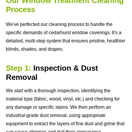
Our Window Treatment Cleaning
Process
We've perfected our cleaning process to handle the
specific demands of cedarhurst window coverings. It's a
detailed, multi-step system that ensures pristine, healthier
blinds, shades, and drapes.
Step 1:
Inspection & Dust
Removal
We start with a thorough inspection, identifying the
material type (fabric, wood, vinyl, etc.) and checking for
any damage or specific stains. We then perform an
industrial-grade dust removal, using appropriate
equipment to extract the layers of fine dust and grime that
can cause allergies and dull their appearance.