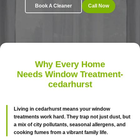
Book A Cleaner
Call Now
Why Every Home
Needs Window Treatment-
cedarhurst
Living in cedarhurst means your window
treatments work hard. They trap not just dust, but
a mix of city pollutants, seasonal allergens, and
cooking fumes from a vibrant family life.