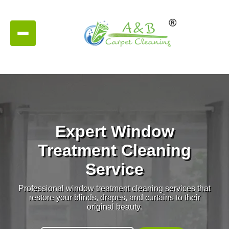
Expert Window
Treatment Cleaning
Service
Professional window treatment cleaning services that
restore your blinds, drapes, and curtains to their
original beauty.