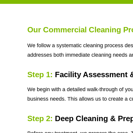
Our Commercial Cleaning Pr
We follow a systematic cleaning process desi
addresses both immediate cleaning needs a
Step 1:
Facility Assessment 
We begin with a detailed walk-through of your
business needs. This allows us to create a c
Step 2:
Deep Cleaning & Prep