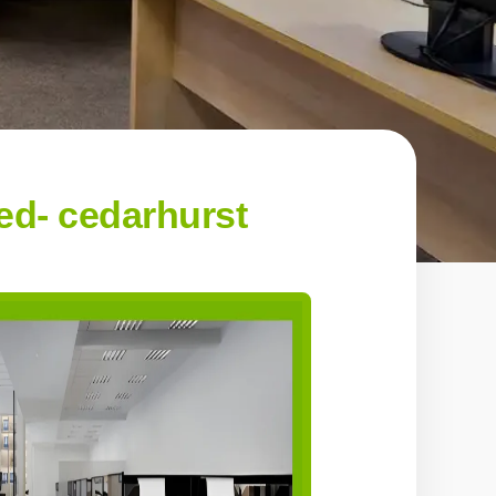
d- cedarhurst