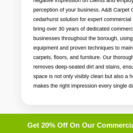
negative impression on clients and employe
perception of your business. A&B Carpet C
cedarhurst solution for expert commercial
bring over 30 years of dedicated commerci
businesses throughout the borough, using 
equipment and proven techniques to maint
carpets, floors, and furniture. Our thorou
removes deep-seated dirt and stains, ens
space is not only visibly clean but also a 
makes the right impression every single d
Get 20% Off On Our Commercia