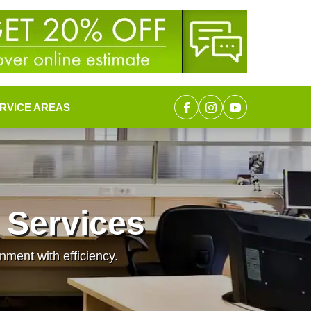
RVICE AREAS
 Services
nment with efficiency.