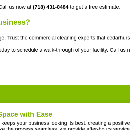
all us now at
(718) 431-8484
to get a free estimate.
Business?
age. Trust the commercial cleaning experts that cedarhur
ay to schedule a walk-through of your facility. Call us 
Space with Ease
keeps your business looking its best, creating a positive
ake the process seamless, we provide after-hours servic