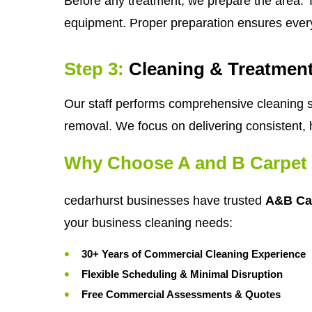
Before any treatment, we prepare the area. T
equipment. Proper preparation ensures ever
Step 3:
Cleaning & Treatmen
Our staff performs comprehensive cleaning se
removal. We focus on delivering consistent, 
Why Choose A and B Carpet 
cedarhurst businesses have trusted
A&B Ca
your business cleaning needs:
30+ Years of Commercial Cleaning Experience
Flexible Scheduling & Minimal Disruption
Free Commercial Assessments & Quotes