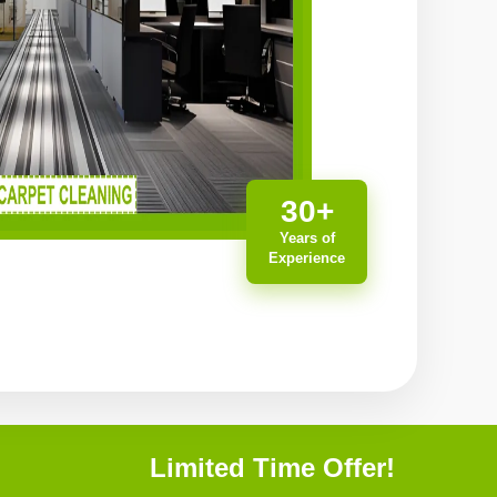
30+
Years of
Experience
Limited Time Offer!