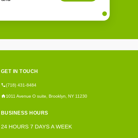
GET IN TOUCH
(718) 431-8484
1011 Avenue O suite, Brooklyn, NY 11230
BUSINESS HOURS
24 HOURS 7 DAYS A WEEK