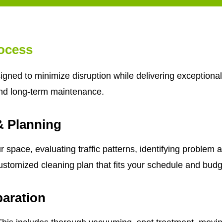
ocess
gned to minimize disruption while delivering exceptional
nd long-term maintenance.
& Planning
 space, evaluating traffic patterns, identifying problem 
ustomized cleaning plan that fits your schedule and budg
aration