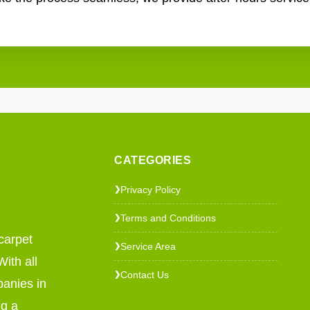
CATEGORIES
Privacy Policy
❯
Terms and Conditions
❯
carpet
Service Area
❯
ith all
Contact Us
❯
panies in
ng a