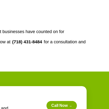
st businesses have counted on for
now at
(718) 431-8484
for a consultation and
Call Now
→
e and