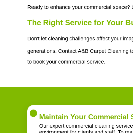
Ready to enhance your commercial space? C
The Right Service for Your 
Don't let cleaning challenges affect your im
generations. Contact A&B Carpet Cleaning tod
to book your commercial service.
Maintain Your Commercial 
Our expert commercial cleaning service 
environment for clients and staff. To m