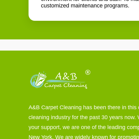
customized maintenance programs.
A&B Carpet Cleaning has been there in this 
cleaning industry for the past 30 years now. W
your support, we are one of the leading com
New York. We are widely known for promoti