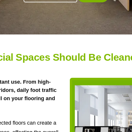
al Spaces Should Be Cleane
tant use. From high-
ridors, daily foot traffic
ll on your flooring and
ected floors can create a