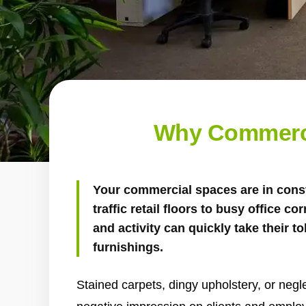
Why Commerci
Your commercial spaces are in cons
traffic retail floors to busy office cor
and activity can quickly take their to
furnishings.
Stained carpets, dingy upholstery, or negl