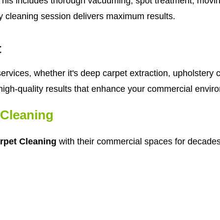
his includes thorough vacuuming, spot treatment, moving 
y cleaning session delivers maximum results.
t
rvices, whether it's deep carpet extraction, upholstery c
high-quality results that enhance your commercial envir
Cleaning
rpet Cleaning
with their commercial spaces for decades.