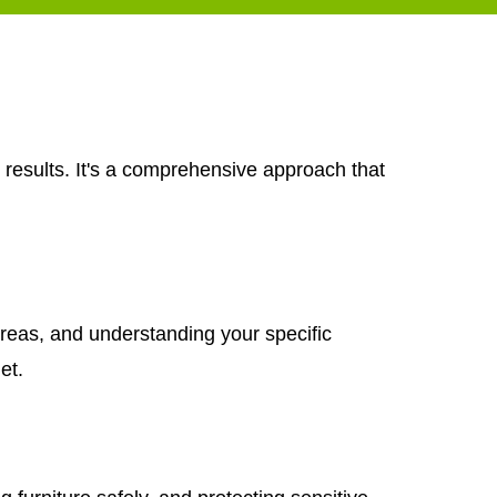
 results. It's a comprehensive approach that
areas, and understanding your specific
et.