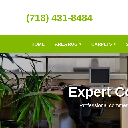
(718) 431-8484
HOME
AREA RUG
CARPETS
▾
▾
Expert C
Professional commerci