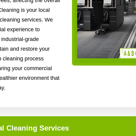
es, affecting the overall
leaning is your local
 cleaning services. We
al experience to
industrial-grade
ain and restore your
gh cleaning process
uring your commercial
healthier environment that
ay.
l Cleaning Services