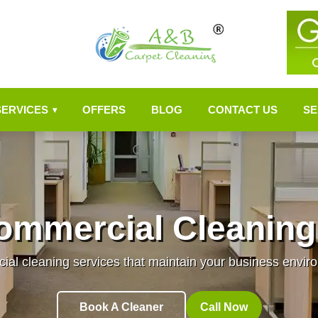
SERVICES
OFFERS
BLOG
CONTACT US
SE
▾
ommercial Cleaning
al cleaning services that maintain your business enviro
Book A Cleaner
Call Now