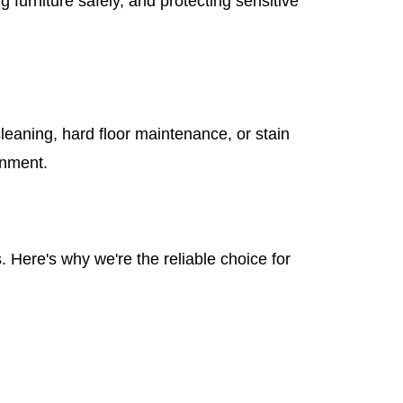
furniture safely, and protecting sensitive
leaning, hard floor maintenance, or stain
onment.
 Here's why we're the reliable choice for