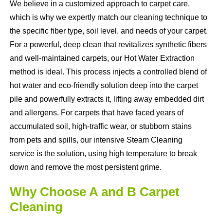
We believe in a customized approach to carpet care,
which is why we expertly match our cleaning technique to
the specific fiber type, soil level, and needs of your carpet.
For a powerful, deep clean that revitalizes synthetic fibers
and well-maintained carpets, our Hot Water Extraction
method is ideal. This process injects a controlled blend of
hot water and eco-friendly solution deep into the carpet
pile and powerfully extracts it, lifting away embedded dirt
and allergens. For carpets that have faced years of
accumulated soil, high-traffic wear, or stubborn stains
from pets and spills, our intensive Steam Cleaning
service is the solution, using high temperature to break
down and remove the most persistent grime.
Why Choose A and B Carpet
Cleaning