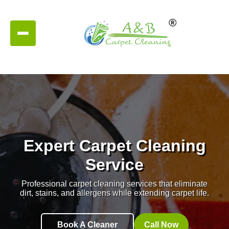
Expert Carpet Cleaning
Service
Professional carpet cleaning services that eliminate
dirt, stains, and allergens while extending carpet life.
Book A Cleaner
Call Now