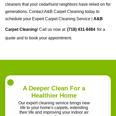
cleaners that your cedarhurst neighbors have relied on for
generations. Contact A&B Carpet Cleaning today to
schedule your Expert Carpet Cleaning Service |
A&B
Carpet Cleaning
! Call us now at
(718) 431-8484
for a
quote and to book your appointment.
A Deeper Clean For a
Healthier Home
Our expert cleaning service brings new
life to your home's carpets, extending
their life and improving your indoor air