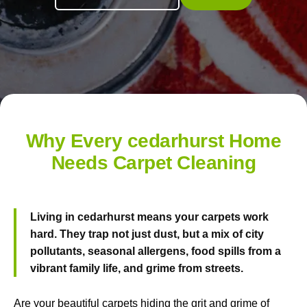
Why Every cedarhurst Home
Needs Carpet Cleaning
Living in cedarhurst means your carpets work
hard. They trap not just dust, but a mix of city
pollutants, seasonal allergens, food spills from a
vibrant family life, and grime from streets.
Are your beautiful carpets hiding the grit and grime of