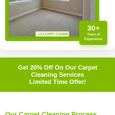
30+
Years of
Experience
Get 20% Off On Our Carpet
Cleaning Services
Limited Time Offer!
Our Carpet Cleaning Process