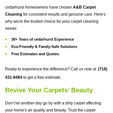
cedarhurst homeowners have chosen
A&B Carpet
Cleaning
for consistent results and genuine care. Here's
why we're the trusted choice for your carpet cleaning
needs:
30+ Years of cedarhurst Experience
Eco-Friendly & Family-Safe Solutions
Free Estimates and Quotes
Ready to experience the difference? Call us now at
(718)
431-8484
to get a free estimate.
Revive Your Carpets' Beauty
Don't let another day go by with a dirty carpet affecting
your home's air quality and beauty. Trust the carpet