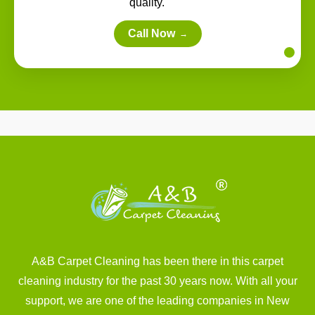
quality.
Call Now
→
A&B Carpet Cleaning has been there in this carpet
cleaning industry for the past 30 years now. With all your
support, we are one of the leading companies in New