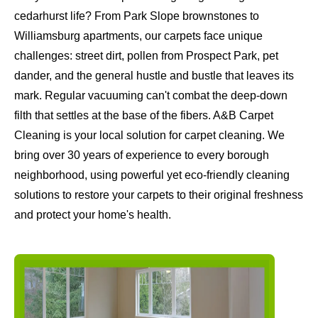
cedarhurst life? From Park Slope brownstones to
Williamsburg apartments, our carpets face unique
challenges: street dirt, pollen from Prospect Park, pet
dander, and the general hustle and bustle that leaves its
mark. Regular vacuuming can't combat the deep-down
filth that settles at the base of the fibers. A&B Carpet
Cleaning is your local solution for carpet cleaning. We
bring over 30 years of experience to every borough
neighborhood, using powerful yet eco-friendly cleaning
solutions to restore your carpets to their original freshness
and protect your home's health.