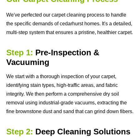
We've perfected our carpet cleaning process to handle
the specific demands of cedarhurst homes. It's a detailed,
multi-step system that ensures a pristine, healthier carpet.
Step 1:
Pre-Inspection &
Vacuuming
We start with a thorough inspection of your carpet,
identifying stain types, high-traffic areas, and fabric
integrity. We then perform a comprehensive dry soil
removal using industrial-grade vacuums, extracting the
fine brownstone dust and sand that can grind down fibers.
Step 2:
Deep Cleaning Solutions