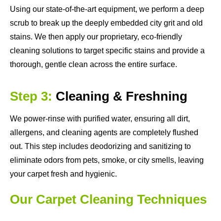
Using our state-of-the-art equipment, we perform a deep
scrub to break up the deeply embedded city grit and old
stains. We then apply our proprietary, eco-friendly
cleaning solutions to target specific stains and provide a
thorough, gentle clean across the entire surface.
Step 3:
Cleaning & Freshning
We power-rinse with purified water, ensuring all dirt,
allergens, and cleaning agents are completely flushed
out. This step includes deodorizing and sanitizing to
eliminate odors from pets, smoke, or city smells, leaving
your carpet fresh and hygienic.
Our Carpet Cleaning Techniques