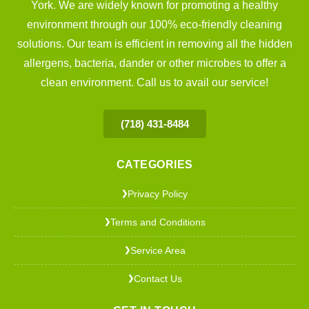
York. We are widely known for promoting a healthy
environment through our 100% eco-friendly cleaning
solutions. Our team is efficient in removing all the hidden
allergens, bacteria, dander or other microbes to offer a
clean environment. Call us to avail our service!
(718) 431-8484
CATEGORIES
Privacy Policy
❯
Terms and Conditions
❯
Service Area
❯
Contact Us
❯