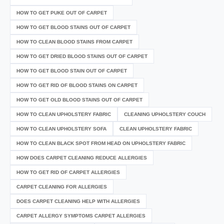
HOW TO GET PUKE OUT OF CARPET
HOW TO GET BLOOD STAINS OUT OF CARPET
HOW TO CLEAN BLOOD STAINS FROM CARPET
HOW TO GET DRIED BLOOD STAINS OUT OF CARPET
HOW TO GET BLOOD STAIN OUT OF CARPET
HOW TO GET RID OF BLOOD STAINS ON CARPET
HOW TO GET OLD BLOOD STAINS OUT OF CARPET
HOW TO CLEAN UPHOLSTERY FABRIC
CLEANING UPHOLSTERY COUCH
HOW TO CLEAN UPHOLSTERY SOFA
CLEAN UPHOLSTERY FABRIC
HOW TO CLEAN BLACK SPOT FROM HEAD ON UPHOLSTERY FABRIC
HOW DOES CARPET CLEANING REDUCE ALLERGIES
HOW TO GET RID OF CARPET ALLERGIES
CARPET CLEANING FOR ALLERGIES
DOES CARPET CLEANING HELP WITH ALLERGIES
CARPET ALLERGY SYMPTOMS CARPET ALLERGIES