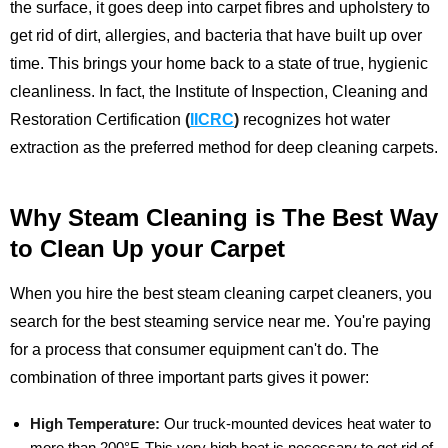
the surface, it goes deep into carpet fibres and upholstery to
get rid of dirt, allergies, and bacteria that have built up over
time. This brings your home back to a state of true, hygienic
cleanliness.
In fact, the Institute of Inspection, Cleaning and
Restoration Certification
(
IICRC
)
recognizes hot water
extraction as the preferred method for deep cleaning carpets.
Why Steam Cleaning is The Best Way
to Clean Up your Carpet
When you hire the best steam cleaning carpet cleaners, you
search for the best steaming service near me. You're paying
for a process that consumer equipment can't do. The
combination of three important parts gives it power:
High Temperature:
Our truck-mounted devices heat water to
more than 200°F. This very high heat is necessary to get rid of