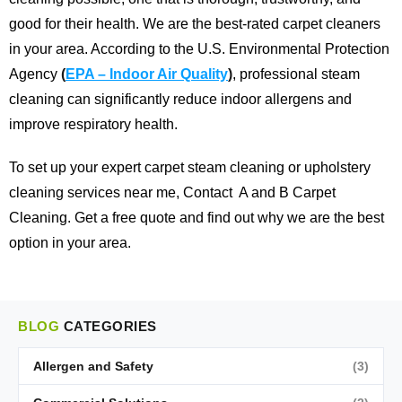
good for their health. We are the best-rated carpet cleaners
in your area.
According to the U.S. Environmental Protection
Agency
(
EPA – Indoor Air Quality
)
, professional steam
cleaning can significantly reduce indoor allergens and
improve respiratory health.
To set up your expert carpet steam cleaning or upholstery
cleaning services near me,
Contact
A and B Carpet
Cleaning
. Get a free quote and find out why we are the best
option in your area.
BLOG
CATEGORIES
Allergen and Safety
(3)