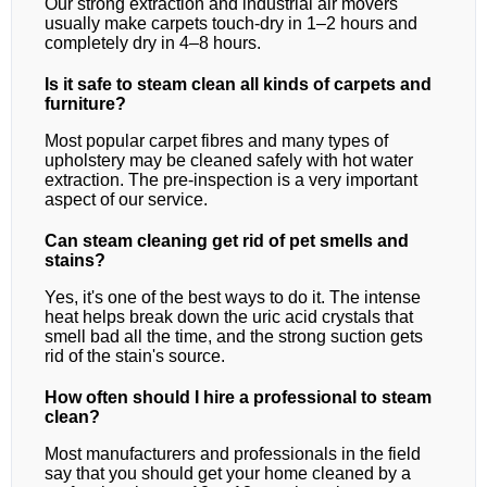
Our strong extraction and industrial air movers
usually make carpets touch-dry in 1–2 hours and
completely dry in 4–8 hours.
Is it safe to steam clean all kinds of carpets and
furniture?
Most popular carpet fibres and many types of
upholstery may be cleaned safely with hot water
extraction. The pre-inspection is a very important
aspect of our service.
Can steam cleaning get rid of pet smells and
stains?
Yes, it's one of the best ways to do it. The intense
heat helps break down the uric acid crystals that
smell bad all the time, and the strong suction gets
rid of the stain's source.
How often should I hire a professional to steam
clean?
Most manufacturers and professionals in the field
say that you should get your home cleaned by a