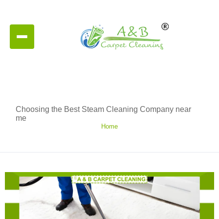
Choosing the Best Steam Cleaning Company near
me
Home