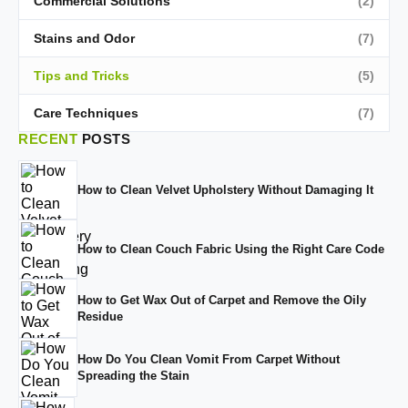
Commercial Solutions
(2)
Stains and Odor
(7)
Tips and Tricks
(5)
Care Techniques
(7)
RECENT
POSTS
How to Clean Velvet Upholstery Without Damaging It
How to Clean Couch Fabric Using the Right Care Code
How to Get Wax Out of Carpet and Remove the Oily
Residue
How Do You Clean Vomit From Carpet Without
Spreading the Stain