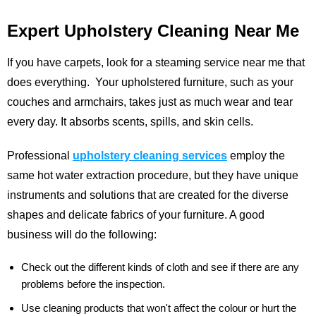
Expert Upholstery Cleaning Near Me
If you have carpets, look for a steaming service near me that
does everything. Your upholstered furniture, such as your
couches and armchairs, takes just as much wear and tear
every day. It absorbs scents, spills, and skin cells.
Professional
upholstery cleaning services
employ the
same hot water extraction procedure, but they have unique
instruments and solutions that are created for the diverse
shapes and delicate fabrics of your furniture. A good
business will do the following:
Check out the different kinds of cloth and see if there are any
problems before the inspection.
Use cleaning products that won't affect the colour or hurt the