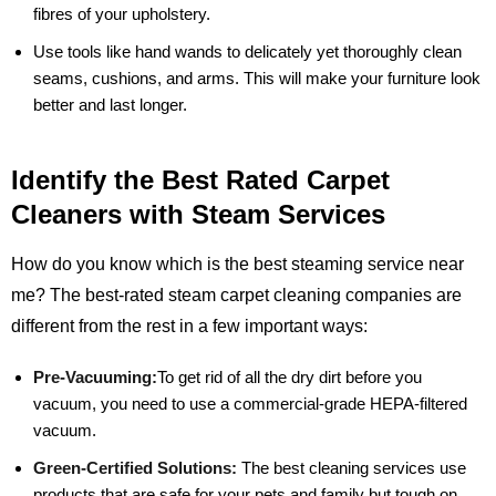
fibres of your upholstery.
Use tools like hand wands to delicately yet thoroughly clean
seams, cushions, and arms. This will make your furniture look
better and last longer.
Identify the Best Rated Carpet
Cleaners with Steam Services
How do you know which is the best steaming service near
me? The best-rated steam carpet cleaning companies are
different from the rest in a few important ways:
Pre-Vacuuming:
To get rid of all the dry dirt before you
vacuum, you need to use a commercial-grade HEPA-filtered
vacuum.
Green-Certified Solutions:
The best cleaning services use
products that are safe for your pets and family but tough on