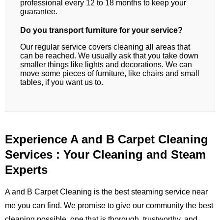
professional every 12 to 18 months to keep your
guarantee.
Do you transport furniture for your service?
Our regular service covers cleaning all areas that
can be reached. We usually ask that you take down
smaller things like lights and decorations. We can
move some pieces of furniture, like chairs and small
tables, if you want us to.
Experience A and B Carpet Cleaning
Services : Your Cleaning and Steam
Experts
A and B Carpet Cleaning is the best steaming service near
me you can find. We promise to give our community the best
cleaning possible, one that is thorough, trustworthy, and