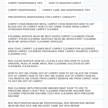
CARPET MAINTENANCE TIPS
HOW TO MAINTAIN CARPET
CARPET MAINTENANCE
CARPET CARE AND MAINTENANCE TIPS
PREVENTATIVE MAINTENANCE FOR CARPET LONGEVITY
CARPET STAIN REMOVER WOOL CARPET STAIN REMOVER HOW TO GET
BLOOD OUT OF CARPET HOW TO GET URINE STAINS FROM CARPET
HYDROGEN PEROXIDE CARPET CLEANER
STEAMING SERVICE NEAR ME BEST RATED CARPET CLEANERS STEAM
CARPET STEAM CLEANING SERVICES NEAR ME UPHOLSTERY CLEANING
NEAR ME UPHOLSTERY CLEANING SERVICES
NON TOXIC CARPET CLEANER BEST CARPET CLEANER FOR ALLERGIES
GREEN CARPET CLEANERS FRAGRANCE FREE CARPET SHAMPOO CARPET
CLEANING ECO
RUG CLEAN SERVICE HOW DO I CLEAN A SILK RUG HOW TO CLEAN
ORIENTAL RUGS AT HOME WOOL RUG CLEANING SOLUTION DO DRY
CLEANERS CLEAN RUGS
HOW TO GET INK STAINS OUT OF CARPET HOW TO GET BLACK INK STAINS
OUT OF CARPET HOW TO GET DRY INK STAINS OUT OF CARPET HOW DO
YOU REMOVE INK STAINS FROM CARPET REMOVE INK FROM CARPET HOW
TO GET INK OUT OF CARPET
RUG CLEANING WITH PRESSURE WASHER WHAT SOAP TO USE TO
PRESSURE WASH A RUG? RUG CLEANING PRESSURE MACHINE RUG
CLEANING PRESSURE MACHINE COST RUG CLEANING WITH PRESSURE
MACHINE
RUG RESTORATION NEAR ME PROFESSIONAL RUG REPAIR RUG REPAIR
NEAR ME RUG PICK AND DELIVERY SAME DAY RUG REPAIR