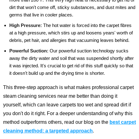
dirt that won't come off, sticky substances, and dust mites and
germs that live in cooler places.
High Pressure:
The hot water is forced into the carpet fibres
at a high pressure, which stirs up and loosens years' worth of
debris, pet hair, and allergies that vacuuming leaves behind.
Powerful Suction:
Our powerful suction technology sucks
away the dirty water and soil that was suspended shortly after
it was injected. It's crucial to get rid of this stuff quickly so that
it doesn't build up and the drying time is shorter.
This three-step approach is what makes professional carpet
steam cleaning services near me better than doing it
yourself, which can leave carpets too wet and spread dirt if
you don't do it right.
For a deeper understanding of why this
method outperforms others, read our blog on the
best carpet
cleaning method: a targeted approach
.