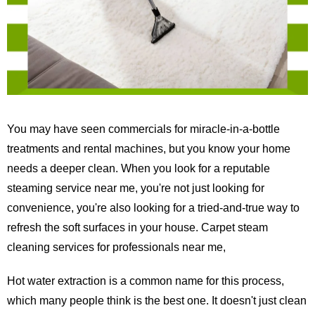
You may have seen commercials for miracle-in-a-bottle
treatments and rental machines, but you know your home
needs a deeper clean. When you look for a reputable
steaming service near me, you're not just looking for
convenience, you're also looking for a tried-and-true way to
refresh the soft surfaces in your house. Carpet steam
cleaning services for professionals near me,
Hot water extraction is a common name for this process,
which many people think is the best one. It doesn't just clean