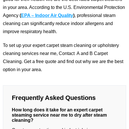
in your area.
According to the U.S. Environmental Protection
Agency
(
EPA – Indoor Air Quality
)
, professional steam
cleaning can significantly reduce indoor allergens and
improve respiratory health.
To set up your expert carpet steam cleaning or upholstery
cleaning services near me,
Contact
A and B Carpet
Cleaning
. Get a free quote and find out why we are the best
option in your area.
Frequently Asked Questions
How long does it take for an expert carpet
steaming service near me to dry after steam
cleaning?