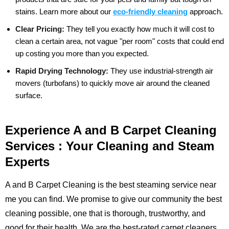
stains.
Learn more about our
eco-friendly cleaning
approach.
Clear Pricing:
They tell you exactly how much it will cost to
clean a certain area, not vague "per room" costs that could end
up costing you more than you expected.
Rapid Drying Technology:
They use industrial-strength air
movers (turbofans) to quickly move air around the cleaned
surface.
Experience A and B Carpet Cleaning
Services : Your Cleaning and Steam
Experts
A and B Carpet Cleaning is the best steaming service near
me you can find. We promise to give our community the best
cleaning possible, one that is thorough, trustworthy, and
good for their health. We are the best-rated carpet cleaners