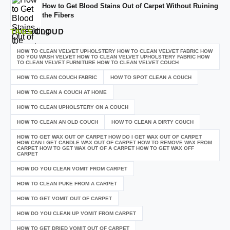
How to Get Blood Stains Out of Carpet Without Ruining
the Fibers
TAGS
CLOUD
HOW TO CLEAN VELVET UPHOLSTERY HOW TO CLEAN VELVET FABRIC HOW
DO YOU WASH VELVET HOW TO CLEAN VELVET UPHOLSTERY FABRIC HOW
TO CLEAN VELVET FURNITURE HOW TO CLEAN VELVET COUCH
HOW TO CLEAN COUCH FABRIC
HOW TO SPOT CLEAN A COUCH
HOW TO CLEAN A COUCH AT HOME
HOW TO CLEAN UPHOLSTERY ON A COUCH
HOW TO CLEAN AN OLD COUCH
HOW TO CLEAN A DIRTY COUCH
HOW TO GET WAX OUT OF CARPET HOW DO I GET WAX OUT OF CARPET
HOW CAN I GET CANDLE WAX OUT OF CARPET HOW TO REMOVE WAX FROM
CARPET HOW TO GET WAX OUT OF A CARPET HOW TO GET WAX OFF
CARPET
HOW DO YOU CLEAN VOMIT FROM CARPET
HOW TO CLEAN PUKE FROM A CARPET
HOW TO GET VOMIT OUT OF CARPET
HOW DO YOU CLEAN UP VOMIT FROM CARPET
HOW TO GET DRIED VOMIT OUT OF CARPET