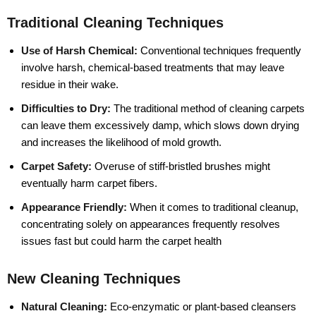
Traditional Cleaning Techniques
Use of Harsh Chemical:
Conventional techniques frequently
involve harsh, chemical-based treatments that may leave
residue in their wake.
Difficulties to Dry:
The traditional method of cleaning carpets
can leave them excessively damp, which slows down drying
and increases the likelihood of mold growth.
Carpet Safety:
Overuse of stiff-bristled brushes might
eventually harm carpet fibers.
Appearance Friendly:
When it comes to traditional cleanup,
concentrating solely on appearances frequently resolves
issues fast but could harm the carpet health
New Cleaning Techniques
Natural Cleaning:
Eco-enzymatic or plant-based cleansers