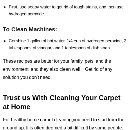
First, use soapy water to get rid of tough stains, and then use
hydrogen peroxide.
To Clean Machines:
Combine 1 gallon of hot water, 1/4 cup of hydrogen peroxide, 2
tablespoons of vinegar, and 1 tablespoon of dish soap.
These recipes are better for your family, pets, and the
environment, and they also clean well. Get rid of any
solution you don't need.
Trust us With Cleaning Your Carpet
at Home
For healthy home carpet cleaning,you need to start from the
ground up. It is often deemed a bit difficult by some people.