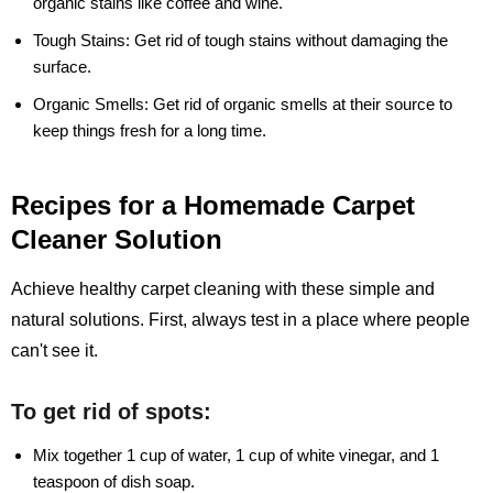
organic stains like coffee and wine.
Tough Stains:
Get rid of tough stains without damaging the
surface.
Organic Smells:
Get rid of organic smells at their source to
keep things fresh for a long time.
Recipes for a Homemade Carpet
Cleaner Solution
Achieve healthy carpet cleaning with these simple and
natural solutions. First, always test in a place where people
can't see it.
To get rid of spots:
Mix together 1 cup of water, 1 cup of white vinegar, and 1
teaspoon of dish soap.