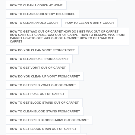
HOW TO CLEAN A COUCH AT HOME
HOW TO CLEAN UPHOLSTERY ON A COUCH
HOW TO CLEAN AN OLD COUCH
HOW TO CLEAN A DIRTY COUCH
HOW TO GET WAX OUT OF CARPET HOW DO I GET WAX OUT OF CARPET
HOW CAN I GET CANDLE WAX OUT OF CARPET HOW TO REMOVE WAX FROM
CARPET HOW TO GET WAX OUT OF A CARPET HOW TO GET WAX OFF
CARPET
HOW DO YOU CLEAN VOMIT FROM CARPET
HOW TO CLEAN PUKE FROM A CARPET
HOW TO GET VOMIT OUT OF CARPET
HOW DO YOU CLEAN UP VOMIT FROM CARPET
HOW TO GET DRIED VOMIT OUT OF CARPET
HOW TO GET PUKE OUT OF CARPET
HOW TO GET BLOOD STAINS OUT OF CARPET
HOW TO CLEAN BLOOD STAINS FROM CARPET
HOW TO GET DRIED BLOOD STAINS OUT OF CARPET
HOW TO GET BLOOD STAIN OUT OF CARPET