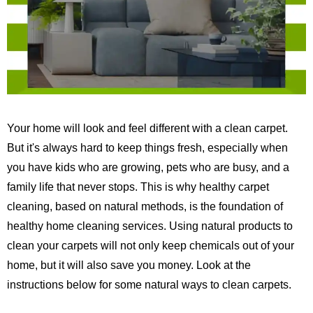
Your home will look and feel different with a clean carpet.
But it's always hard to keep things fresh, especially when
you have kids who are growing, pets who are busy, and a
family life that never stops.
This is why healthy carpet
cleaning, based on natural methods, is the foundation of
healthy home cleaning services.
Using natural products to
clean your carpets will not only keep chemicals out of your
home, but it will also save you money. Look at the
instructions below for some natural ways to clean carpets.