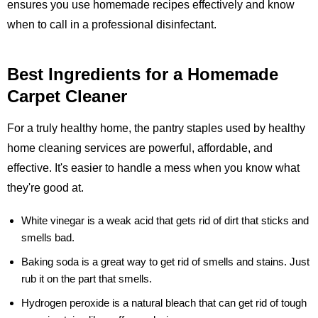
ensures you use homemade recipes effectively and know
when to call in a professional disinfectant.
Best Ingredients for a Homemade
Carpet Cleaner
For a truly healthy home, the pantry staples used by healthy
home cleaning services are powerful, affordable, and
effective. It's easier to handle a mess when you know what
they're good at.
White vinegar
is a weak acid that gets rid of dirt that sticks and
smells bad.
Baking soda
is a great way to get rid of smells and stains. Just
rub it on the part that smells.
Hydrogen peroxide
is a natural bleach that can get rid of tough