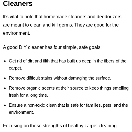
Cleaners
It's vital to note that homemade cleaners and deodorizers
are meant to clean and kill germs. They are good for the
environment.
A good DIY cleaner has four simple, safe goals:
Get rid of dirt and filth that has built up deep in the fibers of the
carpet.
Remove difficult stains without damaging the surface.
Remove organic scents at their source to keep things smelling
fresh for a long time.
Ensure a non-toxic clean that is safe for families, pets, and the
environment.
Focusing on these strengths of healthy carpet cleaning