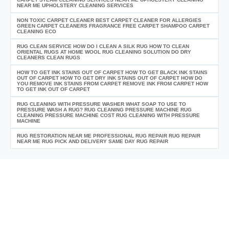
NEAR ME UPHOLSTERY CLEANING SERVICES
NON TOXIC CARPET CLEANER BEST CARPET CLEANER FOR ALLERGIES
GREEN CARPET CLEANERS FRAGRANCE FREE CARPET SHAMPOO CARPET
CLEANING ECO
RUG CLEAN SERVICE HOW DO I CLEAN A SILK RUG HOW TO CLEAN
ORIENTAL RUGS AT HOME WOOL RUG CLEANING SOLUTION DO DRY
CLEANERS CLEAN RUGS
HOW TO GET INK STAINS OUT OF CARPET HOW TO GET BLACK INK STAINS
OUT OF CARPET HOW TO GET DRY INK STAINS OUT OF CARPET HOW DO
YOU REMOVE INK STAINS FROM CARPET REMOVE INK FROM CARPET HOW
TO GET INK OUT OF CARPET
RUG CLEANING WITH PRESSURE WASHER WHAT SOAP TO USE TO
PRESSURE WASH A RUG? RUG CLEANING PRESSURE MACHINE RUG
CLEANING PRESSURE MACHINE COST RUG CLEANING WITH PRESSURE
MACHINE
RUG RESTORATION NEAR ME PROFESSIONAL RUG REPAIR RUG REPAIR
NEAR ME RUG PICK AND DELIVERY SAME DAY RUG REPAIR