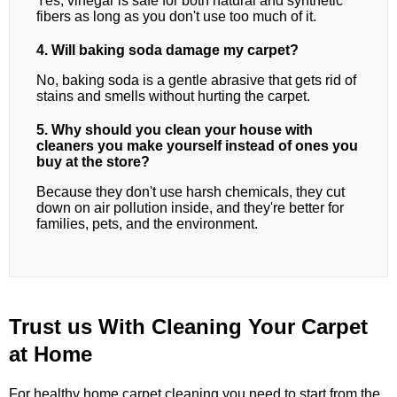
Yes, vinegar is safe for both natural and synthetic
fibers as long as you don't use too much of it.
4. Will baking soda damage my carpet?
No, baking soda is a gentle abrasive that gets rid of
stains and smells without hurting the carpet.
5. Why should you clean your house with
cleaners you make yourself instead of ones you
buy at the store?
Because they don't use harsh chemicals, they cut
down on air pollution inside, and they're better for
families, pets, and the environment.
Trust us With Cleaning Your Carpet
at Home
For healthy home carpet cleaning,you need to start from the