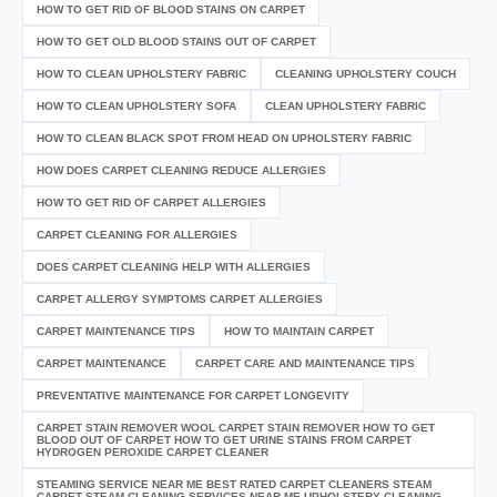
HOW TO GET RID OF BLOOD STAINS ON CARPET
HOW TO GET OLD BLOOD STAINS OUT OF CARPET
HOW TO CLEAN UPHOLSTERY FABRIC
CLEANING UPHOLSTERY COUCH
HOW TO CLEAN UPHOLSTERY SOFA
CLEAN UPHOLSTERY FABRIC
HOW TO CLEAN BLACK SPOT FROM HEAD ON UPHOLSTERY FABRIC
HOW DOES CARPET CLEANING REDUCE ALLERGIES
HOW TO GET RID OF CARPET ALLERGIES
CARPET CLEANING FOR ALLERGIES
DOES CARPET CLEANING HELP WITH ALLERGIES
CARPET ALLERGY SYMPTOMS CARPET ALLERGIES
CARPET MAINTENANCE TIPS
HOW TO MAINTAIN CARPET
CARPET MAINTENANCE
CARPET CARE AND MAINTENANCE TIPS
PREVENTATIVE MAINTENANCE FOR CARPET LONGEVITY
CARPET STAIN REMOVER WOOL CARPET STAIN REMOVER HOW TO GET
BLOOD OUT OF CARPET HOW TO GET URINE STAINS FROM CARPET
HYDROGEN PEROXIDE CARPET CLEANER
STEAMING SERVICE NEAR ME BEST RATED CARPET CLEANERS STEAM
CARPET STEAM CLEANING SERVICES NEAR ME UPHOLSTERY CLEANING