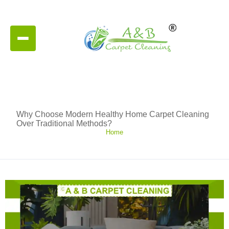
Why Choose Modern Healthy Home Carpet Cleaning
Over Traditional Methods?
Home