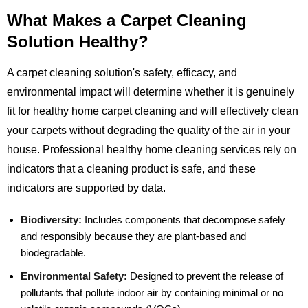
What Makes a Carpet Cleaning
Solution Healthy?
A carpet cleaning solution's safety, efficacy, and
environmental impact will determine whether it is genuinely
fit for healthy home carpet cleaning and will effectively clean
your carpets without degrading the quality of the air in your
house. Professional healthy home cleaning services rely on
indicators that a cleaning product is safe, and these
indicators are supported by data.
Biodiversity:
Includes components that decompose safely
and responsibly because they are plant-based and
biodegradable.
Environmental Safety:
Designed to prevent the release of
pollutants that pollute indoor air by containing minimal or no