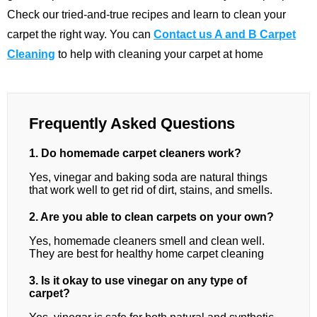
Check our tried-and-true recipes and learn to clean your
carpet the right way. You can
Contact us A and B Carpet
Cleaning
to help with cleaning your carpet at home
Frequently Asked Questions
1. Do homemade carpet cleaners work?
Yes, vinegar and baking soda are natural things
that work well to get rid of dirt, stains, and smells.
2. Are you able to clean carpets on your own?
Yes, homemade cleaners smell and clean well.
They are best for healthy home carpet cleaning
3. Is it okay to use vinegar on any type of
carpet?