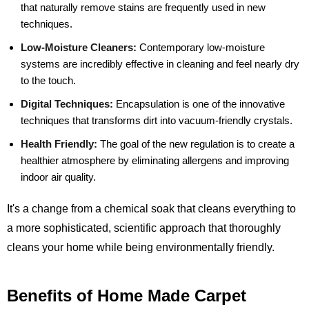
that naturally remove stains are frequently used in new
techniques.
Low-Moisture Cleaners:
Contemporary low-moisture
systems are incredibly effective in cleaning and feel nearly dry
to the touch.
Digital Techniques:
Encapsulation is one of the innovative
techniques that transforms dirt into vacuum-friendly crystals.
Health Friendly:
The goal of the new regulation is to create a
healthier atmosphere by eliminating allergens and improving
indoor air quality.
It's a change from a chemical soak that cleans everything to
a more sophisticated, scientific approach that thoroughly
cleans your home while being environmentally friendly.
Benefits of Home Made Carpet