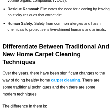
volatile organic compounds (VOCs).
Residue Removal:
Eliminates the need for cleaning by leaving
no sticky residues that attract dirt.
Human Safety:
Safety from common allergies and harsh
chemicals to protect sensitive-skinned humans and animals.
Differentiate Between Traditional And
New Home Carpet Cleaning
Techniques
Over the years, there have been significant changes to the
way of doing healthy home
carpet cleaning
. There are
some traditional techniques and then there are some
modern techniques.
The difference in them is: