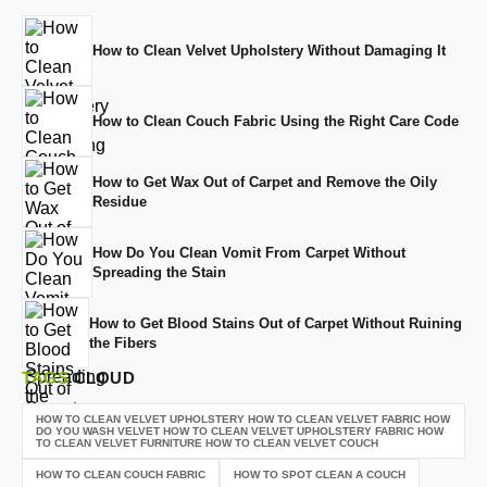
How to Clean Velvet Upholstery Without Damaging It
How to Clean Couch Fabric Using the Right Care Code
How to Get Wax Out of Carpet and Remove the Oily
Residue
How Do You Clean Vomit From Carpet Without
Spreading the Stain
How to Get Blood Stains Out of Carpet Without Ruining
the Fibers
TAGS
CLOUD
HOW TO CLEAN VELVET UPHOLSTERY HOW TO CLEAN VELVET FABRIC HOW
DO YOU WASH VELVET HOW TO CLEAN VELVET UPHOLSTERY FABRIC HOW
TO CLEAN VELVET FURNITURE HOW TO CLEAN VELVET COUCH
HOW TO CLEAN COUCH FABRIC
HOW TO SPOT CLEAN A COUCH