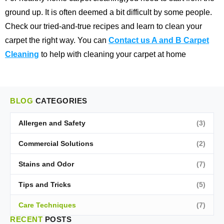
ground up. It is often deemed a bit difficult by some people.
Check our tried-and-true recipes and learn to clean your
carpet the right way. You can
Contact us A and B Carpet
Cleaning
to help with cleaning your carpet at home
BLOG
CATEGORIES
Allergen and Safety
(3)
Commercial Solutions
(2)
Stains and Odor
(7)
Tips and Tricks
(5)
Care Techniques
(7)
RECENT
POSTS