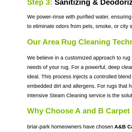
Step 3:
Sanitizing & Deodori
We power-rinse with purified water, ensuring 
to eliminate odors from pets, smoke, or city 
Our Area Rug Cleaning Tech
We believe in a customized approach to rug c
needs of your rug. For a powerful, deep clean
ideal. This process injects a controlled blend 
embedded dirt and allergens. For rugs that ha
intensive Steam Cleaning service is the solut
Why Choose A and B Carpet 
briar-park homeowners have chosen
A&B Ca