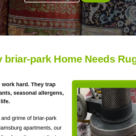
 briar-park Home Needs Ru
s work hard. They trap
tants, seasonal allergens,
life.
t and grime of briar-park
liamsburg apartments, our