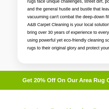
rugs face unique challenges, street dirt, p
and the general hustle and bustle that lea
vacuuming can't combat the deep-down filth 
A&B Carpet Cleaning is your local solutio
bring over 30 years of experience to eve
using powerful yet eco-friendly cleaning so
rugs to their original glory and protect you
Get 20% Off On Our Area Rug C