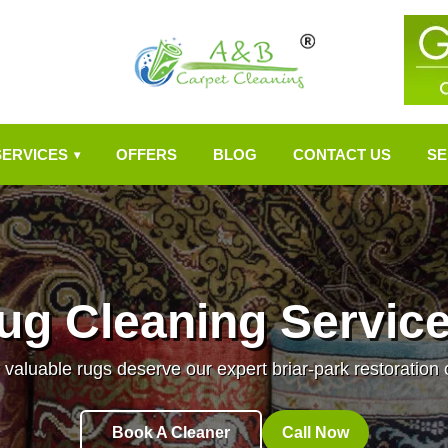
SERVICES
OFFERS
BLOG
CONTACT US
SE
▾
ug Cleaning Services
 valuable rugs deserve our expert briar-park restoration 
Book A Cleaner
Call Now