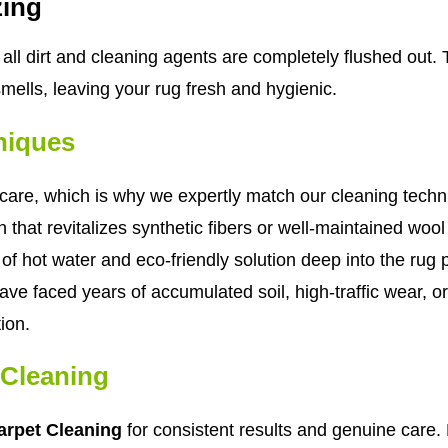
zing
all dirt and cleaning agents are completely flushed out. 
smells, leaving your rug fresh and hygienic.
niques
are, which is why we expertly match our cleaning techniqu
 that revitalizes synthetic fibers or well-maintained woo
of hot water and eco-friendly solution deep into the rug pi
ve faced years of accumulated soil, high-traffic wear, or
ion.
Cleaning
rpet Cleaning
for consistent results and genuine care. 