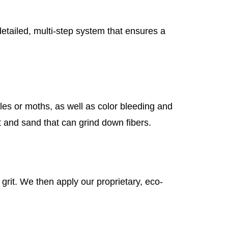
etailed, multi-step system that ensures a
tles or moths, as well as color bleeding and
t and sand that can grind down fibers.
rit. We then apply our proprietary, eco-