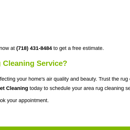
 now at
(718) 431-8484
to get a free estimate.
 Cleaning Service?
affecting your home's air quality and beauty. Trust the ru
et Cleaning
today to schedule your area rug cleaning ser
ook your appointment.