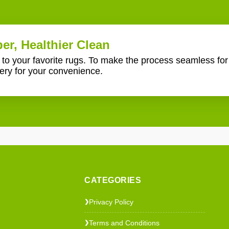
er, Healthier Clean
e to your favorite rugs. To make the process seamless fo
ery for your convenience.
CATEGORIES
Privacy Policy
❯
Terms and Conditions
❯