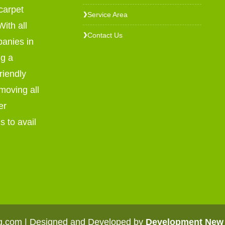
carpet
Service Area
❯
ith all
Contact Us
❯
panies in
ng a
riendly
emoving all
er
s to avail
ng.com | Designed and Developed by
Development New