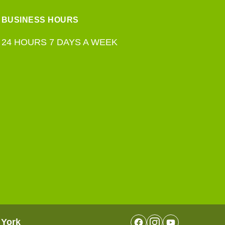
BUSINESS HOURS
24 HOURS 7 DAYS A WEEK
 York