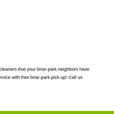
g cleaners that your briar-park neighbors have
vice with free briar-park pick-up! Call us