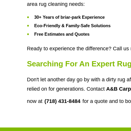
area rug cleaning needs:
30+ Years of briar-park Experience
Eco-Friendly & Family-Safe Solutions
Free Estimates and Quotes
Ready to experience the difference? Call us
Searching For An Expert Rug
Don't let another day go by with a dirty rug 
relied on for generations. Contact
A&B Carp
now at
(718) 431-8484
for a quote and to b