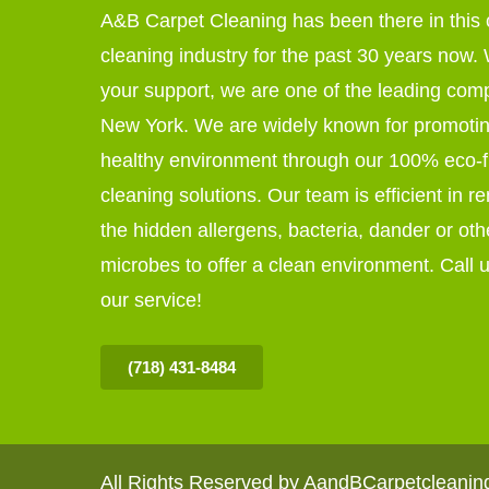
A&B Carpet Cleaning has been there in this 
cleaning industry for the past 30 years now. W
your support, we are one of the leading com
New York. We are widely known for promoti
healthy environment through our 100% eco-f
cleaning solutions. Our team is efficient in r
the hidden allergens, bacteria, dander or oth
microbes to offer a clean environment. Call u
our service!
(718) 431-8484
All Rights Reserved by AandBCarpetcleani