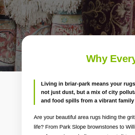
Why Every
Living in briar-park means your rug
not just dust, but a mix of city pollu
and food spills from a vibrant family 
Are your beautiful area rugs hiding the gri
life? From Park Slope brownstones to Wil