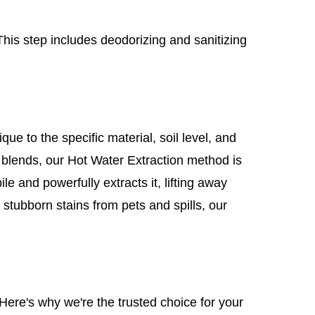
This step includes deodorizing and sanitizing
e to the specific material, soil level, and
l blends, our Hot Water Extraction method is
le and powerfully extracts it, lifting away
 stubborn stains from pets and spills, our
Here's why we're the trusted choice for your