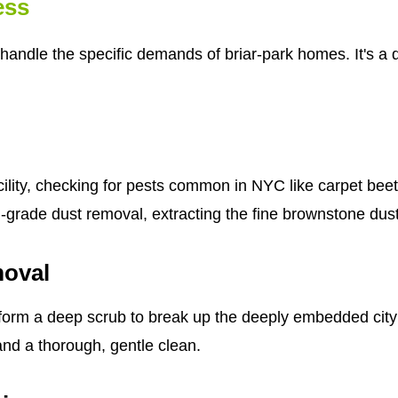
ess
handle the specific demands of briar-park homes. It's a d
cility, checking for pests common in NYC like carpet bee
al-grade dust removal, extracting the fine brownstone dus
moval
form a deep scrub to break up the deeply embedded city g
 and a thorough, gentle clean.