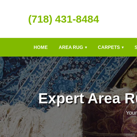
(718) 431-8484
HOME
AREA RUG
CARPETS
▾
▾
Expert Area R
Your