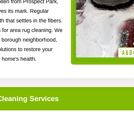
ollen from Prospect Park,
ves its mark. Regular
that settles in the fibers.
n for area rug cleaning. We
ry borough neighborhood,
lutions to restore your
r home's health.
leaning Services