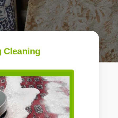
g Cleaning