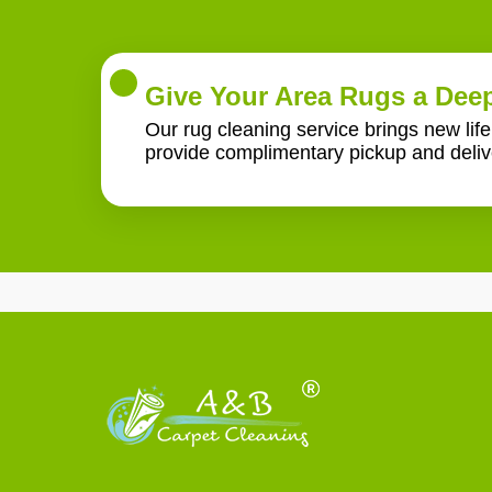
Give Your Area Rugs a Deep
Our rug cleaning service brings new lif
provide complimentary pickup and deliv