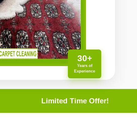
30+
Years of
Experience
Limited Time Offer!