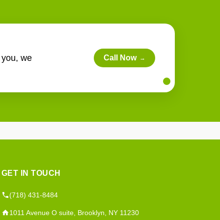
r you, we
Call Now
→
GET IN TOUCH
(718) 431-8484
1011 Avenue O suite, Brooklyn, NY 11230