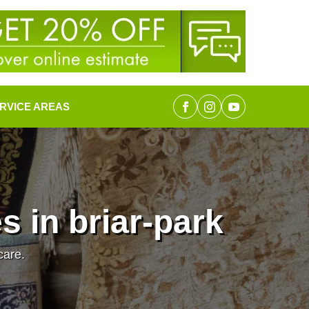
RVICE AREAS
 in briar-park
care.