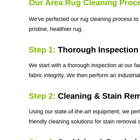
Our Area Rug Cleaning Proc
We've perfected our rug cleaning process to 
pristine, healthier rug.
Step 1:
Thorough Inspection
We start with a thorough inspection at our fa
fabric integrity. We then perform an industri
Step 2:
Cleaning & Stain Re
Using our state-of-the-art equipment, we per
friendly cleaning solutions for stain removal