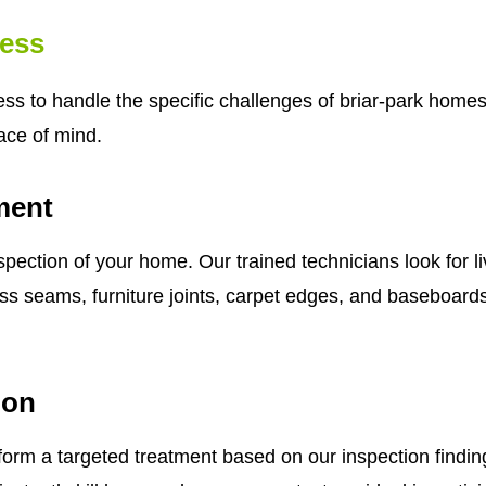
ess
 to handle the specific challenges of briar-park homes. 
ace of mind.
ment
pection of your home. Our trained technicians look for l
 seams, furniture joints, carpet edges, and baseboards. T
ion
form a targeted treatment based on our inspection findin