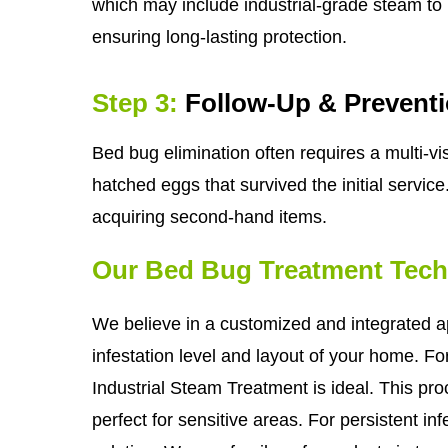
which may include industrial-grade steam to i
ensuring long-lasting protection.
Step 3:
Follow-Up & Prevent
Bed bug elimination often requires a multi-
hatched eggs that survived the initial service
acquiring second-hand items.
Our Bed Bug Treatment Tec
We believe in a customized and integrated a
infestation level and layout of your home. F
Industrial Steam Treatment is ideal. This pr
perfect for sensitive areas. For persistent in