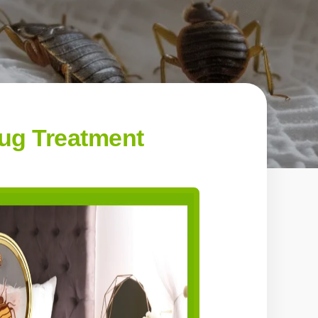
ug Treatment