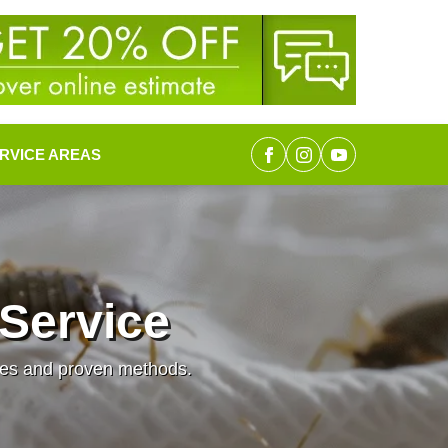
RVICE AREAS
Service
ques and proven methods.