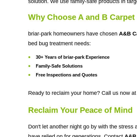
solution. We use family-safe products in targ
Why Choose A and B Carpet 
briar-park homeowners have chosen
A&B Ca
bed bug treatment needs:
30+ Years of briar-park Experience
Family-Safe Solutions
Free Inspections and Quotes
Ready to reclaim your home? Call us now at
Reclaim Your Peace of Mind
Don't let another night go by with the stress 
have relied on for generations. Contact
A&B 