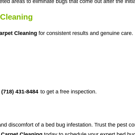
eted areas to eliminate bugs that come out after the initi
Cleaning
rpet Cleaning
for consistent results and genuine care. 
(718) 431-8484
to get a free inspection.
and discomfort of a bed bug infestation. Trust the pest co
Carpet Cleaning
today to schedule your expert bed bug