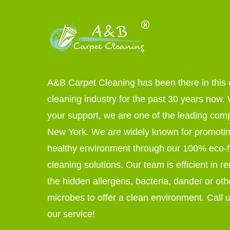
A&B Carpet Cleaning has been there in this 
cleaning industry for the past 30 years now. W
your support, we are one of the leading com
New York. We are widely known for promoti
healthy environment through our 100% eco-f
cleaning solutions. Our team is efficient in r
the hidden allergens, bacteria, dander or oth
microbes to offer a clean environment. Call u
our service!