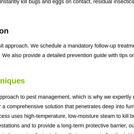
nstantly kill bugs and eggs on contact, residual insectic
ion
visit approach. We schedule a mandatory follow-up treatm
. We also provide a detailed prevention guide with tips on
hniques
pproach to pest management, which is why we expertly m
or a comprehensive solution that penetrates deep into fur
ocess uses high-temperature, low-moisture steam to kill b
festations and to provide a long-term protective barrier, o