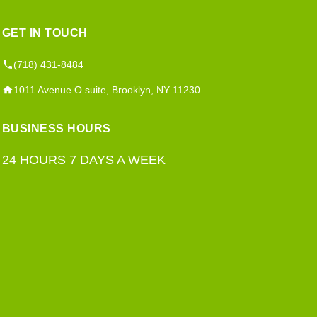
GET IN TOUCH
(718) 431-8484
1011 Avenue O suite, Brooklyn, NY 11230
BUSINESS HOURS
24 HOURS 7 DAYS A WEEK