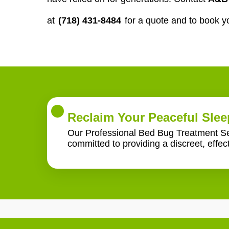
at
(718) 431-8484
for a quote and to book y
Reclaim Your Peaceful Slee
Our Professional Bed Bug Treatment Serv
committed to providing a discreet, effec