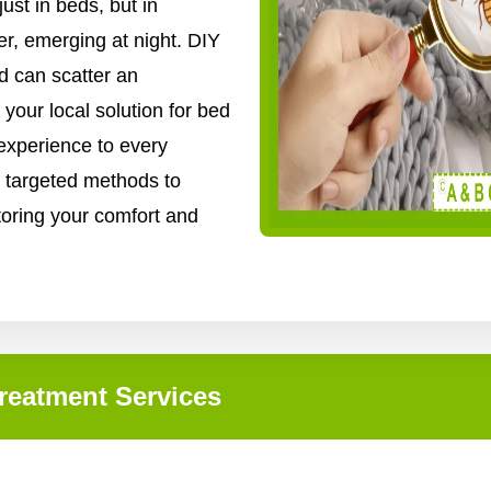
ust in beds, but in
er, emerging at night. DIY
d can scatter an
 your local solution for bed
experience to every
 targeted methods to
storing your comfort and
reatment Services