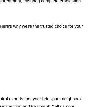
al treatment, ensuring complete eradication.
Here's why we're the trusted choice for your
ntrol experts that your briar-park neighbors
 inspection and treatment! Call us now