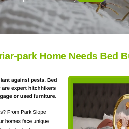
riar-park Home Needs Bed B
ilant against pests. Bed
y are expert hitchhikers
gage or used furniture.
ors? From Park Slope
our homes face unique