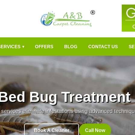
SERVICES
OFFERS
BLOG
CONTACT US
SE
▾
 Bed Bug Treatment 
services eliminate infestations using advanced techni
Book A Cleaner
Call Now