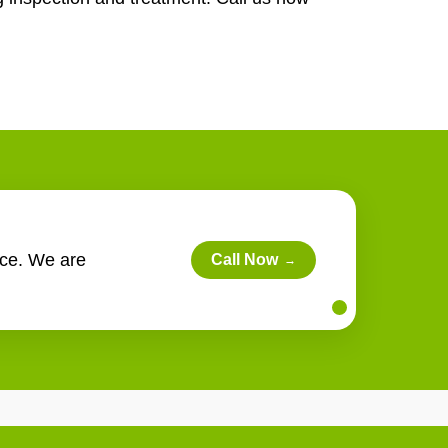
rce. We are
Call Now
→