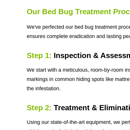
Our Bed Bug Treatment Proc
We've perfected our bed bug treatment process
ensures complete eradication and lasting pe
Step 1:
Inspection & Assess
We start with a meticulous, room-by-room ins
markings in common hiding spots like mattress
the infestation.
Step 2:
Treatment & Eliminat
Using our state-of-the-art equipment, we per