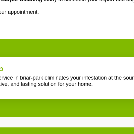
our appointment.
p
ice in briar-park eliminates your infestation at the sou
tive, and lasting solution for your home.