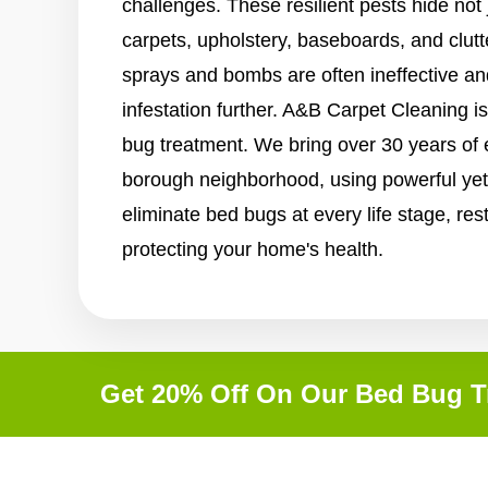
challenges. These resilient pests hide not j
carpets, upholstery, baseboards, and clutt
sprays and bombs are often ineffective an
infestation further. A&B Carpet Cleaning is
bug treatment. We bring over 30 years of 
borough neighborhood, using powerful yet
eliminate bed bugs at every life stage, re
protecting your home's health.
Get 20% Off On Our Bed Bug T