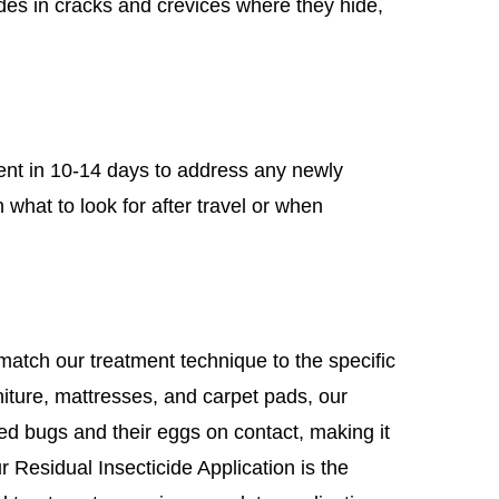
ides in cracks and crevices where they hide,
ent in 10-14 days to address any newly
 what to look for after travel or when
atch our treatment technique to the specific
niture, mattresses, and carpet pads, our
ed bugs and their eggs on contact, making it
ur Residual Insecticide Application is the