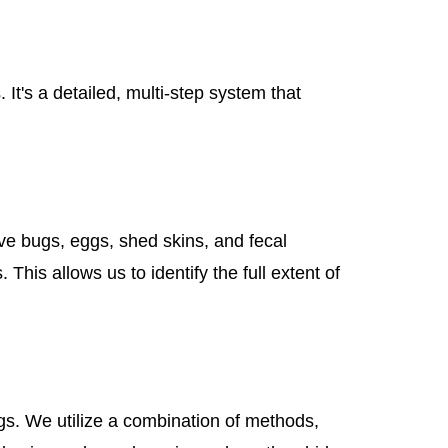
It's a detailed, multi-step system that
ive bugs, eggs, shed skins, and fecal
his allows us to identify the full extent of
gs. We utilize a combination of methods,