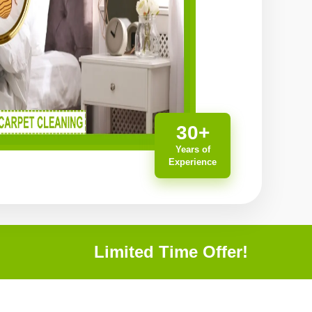
30+
Years of
Experience
Limited Time Offer!