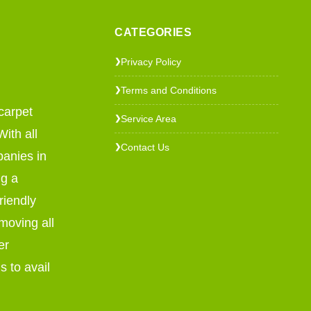
CATEGORIES
Privacy Policy
❯
Terms and Conditions
❯
carpet
Service Area
❯
ith all
Contact Us
❯
panies in
ng a
riendly
emoving all
er
s to avail