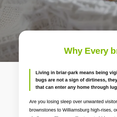
Why Every b
Living in briar-park means being vig
bugs are not a sign of dirtiness, the
that can enter any home through lug
Are you losing sleep over unwanted visit
brownstones to Williamsburg high-rises, 