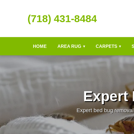
(718) 431-8484
HOME
AREA RUG
CARPETS
▾
▾
Expert
Expert bed bug removal 