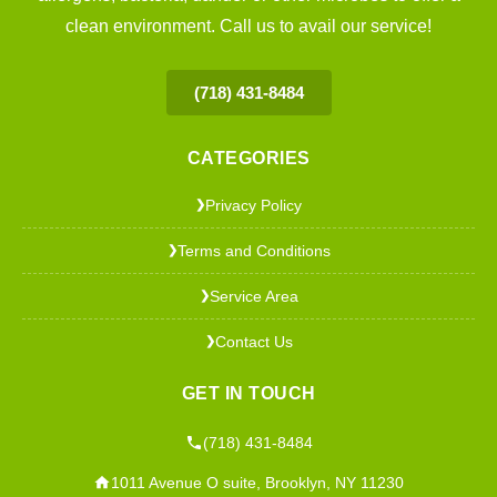
clean environment. Call us to avail our service!
(718) 431-8484
CATEGORIES
Privacy Policy
❯
Terms and Conditions
❯
Service Area
❯
Contact Us
❯
GET IN TOUCH
(718) 431-8484
1011 Avenue O suite, Brooklyn, NY 11230