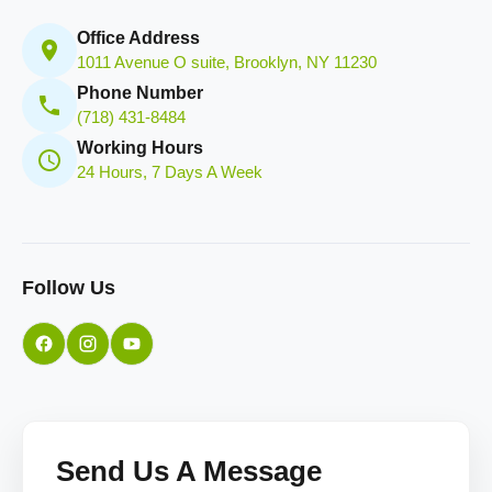
Office Address
1011 Avenue O suite, Brooklyn, NY 11230
Phone Number
(718) 431-8484
Working Hours
24 Hours, 7 Days A Week
Follow Us
Send Us A Message