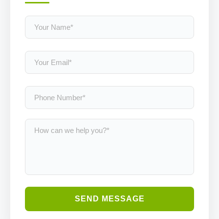
SEND MESSAGE