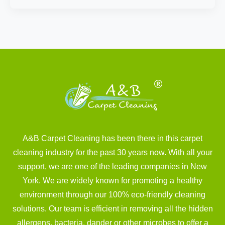
A&B Carpet Cleaning has been there in this carpet
cleaning industry for the past 30 years now. With all your
support, we are one of the leading companies in New
York. We are widely known for promoting a healthy
environment through our 100% eco-friendly cleaning
solutions. Our team is efficient in removing all the hidden
allergens, bacteria, dander or other microbes to offer a