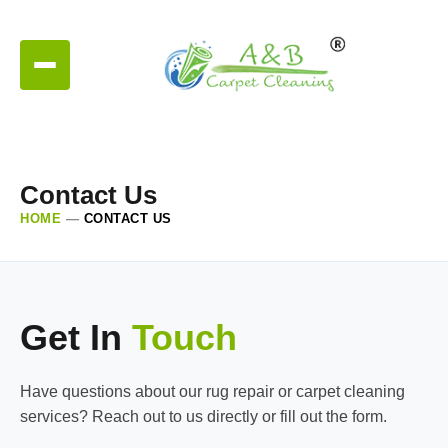
Contact Us
HOME
—
CONTACT US
Get In
Touch
Have questions about our rug repair or carpet cleaning
services? Reach out to us directly or fill out the form.