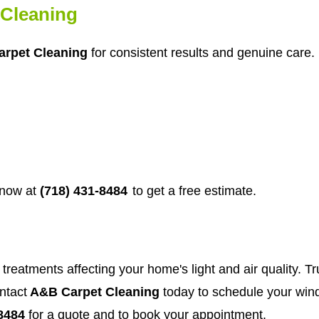
Cleaning
rpet Cleaning
for consistent results and genuine care. 
 now at
(718) 431-8484
to get a free estimate.
treatments affecting your home's light and air quality. Tr
ntact
A&B Carpet Cleaning
today to schedule your wind
8484
for a quote and to book your appointment.