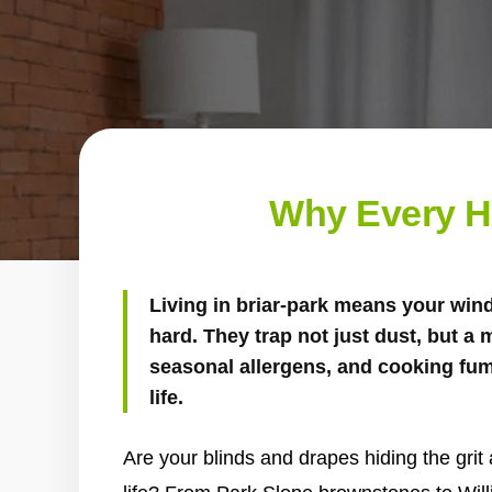
Why Every H
Living in briar-park means your wi
hard. They trap not just dust, but a m
seasonal allergens, and cooking fum
life.
Are your blinds and drapes hiding the grit 