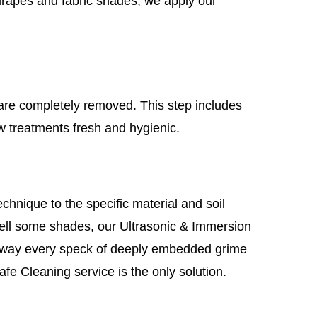
 drapes and fabric shades, we apply our
 are completely removed. This step includes
w treatments fresh and hygienic.
hnique to the specific material and soil
 well some shades, our Ultrasonic & Immersion
g away every speck of deeply embedded grime
fe Cleaning service is the only solution.