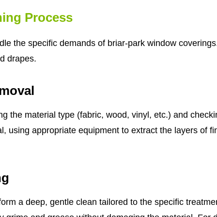
ing Process
le the specific demands of briar-park window coverings. I
nd drapes.
emoval
ing the material type (fabric, wood, vinyl, etc.) and chec
, using appropriate equipment to extract the layers of f
ng
form a deep, gentle clean tailored to the specific treatm