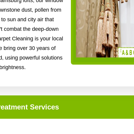
iamsburg lofts, our window
ownstone dust, pollen from
o sun and city air that
n't combat the deep-down
arpet Cleaning is your local
e bring over 30 years of
, using powerful solutions
 brightness.
eatment Services