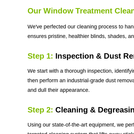
Our Window Treatment Clean
We've perfected our cleaning process to hand
ensures pristine, healthier blinds, shades, a
Step 1:
Inspection & Dust R
We start with a thorough inspection, identify
then perform an industrial-grade dust removal
and dull their appearance.
Step 2:
Cleaning & Degreasi
Using our state-of-the-art equipment, we per