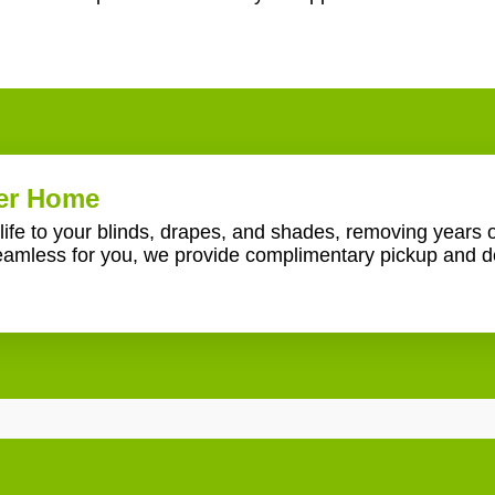
ner Home
ife to your blinds, drapes, and shades, removing years o
amless for you, we provide complimentary pickup and de