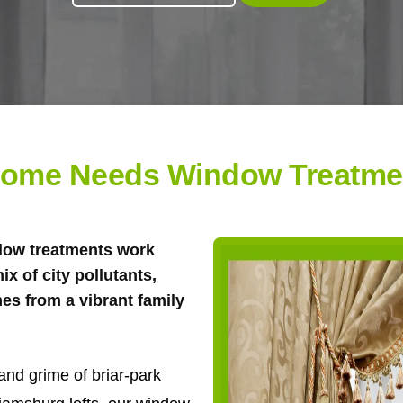
ome Needs Window Treatment
ndow treatments work
ix of city pollutants,
es from a vibrant family
and grime of briar-park