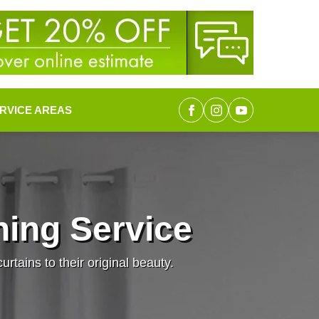
RVICE AREAS
ing Service
rtains to their original beauty.