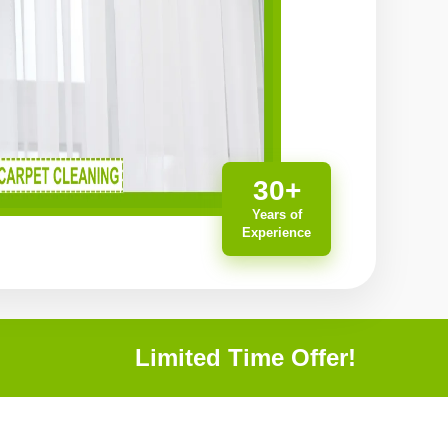
30+
Years of
Experience
Limited Time Offer!