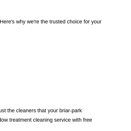
Here's why we're the trusted choice for your
ust the cleaners that your briar-park
ow treatment cleaning service with free