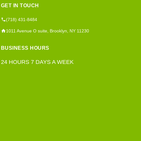
GET IN TOUCH
(718) 431-8484
1011 Avenue O suite, Brooklyn, NY 11230
BUSINESS HOURS
24 HOURS 7 DAYS A WEEK