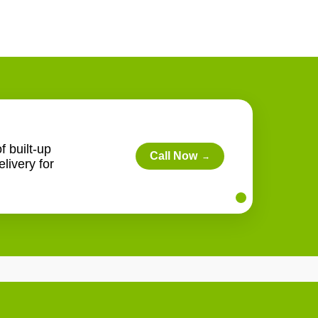
f built-up
Call Now
→
livery for