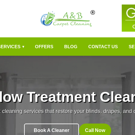
SERVICES
OFFERS
BLOG
CONTACT US
SE
▾
dow Treatment Clean
leaning services that restore your blinds, drapes, and cu
Book A Cleaner
Call Now