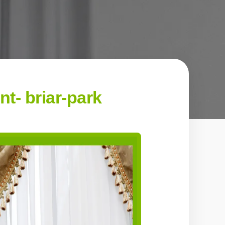
- briar-park