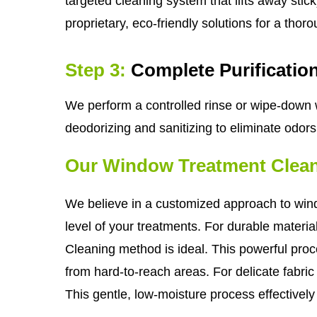
targeted cleaning system that lifts away sti
proprietary, eco-friendly solutions for a thor
Step 3:
Complete Purificatio
We perform a controlled rinse or wipe-down w
deodorizing and sanitizing to eliminate odor
Our Window Treatment Clea
We believe in a customized approach to windo
level of your treatments. For durable materi
Cleaning method is ideal. This powerful pro
from hard-to-reach areas. For delicate fabri
This gentle, low-moisture process effectivel