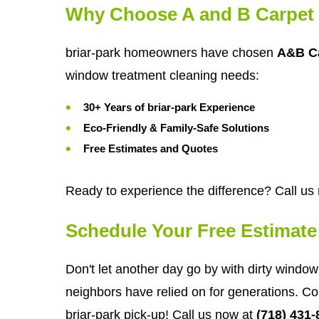
Why Choose A and B Carpet 
briar-park homeowners have chosen
A&B Ca
window treatment cleaning needs:
30+ Years of briar-park Experience
Eco-Friendly & Family-Safe Solutions
Free Estimates and Quotes
Ready to experience the difference? Call us
Schedule Your Free Estimate
Don't let another day go by with dirty window 
neighbors have relied on for generations. Co
briar-park pick-up! Call us now at
(718) 431-