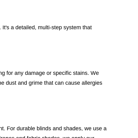
t's a detailed, multi-step system that
king for any damage or specific stains. We
ine dust and grime that can cause allergies
ent. For durable blinds and shades, we use a