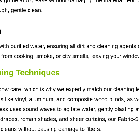
cky grime and grease without damaging the material. For
ough, gentle clean.
n
ith purified water, ensuring all dirt and cleaning agents
s from cooking, smoke, or city smells, leaving your windo
ning Techniques
w care, which is why we expertly match our cleaning tec
als like vinyl, aluminum, and composite wood blinds, as
cess uses sound waves to agitate water, gently blastin
c drapes, roman shades, and sheer curtains, our Fabric-Sa
y cleans without causing damage to fibers.