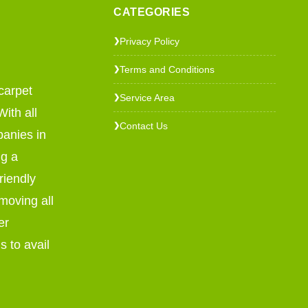
CATEGORIES
Privacy Policy
❯
Terms and Conditions
❯
carpet
Service Area
❯
ith all
Contact Us
❯
panies in
ng a
riendly
emoving all
er
s to avail