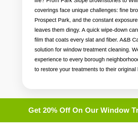
life? From Park Slope brownstones to Will
coverings face unique challenges: fine br
Prospect Park, and the constant exposure t
leaves them dingy. A quick wipe-down ca
film that coats every slat and fiber. A&B C
solution for window treatment cleaning. W
experience to every borough neighborhood
to restore your treatments to their original
Get 20% Off On Our Window Tr