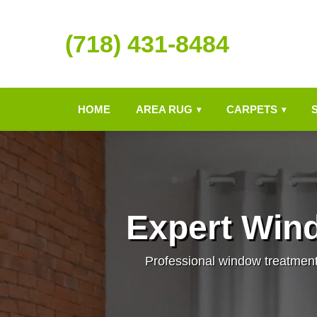
(718) 431-8484
HOME
AREA RUG
CARPETS
▾
▾
Expert Win
Professional window treatment c