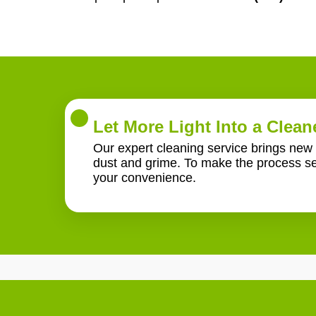
Let More Light Into a Clea
Our expert cleaning service brings new l
dust and grime. To make the process se
your convenience.