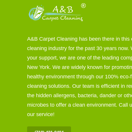
A&B Carpet Cleaning has been there in this 
cleaning industry for the past 30 years now. W
your support, we are one of the leading com
New York. We are widely known for promoti
healthy environment through our 100% eco-f
cleaning solutions. Our team is efficient in r
the hidden allergens, bacteria, dander or oth
microbes to offer a clean environment. Call u
our service!