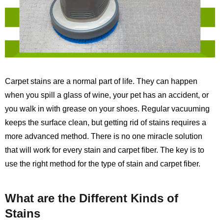
Carpet stains are a normal part of life. They can happen
when you spill a glass of wine, your pet has an accident, or
you walk in with grease on your shoes. Regular vacuuming
keeps the surface clean, but getting rid of stains requires a
more advanced method. There is no one miracle solution
that will work for every stain and carpet fiber. The key is to
use the right method for the type of stain and carpet fiber.
What are the Different Kinds of
Stains