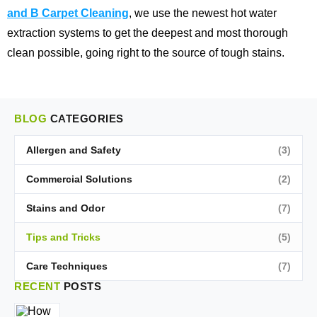
and B Carpet Cleaning
, we use the newest hot water
extraction systems to get the deepest and most thorough
clean possible, going right to the source of tough stains.
BLOG
CATEGORIES
Allergen and Safety
(3)
Commercial Solutions
(2)
Stains and Odor
(7)
Tips and Tricks
(5)
Care Techniques
(7)
RECENT
POSTS