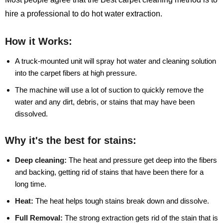
hire a professional to do hot water extraction.
How it Works:
A truck-mounted unit will spray hot water and cleaning solution
into the carpet fibers at high pressure.
The machine will use a lot of suction to quickly remove the
water and any dirt, debris, or stains that may have been
dissolved.
Why it's the best for stains:
Deep cleaning:
The heat and pressure get deep into the fibers
and backing, getting rid of stains that have been there for a
long time.
Heat:
The heat helps tough stains break down and dissolve.
Full Removal:
The strong extraction gets rid of the stain that is