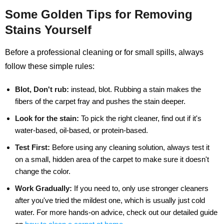
Some Golden Tips for Removing
Stains Yourself
Before a professional cleaning or for small spills, always
follow these simple rules:
Blot, Don't rub:
instead, blot. Rubbing a stain makes the
fibers of the carpet fray and pushes the stain deeper.
Look for the stain:
To pick the right cleaner, find out if it's
water-based, oil-based, or protein-based.
Test First:
Before using any cleaning solution, always test it
on a small, hidden area of the carpet to make sure it doesn't
change the color.
Work Gradually:
If you need to, only use stronger cleaners
after you've tried the mildest one, which is usually just cold
water. For more hands-on advice, check out our detailed guide