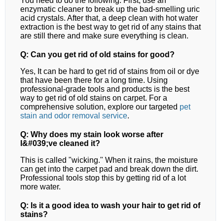
You need to do the following. First, use an
enzymatic cleaner to break up the bad-smelling uric
acid crystals. After that, a deep clean with hot water
extraction is the best way to get rid of any stains that
are still there and make sure everything is clean.
Q: Can you get rid of old stains for good?
Yes, It can be hard to get rid of stains from oil or dye
that have been there for a long time. Using
professional-grade tools and products is the best
way to get rid of old stains on carpet.
For a
comprehensive solution, explore our targeted
pet
stain and odor removal
service
.
Q: Why does my stain look worse after
I&#039;ve cleaned it?
This is called "wicking." When it rains, the moisture
can get into the carpet pad and break down the dirt.
Professional tools stop this by getting rid of a lot
more water.
Q: Is it a good idea to wash your hair to get rid of
stains?