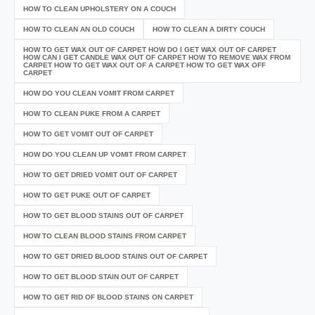
HOW TO CLEAN UPHOLSTERY ON A COUCH
HOW TO CLEAN AN OLD COUCH
HOW TO CLEAN A DIRTY COUCH
HOW TO GET WAX OUT OF CARPET HOW DO I GET WAX OUT OF CARPET
HOW CAN I GET CANDLE WAX OUT OF CARPET HOW TO REMOVE WAX FROM
CARPET HOW TO GET WAX OUT OF A CARPET HOW TO GET WAX OFF
CARPET
HOW DO YOU CLEAN VOMIT FROM CARPET
HOW TO CLEAN PUKE FROM A CARPET
HOW TO GET VOMIT OUT OF CARPET
HOW DO YOU CLEAN UP VOMIT FROM CARPET
HOW TO GET DRIED VOMIT OUT OF CARPET
HOW TO GET PUKE OUT OF CARPET
HOW TO GET BLOOD STAINS OUT OF CARPET
HOW TO CLEAN BLOOD STAINS FROM CARPET
HOW TO GET DRIED BLOOD STAINS OUT OF CARPET
HOW TO GET BLOOD STAIN OUT OF CARPET
HOW TO GET RID OF BLOOD STAINS ON CARPET