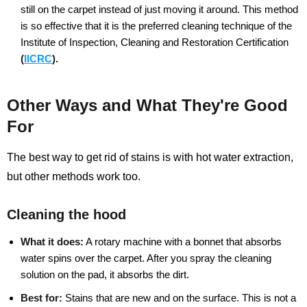
still on the carpet instead of just moving it around. This method
is so effective that it is the preferred cleaning technique of the
Institute of Inspection, Cleaning and Restoration Certification
(
IICRC
).
Other Ways and What They're Good
For
The best way to get rid of stains is with hot water extraction,
but other methods work too.
Cleaning the hood
What it does:
A rotary machine with a bonnet that absorbs
water spins over the carpet. After you spray the cleaning
solution on the pad, it absorbs the dirt.
Best for:
Stains that are new and on the surface. This is not a