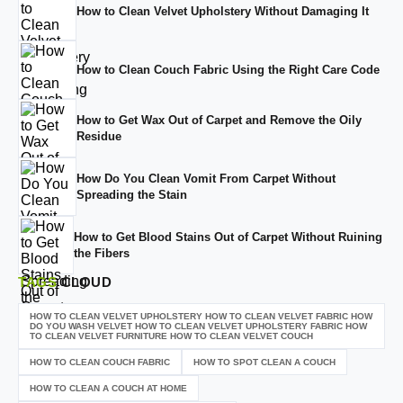
How to Clean Velvet Upholstery Without Damaging It
How to Clean Couch Fabric Using the Right Care Code
How to Get Wax Out of Carpet and Remove the Oily
Residue
How Do You Clean Vomit From Carpet Without
Spreading the Stain
How to Get Blood Stains Out of Carpet Without Ruining
the Fibers
TAGS
CLOUD
HOW TO CLEAN VELVET UPHOLSTERY HOW TO CLEAN VELVET FABRIC HOW
DO YOU WASH VELVET HOW TO CLEAN VELVET UPHOLSTERY FABRIC HOW
TO CLEAN VELVET FURNITURE HOW TO CLEAN VELVET COUCH
HOW TO CLEAN COUCH FABRIC
HOW TO SPOT CLEAN A COUCH
HOW TO CLEAN A COUCH AT HOME