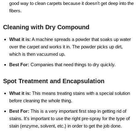
good way to clean carpets because it doesn't get deep into the
fibers.
Cleaning with Dry Compound
What it is:
A machine spreads a powder that soaks up water
over the carpet and works it in. The powder picks up dirt,
which is then vacuumed up.
Best For:
Companies that need things to dry quickly.
Spot Treatment and Encapsulation
What it is:
This means treating stains with a special solution
before cleaning the whole thing.
Best For:
This is a very important first step in getting rid of
stains. It's important to use the right pre-spray for the type of
stain (enzyme, solvent, etc.) in order to get the job done.