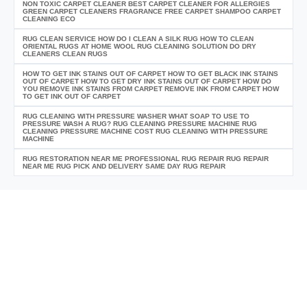
NON TOXIC CARPET CLEANER BEST CARPET CLEANER FOR ALLERGIES
GREEN CARPET CLEANERS FRAGRANCE FREE CARPET SHAMPOO CARPET
CLEANING ECO
RUG CLEAN SERVICE HOW DO I CLEAN A SILK RUG HOW TO CLEAN
ORIENTAL RUGS AT HOME WOOL RUG CLEANING SOLUTION DO DRY
CLEANERS CLEAN RUGS
HOW TO GET INK STAINS OUT OF CARPET HOW TO GET BLACK INK STAINS
OUT OF CARPET HOW TO GET DRY INK STAINS OUT OF CARPET HOW DO
YOU REMOVE INK STAINS FROM CARPET REMOVE INK FROM CARPET HOW
TO GET INK OUT OF CARPET
RUG CLEANING WITH PRESSURE WASHER WHAT SOAP TO USE TO
PRESSURE WASH A RUG? RUG CLEANING PRESSURE MACHINE RUG
CLEANING PRESSURE MACHINE COST RUG CLEANING WITH PRESSURE
MACHINE
RUG RESTORATION NEAR ME PROFESSIONAL RUG REPAIR RUG REPAIR
NEAR ME RUG PICK AND DELIVERY SAME DAY RUG REPAIR