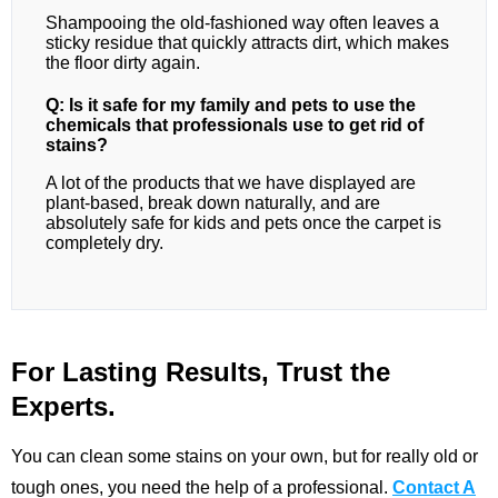
Shampooing the old-fashioned way often leaves a
sticky residue that quickly attracts dirt, which makes
the floor dirty again.
Q: Is it safe for my family and pets to use the
chemicals that professionals use to get rid of
stains?
A lot of the products that we have displayed are
plant-based, break down naturally, and are
absolutely safe for kids and pets once the carpet is
completely dry.
For Lasting Results, Trust the
Experts.
You can clean some stains on your own, but for really old or
tough ones, you need the help of a professional.
Contact A