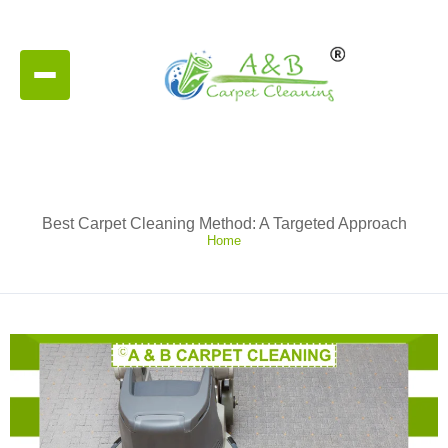
Best Carpet Cleaning Method: A Targeted Approach
Home