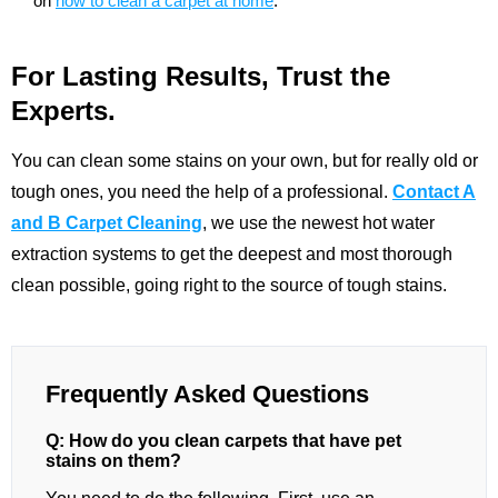
on
how to clean a carpet at home
.
For Lasting Results, Trust the
Experts.
You can clean some stains on your own, but for really old or
tough ones, you need the help of a professional.
Contact A
and B Carpet Cleaning
, we use the newest hot water
extraction systems to get the deepest and most thorough
clean possible, going right to the source of tough stains.
Frequently Asked Questions
Q: How do you clean carpets that have pet
stains on them?