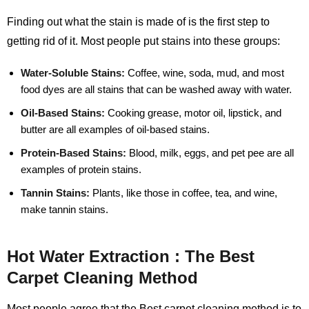
Finding out what the stain is made of is the first step to
getting rid of it. Most people put stains into these groups:
Water-Soluble Stains:
Coffee, wine, soda, mud, and most
food dyes are all stains that can be washed away with water.
Oil-Based Stains:
Cooking grease, motor oil, lipstick, and
butter are all examples of oil-based stains.
Protein-Based Stains:
Blood, milk, eggs, and pet pee are all
examples of protein stains.
Tannin Stains:
Plants, like those in coffee, tea, and wine,
make tannin stains.
Hot Water Extraction : The Best
Carpet Cleaning Method
Most people agree that the Best carpet cleaning method is to