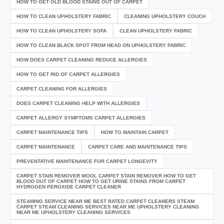
HOW TO GET OLD BLOOD STAINS OUT OF CARPET
HOW TO CLEAN UPHOLSTERY FABRIC
CLEANING UPHOLSTERY COUCH
HOW TO CLEAN UPHOLSTERY SOFA
CLEAN UPHOLSTERY FABRIC
HOW TO CLEAN BLACK SPOT FROM HEAD ON UPHOLSTERY FABRIC
HOW DOES CARPET CLEANING REDUCE ALLERGIES
HOW TO GET RID OF CARPET ALLERGIES
CARPET CLEANING FOR ALLERGIES
DOES CARPET CLEANING HELP WITH ALLERGIES
CARPET ALLERGY SYMPTOMS CARPET ALLERGIES
CARPET MAINTENANCE TIPS
HOW TO MAINTAIN CARPET
CARPET MAINTENANCE
CARPET CARE AND MAINTENANCE TIPS
PREVENTATIVE MAINTENANCE FOR CARPET LONGEVITY
CARPET STAIN REMOVER WOOL CARPET STAIN REMOVER HOW TO GET
BLOOD OUT OF CARPET HOW TO GET URINE STAINS FROM CARPET
HYDROGEN PEROXIDE CARPET CLEANER
STEAMING SERVICE NEAR ME BEST RATED CARPET CLEANERS STEAM
CARPET STEAM CLEANING SERVICES NEAR ME UPHOLSTERY CLEANING
NEAR ME UPHOLSTERY CLEANING SERVICES