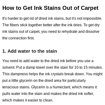
How to Get Ink Stains Out of Carpet
It's harder to get rid of dried ink stains, but it's not impossible.
The fibers stick together better after the ink dries. To get dry
ink stains out of carpet, you need to rehydrate and dissolve
the connection first.
1. Add water to the stain
You need to add water to the dried ink before you use a
solvent. Put a damp towel over the stain for 10 to 15 minutes.
This dampness helps the ink crystals break down. You might
put a little glycerin on the dried area for particularly
tenacious stains. Glycerin is a humectant, which means it
pulls water into the stain and makes the dried ink softer,
which makes it easier to clean.