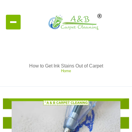
How to Get Ink Stains Out of Carpet
Home