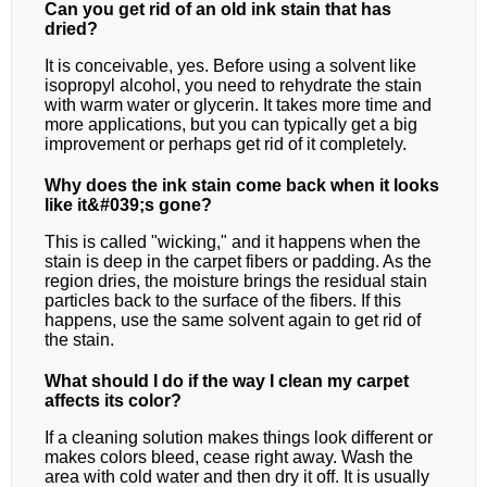
Can you get rid of an old ink stain that has
dried?
It is conceivable, yes. Before using a solvent like
isopropyl alcohol, you need to rehydrate the stain
with warm water or glycerin. It takes more time and
more applications, but you can typically get a big
improvement or perhaps get rid of it completely.
Why does the ink stain come back when it looks
like it&#039;s gone?
This is called "wicking," and it happens when the
stain is deep in the carpet fibers or padding. As the
region dries, the moisture brings the residual stain
particles back to the surface of the fibers. If this
happens, use the same solvent again to get rid of
the stain.
What should I do if the way I clean my carpet
affects its color?
If a cleaning solution makes things look different or
makes colors bleed, cease right away. Wash the
area with cold water and then dry it off. It is usually