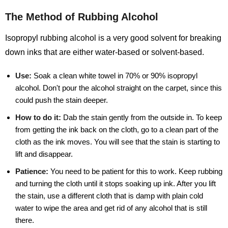
The Method of Rubbing Alcohol
Isopropyl rubbing alcohol is a very good solvent for breaking
down inks that are either water-based or solvent-based.
Use:
Soak a clean white towel in 70% or 90% isopropyl
alcohol. Don't pour the alcohol straight on the carpet, since this
could push the stain deeper.
How to do it:
Dab the stain gently from the outside in. To keep
from getting the ink back on the cloth, go to a clean part of the
cloth as the ink moves. You will see that the stain is starting to
lift and disappear.
Patience:
You need to be patient for this to work. Keep rubbing
and turning the cloth until it stops soaking up ink. After you lift
the stain, use a different cloth that is damp with plain cold
water to wipe the area and get rid of any alcohol that is still
there.