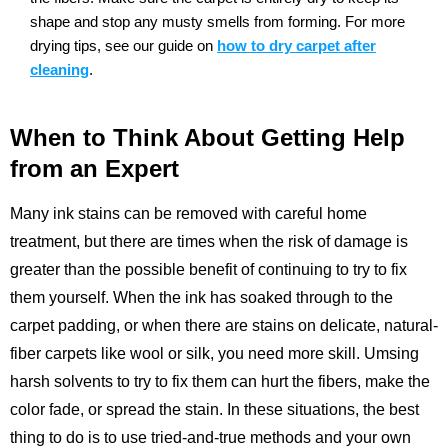
shape and stop any musty smells from forming.
For more
drying tips, see our guide on
how to dry carpet after
cleaning
.
When to Think About Getting Help
from an Expert
Many ink stains can be removed with careful home
treatment, but there are times when the risk of damage is
greater than the possible benefit of continuing to try to fix
them yourself. When the ink has soaked through to the
carpet padding, or when there are stains on delicate, natural-
fiber carpets like wool or silk, you need more skill. Umsing
harsh solvents to try to fix them can hurt the fibers, make the
color fade, or spread the stain. In these situations, the best
thing to do is to use tried-and-true methods and your own