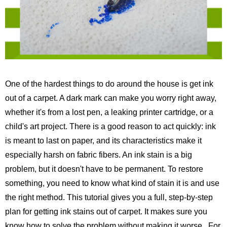
One of the hardest things to do around the house is get ink
out of a carpet. A dark mark can make you worry right away,
whether it's from a lost pen, a leaking printer cartridge, or a
child's art project. There is a good reason to act quickly: ink
is meant to last on paper, and its characteristics make it
especially harsh on fabric fibers. An ink stain is a big
problem, but it doesn't have to be permanent. To restore
something, you need to know what kind of stain it is and use
the right method. This tutorial gives you a full, step-by-step
plan for getting ink stains out of carpet. It makes sure you
know how to solve the problem without making it worse.
For