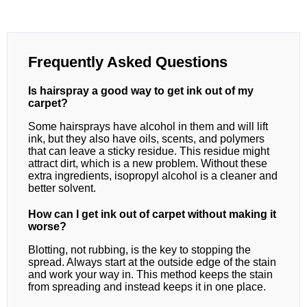
Frequently Asked Questions
Is hairspray a good way to get ink out of my
carpet?
Some hairsprays have alcohol in them and will lift
ink, but they also have oils, scents, and polymers
that can leave a sticky residue. This residue might
attract dirt, which is a new problem. Without these
extra ingredients, isopropyl alcohol is a cleaner and
better solvent.
How can I get ink out of carpet without making it
worse?
Blotting, not rubbing, is the key to stopping the
spread. Always start at the outside edge of the stain
and work your way in. This method keeps the stain
from spreading and instead keeps it in one place.