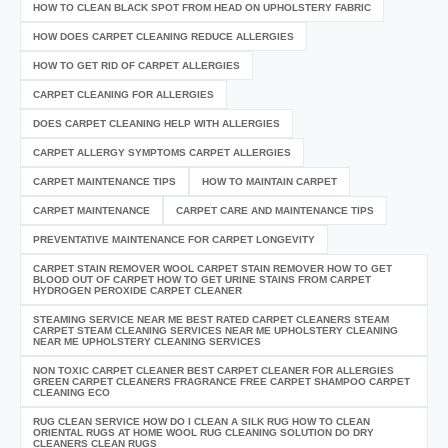
HOW TO CLEAN BLACK SPOT FROM HEAD ON UPHOLSTERY FABRIC
HOW DOES CARPET CLEANING REDUCE ALLERGIES
HOW TO GET RID OF CARPET ALLERGIES
CARPET CLEANING FOR ALLERGIES
DOES CARPET CLEANING HELP WITH ALLERGIES
CARPET ALLERGY SYMPTOMS CARPET ALLERGIES
CARPET MAINTENANCE TIPS
HOW TO MAINTAIN CARPET
CARPET MAINTENANCE
CARPET CARE AND MAINTENANCE TIPS
PREVENTATIVE MAINTENANCE FOR CARPET LONGEVITY
CARPET STAIN REMOVER WOOL CARPET STAIN REMOVER HOW TO GET
BLOOD OUT OF CARPET HOW TO GET URINE STAINS FROM CARPET
HYDROGEN PEROXIDE CARPET CLEANER
STEAMING SERVICE NEAR ME BEST RATED CARPET CLEANERS STEAM
CARPET STEAM CLEANING SERVICES NEAR ME UPHOLSTERY CLEANING
NEAR ME UPHOLSTERY CLEANING SERVICES
NON TOXIC CARPET CLEANER BEST CARPET CLEANER FOR ALLERGIES
GREEN CARPET CLEANERS FRAGRANCE FREE CARPET SHAMPOO CARPET
CLEANING ECO
RUG CLEAN SERVICE HOW DO I CLEAN A SILK RUG HOW TO CLEAN
ORIENTAL RUGS AT HOME WOOL RUG CLEANING SOLUTION DO DRY
CLEANERS CLEAN RUGS