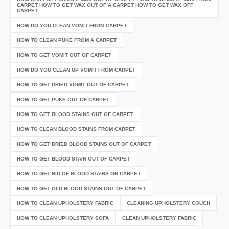
CARPET HOW TO GET WAX OUT OF A CARPET HOW TO GET WAX OFF
CARPET
HOW DO YOU CLEAN VOMIT FROM CARPET
HOW TO CLEAN PUKE FROM A CARPET
HOW TO GET VOMIT OUT OF CARPET
HOW DO YOU CLEAN UP VOMIT FROM CARPET
HOW TO GET DRIED VOMIT OUT OF CARPET
HOW TO GET PUKE OUT OF CARPET
HOW TO GET BLOOD STAINS OUT OF CARPET
HOW TO CLEAN BLOOD STAINS FROM CARPET
HOW TO GET DRIED BLOOD STAINS OUT OF CARPET
HOW TO GET BLOOD STAIN OUT OF CARPET
HOW TO GET RID OF BLOOD STAINS ON CARPET
HOW TO GET OLD BLOOD STAINS OUT OF CARPET
HOW TO CLEAN UPHOLSTERY FABRIC
CLEANING UPHOLSTERY COUCH
HOW TO CLEAN UPHOLSTERY SOFA
CLEAN UPHOLSTERY FABRIC