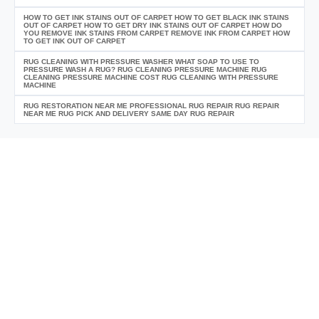
HOW TO GET INK STAINS OUT OF CARPET HOW TO GET BLACK INK STAINS
OUT OF CARPET HOW TO GET DRY INK STAINS OUT OF CARPET HOW DO
YOU REMOVE INK STAINS FROM CARPET REMOVE INK FROM CARPET HOW
TO GET INK OUT OF CARPET
RUG CLEANING WITH PRESSURE WASHER WHAT SOAP TO USE TO
PRESSURE WASH A RUG? RUG CLEANING PRESSURE MACHINE RUG
CLEANING PRESSURE MACHINE COST RUG CLEANING WITH PRESSURE
MACHINE
RUG RESTORATION NEAR ME PROFESSIONAL RUG REPAIR RUG REPAIR
NEAR ME RUG PICK AND DELIVERY SAME DAY RUG REPAIR