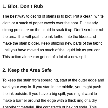
1. Blot, Don't Rub
The best way to get rid of stains is to blot. Put a clean, white
cloth or a stack of paper towels over the spot. Put steady,
strong pressure on the liquid to soak it up. Don't scrub or rub
the area, this will push the ink further into the fibers and
make the stain bigger. Keep utilizing new parts of the fabric
until you have moved as much of the liquid ink as you can.
This action alone can get rid of a lot of a new spill.
2. Keep the Area Safe
To keep the stain from spreading, start at the outer edge and
work your way in. If you start in the middle, you might push
the ink outside. If you have a big spill, you might want to
make a barrier around the edge with a thick ring of a dry
absorbent material, like cornstarch or baking soda. This