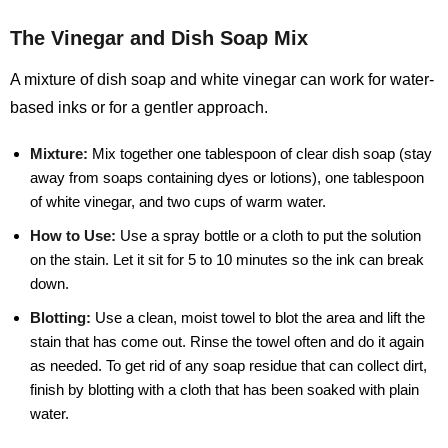
The Vinegar and Dish Soap Mix
A mixture of dish soap and white vinegar can work for water-
based inks or for a gentler approach.
Mixture:
Mix together one tablespoon of clear dish soap (stay
away from soaps containing dyes or lotions), one tablespoon
of white vinegar, and two cups of warm water.
How to Use:
Use a spray bottle or a cloth to put the solution
on the stain. Let it sit for 5 to 10 minutes so the ink can break
down.
Blotting:
Use a clean, moist towel to blot the area and lift the
stain that has come out. Rinse the towel often and do it again
as needed. To get rid of any soap residue that can collect dirt,
finish by blotting with a cloth that has been soaked with plain
water.