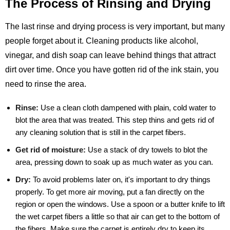
The Process of Rinsing and Drying
The last rinse and drying process is very important, but many
people forget about it. Cleaning products like alcohol,
vinegar, and dish soap can leave behind things that attract
dirt over time. Once you have gotten rid of the ink stain, you
need to rinse the area.
Rinse:
Use a clean cloth dampened with plain, cold water to
blot the area that was treated. This step thins and gets rid of
any cleaning solution that is still in the carpet fibers.
Get rid of moisture:
Use a stack of dry towels to blot the
area, pressing down to soak up as much water as you can.
Dry:
To avoid problems later on, it's important to dry things
properly. To get more air moving, put a fan directly on the
region or open the windows. Use a spoon or a butter knife to lift
the wet carpet fibers a little so that air can get to the bottom of
the fibers. Make sure the carpet is entirely dry to keep its