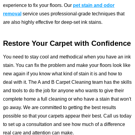
experience to fix your floors.
Our
pet stain and odor
removal
service uses professional-grade techniques that
are also highly effective for deep-set ink stains.
Restore Your Carpet with Confidence
You need to stay cool and methodical when you have an ink
stain. You can fix the problem and make your floors look like
new again if you know what kind of stain it is and how to
deal with it. The
A and B Carpet Cleaning
team has the skills
and tools to do the job for anyone who wants to give their
complete home a full cleaning or who have a stain that won't
go away. We are committed to getting the best results
possible so that your carpets appear their best.
Call us
today
to set up a consultation and see how much of a difference
real care and attention can make.