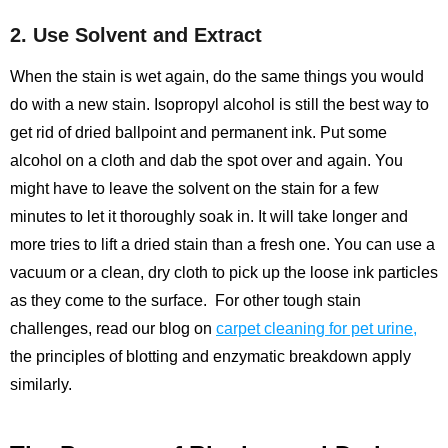
2. Use Solvent and Extract
When the stain is wet again, do the same things you would
do with a new stain. Isopropyl alcohol is still the best way to
get rid of dried ballpoint and permanent ink. Put some
alcohol on a cloth and dab the spot over and again. You
might have to leave the solvent on the stain for a few
minutes to let it thoroughly soak in. It will take longer and
more tries to lift a dried stain than a fresh one. You can use a
vacuum or a clean, dry cloth to pick up the loose ink particles
as they come to the surface.
For other tough stain
challenges, read our blog on
carpet cleaning for pet urine
,
the principles of blotting and enzymatic breakdown apply
similarly.