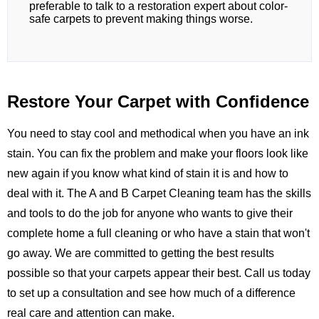
preferable to talk to a restoration expert about color-
safe carpets to prevent making things worse.
Restore Your Carpet with Confidence
You need to stay cool and methodical when you have an ink
stain. You can fix the problem and make your floors look like
new again if you know what kind of stain it is and how to
deal with it. The
A and B Carpet Cleaning
team has the skills
and tools to do the job for anyone who wants to give their
complete home a full cleaning or who have a stain that won't
go away. We are committed to getting the best results
possible so that your carpets appear their best.
Call us
today
to set up a consultation and see how much of a difference
real care and attention can make.