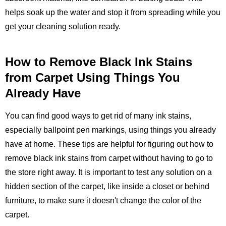
helps soak up the water and stop it from spreading while you
get your cleaning solution ready.
How to Remove Black Ink Stains
from Carpet Using Things You
Already Have
You can find good ways to get rid of many ink stains,
especially ballpoint pen markings, using things you already
have at home. These tips are helpful for figuring out how to
remove black ink stains from carpet without having to go to
the store right away. It is important to test any solution on a
hidden section of the carpet, like inside a closet or behind
furniture, to make sure it doesn't change the color of the
carpet.