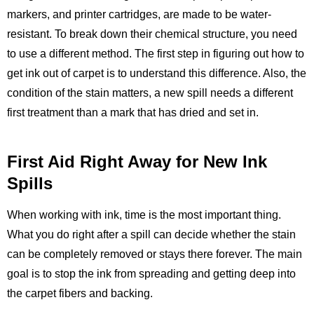
markers, and printer cartridges, are made to be water-
resistant. To break down their chemical structure, you need
to use a different method. The first step in figuring out how to
get ink out of carpet is to understand this difference. Also, the
condition of the stain matters, a new spill needs a different
first treatment than a mark that has dried and set in.
First Aid Right Away for New Ink
Spills
When working with ink, time is the most important thing.
What you do right after a spill can decide whether the stain
can be completely removed or stays there forever. The main
goal is to stop the ink from spreading and getting deep into
the carpet fibers and backing.