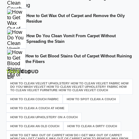
How to Get Wax Out of Carpet and Remove the Oily
Residue
How Do You Clean Vomit From Carpet Without
Spreading the Stain
How to Get Blood Stains Out of Carpet Without Ruining
the Fibers
TAGS
CLOUD
HOW TO CLEAN VELVET UPHOLSTERY HOW TO CLEAN VELVET FABRIC HOW
DO YOU WASH VELVET HOW TO CLEAN VELVET UPHOLSTERY FABRIC HOW
TO CLEAN VELVET FURNITURE HOW TO CLEAN VELVET COUCH
HOW TO CLEAN COUCH FABRIC
HOW TO SPOT CLEAN A COUCH
HOW TO CLEAN A COUCH AT HOME
HOW TO CLEAN UPHOLSTERY ON A COUCH
HOW TO CLEAN AN OLD COUCH
HOW TO CLEAN A DIRTY COUCH
HOW TO GET WAX OUT OF CARPET HOW DO I GET WAX OUT OF CARPET
HOW CAN I GET CANDLE WAX OUT OF CARPET HOW TO REMOVE WAX FROM