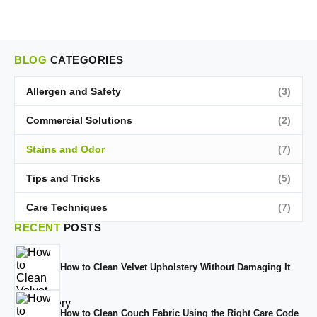
BLOG
CATEGORIES
Allergen and Safety
(3)
Commercial Solutions
(2)
Stains and Odor
(7)
Tips and Tricks
(5)
Care Techniques
(7)
RECENT
POSTS
How to Clean Velvet Upholstery Without Damaging It
How to Clean Couch Fabric Using the Right Care Code