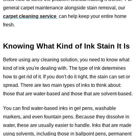
general carpet maintenance alongside stain removal, our
carpet cleaning service
can help keep your entire home
fresh.
Knowing What Kind of Ink Stain It Is
Before using any cleaning solution, you need to know what
kind of ink you're dealing with. The type of ink determines
how to get rid of it. If you don't do it right, the stain can set or
spread. There are two main types of inks to think about:
those that are water-based and those that are solvent-based.
You can find water-based inks in gel pens, washable
markers, and even fountain pens. Because they dissolve in
water, these are usually easier to handle. Inks that are made
using solvents, including those in ballpoint pens, permanent