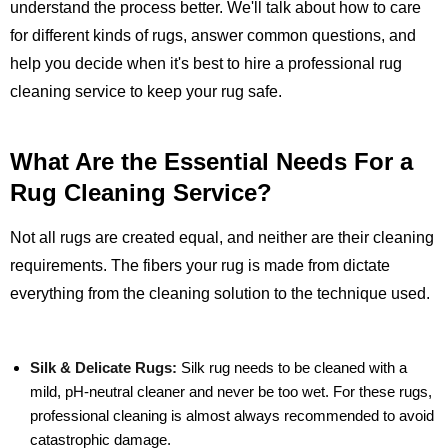
understand the process better. We'll talk about how to care
for different kinds of rugs, answer common questions, and
help you decide when it's best to hire a professional rug
cleaning service to keep your rug safe.
What Are the Essential Needs For a
Rug Cleaning Service?
Not all rugs are created equal, and neither are their cleaning
requirements. The fibers your rug is made from dictate
everything from the cleaning solution to the technique used.
Silk & Delicate Rugs:
Silk rug needs to be cleaned with a
mild, pH-neutral cleaner and never be too wet. For these rugs,
professional cleaning is almost always recommended to avoid
catastrophic damage.