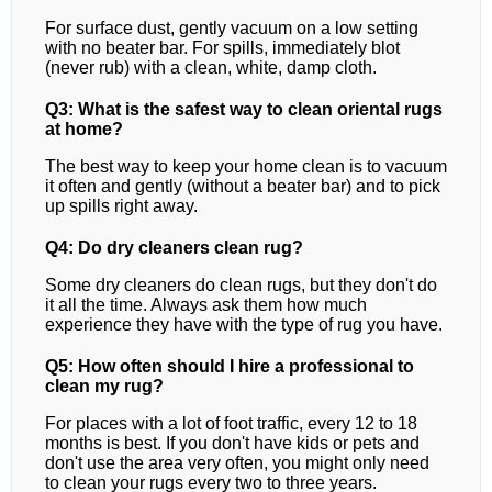
For surface dust, gently vacuum on a low setting
with no beater bar. For spills, immediately blot
(never rub) with a clean, white, damp cloth.
Q3: What is the safest way to clean oriental rugs
at home?
The best way to keep your home clean is to vacuum
it often and gently (without a beater bar) and to pick
up spills right away.
Q4: Do dry cleaners clean rug?
Some dry cleaners do clean rugs, but they don't do
it all the time. Always ask them how much
experience they have with the type of rug you have.
Q5: How often should I hire a professional to
clean my rug?
For places with a lot of foot traffic, every 12 to 18
months is best. If you don't have kids or pets and
don't use the area very often, you might only need
to clean your rugs every two to three years.