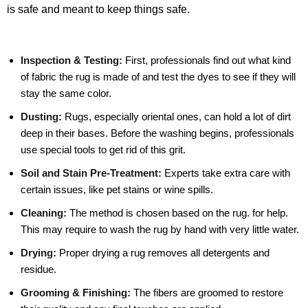
is safe and meant to keep things safe.
Inspection & Testing:
First, professionals find out what kind
of fabric the rug is made of and test the dyes to see if they will
stay the same color.
Dusting:
Rugs, especially oriental ones, can hold a lot of dirt
deep in their bases. Before the washing begins, professionals
use special tools to get rid of this grit.
Soil and Stain Pre-Treatment:
Experts take extra care with
certain issues, like pet stains or wine spills.
Cleaning:
The method is chosen based on the rug. for help.
This may require to wash the rug by hand with very little water.
Drying:
Proper drying a rug removes all detergents and
residue.
Grooming & Finishing:
The fibers are groomed to restore