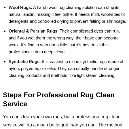
Wool Rugs:
A harsh wool rug cleaning solution can strip its
natural lanolin, making it feel brittle. It needs mild, wool-specific
detergents and controlled drying to prevent felting or shrinkage.
Oriental & Persian Rugs
:
Their complicated dyes can run,
and if you wet them the wrong way, their base can become
weak. It's fine to vacuum a little, but it's best to let the
professionals do a deep clean.
Synthetic Rugs:
It is easiest to clean synthetic rugs made of
nylon, polyester, or olefin. They can usually handle stronger
cleaning products and methods, like light steam cleaning.
Steps For Professional Rug Clean
Service
You can clean your own rugs, but a professional rug clean
service will do a much better job than you can. The method