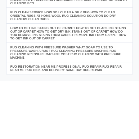
CLEANING ECO
RUG CLEAN SERVICE HOW DO I CLEAN A SILK RUG HOW TO CLEAN
ORIENTAL RUGS AT HOME WOOL RUG CLEANING SOLUTION DO DRY
CLEANERS CLEAN RUGS
HOW TO GET INK STAINS OUT OF CARPET HOW TO GET BLACK INK STAINS
OUT OF CARPET HOW TO GET DRY INK STAINS OUT OF CARPET HOW DO
YOU REMOVE INK STAINS FROM CARPET REMOVE INK FROM CARPET HOW
TO GET INK OUT OF CARPET
RUG CLEANING WITH PRESSURE WASHER WHAT SOAP TO USE TO
PRESSURE WASH A RUG? RUG CLEANING PRESSURE MACHINE RUG
CLEANING PRESSURE MACHINE COST RUG CLEANING WITH PRESSURE
MACHINE
RUG RESTORATION NEAR ME PROFESSIONAL RUG REPAIR RUG REPAIR
NEAR ME RUG PICK AND DELIVERY SAME DAY RUG REPAIR