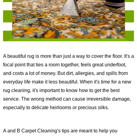
A beautiful rug is more than just a way to cover the floor. It's a
focal point that ties a room together, feels great underfoot,
and costs a lot of money. But dirt, allergies, and spills from
everyday life make it less beautiful. When it's time for a new
rug cleaning, it's important to know how to get the best
service. The wrong method can cause irreversible damage,
especially to delicate heirlooms or precious silks.
A and B Carpet Cleaning's tips are meant to help you