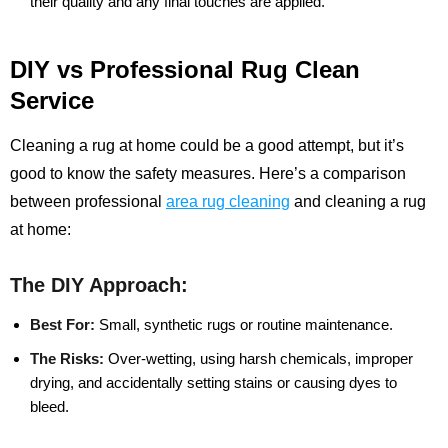
their quality and any final touches are applied.
DIY vs Professional Rug Clean
Service
Cleaning a rug at home could be a good attempt, but it’s
good to know the safety measures. Here’s a comparison
between professional
area rug cleaning
and cleaning a rug
at home:
The DIY Approach:
Best For:
Small, synthetic rugs or routine maintenance.
The Risks:
Over-wetting, using harsh chemicals, improper
drying, and accidentally setting stains or causing dyes to
bleed.