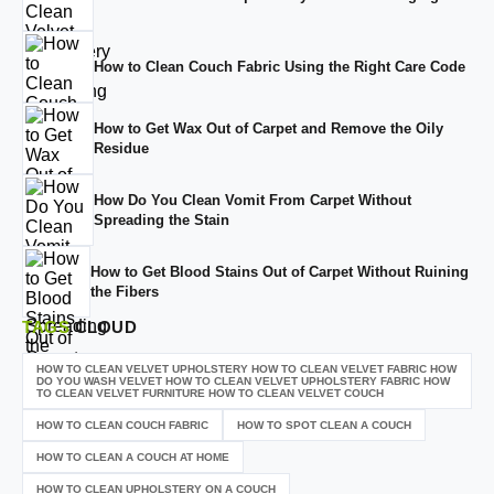
How to Clean Couch Fabric Using the Right Care Code
How to Get Wax Out of Carpet and Remove the Oily
Residue
How Do You Clean Vomit From Carpet Without
Spreading the Stain
How to Get Blood Stains Out of Carpet Without Ruining
the Fibers
TAGS
CLOUD
HOW TO CLEAN VELVET UPHOLSTERY HOW TO CLEAN VELVET FABRIC HOW
DO YOU WASH VELVET HOW TO CLEAN VELVET UPHOLSTERY FABRIC HOW
TO CLEAN VELVET FURNITURE HOW TO CLEAN VELVET COUCH
HOW TO CLEAN COUCH FABRIC
HOW TO SPOT CLEAN A COUCH
HOW TO CLEAN A COUCH AT HOME
HOW TO CLEAN UPHOLSTERY ON A COUCH