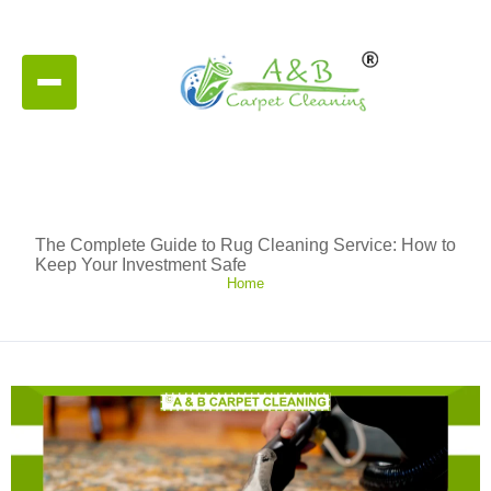
The Complete Guide to Rug Cleaning Service: How to
Keep Your Investment Safe
Home