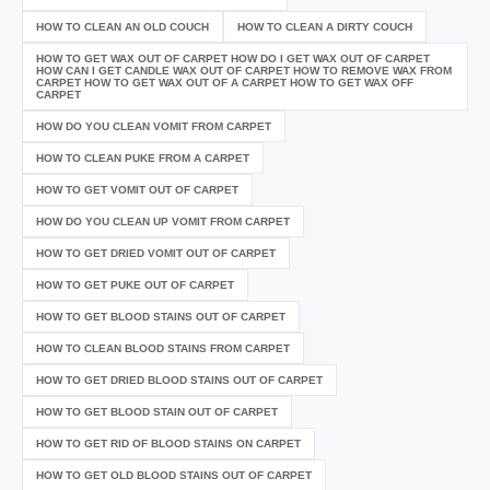
HOW TO CLEAN AN OLD COUCH
HOW TO CLEAN A DIRTY COUCH
HOW TO GET WAX OUT OF CARPET HOW DO I GET WAX OUT OF CARPET
HOW CAN I GET CANDLE WAX OUT OF CARPET HOW TO REMOVE WAX FROM
CARPET HOW TO GET WAX OUT OF A CARPET HOW TO GET WAX OFF
CARPET
HOW DO YOU CLEAN VOMIT FROM CARPET
HOW TO CLEAN PUKE FROM A CARPET
HOW TO GET VOMIT OUT OF CARPET
HOW DO YOU CLEAN UP VOMIT FROM CARPET
HOW TO GET DRIED VOMIT OUT OF CARPET
HOW TO GET PUKE OUT OF CARPET
HOW TO GET BLOOD STAINS OUT OF CARPET
HOW TO CLEAN BLOOD STAINS FROM CARPET
HOW TO GET DRIED BLOOD STAINS OUT OF CARPET
HOW TO GET BLOOD STAIN OUT OF CARPET
HOW TO GET RID OF BLOOD STAINS ON CARPET
HOW TO GET OLD BLOOD STAINS OUT OF CARPET