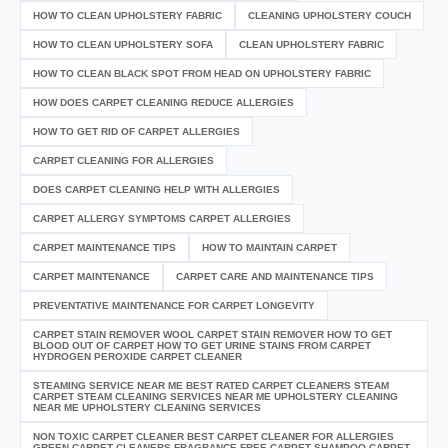
HOW TO CLEAN UPHOLSTERY FABRIC
CLEANING UPHOLSTERY COUCH
HOW TO CLEAN UPHOLSTERY SOFA
CLEAN UPHOLSTERY FABRIC
HOW TO CLEAN BLACK SPOT FROM HEAD ON UPHOLSTERY FABRIC
HOW DOES CARPET CLEANING REDUCE ALLERGIES
HOW TO GET RID OF CARPET ALLERGIES
CARPET CLEANING FOR ALLERGIES
DOES CARPET CLEANING HELP WITH ALLERGIES
CARPET ALLERGY SYMPTOMS CARPET ALLERGIES
CARPET MAINTENANCE TIPS
HOW TO MAINTAIN CARPET
CARPET MAINTENANCE
CARPET CARE AND MAINTENANCE TIPS
PREVENTATIVE MAINTENANCE FOR CARPET LONGEVITY
CARPET STAIN REMOVER WOOL CARPET STAIN REMOVER HOW TO GET
BLOOD OUT OF CARPET HOW TO GET URINE STAINS FROM CARPET
HYDROGEN PEROXIDE CARPET CLEANER
STEAMING SERVICE NEAR ME BEST RATED CARPET CLEANERS STEAM
CARPET STEAM CLEANING SERVICES NEAR ME UPHOLSTERY CLEANING
NEAR ME UPHOLSTERY CLEANING SERVICES
NON TOXIC CARPET CLEANER BEST CARPET CLEANER FOR ALLERGIES
GREEN CARPET CLEANERS FRAGRANCE FREE CARPET SHAMPOO CARPET