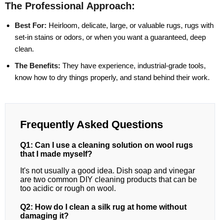
The Professional Approach:
Best For:
Heirloom, delicate, large, or valuable rugs, rugs with
set-in stains or odors, or when you want a guaranteed, deep
clean.
The Benefits:
They have experience, industrial-grade tools,
know how to dry things properly, and stand behind their work.
Frequently Asked Questions
Q1: Can I use a cleaning solution on wool rugs
that I made myself?
It's not usually a good idea. Dish soap and vinegar
are two common DIY cleaning products that can be
too acidic or rough on wool.
Q2: How do I clean a silk rug at home without
damaging it?