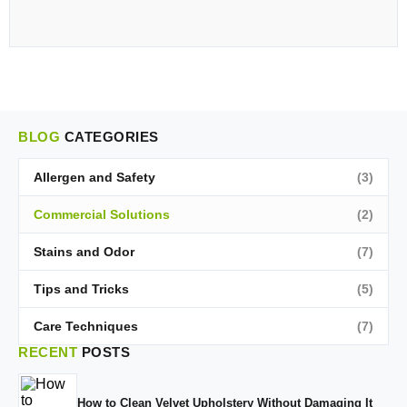
BLOG
CATEGORIES
Allergen and Safety
(3)
Commercial Solutions
(2)
Stains and Odor
(7)
Tips and Tricks
(5)
Care Techniques
(7)
RECENT
POSTS
How to Clean Velvet Upholstery Without Damaging It