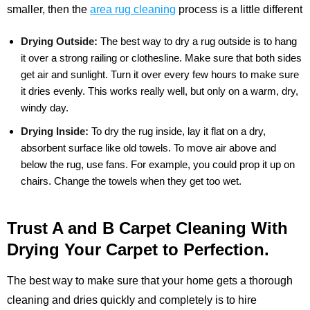
smaller, then the
area rug cleaning
process is a little different
Drying Outside:
The best way to dry a rug outside is to hang
it over a strong railing or clothesline. Make sure that both sides
get air and sunlight. Turn it over every few hours to make sure
it dries evenly. This works really well, but only on a warm, dry,
windy day.
Drying Inside:
To dry the rug inside, lay it flat on a dry,
absorbent surface like old towels. To move air above and
below the rug, use fans. For example, you could prop it up on
chairs. Change the towels when they get too wet.
Trust A and B Carpet Cleaning With
Drying Your Carpet to Perfection.
The best way to make sure that your home gets a thorough
cleaning and dries quickly and completely is to hire