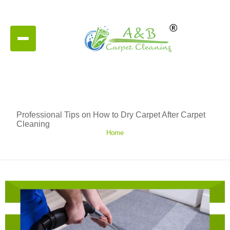
Professional Tips on How to Dry Carpet After Carpet
Cleaning
Home