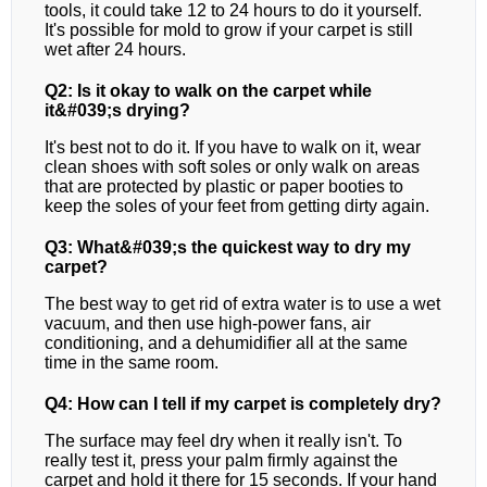
tools, it could take 12 to 24 hours to do it yourself.
It's possible for mold to grow if your carpet is still
wet after 24 hours.
Q2: Is it okay to walk on the carpet while
it&#039;s drying?
It's best not to do it. If you have to walk on it, wear
clean shoes with soft soles or only walk on areas
that are protected by plastic or paper booties to
keep the soles of your feet from getting dirty again.
Q3: What&#039;s the quickest way to dry my
carpet?
The best way to get rid of extra water is to use a wet
vacuum, and then use high-power fans, air
conditioning, and a dehumidifier all at the same
time in the same room.
Q4: How can I tell if my carpet is completely dry?
The surface may feel dry when it really isn't. To
really test it, press your palm firmly against the
carpet and hold it there for 15 seconds. If your hand