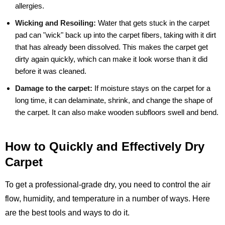
allergies.
Wicking and Resoiling:
Water that gets stuck in the carpet
pad can "wick" back up into the carpet fibers, taking with it dirt
that has already been dissolved. This makes the carpet get
dirty again quickly, which can make it look worse than it did
before it was cleaned.
Damage to the carpet:
If moisture stays on the carpet for a
long time, it can delaminate, shrink, and change the shape of
the carpet. It can also make wooden subfloors swell and bend.
How to Quickly and Effectively Dry
Carpet
To get a professional-grade dry, you need to control the air
flow, humidity, and temperature in a number of ways. Here
are the best tools and ways to do it.