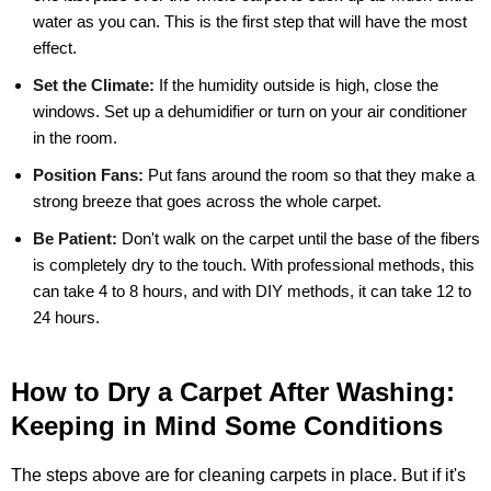
water as you can. This is the first step that will have the most
effect.
Set the Climate:
If the humidity outside is high, close the
windows. Set up a dehumidifier or turn on your air conditioner
in the room.
Position Fans:
Put fans around the room so that they make a
strong breeze that goes across the whole carpet.
Be Patient:
Don't walk on the carpet until the base of the fibers
is completely dry to the touch. With professional methods, this
can take 4 to 8 hours, and with DIY methods, it can take 12 to
24 hours.
How to Dry a Carpet After Washing:
Keeping in Mind Some Conditions
The steps above are for cleaning carpets in place. But if it's