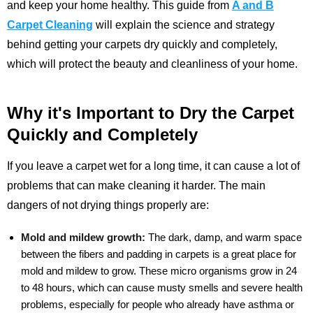
and keep your home healthy. This guide from
A and B
Carpet Cleaning
will explain the science and strategy
behind getting your carpets dry quickly and completely,
which will protect the beauty and cleanliness of your home.
Why it's Important to Dry the Carpet
Quickly and Completely
If you leave a carpet wet for a long time, it can cause a lot of
problems that can make cleaning it harder. The main
dangers of not drying things properly are:
Mold and mildew growth:
The dark, damp, and warm space
between the fibers and padding in carpets is a great place for
mold and mildew to grow. These micro organisms grow in 24
to 48 hours, which can cause musty smells and severe health
problems, especially for people who already have asthma or