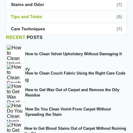
Stains and Odor
(7)
Tips and Tricks
(5)
Care Techniques
(7)
RECENT
POSTS
How to Clean Velvet Upholstery Without Damaging It
How to Clean Couch Fabric Using the Right Care Code
How to Get Wax Out of Carpet and Remove the Oily
Residue
How Do You Clean Vomit From Carpet Without
Spreading the Stain
How to Get Blood Stains Out of Carpet Without Ruining