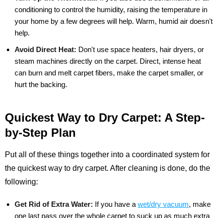
conditioning to control the humidity, raising the temperature in
your home by a few degrees will help. Warm, humid air doesn't
help.
Avoid Direct Heat:
Don't use space heaters, hair dryers, or
steam machines directly on the carpet. Direct, intense heat
can burn and melt carpet fibers, make the carpet smaller, or
hurt the backing.
Quickest Way to Dry Carpet: A Step-
by-Step Plan
Put all of these things together into a coordinated system for
the quickest way to dry carpet. After cleaning is done, do the
following:
Get Rid of Extra Water:
If you have a
wet/dry vacuum
, make
one last pass over the whole carpet to suck up as much extra