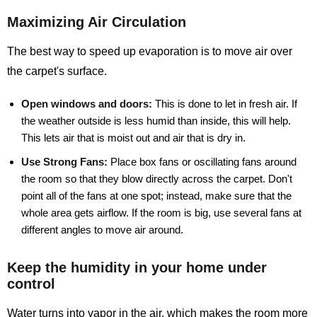
Maximizing Air Circulation
The best way to speed up evaporation is to move air over
the carpet's surface.
Open windows and doors:
This is done to let in fresh air. If
the weather outside is less humid than inside, this will help.
This lets air that is moist out and air that is dry in.
Use Strong Fans:
Place box fans or oscillating fans around
the room so that they blow directly across the carpet. Don't
point all of the fans at one spot; instead, make sure that the
whole area gets airflow. If the room is big, use several fans at
different angles to move air around.
Keep the humidity in your home under
control
Water turns into vapor in the air, which makes the room more