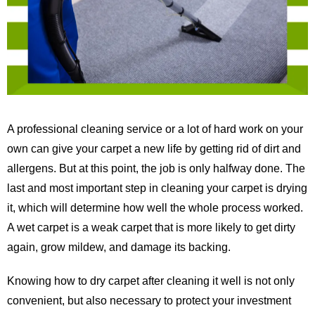
A professional cleaning service or a lot of hard work on your
own can give your carpet a new life by getting rid of dirt and
allergens. But at this point, the job is only halfway done. The
last and most important step in cleaning your carpet is drying
it, which will determine how well the whole process worked.
A wet carpet is a weak carpet that is more likely to get dirty
again, grow mildew, and damage its backing.
Knowing how to dry carpet after cleaning it well is not only
convenient, but also necessary to protect your investment