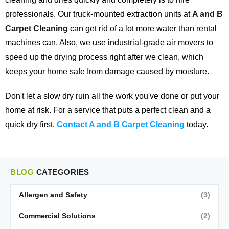
professionals. Our truck-mounted extraction units at
A and B
Carpet Cleaning
can get rid of a lot more water than rental
machines can. Also, we use industrial-grade air movers to
speed up the drying process right after we clean, which
keeps your home safe from damage caused by moisture.
Don't let a slow dry ruin all the work you've done or put your
home at risk. For a service that puts a perfect clean and a
quick dry first,
Contact A and B Carpet Cleaning
today.
BLOG
CATEGORIES
Allergen and Safety
(3)
Commercial Solutions
(2)