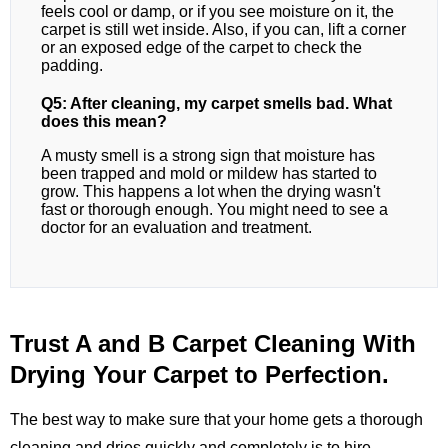
feels cool or damp, or if you see moisture on it, the
carpet is still wet inside. Also, if you can, lift a corner
or an exposed edge of the carpet to check the
padding.
Q5: After cleaning, my carpet smells bad. What
does this mean?
A musty smell is a strong sign that moisture has
been trapped and mold or mildew has started to
grow. This happens a lot when the drying wasn't
fast or thorough enough. You might need to see a
doctor for an evaluation and treatment.
Trust A and B Carpet Cleaning With
Drying Your Carpet to Perfection.
The best way to make sure that your home gets a thorough
cleaning and dries quickly and completely is to hire