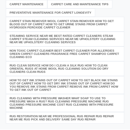
CARPET MAINTENANCE
CARPET CARE AND MAINTENANCE TIPS
PREVENTATIVE MAINTENANCE FOR CARPET LONGEVITY
CARPET STAIN REMOVER WOOL CARPET STAIN REMOVER HOW TO GET
BLOOD OUT OF CARPET HOW TO GET URINE STAINS FROM CARPET
HYDROGEN PEROXIDE CARPET CLEANER
STEAMING SERVICE NEAR ME BEST RATED CARPET CLEANERS STEAM
CARPET STEAM CLEANING SERVICES NEAR ME UPHOLSTERY CLEANING
NEAR ME UPHOLSTERY CLEANING SERVICES
NON TOXIC CARPET CLEANER BEST CARPET CLEANER FOR ALLERGIES
GREEN CARPET CLEANERS FRAGRANCE FREE CARPET SHAMPOO CARPET
CLEANING ECO
RUG CLEAN SERVICE HOW DO I CLEAN A SILK RUG HOW TO CLEAN
ORIENTAL RUGS AT HOME WOOL RUG CLEANING SOLUTION DO DRY
CLEANERS CLEAN RUGS
HOW TO GET INK STAINS OUT OF CARPET HOW TO GET BLACK INK STAINS
OUT OF CARPET HOW TO GET DRY INK STAINS OUT OF CARPET HOW DO
YOU REMOVE INK STAINS FROM CARPET REMOVE INK FROM CARPET HOW
TO GET INK OUT OF CARPET
RUG CLEANING WITH PRESSURE WASHER WHAT SOAP TO USE TO
PRESSURE WASH A RUG? RUG CLEANING PRESSURE MACHINE RUG
CLEANING PRESSURE MACHINE COST RUG CLEANING WITH PRESSURE
MACHINE
RUG RESTORATION NEAR ME PROFESSIONAL RUG REPAIR RUG REPAIR
NEAR ME RUG PICK AND DELIVERY SAME DAY RUG REPAIR