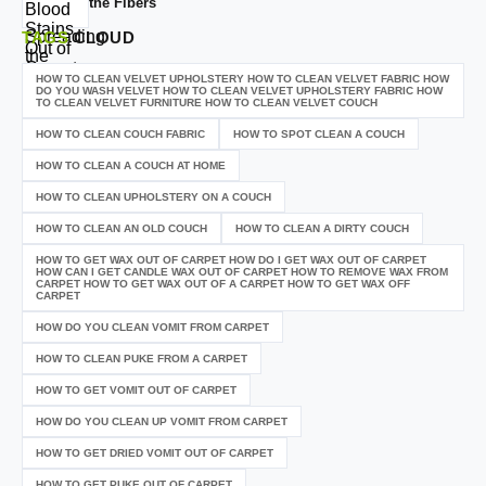
the Fibers
TAGS
CLOUD
HOW TO CLEAN VELVET UPHOLSTERY HOW TO CLEAN VELVET FABRIC HOW
DO YOU WASH VELVET HOW TO CLEAN VELVET UPHOLSTERY FABRIC HOW
TO CLEAN VELVET FURNITURE HOW TO CLEAN VELVET COUCH
HOW TO CLEAN COUCH FABRIC
HOW TO SPOT CLEAN A COUCH
HOW TO CLEAN A COUCH AT HOME
HOW TO CLEAN UPHOLSTERY ON A COUCH
HOW TO CLEAN AN OLD COUCH
HOW TO CLEAN A DIRTY COUCH
HOW TO GET WAX OUT OF CARPET HOW DO I GET WAX OUT OF CARPET
HOW CAN I GET CANDLE WAX OUT OF CARPET HOW TO REMOVE WAX FROM
CARPET HOW TO GET WAX OUT OF A CARPET HOW TO GET WAX OFF
CARPET
HOW DO YOU CLEAN VOMIT FROM CARPET
HOW TO CLEAN PUKE FROM A CARPET
HOW TO GET VOMIT OUT OF CARPET
HOW DO YOU CLEAN UP VOMIT FROM CARPET
HOW TO GET DRIED VOMIT OUT OF CARPET
HOW TO GET PUKE OUT OF CARPET