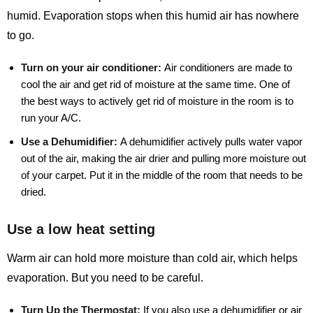
humid. Evaporation stops when this humid air has nowhere
to go.
Turn on your air conditioner:
Air conditioners are made to
cool the air and get rid of moisture at the same time. One of
the best ways to actively get rid of moisture in the room is to
run your A/C.
Use a Dehumidifier:
A dehumidifier actively pulls water vapor
out of the air, making the air drier and pulling more moisture out
of your carpet. Put it in the middle of the room that needs to be
dried.
Use a low heat setting
Warm air can hold more moisture than cold air, which helps
evaporation. But you need to be careful.
Turn Up the Thermostat:
If you also use a dehumidifier or air