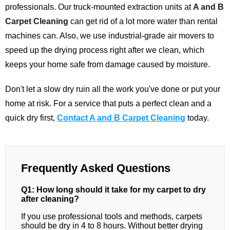
professionals. Our truck-mounted extraction units at
A and B
Carpet Cleaning
can get rid of a lot more water than rental
machines can. Also, we use industrial-grade air movers to
speed up the drying process right after we clean, which
keeps your home safe from damage caused by moisture.
Don't let a slow dry ruin all the work you've done or put your
home at risk. For a service that puts a perfect clean and a
quick dry first,
Contact A and B Carpet Cleaning
today.
Frequently Asked Questions
Q1: How long should it take for my carpet to dry
after cleaning?
If you use professional tools and methods, carpets
should be dry in 4 to 8 hours. Without better drying