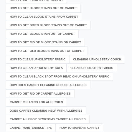
HOW TO GET BLOOD STAINS OUT OF CARPET
HOW TO CLEAN BLOOD STAINS FROM CARPET
HOW TO GET DRIED BLOOD STAINS OUT OF CARPET
HOW TO GET BLOOD STAIN OUT OF CARPET
HOW TO GET RID OF BLOOD STAINS ON CARPET
HOW TO GET OLD BLOOD STAINS OUT OF CARPET
HOW TO CLEAN UPHOLSTERY FABRIC
CLEANING UPHOLSTERY COUCH
HOW TO CLEAN UPHOLSTERY SOFA
CLEAN UPHOLSTERY FABRIC
HOW TO CLEAN BLACK SPOT FROM HEAD ON UPHOLSTERY FABRIC
HOW DOES CARPET CLEANING REDUCE ALLERGIES
HOW TO GET RID OF CARPET ALLERGIES
CARPET CLEANING FOR ALLERGIES
DOES CARPET CLEANING HELP WITH ALLERGIES
CARPET ALLERGY SYMPTOMS CARPET ALLERGIES
CARPET MAINTENANCE TIPS
HOW TO MAINTAIN CARPET