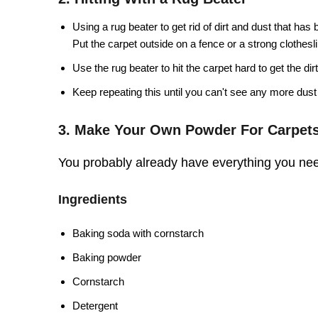
Using a rug beater to get rid of dirt and dust that has
Put the carpet outside on a fence or a strong clothesl
Use the rug beater to hit the carpet hard to get the dirt
Keep repeating this until you can't see any more dust 
3. Make Your Own Powder For Carpet
You probably already have everything you nee
Ingredients
Baking soda with cornstarch
Baking powder
Cornstarch
Detergent