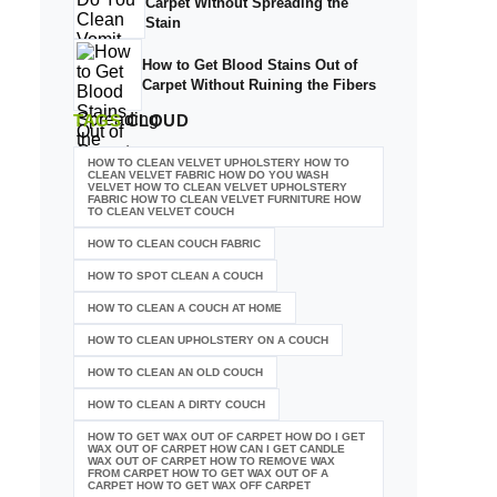
Carpet Without Spreading the
Stain
How to Get Blood Stains Out of
Carpet Without Ruining the Fibers
TAGS
CLOUD
HOW TO CLEAN VELVET UPHOLSTERY HOW TO
CLEAN VELVET FABRIC HOW DO YOU WASH
VELVET HOW TO CLEAN VELVET UPHOLSTERY
FABRIC HOW TO CLEAN VELVET FURNITURE HOW
TO CLEAN VELVET COUCH
HOW TO CLEAN COUCH FABRIC
HOW TO SPOT CLEAN A COUCH
HOW TO CLEAN A COUCH AT HOME
HOW TO CLEAN UPHOLSTERY ON A COUCH
HOW TO CLEAN AN OLD COUCH
HOW TO CLEAN A DIRTY COUCH
HOW TO GET WAX OUT OF CARPET HOW DO I GET
WAX OUT OF CARPET HOW CAN I GET CANDLE
WAX OUT OF CARPET HOW TO REMOVE WAX
FROM CARPET HOW TO GET WAX OUT OF A
CARPET HOW TO GET WAX OFF CARPET