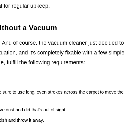
l for regular upkeep.
Without a Vacuum
t. And of course, the vacuum cleaner just decided to
uation, and it's completely fixable with a few simple
, fulfill the following requirements:
 sure to use long, even strokes across the carpet to move the
e dust and dirt that's out of sight.
ish and throw it away.