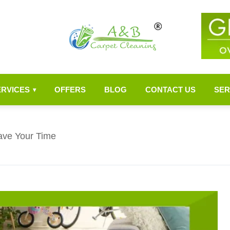
ERVICES
OFFERS
BLOG
CONTACT US
SER
▾
ave Your Time