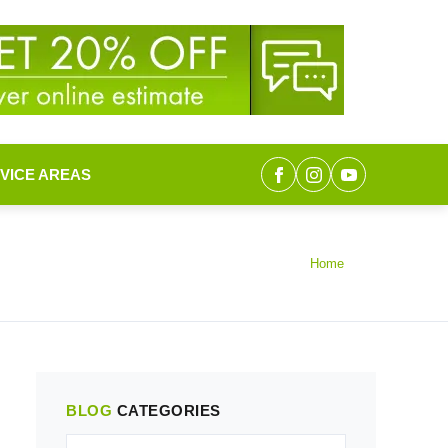
VICE AREAS
Home
BLOG
CATEGORIES