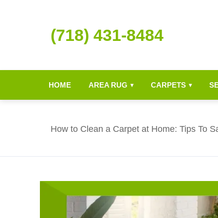
(718) 431-8484
HOME
AREA RUG
CARPETS
S
▾
▾
How to Clean a Carpet at Home: Tips To S