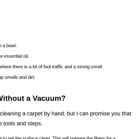
n a bowl.
 essential oil.
here there is a lot of foot traffic and a strong smell.
up smells and dirt.
 Without a Vacuum?
 cleaning a carpet by hand, but I can promise you that
e tools and steps.
t to get the surface clean. This will prepare the fibers for a