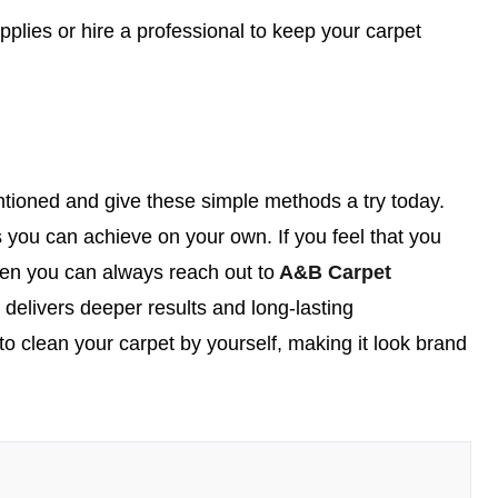
plies or hire a professional to keep your carpet
tioned and give these simple methods a try today.
 you can achieve on your own. If you feel that you
then you can always reach out to
A&B Carpet
t delivers deeper results and long-lasting
to clean your carpet by yourself, making it look brand