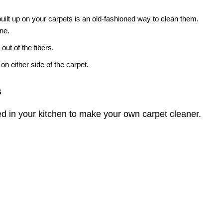
 built up on your carpets is an old-fashioned way to clean them.
ine.
 out of the fibers.
on either side of the carpet.
s
d in your kitchen to make your own carpet cleaner.