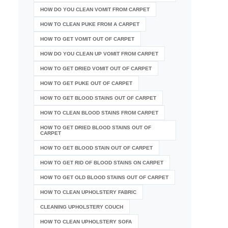
HOW DO YOU CLEAN VOMIT FROM CARPET
HOW TO CLEAN PUKE FROM A CARPET
HOW TO GET VOMIT OUT OF CARPET
HOW DO YOU CLEAN UP VOMIT FROM CARPET
HOW TO GET DRIED VOMIT OUT OF CARPET
HOW TO GET PUKE OUT OF CARPET
HOW TO GET BLOOD STAINS OUT OF CARPET
HOW TO CLEAN BLOOD STAINS FROM CARPET
HOW TO GET DRIED BLOOD STAINS OUT OF
CARPET
HOW TO GET BLOOD STAIN OUT OF CARPET
HOW TO GET RID OF BLOOD STAINS ON CARPET
HOW TO GET OLD BLOOD STAINS OUT OF CARPET
HOW TO CLEAN UPHOLSTERY FABRIC
CLEANING UPHOLSTERY COUCH
HOW TO CLEAN UPHOLSTERY SOFA