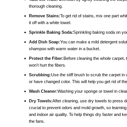
thorough cleaning.
Remove Stains:
To get rid of stains, mix one part whi
it off with a white towel.
Sprinkle Baking Soda:
Sprinkling baking soda on your
Add Dish Soap:
You can make a mild detergent solutio
shampoo with warm water in a bucket.
Protect the Fiber:
Before cleaning the whole carpet, t
won't hurt the fibers.
Scrubbing:
Use the stiff brush to scrub the carpet in 
or have changed color. This will help you get rid of the
Wash Cleaner:
Washing your sponge or towel in clean 
Dry Towels:
After cleaning, use dry towels to press 
crucial to prevent odors and mold growth, so learning
and indoor air quality. To help things dry faster and
the fans.