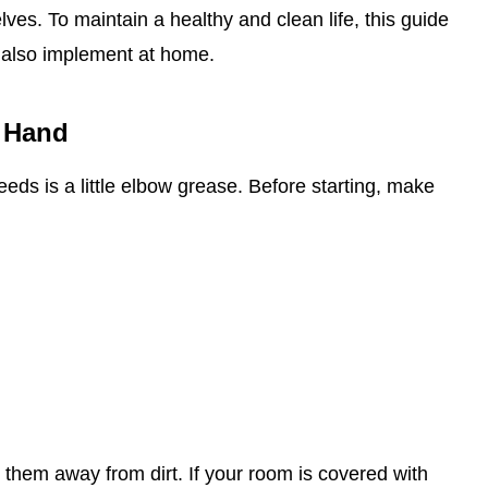
es. To maintain a healthy and clean life, this guide
 also implement at home.
 Hand
 needs is a little elbow grease. Before starting, make
 them away from dirt. If your room is covered with