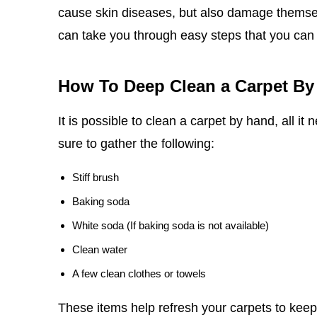
cause skin diseases, but also damage themselv
can take you through easy steps that you can
How To Deep Clean a Carpet By
It is possible to clean a carpet by hand, all it
sure to gather the following:
Stiff brush
Baking soda
White soda (If baking soda is not available)
Clean water
A few clean clothes or towels
These items help refresh your carpets to keep