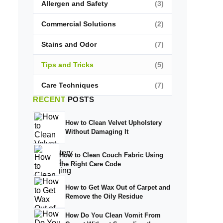
Allergen and Safety
(3)
Commercial Solutions
(2)
Stains and Odor
(7)
Tips and Tricks
(5)
Care Techniques
(7)
RECENT
POSTS
How to Clean Velvet Upholstery
Without Damaging It
How to Clean Couch Fabric Using
the Right Care Code
How to Get Wax Out of Carpet and
Remove the Oily Residue
How Do You Clean Vomit From