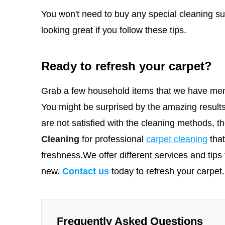
You won't need to buy any special cleaning sup
looking great if you follow these tips.
Ready to refresh your carpet?
Grab a few household items that we have men
You might be surprised by the amazing results
are not satisfied with the cleaning methods, 
Cleaning
for professional
carpet cleaning
tha
freshness.We offer different services and tips 
new.
Contact us
today to refresh your carpet.
Frequently Asked Questions