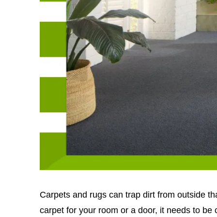
Carpets and rugs can trap dirt from outside t
carpet for your room or a door, it needs to be