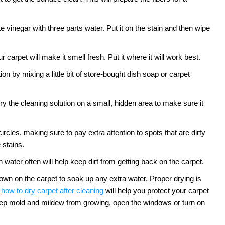
te vinegar with three parts water. Put it on the stain and then wipe
 carpet will make it smell fresh. Put it where it will work best.
n by mixing a little bit of store-bought dish soap or carpet
ry the cleaning solution on a small, hidden area to make sure it
circles, making sure to pay extra attention to spots that are dirty
 stains.
water often will help keep dirt from getting back on the carpet.
down on the carpet to soak up any extra water. Proper drying is
how to dry carpet after cleaning
will help you protect your carpet
 keep mold and mildew from growing, open the windows or turn on