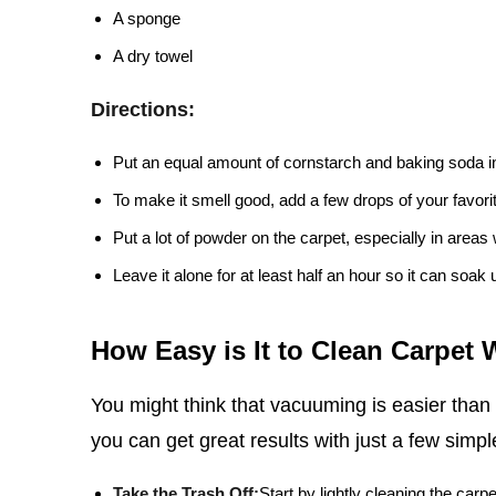
A sponge
A dry towel
Directions:
Put an equal amount of cornstarch and baking soda i
To make it smell good, add a few drops of your favorite
Put a lot of powder on the carpet, especially in areas w
Leave it alone for at least half an hour so it can soak 
How Easy is It to Clean Carpet
You might think that vacuuming is easier than
you can get great results with just a few simpl
Take the Trash Off:
Start by lightly cleaning the carpe