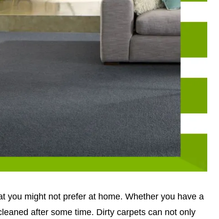
hat you might not prefer at home. Whether you have a
 cleaned after some time. Dirty carpets can not only