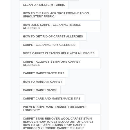
CLEAN UPHOLSTERY FABRIC
HOW TO CLEAN BLACK SPOT FROM HEAD ON
UPHOLSTERY FABRIC
HOW DOES CARPET CLEANING REDUCE
ALLERGIES
HOW TO GET RID OF CARPET ALLERGIES
CARPET CLEANING FOR ALLERGIES
DOES CARPET CLEANING HELP WITH ALLERGIES
CARPET ALLERGY SYMPTOMS CARPET
ALLERGIES
CARPET MAINTENANCE TIPS
HOW TO MAINTAIN CARPET
CARPET MAINTENANCE
CARPET CARE AND MAINTENANCE TIPS
PREVENTATIVE MAINTENANCE FOR CARPET
LONGEVITY
CARPET STAIN REMOVER WOOL CARPET STAIN
REMOVER HOW TO GET BLOOD OUT OF CARPET
HOW TO GET URINE STAINS FROM CARPET
HYDROGEN PEROXIDE CARPET CLEANER