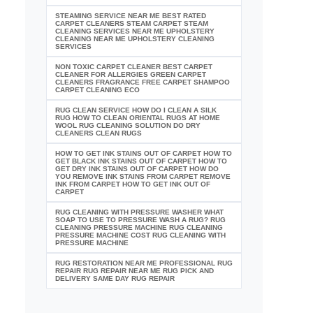
STEAMING SERVICE NEAR ME BEST RATED
CARPET CLEANERS STEAM CARPET STEAM
CLEANING SERVICES NEAR ME UPHOLSTERY
CLEANING NEAR ME UPHOLSTERY CLEANING
SERVICES
NON TOXIC CARPET CLEANER BEST CARPET
CLEANER FOR ALLERGIES GREEN CARPET
CLEANERS FRAGRANCE FREE CARPET SHAMPOO
CARPET CLEANING ECO
RUG CLEAN SERVICE HOW DO I CLEAN A SILK
RUG HOW TO CLEAN ORIENTAL RUGS AT HOME
WOOL RUG CLEANING SOLUTION DO DRY
CLEANERS CLEAN RUGS
HOW TO GET INK STAINS OUT OF CARPET HOW TO
GET BLACK INK STAINS OUT OF CARPET HOW TO
GET DRY INK STAINS OUT OF CARPET HOW DO
YOU REMOVE INK STAINS FROM CARPET REMOVE
INK FROM CARPET HOW TO GET INK OUT OF
CARPET
RUG CLEANING WITH PRESSURE WASHER WHAT
SOAP TO USE TO PRESSURE WASH A RUG? RUG
CLEANING PRESSURE MACHINE RUG CLEANING
PRESSURE MACHINE COST RUG CLEANING WITH
PRESSURE MACHINE
RUG RESTORATION NEAR ME PROFESSIONAL RUG
REPAIR RUG REPAIR NEAR ME RUG PICK AND
DELIVERY SAME DAY RUG REPAIR