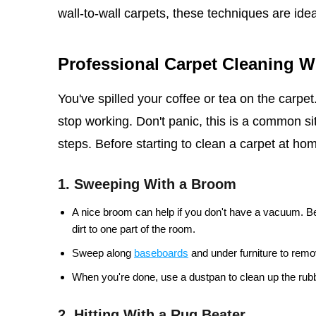
wall-to-wall carpets, these techniques are idea
Professional Carpet Cleaning 
You've spilled your coffee or tea on the carpe
stop working. Don't panic, this is a common sit
steps. Before starting to clean a carpet at home
1. Sweeping With a Broom
A nice broom can help if you don't have a vacuum. Be
dirt to one part of the room.
Sweep along
baseboards
and under furniture to remov
When you're done, use a dustpan to clean up the rubb
2. Hitting With a Rug Beater