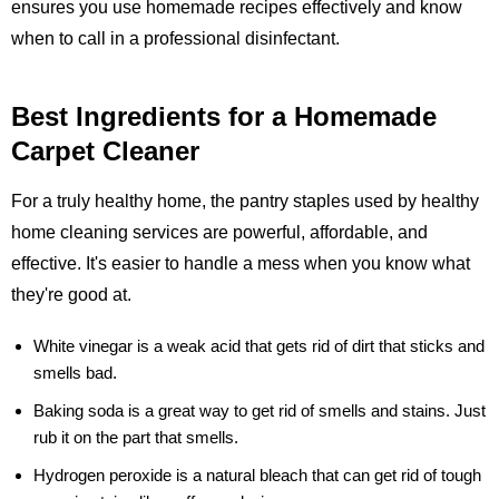
ensures you use homemade recipes effectively and know
when to call in a professional disinfectant.
Best Ingredients for a Homemade
Carpet Cleaner
For a truly healthy home, the pantry staples used by healthy
home cleaning services are powerful, affordable, and
effective. It's easier to handle a mess when you know what
they're good at.
White vinegar
is a weak acid that gets rid of dirt that sticks and
smells bad.
Baking soda
is a great way to get rid of smells and stains. Just
rub it on the part that smells.
Hydrogen peroxide
is a natural bleach that can get rid of tough