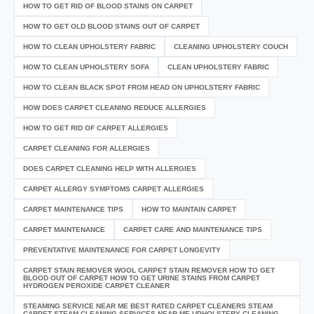
HOW TO GET RID OF BLOOD STAINS ON CARPET
HOW TO GET OLD BLOOD STAINS OUT OF CARPET
HOW TO CLEAN UPHOLSTERY FABRIC
CLEANING UPHOLSTERY COUCH
HOW TO CLEAN UPHOLSTERY SOFA
CLEAN UPHOLSTERY FABRIC
HOW TO CLEAN BLACK SPOT FROM HEAD ON UPHOLSTERY FABRIC
HOW DOES CARPET CLEANING REDUCE ALLERGIES
HOW TO GET RID OF CARPET ALLERGIES
CARPET CLEANING FOR ALLERGIES
DOES CARPET CLEANING HELP WITH ALLERGIES
CARPET ALLERGY SYMPTOMS CARPET ALLERGIES
CARPET MAINTENANCE TIPS
HOW TO MAINTAIN CARPET
CARPET MAINTENANCE
CARPET CARE AND MAINTENANCE TIPS
PREVENTATIVE MAINTENANCE FOR CARPET LONGEVITY
CARPET STAIN REMOVER WOOL CARPET STAIN REMOVER HOW TO GET
BLOOD OUT OF CARPET HOW TO GET URINE STAINS FROM CARPET
HYDROGEN PEROXIDE CARPET CLEANER
STEAMING SERVICE NEAR ME BEST RATED CARPET CLEANERS STEAM
CARPET STEAM CLEANING SERVICES NEAR ME UPHOLSTERY CLEANING