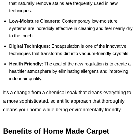
that naturally remove stains are frequently used in new
techniques.
Low-Moisture Cleaners:
Contemporary low-moisture
systems are incredibly effective in cleaning and feel nearly dry
to the touch.
Digital Techniques:
Encapsulation is one of the innovative
techniques that transforms dirt into vacuum-friendly crystals.
Health Friendly:
The goal of the new regulation is to create a
healthier atmosphere by eliminating allergens and improving
indoor air quality.
It's a change from a chemical soak that cleans everything to
a more sophisticated, scientific approach that thoroughly
cleans your home while being environmentally friendly.
Benefits of Home Made Carpet