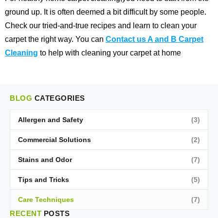
ground up. It is often deemed a bit difficult by some people.
Check our tried-and-true recipes and learn to clean your
carpet the right way. You can
Contact us A and B Carpet
Cleaning
to help with cleaning your carpet at home
BLOG
CATEGORIES
Allergen and Safety
(3)
Commercial Solutions
(2)
Stains and Odor
(7)
Tips and Tricks
(5)
Care Techniques
(7)
RECENT
POSTS