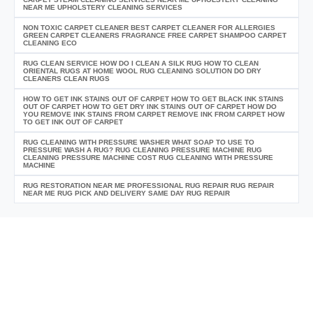
NEAR ME UPHOLSTERY CLEANING SERVICES
NON TOXIC CARPET CLEANER BEST CARPET CLEANER FOR ALLERGIES
GREEN CARPET CLEANERS FRAGRANCE FREE CARPET SHAMPOO CARPET
CLEANING ECO
RUG CLEAN SERVICE HOW DO I CLEAN A SILK RUG HOW TO CLEAN
ORIENTAL RUGS AT HOME WOOL RUG CLEANING SOLUTION DO DRY
CLEANERS CLEAN RUGS
HOW TO GET INK STAINS OUT OF CARPET HOW TO GET BLACK INK STAINS
OUT OF CARPET HOW TO GET DRY INK STAINS OUT OF CARPET HOW DO
YOU REMOVE INK STAINS FROM CARPET REMOVE INK FROM CARPET HOW
TO GET INK OUT OF CARPET
RUG CLEANING WITH PRESSURE WASHER WHAT SOAP TO USE TO
PRESSURE WASH A RUG? RUG CLEANING PRESSURE MACHINE RUG
CLEANING PRESSURE MACHINE COST RUG CLEANING WITH PRESSURE
MACHINE
RUG RESTORATION NEAR ME PROFESSIONAL RUG REPAIR RUG REPAIR
NEAR ME RUG PICK AND DELIVERY SAME DAY RUG REPAIR