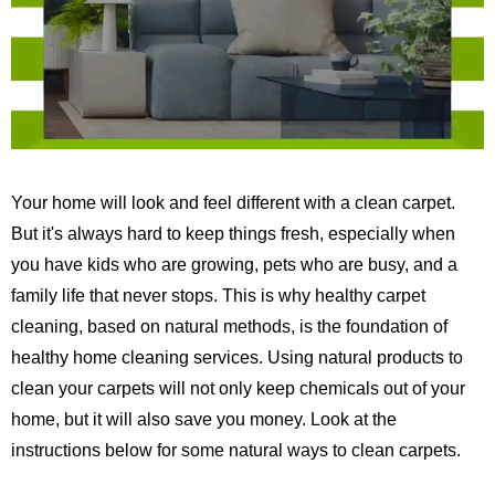
Your home will look and feel different with a clean carpet.
But it's always hard to keep things fresh, especially when
you have kids who are growing, pets who are busy, and a
family life that never stops.
This is why healthy carpet
cleaning, based on natural methods, is the foundation of
healthy home cleaning services.
Using natural products to
clean your carpets will not only keep chemicals out of your
home, but it will also save you money. Look at the
instructions below for some natural ways to clean carpets.