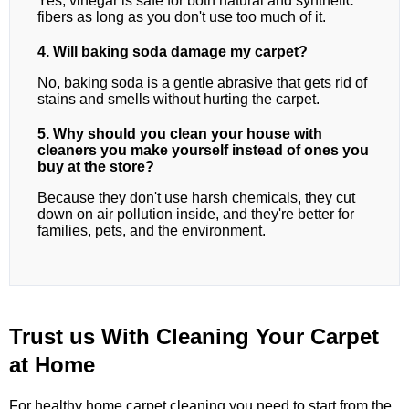
Yes, vinegar is safe for both natural and synthetic
fibers as long as you don't use too much of it.
4. Will baking soda damage my carpet?
No, baking soda is a gentle abrasive that gets rid of
stains and smells without hurting the carpet.
5. Why should you clean your house with
cleaners you make yourself instead of ones you
buy at the store?
Because they don't use harsh chemicals, they cut
down on air pollution inside, and they're better for
families, pets, and the environment.
Trust us With Cleaning Your Carpet
at Home
For healthy home carpet cleaning,you need to start from the