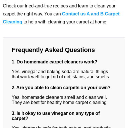
Check our tried-and-true recipes and learn to clean your
carpet the right way. You can
Contact us A and B Carpet
Cleaning
to help with cleaning your carpet at home
Frequently Asked Questions
1. Do homemade carpet cleaners work?
Yes, vinegar and baking soda are natural things
that work well to get rid of dirt, stains, and smells.
2. Are you able to clean carpets on your own?
Yes, homemade cleaners smell and clean well.
They are best for healthy home carpet cleaning
3. Is it okay to use vinegar on any type of
carpet?