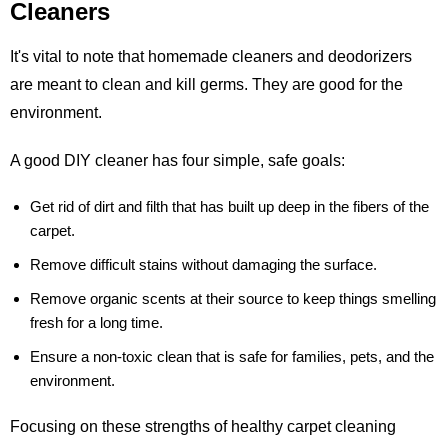
Cleaners
It's vital to note that homemade cleaners and deodorizers
are meant to clean and kill germs. They are good for the
environment.
A good DIY cleaner has four simple, safe goals:
Get rid of dirt and filth that has built up deep in the fibers of the
carpet.
Remove difficult stains without damaging the surface.
Remove organic scents at their source to keep things smelling
fresh for a long time.
Ensure a non-toxic clean that is safe for families, pets, and the
environment.
Focusing on these strengths of healthy carpet cleaning