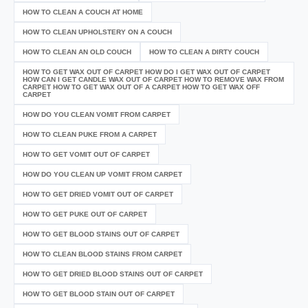
HOW TO CLEAN A COUCH AT HOME
HOW TO CLEAN UPHOLSTERY ON A COUCH
HOW TO CLEAN AN OLD COUCH
HOW TO CLEAN A DIRTY COUCH
HOW TO GET WAX OUT OF CARPET HOW DO I GET WAX OUT OF CARPET
HOW CAN I GET CANDLE WAX OUT OF CARPET HOW TO REMOVE WAX FROM
CARPET HOW TO GET WAX OUT OF A CARPET HOW TO GET WAX OFF
CARPET
HOW DO YOU CLEAN VOMIT FROM CARPET
HOW TO CLEAN PUKE FROM A CARPET
HOW TO GET VOMIT OUT OF CARPET
HOW DO YOU CLEAN UP VOMIT FROM CARPET
HOW TO GET DRIED VOMIT OUT OF CARPET
HOW TO GET PUKE OUT OF CARPET
HOW TO GET BLOOD STAINS OUT OF CARPET
HOW TO CLEAN BLOOD STAINS FROM CARPET
HOW TO GET DRIED BLOOD STAINS OUT OF CARPET
HOW TO GET BLOOD STAIN OUT OF CARPET