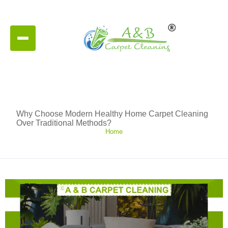
Why Choose Modern Healthy Home Carpet Cleaning
Over Traditional Methods?
Home