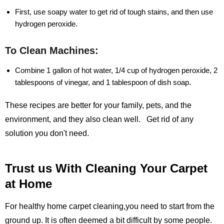
First, use soapy water to get rid of tough stains, and then use
hydrogen peroxide.
To Clean Machines:
Combine 1 gallon of hot water, 1/4 cup of hydrogen peroxide, 2
tablespoons of vinegar, and 1 tablespoon of dish soap.
These recipes are better for your family, pets, and the
environment, and they also clean well. Get rid of any
solution you don't need.
Trust us With Cleaning Your Carpet
at Home
For healthy home carpet cleaning,you need to start from the
ground up. It is often deemed a bit difficult by some people.