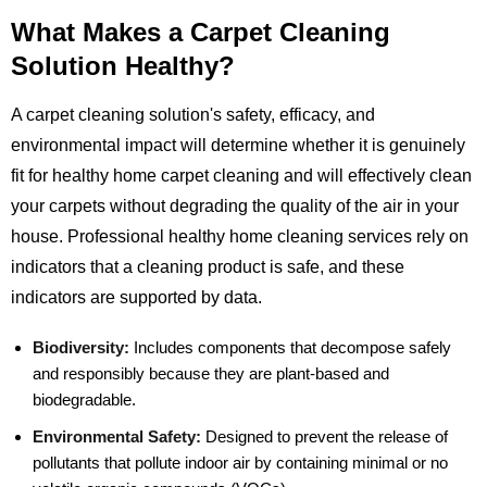
What Makes a Carpet Cleaning
Solution Healthy?
A carpet cleaning solution's safety, efficacy, and
environmental impact will determine whether it is genuinely
fit for healthy home carpet cleaning and will effectively clean
your carpets without degrading the quality of the air in your
house. Professional healthy home cleaning services rely on
indicators that a cleaning product is safe, and these
indicators are supported by data.
Biodiversity:
Includes components that decompose safely
and responsibly because they are plant-based and
biodegradable.
Environmental Safety:
Designed to prevent the release of
pollutants that pollute indoor air by containing minimal or no