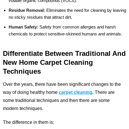
volatile organic compounds (VOCs).
Residue Removal:
Eliminates the need for cleaning by leaving
no sticky residues that attract dirt.
Human Safety:
Safety from common allergies and harsh
chemicals to protect sensitive-skinned humans and animals.
Differentiate Between Traditional And
New Home Carpet Cleaning
Techniques
Over the years, there have been significant changes to the
way of doing healthy home
carpet cleaning
. There are
some traditional techniques and then there are some
modern techniques.
The difference in them is: