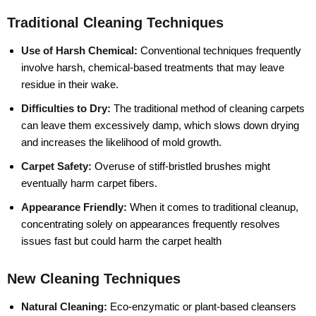
Traditional Cleaning Techniques
Use of Harsh Chemical:
Conventional techniques frequently
involve harsh, chemical-based treatments that may leave
residue in their wake.
Difficulties to Dry:
The traditional method of cleaning carpets
can leave them excessively damp, which slows down drying
and increases the likelihood of mold growth.
Carpet Safety:
Overuse of stiff-bristled brushes might
eventually harm carpet fibers.
Appearance Friendly:
When it comes to traditional cleanup,
concentrating solely on appearances frequently resolves
issues fast but could harm the carpet health
New Cleaning Techniques
Natural Cleaning:
Eco-enzymatic or plant-based cleansers