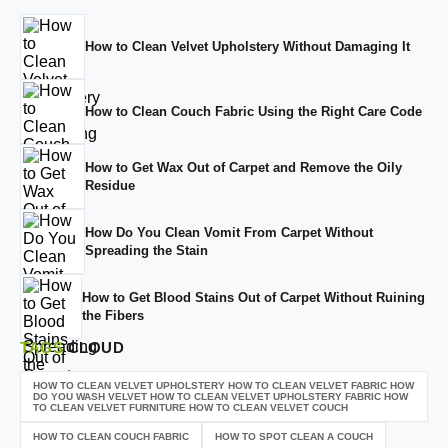
How to Clean Velvet Upholstery Without Damaging It
How to Clean Couch Fabric Using the Right Care Code
How to Get Wax Out of Carpet and Remove the Oily
Residue
How Do You Clean Vomit From Carpet Without
Spreading the Stain
How to Get Blood Stains Out of Carpet Without Ruining
the Fibers
TAGS
CLOUD
HOW TO CLEAN VELVET UPHOLSTERY HOW TO CLEAN VELVET FABRIC HOW
DO YOU WASH VELVET HOW TO CLEAN VELVET UPHOLSTERY FABRIC HOW
TO CLEAN VELVET FURNITURE HOW TO CLEAN VELVET COUCH
HOW TO CLEAN COUCH FABRIC
HOW TO SPOT CLEAN A COUCH