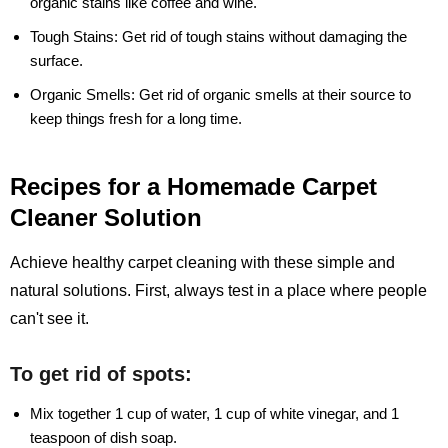
organic stains like coffee and wine.
Tough Stains:
Get rid of tough stains without damaging the
surface.
Organic Smells:
Get rid of organic smells at their source to
keep things fresh for a long time.
Recipes for a Homemade Carpet
Cleaner Solution
Achieve healthy carpet cleaning with these simple and
natural solutions. First, always test in a place where people
can't see it.
To get rid of spots:
Mix together 1 cup of water, 1 cup of white vinegar, and 1
teaspoon of dish soap.