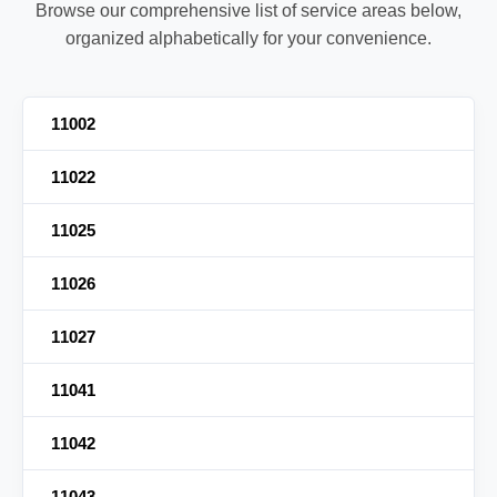
Browse our comprehensive list of service areas below,
organized alphabetically for your convenience.
11002
11022
11025
11026
11027
11041
11042
11043