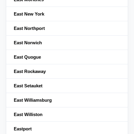
East New York
East Northport
East Norwich
East Quogue
East Rockaway
East Setauket
East Williamsburg
East Williston
Eastport