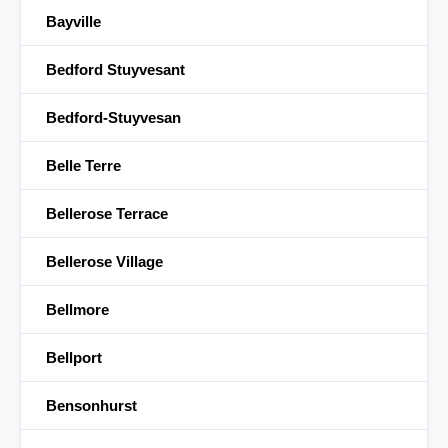
Bayville
Bedford Stuyvesant
Bedford-Stuyvesan
Belle Terre
Bellerose Terrace
Bellerose Village
Bellmore
Bellport
Bensonhurst