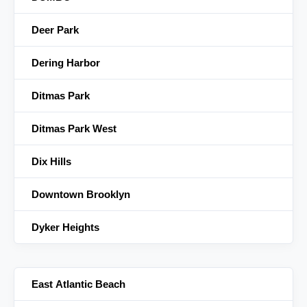
Deer Park
Dering Harbor
Ditmas Park
Ditmas Park West
Dix Hills
Downtown Brooklyn
Dyker Heights
East Atlantic Beach