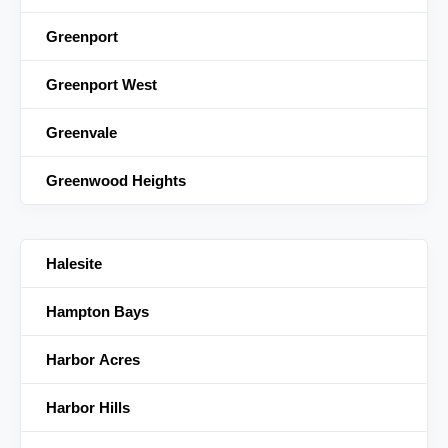
Greenport
Greenport West
Greenvale
Greenwood Heights
Halesite
Hampton Bays
Harbor Acres
Harbor Hills