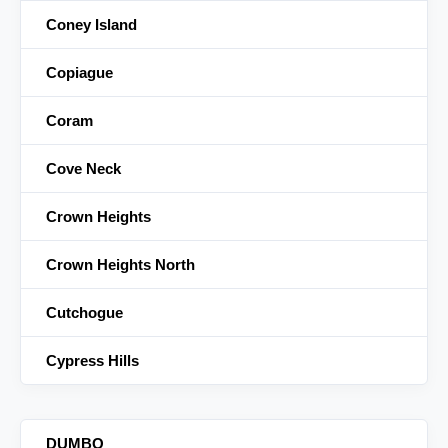
Coney Island
Copiague
Coram
Cove Neck
Crown Heights
Crown Heights North
Cutchogue
Cypress Hills
DUMBO