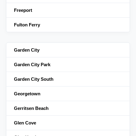
Freeport
Fulton Ferry
Garden City
Garden City Park
Garden City South
Georgetown
Gerritsen Beach
Glen Cove