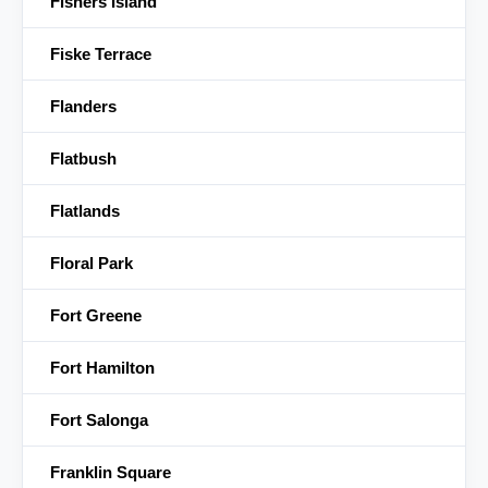
Fishers Island
Fiske Terrace
Flanders
Flatbush
Flatlands
Floral Park
Fort Greene
Fort Hamilton
Fort Salonga
Franklin Square