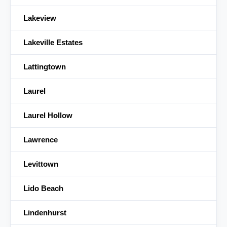
Lakeview
Lakeville Estates
Lattingtown
Laurel
Laurel Hollow
Lawrence
Levittown
Lido Beach
Lindenhurst