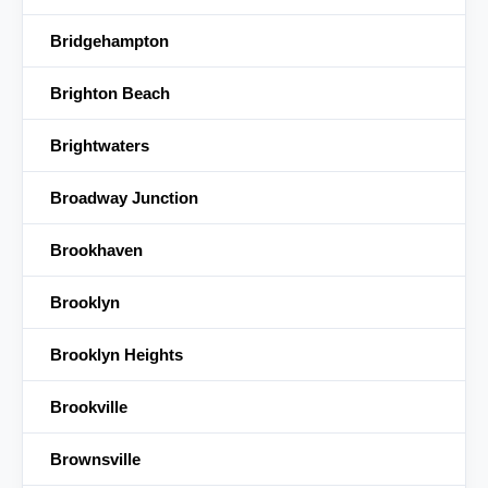
Bridgehampton
Brighton Beach
Brightwaters
Broadway Junction
Brookhaven
Brooklyn
Brooklyn Heights
Brookville
Brownsville