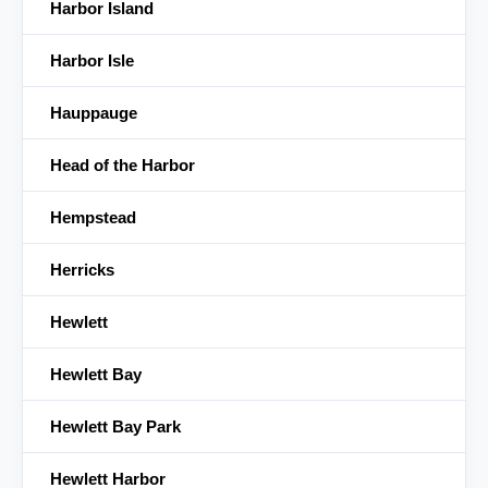
Harbor Island
Harbor Isle
Hauppauge
Head of the Harbor
Hempstead
Herricks
Hewlett
Hewlett Bay
Hewlett Bay Park
Hewlett Harbor