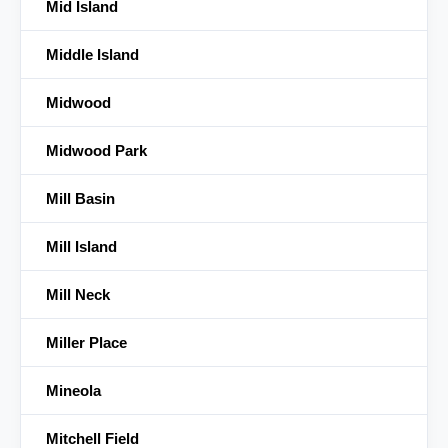
Mid Island
Middle Island
Midwood
Midwood Park
Mill Basin
Mill Island
Mill Neck
Miller Place
Mineola
Mitchell Field