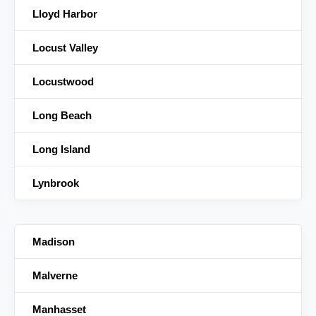
Lloyd Harbor
Locust Valley
Locustwood
Long Beach
Long Island
Lynbrook
Madison
Malverne
Manhasset