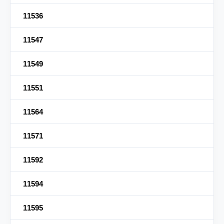
11536
11547
11549
11551
11564
11571
11592
11594
11595