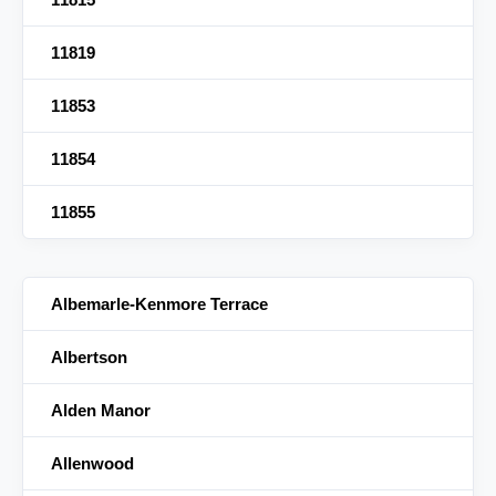
11819
11853
11854
11855
Albemarle-Kenmore Terrace
Albertson
Alden Manor
Allenwood