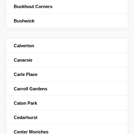
Buckhout Corners
Bushwick
Calverton
Canarsie
Carle Place
Carroll Gardens
Caton Park
Cedarhurst
Center Moriches