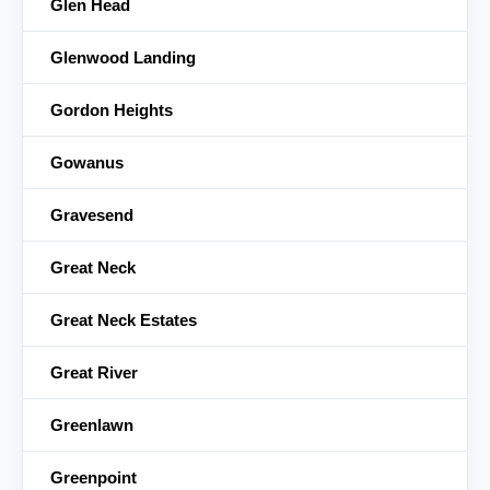
Glen Head
Glenwood Landing
Gordon Heights
Gowanus
Gravesend
Great Neck
Great Neck Estates
Great River
Greenlawn
Greenpoint