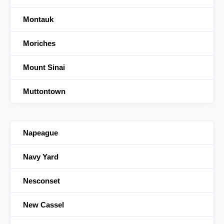
Montauk
Moriches
Mount Sinai
Muttontown
Napeague
Navy Yard
Nesconset
New Cassel