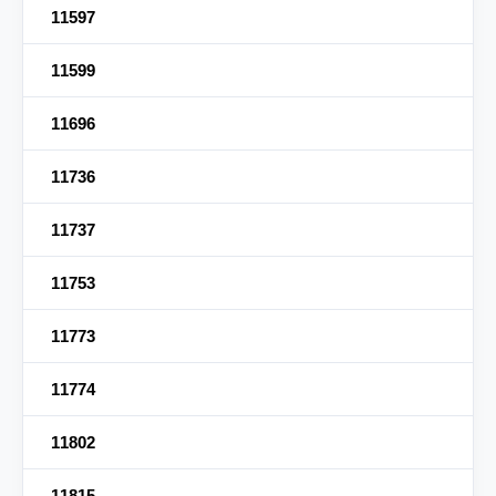
11597
11599
11696
11736
11737
11753
11773
11774
11802
11815