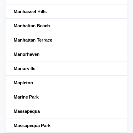
Manhasset Hills
Manhattan Beach
Manhattan Terrace
Manorhaven
Manorville
Mapleton
Marine Park
Massapequa
Massapequa Park