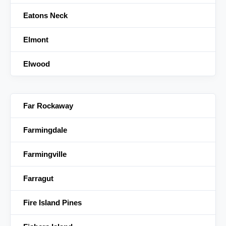
Eatons Neck
Elmont
Elwood
Far Rockaway
Farmingdale
Farmingville
Farragut
Fire Island Pines