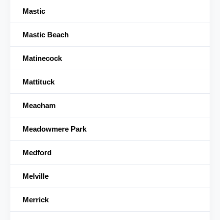
Mastic
Mastic Beach
Matinecock
Mattituck
Meacham
Meadowmere Park
Medford
Melville
Merrick