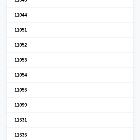
11044
11051
11052
11053
11054
11055
11099
11531
11535