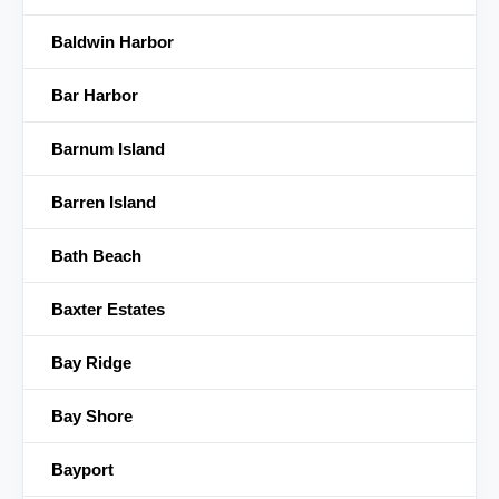
Baldwin Harbor
Bar Harbor
Barnum Island
Barren Island
Bath Beach
Baxter Estates
Bay Ridge
Bay Shore
Bayport