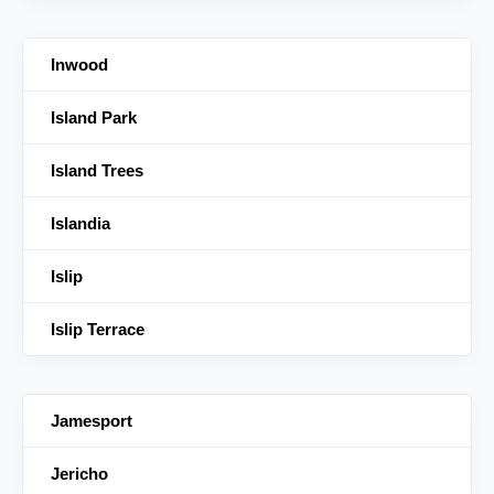
Inwood
Island Park
Island Trees
Islandia
Islip
Islip Terrace
Jamesport
Jericho