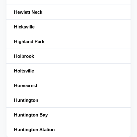
Hewlett Neck
Hicksville
Highland Park
Holbrook
Holtsville
Homecrest
Huntington
Huntington Bay
Huntington Station