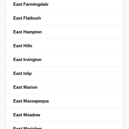
East Farmingdale
East Flatbush
East Hampton
East Hills
East Irvington
East Islip
East Marion
East Massapequa
East Meadow
East Moriches