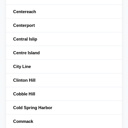
Centereach
Centerport
Central Islip
Centre Island
City Line
Clinton Hill
Cobble Hill
Cold Spring Harbor
Commack