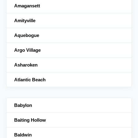
Amagansett
Amityville
Aquebogue
Argo Village
Asharoken
Atlantic Beach
Babylon
Baiting Hollow
Baldwin