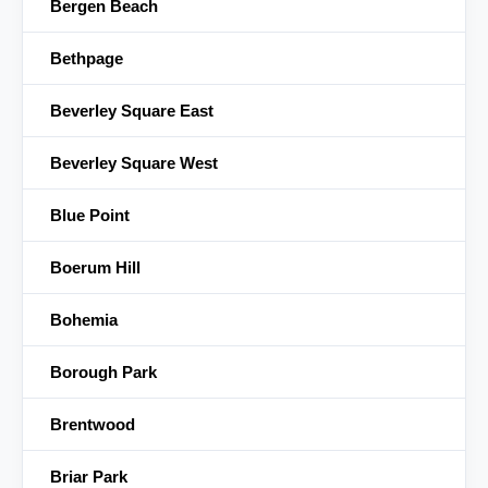
Bergen Beach
Bethpage
Beverley Square East
Beverley Square West
Blue Point
Boerum Hill
Bohemia
Borough Park
Brentwood
Briar Park