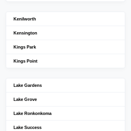
Kenilworth
Kensington
Kings Park
Kings Point
Lake Gardens
Lake Grove
Lake Ronkonkoma
Lake Success