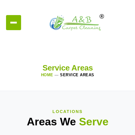
Service Areas
HOME
—
SERVICE AREAS
LOCATIONS
Areas We
Serve